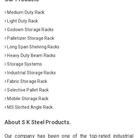
Medium Duty Rack
Light Duty Rack
Godown Storage Racks
Palletizer Storage Rack
Long Span Shelving Racks
Heavy Duty Beam Racks
Storage Systems
Industrial Storage Racks
Fabric Storage Rack
Selective Pallet Rack
Mobile Storage Rack
MS Slotted Angle Rack
About S K Steel Products.
Our company has been one of the top-rated industrial