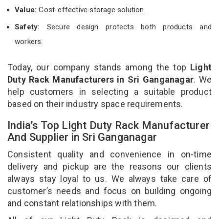
Value:
Cost-effective storage solution.
Safety:
Secure design protects both products and
workers.
Today, our company stands among the top
Light
Duty Rack Manufacturers in Sri Ganganagar
. We
help customers in selecting a suitable product
based on their industry space requirements.
India’s Top Light Duty Rack Manufacturer
And Supplier in Sri Ganganagar
Consistent quality and convenience in on-time
delivery and pickup are the reasons our clients
always stay loyal to us. We always take care of
customer’s needs and focus on building ongoing
and constant relationships with them.