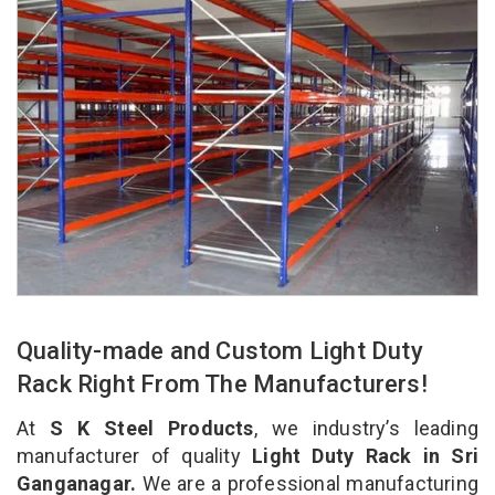
Quality-made and Custom Light Duty
Rack Right From The Manufacturers!
At
S K Steel Products
, we industry’s leading
manufacturer of quality
Light Duty Rack in Sri
Ganganagar.
We are a professional manufacturing