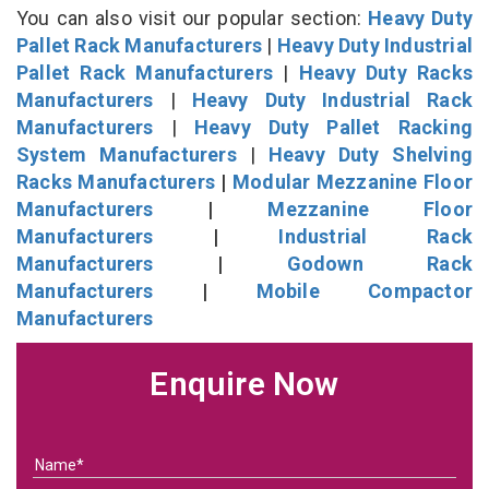
You can also visit our popular section:
Heavy Duty
Pallet Rack Manufacturers
|
Heavy Duty Industrial
Pallet Rack Manufacturers
|
Heavy Duty Racks
Manufacturers
|
Heavy Duty Industrial Rack
Manufacturers
|
Heavy Duty Pallet Racking
System Manufacturers
|
Heavy Duty Shelving
Racks Manufacturers
|
Modular Mezzanine Floor
Manufacturers
|
Mezzanine Floor
Manufacturers
|
Industrial Rack
Manufacturers
|
Godown Rack
Manufacturers
|
Mobile Compactor
Manufacturers
Enquire Now