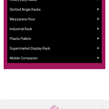
Slotted Angle Racks
Mezzanine Floor
Industrial Rack
Plastic Pallets
Supermarket Display Rack
Mobile Compactor