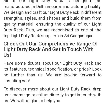
All of our Light Duty Rack is designed and
manufactured in Delhi in our manufacturing facility.
We design and craft our Light Duty Rack in different
strengths, styles, and shapes and build them from
quality material, ensuring the quality of our Light
Duty Rack. Plus, we are recognised as one of the
top Light Duty Rack suppliers in Sri Ganganagar.
Check Out Our Comprehensive Range Of
Light Duty Rack And Get In Touch With
Us!
Have some doubts about our Light Duty Rack and
its features, technical specification, or price? Look
no further than us. We are looking forward to
assisting you!
To discover more about our Light Duty Rack, drop
us a message or call us directly to get in touch with
us. We will be glad to help you!