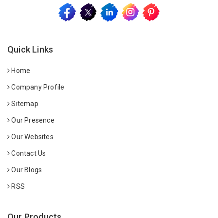
Quick Links
Home
Company Profile
Sitemap
Our Presence
Our Websites
Contact Us
Our Blogs
RSS
Our Products