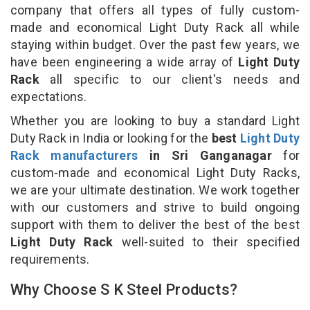
company that offers all types of fully custom-
made and economical Light Duty Rack all while
staying within budget. Over the past few years, we
have been engineering a wide array of
Light Duty
Rack
all specific to our client's needs and
expectations.
Whether you are looking to buy a standard Light
Duty Rack in India or looking for the
best
Light Duty
Rack manufacturers
in Sri Ganganagar
for
custom-made and economical Light Duty Racks,
we are your ultimate destination. We work together
with our customers and strive to build ongoing
support with them to deliver the best of the best
Light Duty Rack
well-suited to their specified
requirements.
Why Choose S K Steel Products?