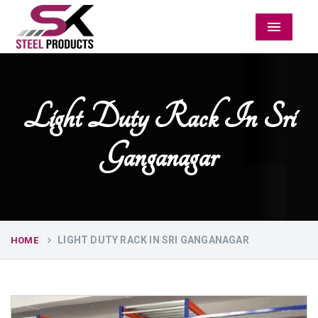
Menu
Light Duty Rack In Sri
Ganganagar
LIGHT DUTY RACK IN SRI GANGANAGAR
HOME