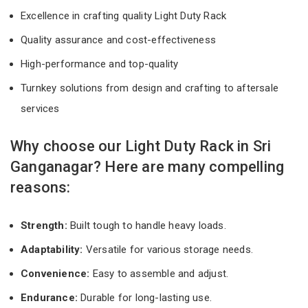
Excellence in crafting quality Light Duty Rack
Quality assurance and cost-effectiveness
High-performance and top-quality
Turnkey solutions from design and crafting to aftersale
services
Why choose our Light Duty Rack in Sri
Ganganagar? Here are many compelling
reasons:
Strength:
Built tough to handle heavy loads.
Adaptability:
Versatile for various storage needs.
Convenience:
Easy to assemble and adjust.
Endurance:
Durable for long-lasting use.