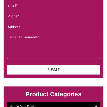
Product Categories
Heavy Duty Racks