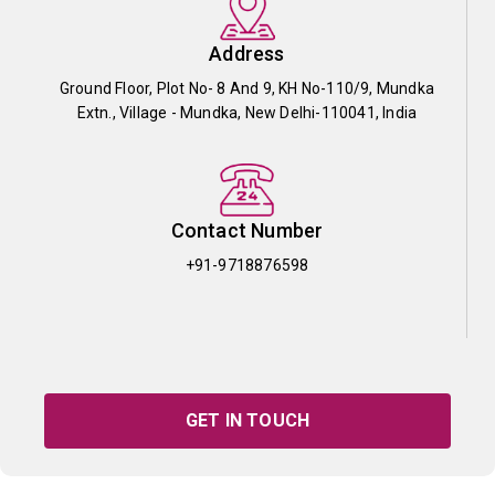
Address
Ground Floor, Plot No- 8 And 9, KH No-110/9, Mundka
Extn., Village - Mundka, New Delhi-110041, India
Contact Number
+91-9718876598
GET IN TOUCH