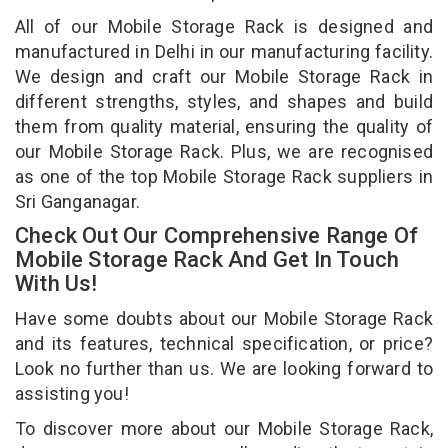
All of our Mobile Storage Rack is designed and
manufactured in Delhi in our manufacturing facility.
We design and craft our Mobile Storage Rack in
different strengths, styles, and shapes and build
them from quality material, ensuring the quality of
our Mobile Storage Rack. Plus, we are recognised
as one of the top Mobile Storage Rack suppliers in
Sri Ganganagar.
Check Out Our Comprehensive Range Of
Mobile Storage Rack And Get In Touch
With Us!
Have some doubts about our Mobile Storage Rack
and its features, technical specification, or price?
Look no further than us. We are looking forward to
assisting you!
To discover more about our Mobile Storage Rack,