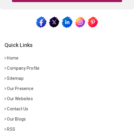
Quick Links
Home
Company Profile
Sitemap
Our Presence
Our Websites
Contact Us
Our Blogs
RSS