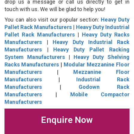
drop us a message or call us directly to get in
touch with us. We will be glad to help you!
You can also visit our popular section:
Heavy Duty
Pallet Rack Manufacturers
|
Heavy Duty Industrial
Pallet Rack Manufacturers
|
Heavy Duty Racks
Manufacturers
|
Heavy Duty Industrial Rack
Manufacturers
|
Heavy Duty Pallet Racking
System Manufacturers
|
Heavy Duty Shelving
Racks Manufacturers
|
Modular Mezzanine Floor
Manufacturers
|
Mezzanine Floor
Manufacturers
|
Industrial Rack
Manufacturers
|
Godown Rack
Manufacturers
|
Mobile Compactor
Manufacturers
Enquire Now