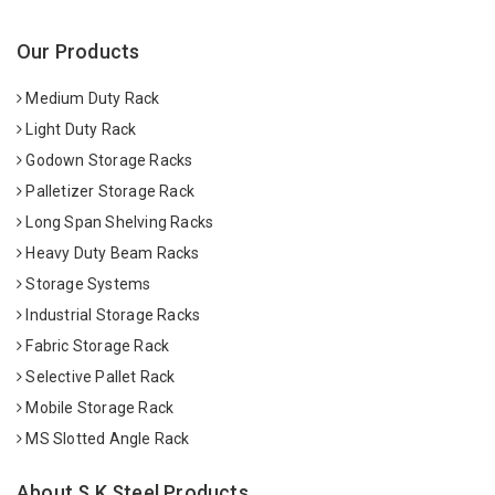
Our Products
Medium Duty Rack
Light Duty Rack
Godown Storage Racks
Palletizer Storage Rack
Long Span Shelving Racks
Heavy Duty Beam Racks
Storage Systems
Industrial Storage Racks
Fabric Storage Rack
Selective Pallet Rack
Mobile Storage Rack
MS Slotted Angle Rack
About S K Steel Products.