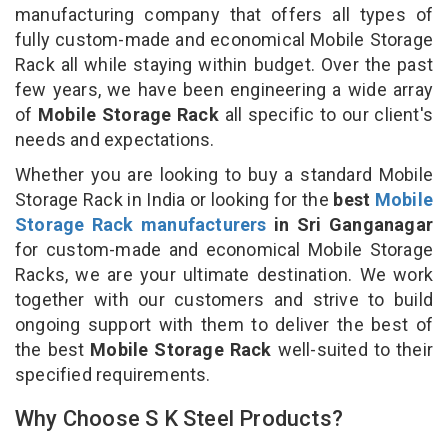
manufacturing company that offers all types of
fully custom-made and economical Mobile Storage
Rack all while staying within budget. Over the past
few years, we have been engineering a wide array
of
Mobile Storage Rack
all specific to our client's
needs and expectations.
Whether you are looking to buy a standard Mobile
Storage Rack in India or looking for the
best
Mobile
Storage Rack manufacturers
in Sri Ganganagar
for custom-made and economical Mobile Storage
Racks, we are your ultimate destination. We work
together with our customers and strive to build
ongoing support with them to deliver the best of
the best
Mobile Storage Rack
well-suited to their
specified requirements.
Why Choose S K Steel Products?