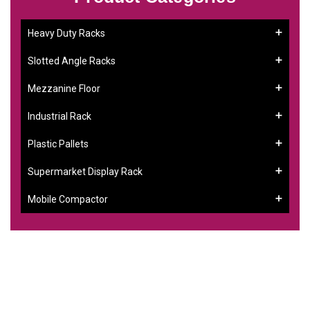
Heavy Duty Racks
Slotted Angle Racks
Mezzanine Floor
Industrial Rack
Plastic Pallets
Supermarket Display Rack
Mobile Compactor