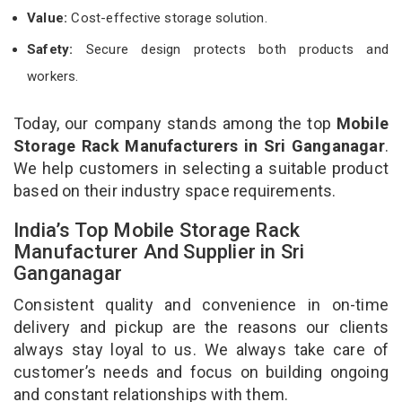
Value:
Cost-effective storage solution.
Safety:
Secure design protects both products and
workers.
Today, our company stands among the top
Mobile
Storage Rack Manufacturers in Sri Ganganagar
.
We help customers in selecting a suitable product
based on their industry space requirements.
India’s Top Mobile Storage Rack
Manufacturer And Supplier in Sri
Ganganagar
Consistent quality and convenience in on-time
delivery and pickup are the reasons our clients
always stay loyal to us. We always take care of
customer’s needs and focus on building ongoing
and constant relationships with them.