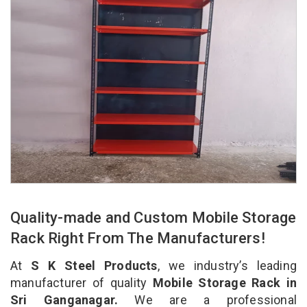
Quality-made and Custom Mobile Storage
Rack Right From The Manufacturers!
At
S K Steel Products
, we industry’s leading
manufacturer of quality
Mobile Storage Rack in
Sri Ganganagar.
We are a professional