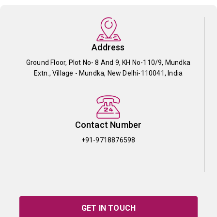
Address
Ground Floor, Plot No- 8 And 9, KH No-110/9, Mundka
Extn., Village - Mundka, New Delhi-110041, India
Contact Number
+91-9718876598
GET IN TOUCH