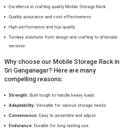
Excellence in crafting quality Mobile Storage Rack
Quality assurance and cost-effectiveness
High-performance and top-quality
Turnkey solutions from design and crafting to aftersale
services
Why choose our Mobile Storage Rack in
Sri Ganganagar? Here are many
compelling reasons:
Strength:
Built tough to handle heavy loads.
Adaptability:
Versatile for various storage needs.
Convenience:
Easy to assemble and adjust.
Endurance:
Durable for long-lasting use.