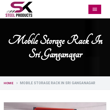
Menu
Mobile Storage Rack In
Sri Ganganagar
MOBILE STORAGE RACK IN SRI GANGANAGAR
HOME