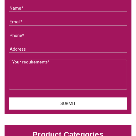
Product Categories