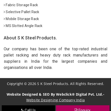
Fabric Storage Rack
Selective Pallet Rack
Mobile Storage Rack
MS Slotted Angle Rack
About S K Steel Products.
Our company has been one of the top-rated industrial
pallet racking and heavy duty rack manufacturers and
suppliers in India for the largest companies and
organisations all over India.
Copyright
©
2026
S K Steel Products. All Rights Reserved.
Website Designed & SEO By Webclick® Digital Pvt. Ltd.-
Website Designing Company India
Call Us
Enquiry