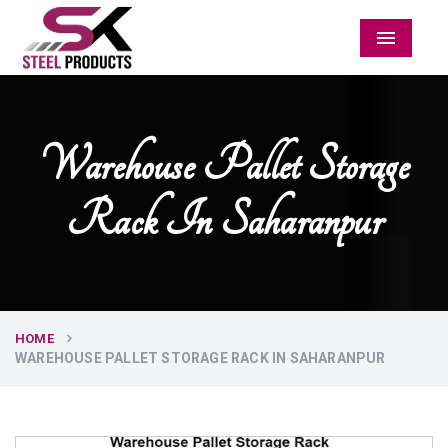
Menu
Warehouse Pallet Storage
Rack In Saharanpur
HOME
WAREHOUSE PALLET STORAGE RACK IN SAHARANPUR