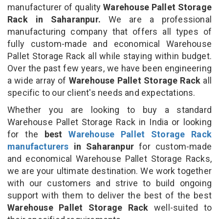
manufacturer of quality
Warehouse Pallet Storage
Rack in Saharanpur.
We are a professional
manufacturing company that offers all types of
fully custom-made and economical Warehouse
Pallet Storage Rack all while staying within budget.
Over the past few years, we have been engineering
a wide array of
Warehouse Pallet Storage Rack
all
specific to our client's needs and expectations.
Whether you are looking to buy a standard
Warehouse Pallet Storage Rack in India or looking
for the
best
Warehouse Pallet Storage Rack
manufacturers
in Saharanpur
for custom-made
and economical Warehouse Pallet Storage Racks,
we are your ultimate destination. We work together
with our customers and strive to build ongoing
support with them to deliver the best of the best
Warehouse Pallet Storage Rack
well-suited to