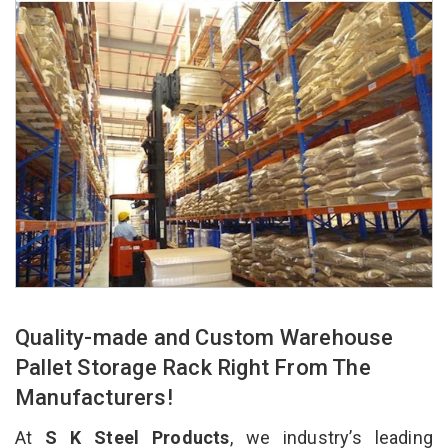
Quality-made and Custom Warehouse
Pallet Storage Rack Right From The
Manufacturers!
At
S K Steel Products
, we industry’s leading