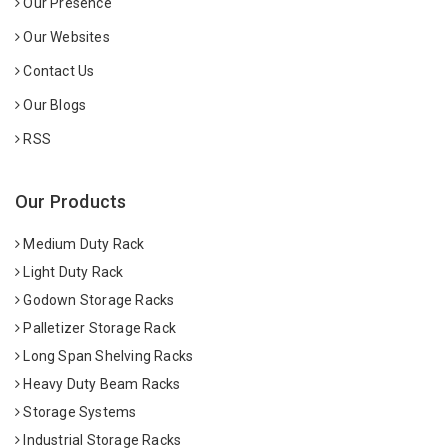
Our Presence
Our Websites
Contact Us
Our Blogs
RSS
Our Products
Medium Duty Rack
Light Duty Rack
Godown Storage Racks
Palletizer Storage Rack
Long Span Shelving Racks
Heavy Duty Beam Racks
Storage Systems
Industrial Storage Racks