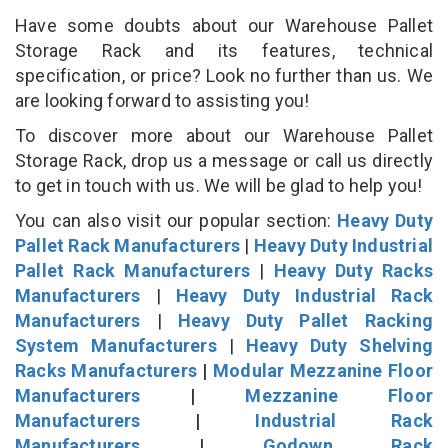
Have some doubts about our Warehouse Pallet
Storage Rack and its features, technical
specification, or price? Look no further than us. We
are looking forward to assisting you!
To discover more about our Warehouse Pallet
Storage Rack, drop us a message or call us directly
to get in touch with us. We will be glad to help you!
You can also visit our popular section:
Heavy Duty
Pallet Rack Manufacturers
|
Heavy Duty Industrial
Pallet Rack Manufacturers
|
Heavy Duty Racks
Manufacturers
|
Heavy Duty Industrial Rack
Manufacturers
|
Heavy Duty Pallet Racking
System Manufacturers
|
Heavy Duty Shelving
Racks Manufacturers
|
Modular Mezzanine Floor
Manufacturers
|
Mezzanine Floor
Manufacturers
|
Industrial Rack
Manufacturers
|
Godown Rack