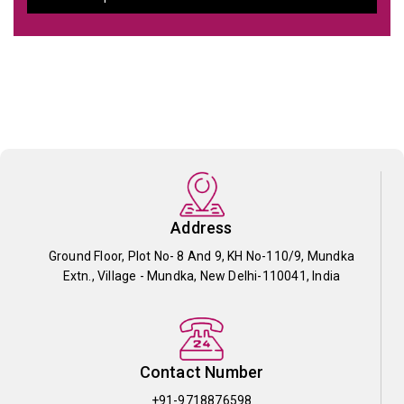
Address
Ground Floor, Plot No- 8 And 9, KH No-110/9, Mundka
Extn., Village - Mundka, New Delhi-110041, India
Contact Number
+91-9718876598