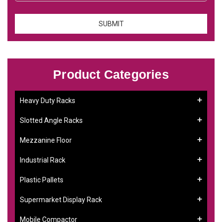
Product Categories
Heavy Duty Racks
Slotted Angle Racks
Mezzanine Floor
Industrial Rack
Plastic Pallets
Supermarket Display Rack
Mobile Compactor