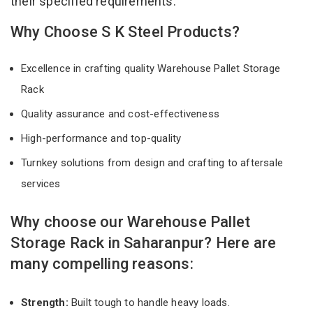
their specified requirements.
Why Choose S K Steel Products?
Excellence in crafting quality Warehouse Pallet Storage
Rack
Quality assurance and cost-effectiveness
High-performance and top-quality
Turnkey solutions from design and crafting to aftersale
services
Why choose our Warehouse Pallet
Storage Rack in Saharanpur? Here are
many compelling reasons:
Strength:
Built tough to handle heavy loads.