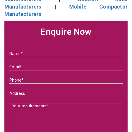
Manufacturers
|
Mobile Compactor
Manufacturers
Enquire Now