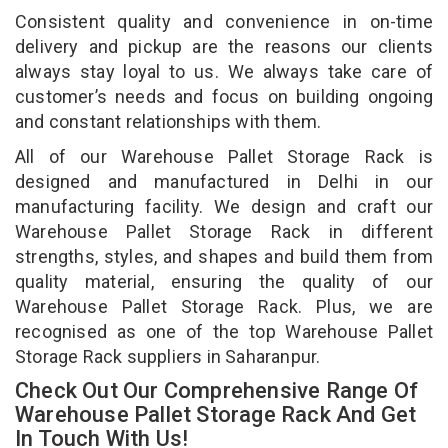
Consistent quality and convenience in on-time
delivery and pickup are the reasons our clients
always stay loyal to us. We always take care of
customer’s needs and focus on building ongoing
and constant relationships with them.
All of our Warehouse Pallet Storage Rack is
designed and manufactured in Delhi in our
manufacturing facility. We design and craft our
Warehouse Pallet Storage Rack in different
strengths, styles, and shapes and build them from
quality material, ensuring the quality of our
Warehouse Pallet Storage Rack. Plus, we are
recognised as one of the top Warehouse Pallet
Storage Rack suppliers in Saharanpur.
Check Out Our Comprehensive Range Of
Warehouse Pallet Storage Rack And Get
In Touch With Us!