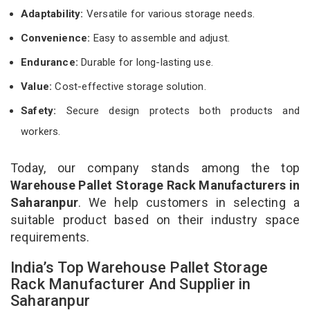
Adaptability:
Versatile for various storage needs.
Convenience:
Easy to assemble and adjust.
Endurance:
Durable for long-lasting use.
Value:
Cost-effective storage solution.
Safety:
Secure design protects both products and
workers.
Today, our company stands among the top
Warehouse Pallet Storage Rack Manufacturers in
Saharanpur
. We help customers in selecting a
suitable product based on their industry space
requirements.
India’s Top Warehouse Pallet Storage
Rack Manufacturer And Supplier in
Saharanpur