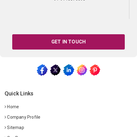
GET IN TOUCH
Quick Links
Home
Company Profile
Sitemap