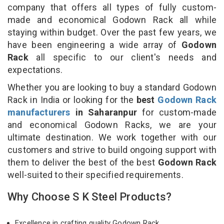
company that offers all types of fully custom-
made and economical Godown Rack all while
staying within budget. Over the past few years, we
have been engineering a wide array of
Godown
Rack
all specific to our client's needs and
expectations.
Whether you are looking to buy a standard Godown
Rack in India or looking for the
best
Godown Rack
manufacturers
in Saharanpur
for custom-made
and economical Godown Racks, we are your
ultimate destination. We work together with our
customers and strive to build ongoing support with
them to deliver the best of the best
Godown Rack
well-suited to their specified requirements.
Why Choose S K Steel Products?
Excellence in crafting quality Godown Rack