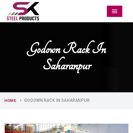
Menu
Godown Rack In
Saharanpur
GODOWN RACK IN SAHARANPUR
HOME