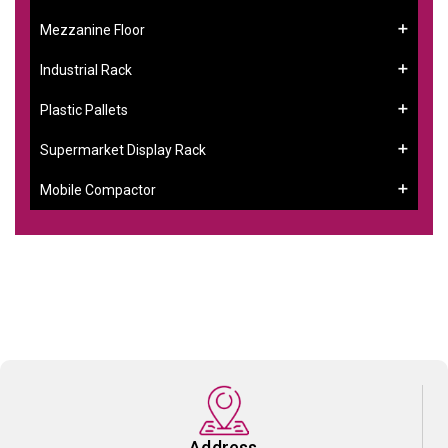
Mezzanine Floor
Industrial Rack
Plastic Pallets
Supermarket Display Rack
Mobile Compactor
Address