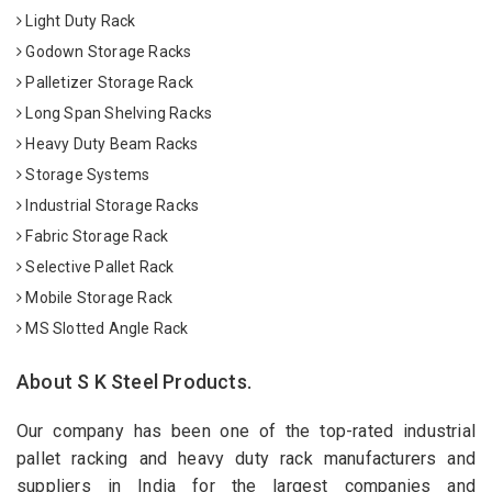
Light Duty Rack
Godown Storage Racks
Palletizer Storage Rack
Long Span Shelving Racks
Heavy Duty Beam Racks
Storage Systems
Industrial Storage Racks
Fabric Storage Rack
Selective Pallet Rack
Mobile Storage Rack
MS Slotted Angle Rack
About S K Steel Products.
Our company has been one of the top-rated industrial
pallet racking and heavy duty rack manufacturers and
suppliers in India for the largest companies and