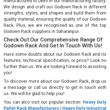
manufactured in Delhi in our manufacturing facility.
We design and craft our Godown Rack in different
strengths, styles, and shapes and build them from
quality material, ensuring the quality of our Godown
Rack. Plus, we are recognised as one of the top
Godown Rack suppliers in Saharanpur.
Check Out Our Comprehensive Range Of
Godown Rack And Get In Touch With Us!
Have some doubts about our Godown Rack and its
features, technical specification, or price? Look no
further than us. We are looking forward to assisting
you!
To discover more about our Godown Rack, drop us
a message or call us directly to get in touch with
us. We will be glad to help you!
You can also visit our popular section:
Heavy Duty
Pallet Rack Manufacturers
|
Heavy Duty Industrial