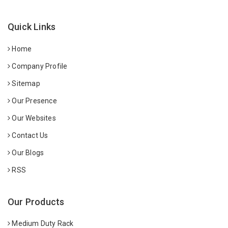
Quick Links
Home
Company Profile
Sitemap
Our Presence
Our Websites
Contact Us
Our Blogs
RSS
Our Products
Medium Duty Rack