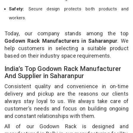
Safety:
Secure design protects both products and
workers.
Today, our company stands among the top
Godown Rack Manufacturers in Saharanpur
. We
help customers in selecting a suitable product
based on their industry space requirements.
India’s Top Godown Rack Manufacturer
And Supplier in Saharanpur
Consistent quality and convenience in on-time
delivery and pickup are the reasons our clients
always stay loyal to us. We always take care of
customer’s needs and focus on building ongoing
and constant relationships with them.
All of our Godown Rack is designed and