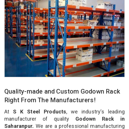
Quality-made and Custom Godown Rack
Right From The Manufacturers!
At
S K Steel Products
, we industry’s leading
manufacturer of quality
Godown Rack in
Saharanpur.
We are a professional manufacturing