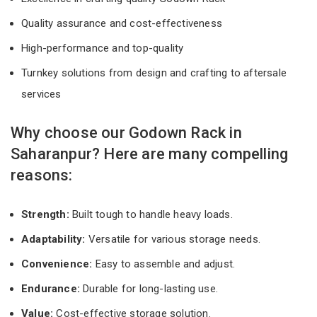
Quality assurance and cost-effectiveness
High-performance and top-quality
Turnkey solutions from design and crafting to aftersale
services
Why choose our Godown Rack in
Saharanpur? Here are many compelling
reasons:
Strength:
Built tough to handle heavy loads.
Adaptability:
Versatile for various storage needs.
Convenience:
Easy to assemble and adjust.
Endurance:
Durable for long-lasting use.
Value:
Cost-effective storage solution.