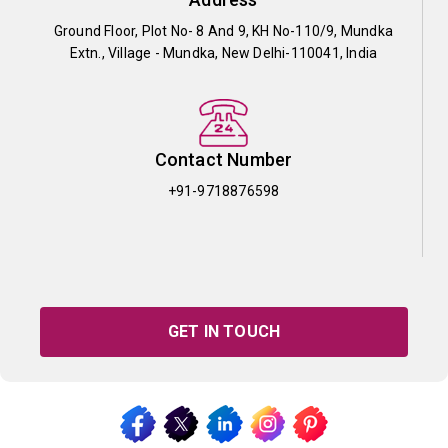
Ground Floor, Plot No- 8 And 9, KH No-110/9, Mundka
Extn., Village - Mundka, New Delhi-110041, India
Contact Number
+91-9718876598
GET IN TOUCH