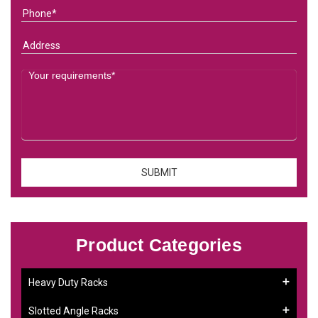
Product Categories
Heavy Duty Racks
Slotted Angle Racks