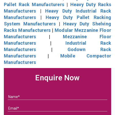
Pallet Rack Manufacturers
|
Heavy Duty Racks
Manufacturers
|
Heavy Duty Industrial Rack
Manufacturers
|
Heavy Duty Pallet Racking
System Manufacturers
|
Heavy Duty Shelving
Racks Manufacturers
|
Modular Mezzanine Floor
Manufacturers
|
Mezzanine Floor
Manufacturers
|
Industrial Rack
Manufacturers
|
Godown Rack
Manufacturers
|
Mobile Compactor
Manufacturers
Enquire Now