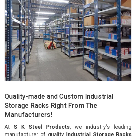
Quality-made and Custom Industrial
Storage Racks Right From The
Manufacturers!
At
S K Steel Products
, we industry’s leading
manufacturer of quality
Industrial Storage Racks