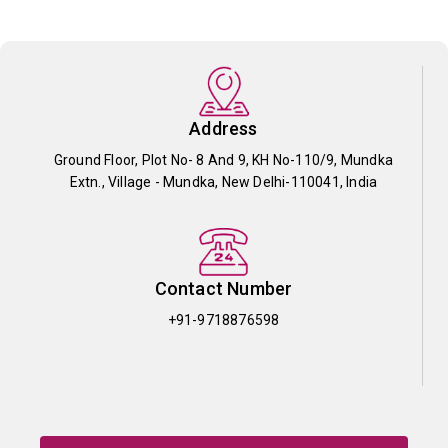
Address
Ground Floor, Plot No- 8 And 9, KH No-110/9, Mundka
Extn., Village - Mundka, New Delhi-110041, India
Contact Number
+91-9718876598