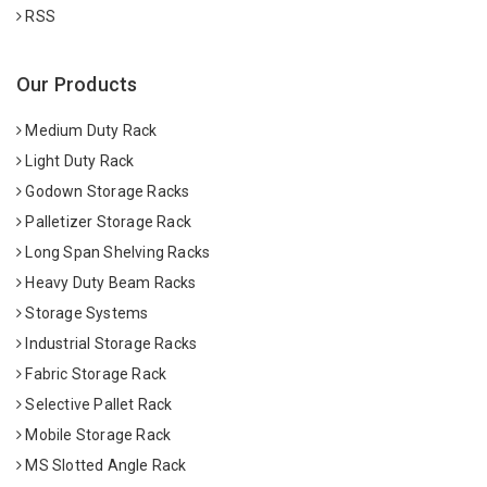
RSS
Our Products
Medium Duty Rack
Light Duty Rack
Godown Storage Racks
Palletizer Storage Rack
Long Span Shelving Racks
Heavy Duty Beam Racks
Storage Systems
Industrial Storage Racks
Fabric Storage Rack
Selective Pallet Rack
Mobile Storage Rack
MS Slotted Angle Rack