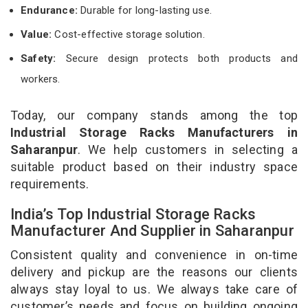
Endurance:
Durable for long-lasting use.
Value:
Cost-effective storage solution.
Safety:
Secure design protects both products and
workers.
Today, our company stands among the top
Industrial Storage Racks Manufacturers in
Saharanpur
. We help customers in selecting a
suitable product based on their industry space
requirements.
India’s Top Industrial Storage Racks
Manufacturer And Supplier in Saharanpur
Consistent quality and convenience in on-time
delivery and pickup are the reasons our clients
always stay loyal to us. We always take care of
customer’s needs and focus on building ongoing