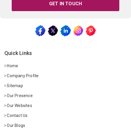
GET IN TOUCH
Quick Links
Home
Company Profile
Sitemap
Our Presence
Our Websites
Contact Us
Our Blogs