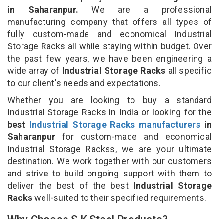
in Saharanpur.
We are a professional
manufacturing company that offers all types of
fully custom-made and economical Industrial
Storage Racks all while staying within budget. Over
the past few years, we have been engineering a
wide array of
Industrial Storage Racks
all specific
to our client's needs and expectations.
Whether you are looking to buy a standard
Industrial Storage Racks in India or looking for the
best
Industrial Storage Racks manufacturers
in
Saharanpur
for custom-made and economical
Industrial Storage Rackss, we are your ultimate
destination. We work together with our customers
and strive to build ongoing support with them to
deliver the best of the best
Industrial Storage
Racks
well-suited to their specified requirements.