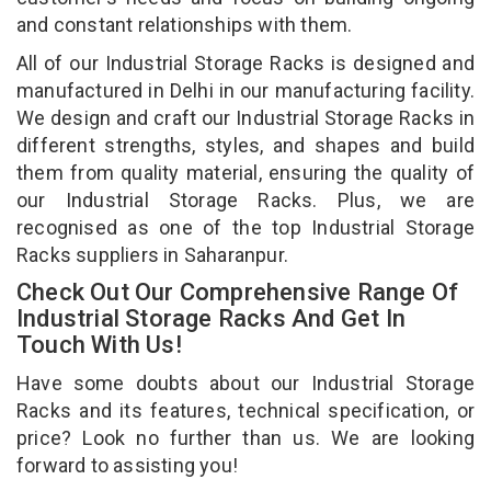
and constant relationships with them.
All of our Industrial Storage Racks is designed and
manufactured in Delhi in our manufacturing facility.
We design and craft our Industrial Storage Racks in
different strengths, styles, and shapes and build
them from quality material, ensuring the quality of
our Industrial Storage Racks. Plus, we are
recognised as one of the top Industrial Storage
Racks suppliers in Saharanpur.
Check Out Our Comprehensive Range Of
Industrial Storage Racks And Get In
Touch With Us!
Have some doubts about our Industrial Storage
Racks and its features, technical specification, or
price? Look no further than us. We are looking
forward to assisting you!