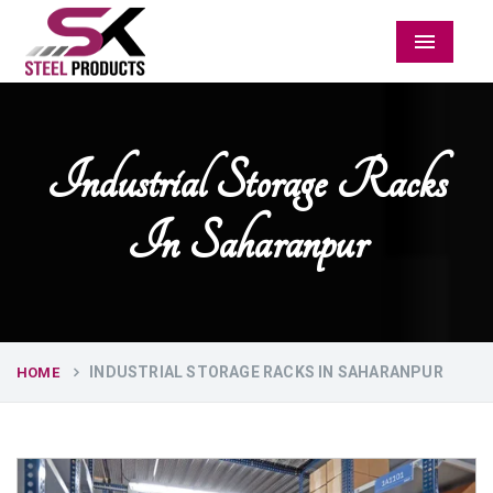
Menu
Industrial Storage Racks
In Saharanpur
INDUSTRIAL STORAGE RACKS IN SAHARANPUR
HOME