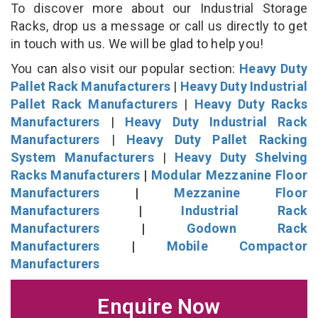
To discover more about our Industrial Storage
Racks, drop us a message or call us directly to get
in touch with us. We will be glad to help you!
You can also visit our popular section:
Heavy Duty
Pallet Rack Manufacturers
|
Heavy Duty Industrial
Pallet Rack Manufacturers
|
Heavy Duty Racks
Manufacturers
|
Heavy Duty Industrial Rack
Manufacturers
|
Heavy Duty Pallet Racking
System Manufacturers
|
Heavy Duty Shelving
Racks Manufacturers
|
Modular Mezzanine Floor
Manufacturers
|
Mezzanine Floor
Manufacturers
|
Industrial Rack
Manufacturers
|
Godown Rack
Manufacturers
|
Mobile Compactor
Manufacturers
Enquire Now