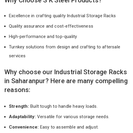
Why Choose S K Steel Products?
Excellence in crafting quality Industrial Storage Racks
Quality assurance and cost-effectiveness
High-performance and top-quality
Turnkey solutions from design and crafting to aftersale
services
Why choose our Industrial Storage Racks
in Saharanpur? Here are many compelling
reasons:
Strength:
Built tough to handle heavy loads.
Adaptability:
Versatile for various storage needs.
Convenience:
Easy to assemble and adjust.