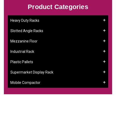
Product Categories
Heavy Duty Racks
Slotted Angle Racks
Mezzanine Floor
Industrial Rack
Plastic Pallets
Supermarket Display Rack
Mobile Compactor