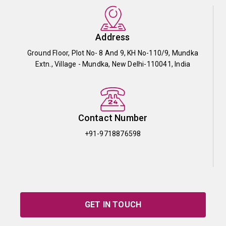
Address
Ground Floor, Plot No- 8 And 9, KH No-110/9, Mundka
Extn., Village - Mundka, New Delhi-110041, India
Contact Number
+91-9718876598
GET IN TOUCH