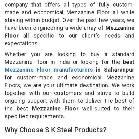
company that offers all types of fully custom-
made and economical Mezzanine Floor all while
staying within budget. Over the past few years, we
have been engineering a wide array of
Mezzanine
Floor
all specific to our client's needs and
expectations.
Whether you are looking to buy a standard
Mezzanine Floor in India or looking for the
best
Mezzanine Floor manufacturers
in Saharanpur
for custom-made and economical Mezzanine
Floors, we are your ultimate destination. We work
together with our customers and strive to build
ongoing support with them to deliver the best of
the best
Mezzanine Floor
well-suited to their
specified requirements.
Why Choose S K Steel Products?