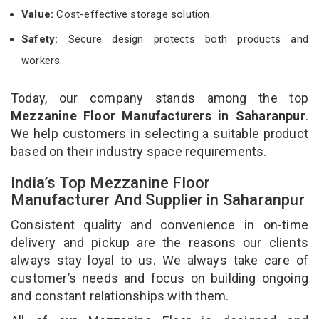
Value:
Cost-effective storage solution.
Safety:
Secure design protects both products and
workers.
Today, our company stands among the top
Mezzanine Floor Manufacturers in Saharanpur
.
We help customers in selecting a suitable product
based on their industry space requirements.
India’s Top Mezzanine Floor
Manufacturer And Supplier in Saharanpur
Consistent quality and convenience in on-time
delivery and pickup are the reasons our clients
always stay loyal to us. We always take care of
customer’s needs and focus on building ongoing
and constant relationships with them.