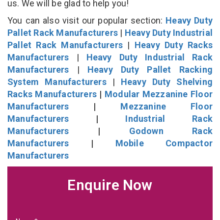
us. We will be glad to help you!
You can also visit our popular section:
Heavy Duty
Pallet Rack Manufacturers
|
Heavy Duty Industrial
Pallet Rack Manufacturers
|
Heavy Duty Racks
Manufacturers
|
Heavy Duty Industrial Rack
Manufacturers
|
Heavy Duty Pallet Racking
System Manufacturers
|
Heavy Duty Shelving
Racks Manufacturers
|
Modular Mezzanine Floor
Manufacturers
|
Mezzanine Floor
Manufacturers
|
Industrial Rack
Manufacturers
|
Godown Rack
Manufacturers
|
Mobile Compactor
Manufacturers
Enquire Now