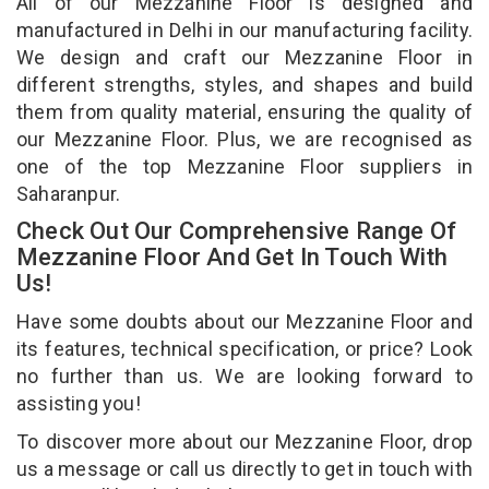
All of our Mezzanine Floor is designed and
manufactured in Delhi in our manufacturing facility.
We design and craft our Mezzanine Floor in
different strengths, styles, and shapes and build
them from quality material, ensuring the quality of
our Mezzanine Floor. Plus, we are recognised as
one of the top Mezzanine Floor suppliers in
Saharanpur.
Check Out Our Comprehensive Range Of
Mezzanine Floor And Get In Touch With
Us!
Have some doubts about our Mezzanine Floor and
its features, technical specification, or price? Look
no further than us. We are looking forward to
assisting you!
To discover more about our Mezzanine Floor, drop
us a message or call us directly to get in touch with