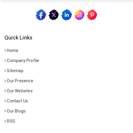
Quick Links
Home
Company Profile
Sitemap
Our Presence
Our Websites
Contact Us
Our Blogs
RSS