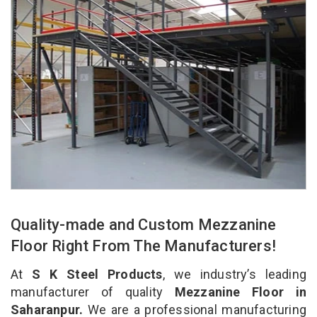
Quality-made and Custom Mezzanine
Floor Right From The Manufacturers!
At
S K Steel Products
, we industry’s leading
manufacturer of quality
Mezzanine Floor in
Saharanpur.
We are a professional manufacturing