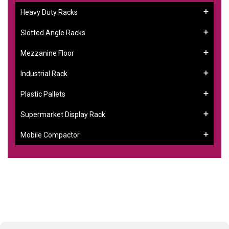
Heavy Duty Racks
Slotted Angle Racks
Mezzanine Floor
Industrial Rack
Plastic Pallets
Supermarket Display Rack
Mobile Compactor