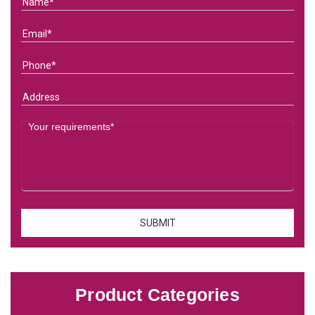
Product Categories