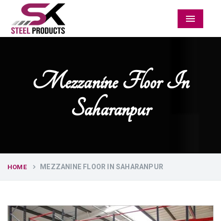
Menu
Mezzanine Floor In
Saharanpur
MEZZANINE FLOOR IN SAHARANPUR
HOME