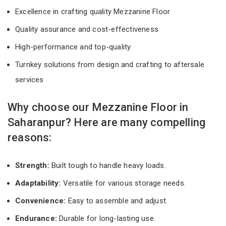
Excellence in crafting quality Mezzanine Floor
Quality assurance and cost-effectiveness
High-performance and top-quality
Turnkey solutions from design and crafting to aftersale
services
Why choose our Mezzanine Floor in
Saharanpur? Here are many compelling
reasons:
Strength:
Built tough to handle heavy loads.
Adaptability:
Versatile for various storage needs.
Convenience:
Easy to assemble and adjust.
Endurance:
Durable for long-lasting use.