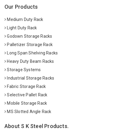
Our Products
Medium Duty Rack
Light Duty Rack
Godown Storage Racks
Palletizer Storage Rack
Long Span Shelving Racks
Heavy Duty Beam Racks
Storage Systems
Industrial Storage Racks
Fabric Storage Rack
Selective Pallet Rack
Mobile Storage Rack
MS Slotted Angle Rack
About S K Steel Products.