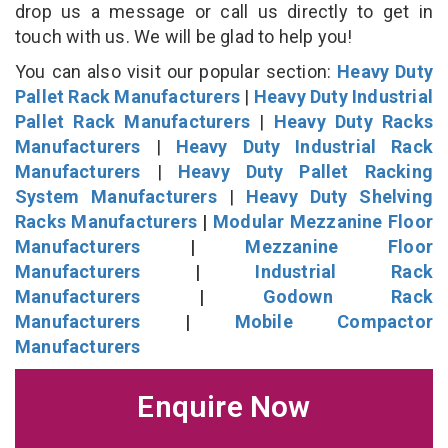
drop us a message or call us directly to get in
touch with us. We will be glad to help you!
You can also visit our popular section:
Heavy Duty
Pallet Rack Manufacturers
|
Heavy Duty Industrial
Pallet Rack Manufacturers
|
Heavy Duty Racks
Manufacturers
|
Heavy Duty Industrial Rack
Manufacturers
|
Heavy Duty Pallet Racking
System Manufacturers
|
Heavy Duty Shelving
Racks Manufacturers
|
Modular Mezzanine Floor
Manufacturers
|
Mezzanine Floor
Manufacturers
|
Industrial Rack
Manufacturers
|
Godown Rack
Manufacturers
|
Mobile Compactor
Manufacturers
Enquire Now