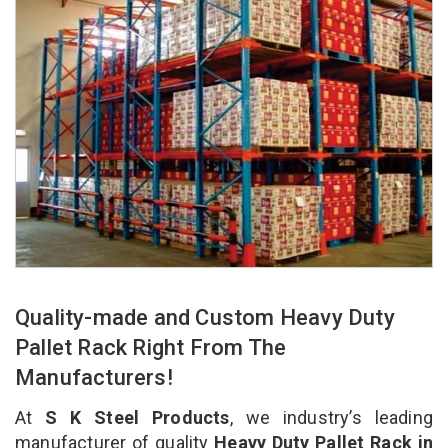
Quality-made and Custom Heavy Duty
Pallet Rack Right From The
Manufacturers!
At
S K Steel Products
, we industry’s leading
manufacturer of quality
Heavy Duty Pallet Rack in