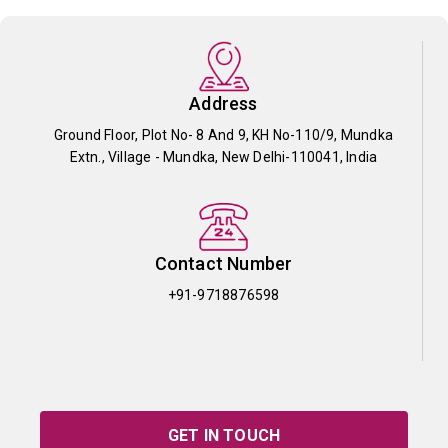
Address
Ground Floor, Plot No- 8 And 9, KH No-110/9, Mundka
Extn., Village - Mundka, New Delhi-110041, India
Contact Number
+91-9718876598
GET IN TOUCH