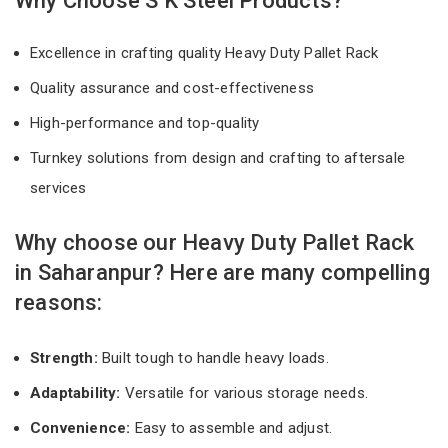
Why Choose S K Steel Products?
Excellence in crafting quality Heavy Duty Pallet Rack
Quality assurance and cost-effectiveness
High-performance and top-quality
Turnkey solutions from design and crafting to aftersale
services
Why choose our Heavy Duty Pallet Rack
in Saharanpur? Here are many compelling
reasons:
Strength:
Built tough to handle heavy loads.
Adaptability:
Versatile for various storage needs.
Convenience:
Easy to assemble and adjust.