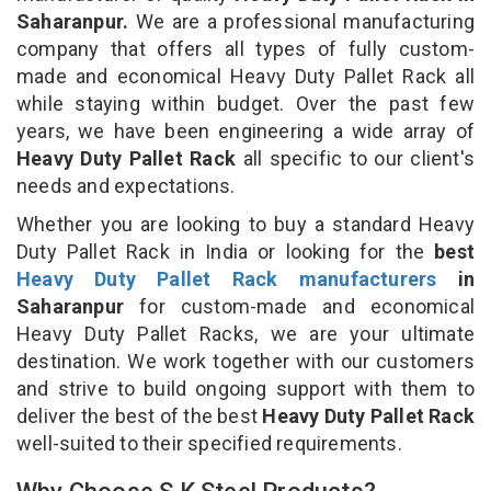
Saharanpur.
We are a professional manufacturing
company that offers all types of fully custom-
made and economical Heavy Duty Pallet Rack all
while staying within budget. Over the past few
years, we have been engineering a wide array of
Heavy Duty Pallet Rack
all specific to our client's
needs and expectations.
Whether you are looking to buy a standard Heavy
Duty Pallet Rack in India or looking for the
best
Heavy Duty Pallet Rack manufacturers
in
Saharanpur
for custom-made and economical
Heavy Duty Pallet Racks, we are your ultimate
destination. We work together with our customers
and strive to build ongoing support with them to
deliver the best of the best
Heavy Duty Pallet Rack
well-suited to their specified requirements.