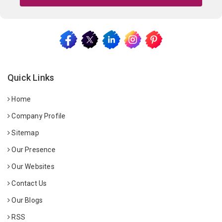
Quick Links
Home
Company Profile
Sitemap
Our Presence
Our Websites
Contact Us
Our Blogs
RSS