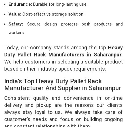
Endurance:
Durable for long-lasting use.
Value:
Cost-effective storage solution.
Safety:
Secure design protects both products and
workers.
Today, our company stands among the top
Heavy
Duty Pallet Rack Manufacturers in Saharanpur
.
We help customers in selecting a suitable product
based on their industry space requirements.
India’s Top Heavy Duty Pallet Rack
Manufacturer And Supplier in Saharanpur
Consistent quality and convenience in on-time
delivery and pickup are the reasons our clients
always stay loyal to us. We always take care of
customer’s needs and focus on building ongoing
and constant relationships with them.