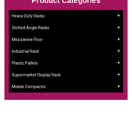
Product Categories
Heavy Duty Racks
Slotted Angle Racks
Mezzanine Floor
Industrial Rack
Plastic Pallets
Supermarket Display Rack
Mobile Compactor