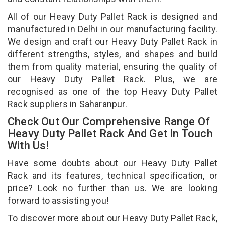
All of our Heavy Duty Pallet Rack is designed and
manufactured in Delhi in our manufacturing facility.
We design and craft our Heavy Duty Pallet Rack in
different strengths, styles, and shapes and build
them from quality material, ensuring the quality of
our Heavy Duty Pallet Rack. Plus, we are
recognised as one of the top Heavy Duty Pallet
Rack suppliers in Saharanpur.
Check Out Our Comprehensive Range Of
Heavy Duty Pallet Rack And Get In Touch
With Us!
Have some doubts about our Heavy Duty Pallet
Rack and its features, technical specification, or
price? Look no further than us. We are looking
forward to assisting you!
To discover more about our Heavy Duty Pallet Rack,