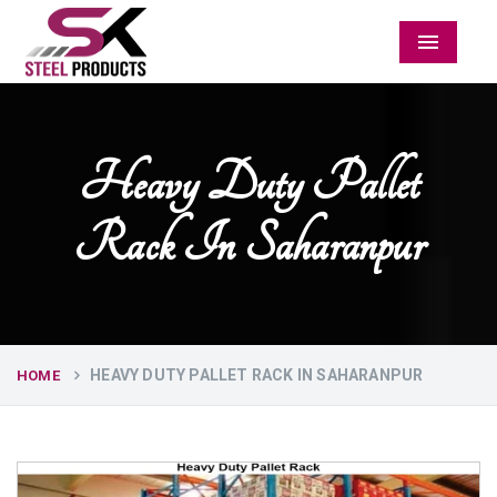
Menu
Heavy Duty Pallet
Rack In Saharanpur
HEAVY DUTY PALLET RACK IN SAHARANPUR
HOME