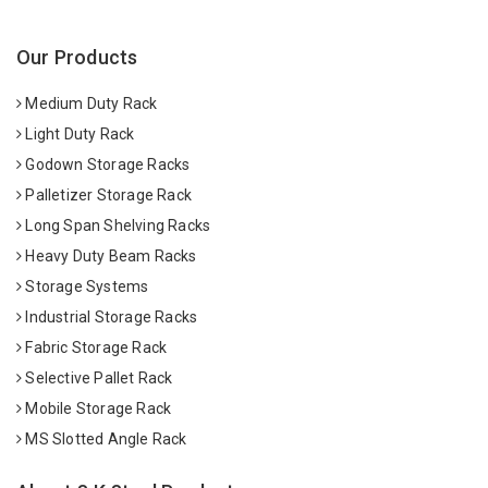
Our Products
Medium Duty Rack
Light Duty Rack
Godown Storage Racks
Palletizer Storage Rack
Long Span Shelving Racks
Heavy Duty Beam Racks
Storage Systems
Industrial Storage Racks
Fabric Storage Rack
Selective Pallet Rack
Mobile Storage Rack
MS Slotted Angle Rack