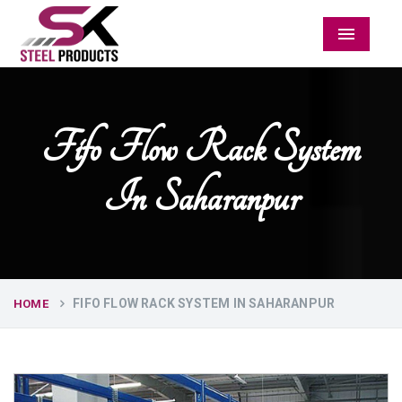
Menu
Fifo Flow Rack System
In Saharanpur
FIFO FLOW RACK SYSTEM IN SAHARANPUR
HOME