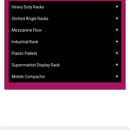
Heavy Duty Racks
Slotted Angle Racks
Mezzanine Floor
Industrial Rack
Plastic Pallets
Supermarket Display Rack
Mobile Compactor