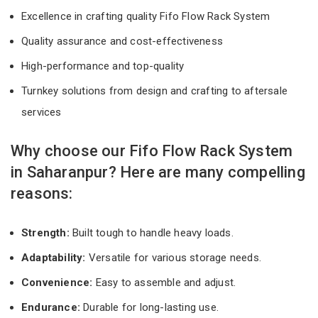
Excellence in crafting quality Fifo Flow Rack System
Quality assurance and cost-effectiveness
High-performance and top-quality
Turnkey solutions from design and crafting to aftersale
services
Why choose our Fifo Flow Rack System
in Saharanpur? Here are many compelling
reasons:
Strength:
Built tough to handle heavy loads.
Adaptability:
Versatile for various storage needs.
Convenience:
Easy to assemble and adjust.
Endurance:
Durable for long-lasting use.