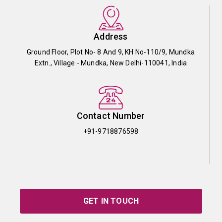
Address
Ground Floor, Plot No- 8 And 9, KH No-110/9, Mundka
Extn., Village - Mundka, New Delhi-110041, India
Contact Number
+91-9718876598
GET IN TOUCH