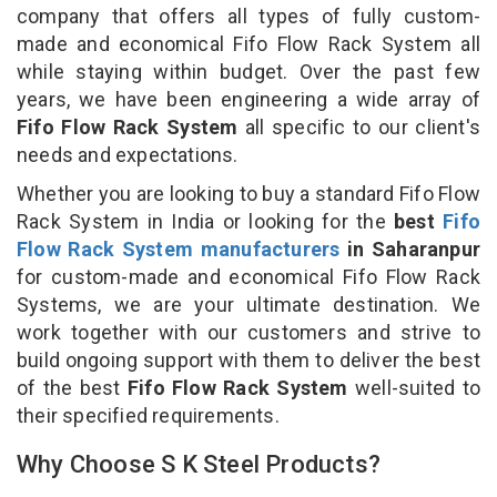
company that offers all types of fully custom-
made and economical Fifo Flow Rack System all
while staying within budget. Over the past few
years, we have been engineering a wide array of
Fifo Flow Rack System
all specific to our client's
needs and expectations.
Whether you are looking to buy a standard Fifo Flow
Rack System in India or looking for the
best
Fifo
Flow Rack System manufacturers
in Saharanpur
for custom-made and economical Fifo Flow Rack
Systems, we are your ultimate destination. We
work together with our customers and strive to
build ongoing support with them to deliver the best
of the best
Fifo Flow Rack System
well-suited to
their specified requirements.
Why Choose S K Steel Products?