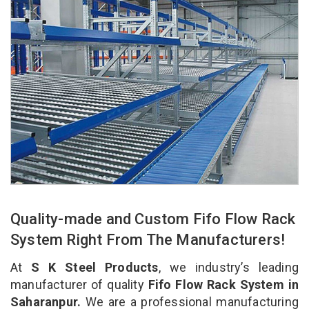
Quality-made and Custom Fifo Flow Rack
System Right From The Manufacturers!
At
S K Steel Products
, we industry’s leading
manufacturer of quality
Fifo Flow Rack System in
Saharanpur.
We are a professional manufacturing