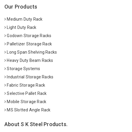
Our Products
Medium Duty Rack
Light Duty Rack
Godown Storage Racks
Palletizer Storage Rack
Long Span Shelving Racks
Heavy Duty Beam Racks
Storage Systems
Industrial Storage Racks
Fabric Storage Rack
Selective Pallet Rack
Mobile Storage Rack
MS Slotted Angle Rack
About S K Steel Products.