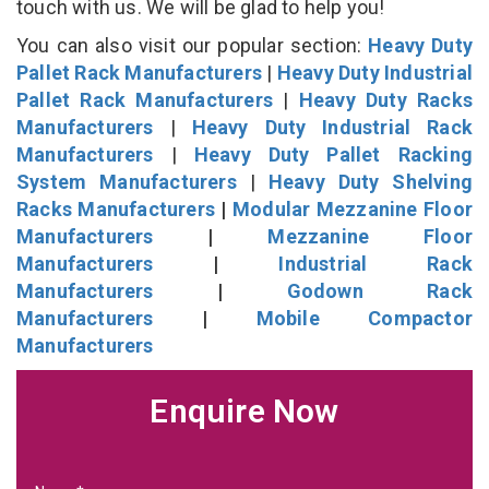
touch with us. We will be glad to help you!
You can also visit our popular section:
Heavy Duty
Pallet Rack Manufacturers
|
Heavy Duty Industrial
Pallet Rack Manufacturers
|
Heavy Duty Racks
Manufacturers
|
Heavy Duty Industrial Rack
Manufacturers
|
Heavy Duty Pallet Racking
System Manufacturers
|
Heavy Duty Shelving
Racks Manufacturers
|
Modular Mezzanine Floor
Manufacturers
|
Mezzanine Floor
Manufacturers
|
Industrial Rack
Manufacturers
|
Godown Rack
Manufacturers
|
Mobile Compactor
Manufacturers
Enquire Now