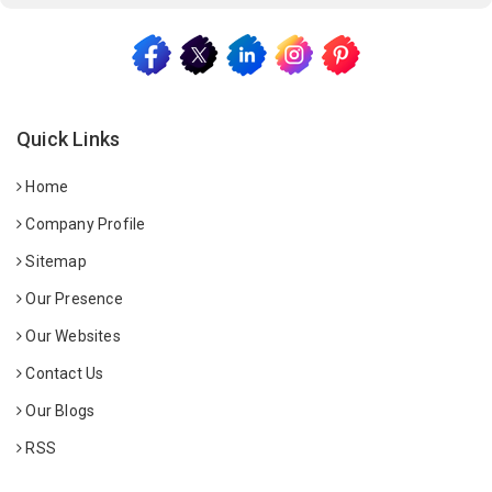
Quick Links
Home
Company Profile
Sitemap
Our Presence
Our Websites
Contact Us
Our Blogs
RSS