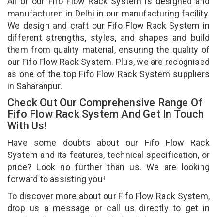
All of our Fifo Flow Rack System is designed and
manufactured in Delhi in our manufacturing facility.
We design and craft our Fifo Flow Rack System in
different strengths, styles, and shapes and build
them from quality material, ensuring the quality of
our Fifo Flow Rack System. Plus, we are recognised
as one of the top Fifo Flow Rack System suppliers
in Saharanpur.
Check Out Our Comprehensive Range Of
Fifo Flow Rack System And Get In Touch
With Us!
Have some doubts about our Fifo Flow Rack
System and its features, technical specification, or
price? Look no further than us. We are looking
forward to assisting you!
To discover more about our Fifo Flow Rack System,
drop us a message or call us directly to get in