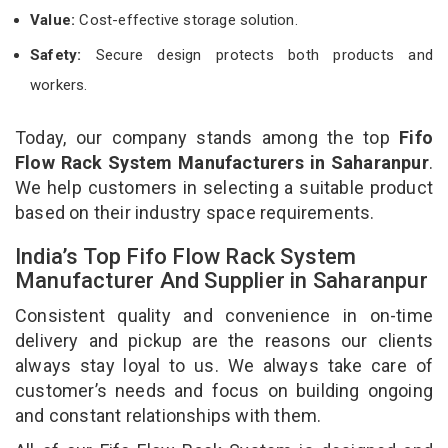
Value:
Cost-effective storage solution.
Safety:
Secure design protects both products and
workers.
Today, our company stands among the top
Fifo
Flow Rack System Manufacturers in Saharanpur
.
We help customers in selecting a suitable product
based on their industry space requirements.
India’s Top Fifo Flow Rack System
Manufacturer And Supplier in Saharanpur
Consistent quality and convenience in on-time
delivery and pickup are the reasons our clients
always stay loyal to us. We always take care of
customer’s needs and focus on building ongoing
and constant relationships with them.