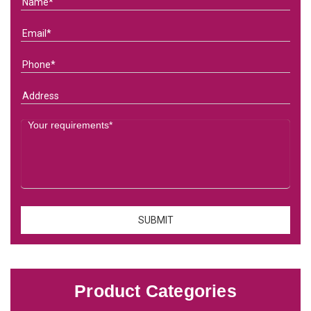
Product Categories