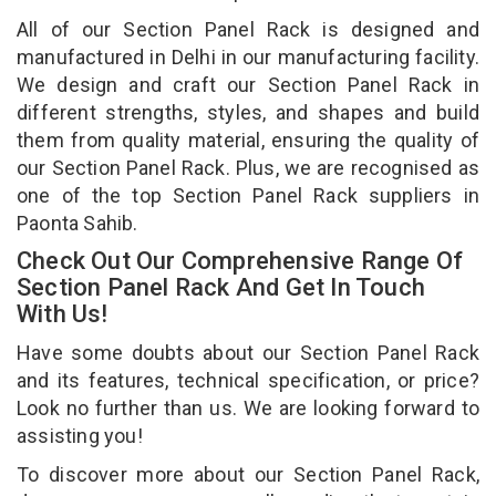
All of our Section Panel Rack is designed and
manufactured in Delhi in our manufacturing facility.
We design and craft our Section Panel Rack in
different strengths, styles, and shapes and build
them from quality material, ensuring the quality of
our Section Panel Rack. Plus, we are recognised as
one of the top Section Panel Rack suppliers in
Paonta Sahib.
Check Out Our Comprehensive Range Of
Section Panel Rack And Get In Touch
With Us!
Have some doubts about our Section Panel Rack
and its features, technical specification, or price?
Look no further than us. We are looking forward to
assisting you!
To discover more about our Section Panel Rack,