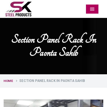
Menu
Section Panel Rack In
Paonta Sahib
SECTION PANEL RACK IN PAONTA SAHIB
HOME