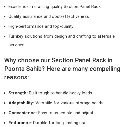
Excellence in crafting quality Section Panel Rack
Quality assurance and cost-effectiveness
High-performance and top-quality
Turnkey solutions from design and crafting to aftersale
services
Why choose our Section Panel Rack in
Paonta Sahib? Here are many compelling
reasons:
Strength:
Built tough to handle heavy loads.
Adaptability:
Versatile for various storage needs.
Convenience:
Easy to assemble and adjust.
Endurance:
Durable for long-lasting use.