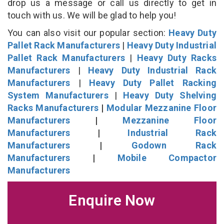
drop us a message or call us directly to get in
touch with us. We will be glad to help you!
You can also visit our popular section:
Heavy Duty
Pallet Rack Manufacturers
|
Heavy Duty Industrial
Pallet Rack Manufacturers
|
Heavy Duty Racks
Manufacturers
|
Heavy Duty Industrial Rack
Manufacturers
|
Heavy Duty Pallet Racking
System Manufacturers
|
Heavy Duty Shelving
Racks Manufacturers
|
Modular Mezzanine Floor
Manufacturers
|
Mezzanine Floor
Manufacturers
|
Industrial Rack
Manufacturers
|
Godown Rack
Manufacturers
|
Mobile Compactor
Manufacturers
Enquire Now