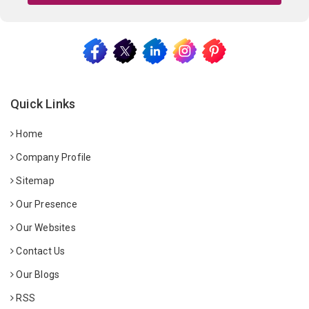
Quick Links
Home
Company Profile
Sitemap
Our Presence
Our Websites
Contact Us
Our Blogs
RSS