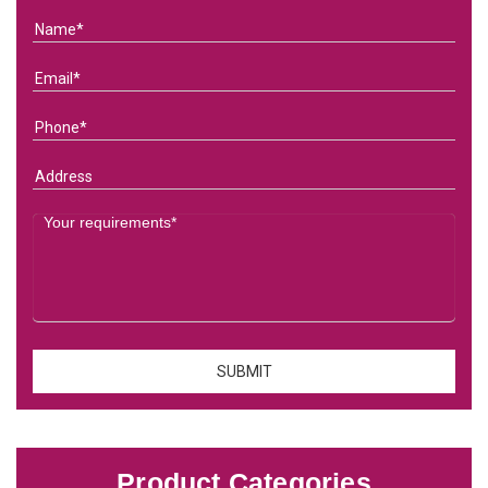
Product Categories