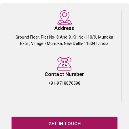
Address
Ground Floor, Plot No- 8 And 9, KH No-110/9, Mundka
Extn., Village - Mundka, New Delhi-110041, India
Contact Number
+91-9718876598
GET IN TOUCH