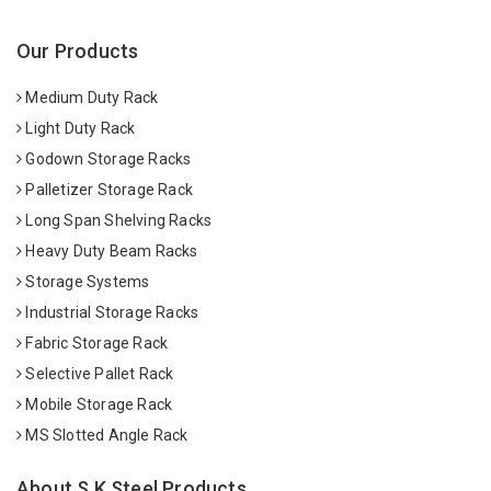
Our Products
Medium Duty Rack
Light Duty Rack
Godown Storage Racks
Palletizer Storage Rack
Long Span Shelving Racks
Heavy Duty Beam Racks
Storage Systems
Industrial Storage Racks
Fabric Storage Rack
Selective Pallet Rack
Mobile Storage Rack
MS Slotted Angle Rack
About S K Steel Products.