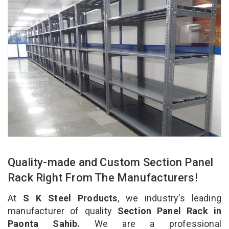
Quality-made and Custom Section Panel
Rack Right From The Manufacturers!
At
S K Steel Products
, we industry’s leading
manufacturer of quality
Section Panel Rack in
Paonta Sahib.
We are a professional