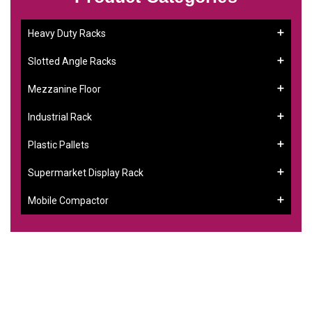
Heavy Duty Racks
Slotted Angle Racks
Mezzanine Floor
Industrial Rack
Plastic Pallets
Supermarket Display Rack
Mobile Compactor