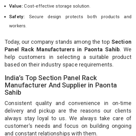
Value:
Cost-effective storage solution.
Safety:
Secure design protects both products and
workers.
Today, our company stands among the top
Section
Panel Rack Manufacturers in Paonta Sahib
. We
help customers in selecting a suitable product
based on their industry space requirements.
India’s Top Section Panel Rack
Manufacturer And Supplier in Paonta
Sahib
Consistent quality and convenience in on-time
delivery and pickup are the reasons our clients
always stay loyal to us. We always take care of
customer’s needs and focus on building ongoing
and constant relationships with them.