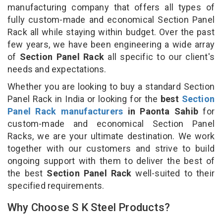
manufacturing company that offers all types of
fully custom-made and economical Section Panel
Rack all while staying within budget. Over the past
few years, we have been engineering a wide array
of
Section Panel Rack
all specific to our client's
needs and expectations.
Whether you are looking to buy a standard Section
Panel Rack in India or looking for the
best
Section
Panel Rack manufacturers
in Paonta Sahib
for
custom-made and economical Section Panel
Racks, we are your ultimate destination. We work
together with our customers and strive to build
ongoing support with them to deliver the best of
the best
Section Panel Rack
well-suited to their
specified requirements.
Why Choose S K Steel Products?