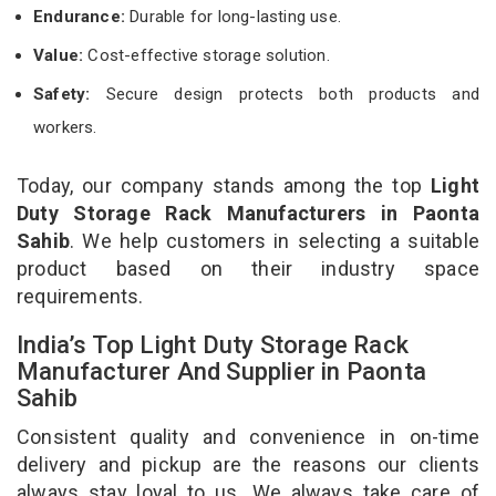
Endurance:
Durable for long-lasting use.
Value:
Cost-effective storage solution.
Safety:
Secure design protects both products and
workers.
Today, our company stands among the top
Light
Duty Storage Rack Manufacturers in Paonta
Sahib
. We help customers in selecting a suitable
product based on their industry space
requirements.
India’s Top Light Duty Storage Rack
Manufacturer And Supplier in Paonta
Sahib
Consistent quality and convenience in on-time
delivery and pickup are the reasons our clients
always stay loyal to us. We always take care of