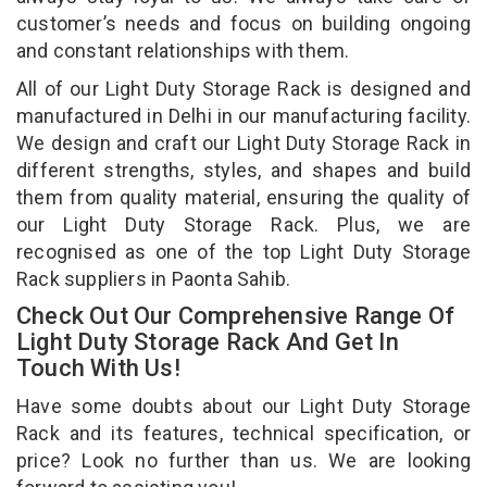
customer’s needs and focus on building ongoing
and constant relationships with them.
All of our Light Duty Storage Rack is designed and
manufactured in Delhi in our manufacturing facility.
We design and craft our Light Duty Storage Rack in
different strengths, styles, and shapes and build
them from quality material, ensuring the quality of
our Light Duty Storage Rack. Plus, we are
recognised as one of the top Light Duty Storage
Rack suppliers in Paonta Sahib.
Check Out Our Comprehensive Range Of
Light Duty Storage Rack And Get In
Touch With Us!
Have some doubts about our Light Duty Storage
Rack and its features, technical specification, or
price? Look no further than us. We are looking