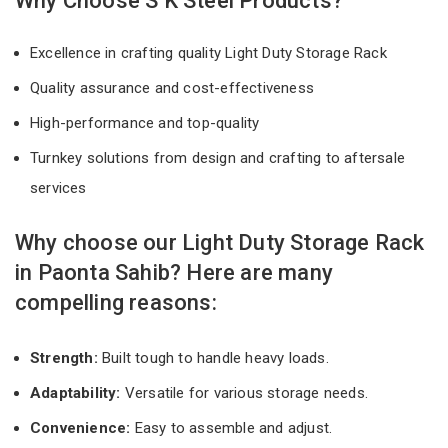
Why Choose S K Steel Products?
Excellence in crafting quality Light Duty Storage Rack
Quality assurance and cost-effectiveness
High-performance and top-quality
Turnkey solutions from design and crafting to aftersale
services
Why choose our Light Duty Storage Rack
in Paonta Sahib? Here are many
compelling reasons:
Strength:
Built tough to handle heavy loads.
Adaptability:
Versatile for various storage needs.
Convenience:
Easy to assemble and adjust.