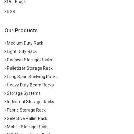
Our Blogs
RSS
Our Products
Medium Duty Rack
Light Duty Rack
Godown Storage Racks
Palletizer Storage Rack
Long Span Shelving Racks
Heavy Duty Beam Racks
Storage Systems
Industrial Storage Racks
Fabric Storage Rack
Selective Pallet Rack
Mobile Storage Rack