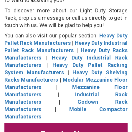
forward to assisting you!
To discover more about our Light Duty Storage
Rack, drop us a message or call us directly to get in
touch with us. We will be glad to help you!
You can also visit our popular section:
Heavy Duty
Pallet Rack Manufacturers
|
Heavy Duty Industrial
Pallet Rack Manufacturers
|
Heavy Duty Racks
Manufacturers
|
Heavy Duty Industrial Rack
Manufacturers
|
Heavy Duty Pallet Racking
System Manufacturers
|
Heavy Duty Shelving
Racks Manufacturers
|
Modular Mezzanine Floor
Manufacturers
|
Mezzanine Floor
Manufacturers
|
Industrial Rack
Manufacturers
|
Godown Rack
Manufacturers
|
Mobile Compactor
Manufacturers