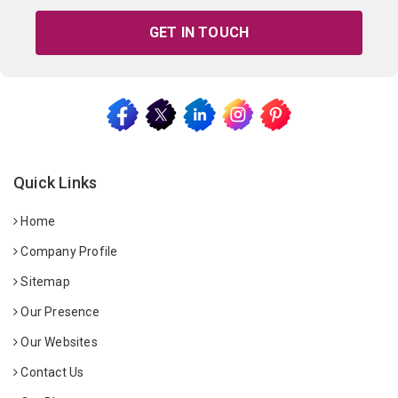
GET IN TOUCH
Quick Links
Home
Company Profile
Sitemap
Our Presence
Our Websites
Contact Us