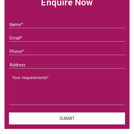
Enquire Now