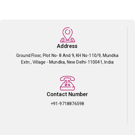
Address
Ground Floor, Plot No- 8 And 9, KH No-110/9, Mundka
Extn., Village - Mundka, New Delhi-110041, India
Contact Number
+91-9718876598