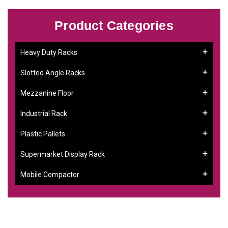
Product Categories
Heavy Duty Racks
Slotted Angle Racks
Mezzanine Floor
Industrial Rack
Plastic Pallets
Supermarket Display Rack
Mobile Compactor