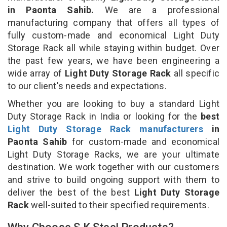
in Paonta Sahib.
We are a professional
manufacturing company that offers all types of
fully custom-made and economical Light Duty
Storage Rack all while staying within budget. Over
the past few years, we have been engineering a
wide array of
Light Duty Storage Rack
all specific
to our client's needs and expectations.
Whether you are looking to buy a standard Light
Duty Storage Rack in India or looking for the
best
Light Duty Storage Rack manufacturers
in
Paonta Sahib
for custom-made and economical
Light Duty Storage Racks, we are your ultimate
destination. We work together with our customers
and strive to build ongoing support with them to
deliver the best of the best
Light Duty Storage
Rack
well-suited to their specified requirements.