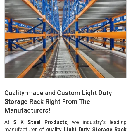
Quality-made and Custom Light Duty
Storage Rack Right From The
Manufacturers!
At
S K Steel Products
, we industry’s leading
manufacturer of quality
Light Duty Storage Rack