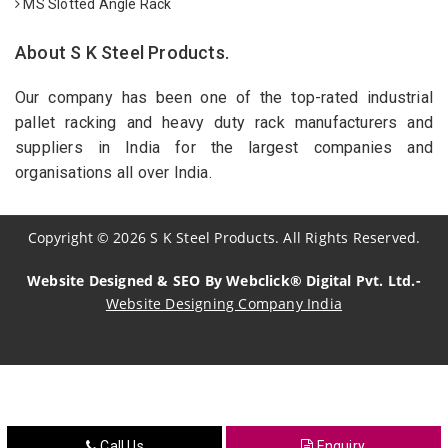
MS Slotted Angle Rack
About S K Steel Products.
Our company has been one of the top-rated industrial
pallet racking and heavy duty rack manufacturers and
suppliers in India for the largest companies and
organisations all over India.
Copyright
©
2026
S K Steel Products. All Rights Reserved.
Website Designed & SEO By Webclick® Digital Pvt. Ltd.-
Website Designing Company India
Sildenafil Citrate Manufacturers
Tadalafil API Manufacturers
Crosscarmellose Sodium Manufacturers
Call Us
Enquiry