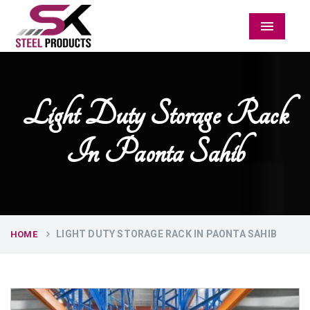
Menu
Light Duty Storage Rack
In Paonta Sahib
LIGHT DUTY STORAGE RACK IN PAONTA SAHIB
HOME