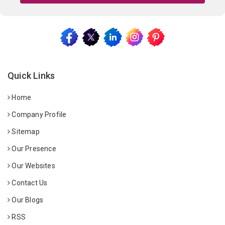
Quick Links
Home
Company Profile
Sitemap
Our Presence
Our Websites
Contact Us
Our Blogs
RSS