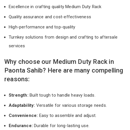
Excellence in crafting quality Medium Duty Rack
Quality assurance and cost-effectiveness
High-performance and top-quality
Turnkey solutions from design and crafting to aftersale
services
Why choose our Medium Duty Rack in
Paonta Sahib? Here are many compelling
reasons:
Strength:
Built tough to handle heavy loads.
Adaptability:
Versatile for various storage needs.
Convenience:
Easy to assemble and adjust.
Endurance:
Durable for long-lasting use.