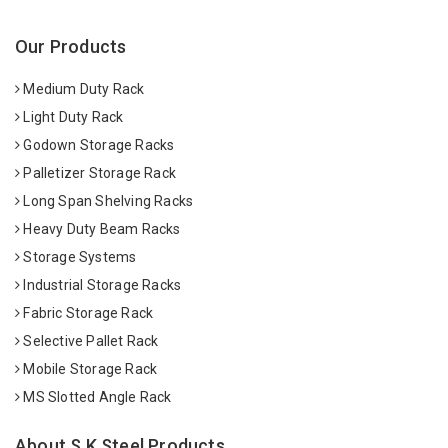
Our Products
Medium Duty Rack
Light Duty Rack
Godown Storage Racks
Palletizer Storage Rack
Long Span Shelving Racks
Heavy Duty Beam Racks
Storage Systems
Industrial Storage Racks
Fabric Storage Rack
Selective Pallet Rack
Mobile Storage Rack
MS Slotted Angle Rack
About S K Steel Products.