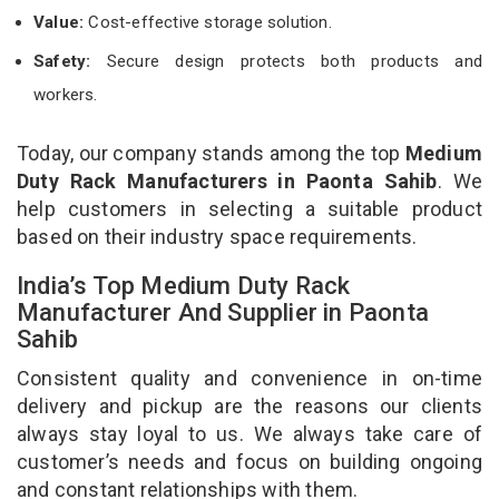
Value:
Cost-effective storage solution.
Safety:
Secure design protects both products and
workers.
Today, our company stands among the top
Medium
Duty Rack Manufacturers in Paonta Sahib
. We
help customers in selecting a suitable product
based on their industry space requirements.
India’s Top Medium Duty Rack
Manufacturer And Supplier in Paonta
Sahib
Consistent quality and convenience in on-time
delivery and pickup are the reasons our clients
always stay loyal to us. We always take care of
customer’s needs and focus on building ongoing
and constant relationships with them.