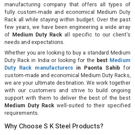
manufacturing company that offers all types of
fully custom-made and economical Medium Duty
Rack all while staying within budget. Over the past
few years, we have been engineering a wide array
of
Medium Duty Rack
all specific to our client's
needs and expectations.
Whether you are looking to buy a standard Medium
Duty Rack in India or looking for the
best
Medium
Duty Rack manufacturers
in Paonta Sahib
for
custom-made and economical Medium Duty Racks,
we are your ultimate destination. We work together
with our customers and strive to build ongoing
support with them to deliver the best of the best
Medium Duty Rack
well-suited to their specified
requirements.
Why Choose S K Steel Products?