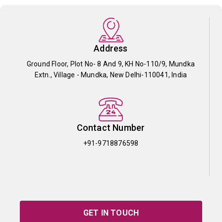
Address
Ground Floor, Plot No- 8 And 9, KH No-110/9, Mundka
Extn., Village - Mundka, New Delhi-110041, India
Contact Number
+91-9718876598
GET IN TOUCH