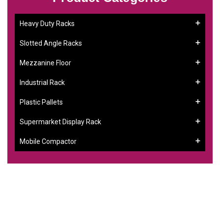
Heavy Duty Racks
Slotted Angle Racks
Mezzanine Floor
Industrial Rack
Plastic Pallets
Supermarket Display Rack
Mobile Compactor