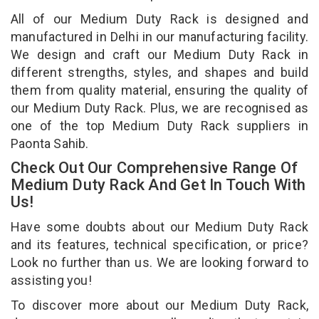
All of our Medium Duty Rack is designed and
manufactured in Delhi in our manufacturing facility.
We design and craft our Medium Duty Rack in
different strengths, styles, and shapes and build
them from quality material, ensuring the quality of
our Medium Duty Rack. Plus, we are recognised as
one of the top Medium Duty Rack suppliers in
Paonta Sahib.
Check Out Our Comprehensive Range Of
Medium Duty Rack And Get In Touch With
Us!
Have some doubts about our Medium Duty Rack
and its features, technical specification, or price?
Look no further than us. We are looking forward to
assisting you!
To discover more about our Medium Duty Rack,