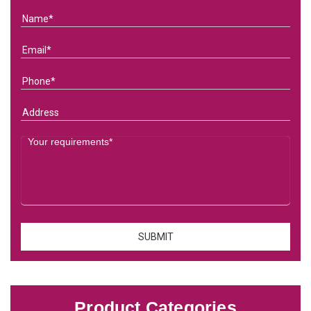
Product Categories