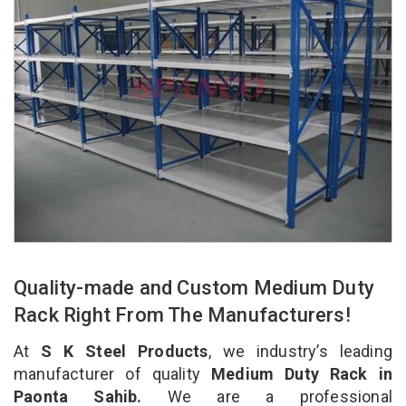
Quality-made and Custom Medium Duty
Rack Right From The Manufacturers!
At
S K Steel Products
, we industry’s leading
manufacturer of quality
Medium Duty Rack in
Paonta Sahib.
We are a professional