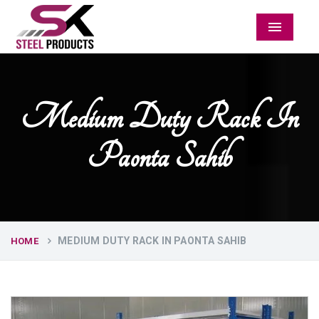
Menu
Medium Duty Rack In
Paonta Sahib
MEDIUM DUTY RACK IN PAONTA SAHIB
HOME