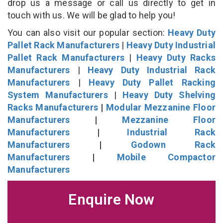
drop us a message or call us directly to get in
touch with us. We will be glad to help you!
You can also visit our popular section:
Heavy Duty
Pallet Rack Manufacturers
|
Heavy Duty Industrial
Pallet Rack Manufacturers
|
Heavy Duty Racks
Manufacturers
|
Heavy Duty Industrial Rack
Manufacturers
|
Heavy Duty Pallet Racking
System Manufacturers
|
Heavy Duty Shelving
Racks Manufacturers
|
Modular Mezzanine Floor
Manufacturers
|
Mezzanine Floor
Manufacturers
|
Industrial Rack
Manufacturers
|
Godown Rack
Manufacturers
|
Mobile Compactor
Manufacturers
Enquire Now