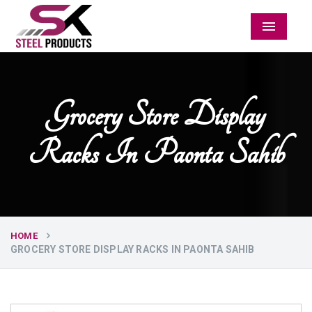
Menu
Grocery Store Display
Racks In Paonta Sahib
HOME
GROCERY STORE DISPLAY RACKS IN PAONTA SAHIB