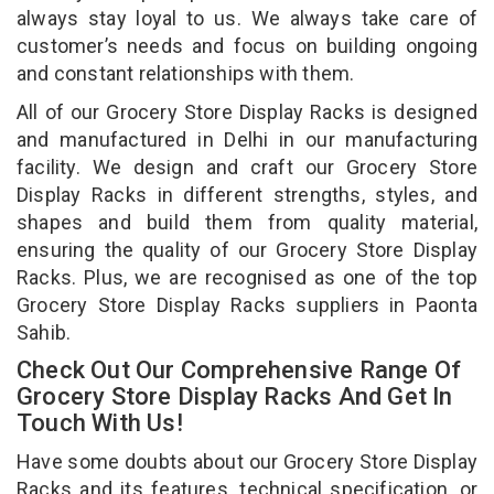
always stay loyal to us. We always take care of
customer’s needs and focus on building ongoing
and constant relationships with them.
All of our Grocery Store Display Racks is designed
and manufactured in Delhi in our manufacturing
facility. We design and craft our Grocery Store
Display Racks in different strengths, styles, and
shapes and build them from quality material,
ensuring the quality of our Grocery Store Display
Racks. Plus, we are recognised as one of the top
Grocery Store Display Racks suppliers in Paonta
Sahib.
Check Out Our Comprehensive Range Of
Grocery Store Display Racks And Get In
Touch With Us!
Have some doubts about our Grocery Store Display
Racks and its features, technical specification, or