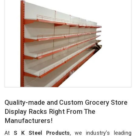
Quality-made and Custom Grocery Store
Display Racks Right From The
Manufacturers!
At
S K Steel Products
, we industry’s leading