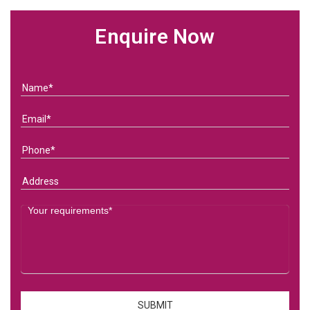
Enquire Now