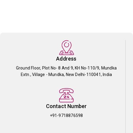
Address
Ground Floor, Plot No- 8 And 9, KH No-110/9, Mundka
Extn., Village - Mundka, New Delhi-110041, India
Contact Number
+91-9718876598