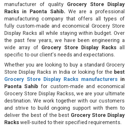
manufacturer of quality
Grocery Store Display
Racks in Paonta Sahib.
We are a professional
manufacturing company that offers all types of
fully custom-made and economical Grocery Store
Display Racks all while staying within budget. Over
the past few years, we have been engineering a
wide array of
Grocery Store Display Racks
all
specific to our client's needs and expectations.
Whether you are looking to buy a standard Grocery
Store Display Racks in India or looking for the
best
Grocery Store Display Racks manufacturers
in
Paonta Sahib
for custom-made and economical
Grocery Store Display Rackss, we are your ultimate
destination. We work together with our customers
and strive to build ongoing support with them to
deliver the best of the best
Grocery Store Display
Racks
well-suited to their specified requirements.