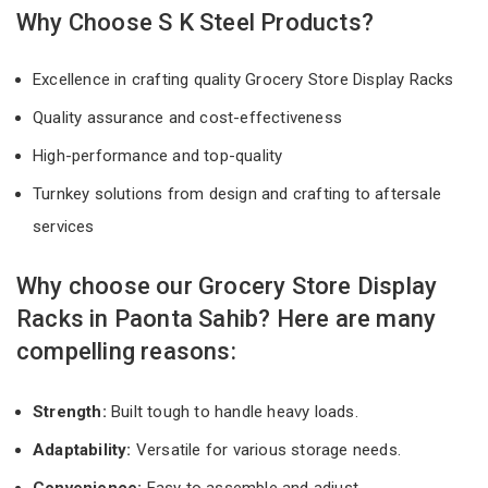
Why Choose S K Steel Products?
Excellence in crafting quality Grocery Store Display Racks
Quality assurance and cost-effectiveness
High-performance and top-quality
Turnkey solutions from design and crafting to aftersale
services
Why choose our Grocery Store Display
Racks in Paonta Sahib? Here are many
compelling reasons:
Strength:
Built tough to handle heavy loads.
Adaptability:
Versatile for various storage needs.
Convenience:
Easy to assemble and adjust.