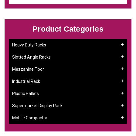
Product Categories
Heavy Duty Racks
Slotted Angle Racks
Mezzanine Floor
Industrial Rack
Plastic Pallets
Supermarket Display Rack
Mobile Compactor