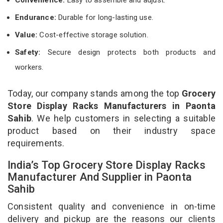
Endurance:
Durable for long-lasting use.
Value:
Cost-effective storage solution.
Safety:
Secure design protects both products and
workers.
Today, our company stands among the top
Grocery
Store Display Racks Manufacturers in Paonta
Sahib
. We help customers in selecting a suitable
product based on their industry space
requirements.
India’s Top Grocery Store Display Racks
Manufacturer And Supplier in Paonta
Sahib
Consistent quality and convenience in on-time
delivery and pickup are the reasons our clients