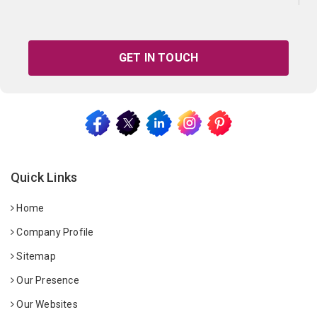
GET IN TOUCH
Quick Links
Home
Company Profile
Sitemap
Our Presence
Our Websites