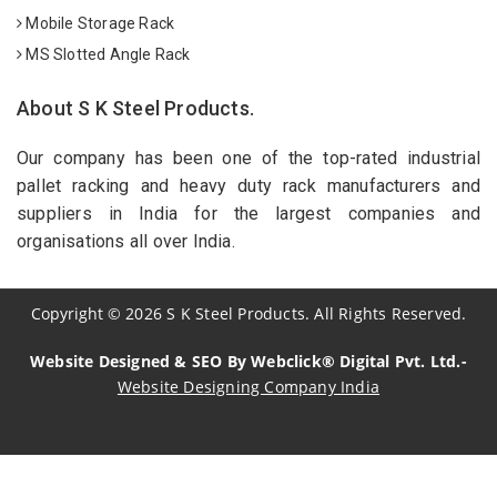
Mobile Storage Rack
MS Slotted Angle Rack
About S K Steel Products.
Our company has been one of the top-rated industrial
pallet racking and heavy duty rack manufacturers and
suppliers in India for the largest companies and
organisations all over India.
Copyright
©
2026
S K Steel Products. All Rights Reserved.
Website Designed & SEO By Webclick® Digital Pvt. Ltd.-
Website Designing Company India
Sildenafil Citrate Manufacturers