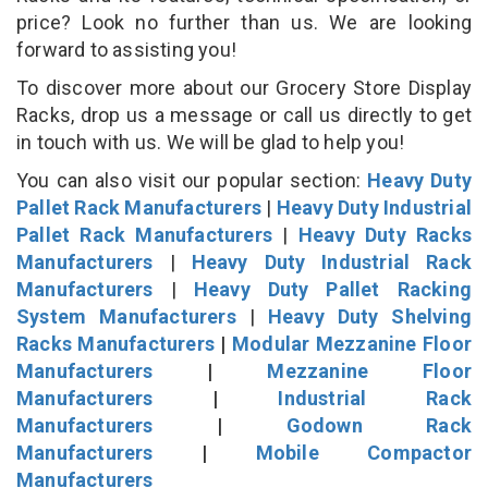
price? Look no further than us. We are looking
forward to assisting you!
To discover more about our Grocery Store Display
Racks, drop us a message or call us directly to get
in touch with us. We will be glad to help you!
You can also visit our popular section:
Heavy Duty
Pallet Rack Manufacturers
|
Heavy Duty Industrial
Pallet Rack Manufacturers
|
Heavy Duty Racks
Manufacturers
|
Heavy Duty Industrial Rack
Manufacturers
|
Heavy Duty Pallet Racking
System Manufacturers
|
Heavy Duty Shelving
Racks Manufacturers
|
Modular Mezzanine Floor
Manufacturers
|
Mezzanine Floor
Manufacturers
|
Industrial Rack
Manufacturers
|
Godown Rack
Manufacturers
|
Mobile Compactor
Manufacturers