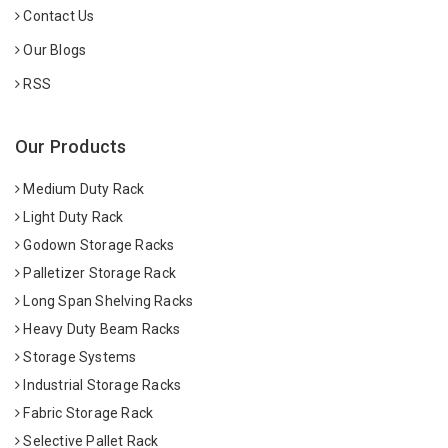
Contact Us
Our Blogs
RSS
Our Products
Medium Duty Rack
Light Duty Rack
Godown Storage Racks
Palletizer Storage Rack
Long Span Shelving Racks
Heavy Duty Beam Racks
Storage Systems
Industrial Storage Racks
Fabric Storage Rack
Selective Pallet Rack