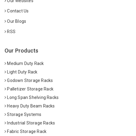
Our Websites
Contact Us
Our Blogs
RSS
Our Products
Medium Duty Rack
Light Duty Rack
Godown Storage Racks
Palletizer Storage Rack
Long Span Shelving Racks
Heavy Duty Beam Racks
Storage Systems
Industrial Storage Racks
Fabric Storage Rack