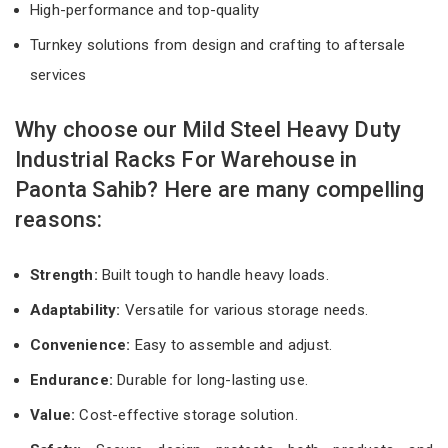
High-performance and top-quality
Turnkey solutions from design and crafting to aftersale
services
Why choose our Mild Steel Heavy Duty
Industrial Racks For Warehouse in
Paonta Sahib? Here are many compelling
reasons:
Strength:
Built tough to handle heavy loads.
Adaptability:
Versatile for various storage needs.
Convenience:
Easy to assemble and adjust.
Endurance:
Durable for long-lasting use.
Value:
Cost-effective storage solution.