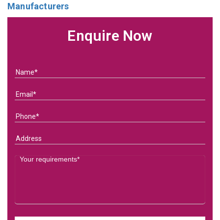
Manufacturers
Enquire Now