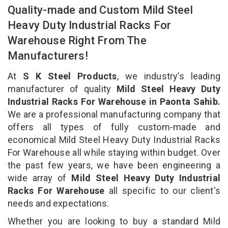
Quality-made and Custom Mild Steel
Heavy Duty Industrial Racks For
Warehouse Right From The
Manufacturers!
At
S K Steel Products
, we industry’s leading
manufacturer of quality
Mild Steel Heavy Duty
Industrial Racks For Warehouse in Paonta Sahib.
We are a professional manufacturing company that
offers all types of fully custom-made and
economical Mild Steel Heavy Duty Industrial Racks
For Warehouse all while staying within budget. Over
the past few years, we have been engineering a
wide array of
Mild Steel Heavy Duty Industrial
Racks For Warehouse
all specific to our client's
needs and expectations.
Whether you are looking to buy a standard Mild