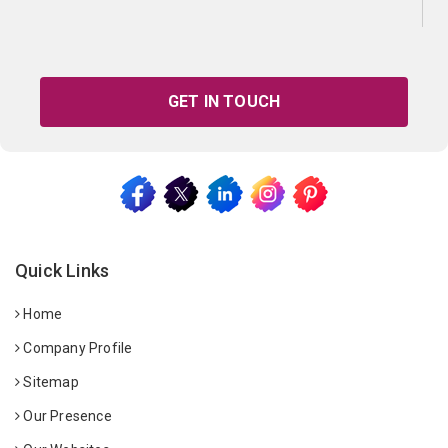
GET IN TOUCH
Quick Links
Home
Company Profile
Sitemap
Our Presence