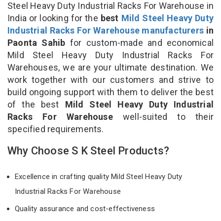
Steel Heavy Duty Industrial Racks For Warehouse in
India or looking for the
best
Mild Steel Heavy Duty
Industrial Racks For Warehouse manufacturers
in
Paonta Sahib
for custom-made and economical
Mild Steel Heavy Duty Industrial Racks For
Warehouses, we are your ultimate destination. We
work together with our customers and strive to
build ongoing support with them to deliver the best
of the best
Mild Steel Heavy Duty Industrial
Racks For Warehouse
well-suited to their
specified requirements.
Why Choose S K Steel Products?
Excellence in crafting quality Mild Steel Heavy Duty
Industrial Racks For Warehouse
Quality assurance and cost-effectiveness