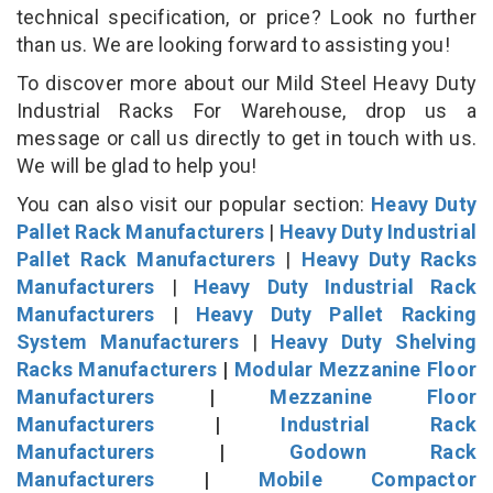
technical specification, or price? Look no further
than us. We are looking forward to assisting you!
To discover more about our Mild Steel Heavy Duty
Industrial Racks For Warehouse, drop us a
message or call us directly to get in touch with us.
We will be glad to help you!
You can also visit our popular section:
Heavy Duty
Pallet Rack Manufacturers
|
Heavy Duty Industrial
Pallet Rack Manufacturers
|
Heavy Duty Racks
Manufacturers
|
Heavy Duty Industrial Rack
Manufacturers
|
Heavy Duty Pallet Racking
System Manufacturers
|
Heavy Duty Shelving
Racks Manufacturers
|
Modular Mezzanine Floor
Manufacturers
|
Mezzanine Floor
Manufacturers
|
Industrial Rack
Manufacturers
|
Godown Rack
Manufacturers
|
Mobile Compactor