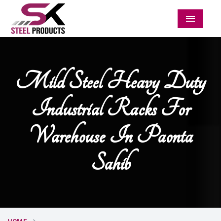
Menu
Mild Steel Heavy Duty
Industrial Racks For
Warehouse In Paonta
Sahib