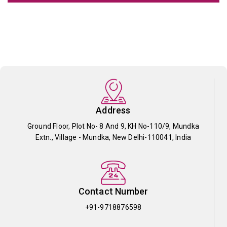
Address
Ground Floor, Plot No- 8 And 9, KH No-110/9, Mundka
Extn., Village - Mundka, New Delhi-110041, India
Contact Number
+91-9718876598