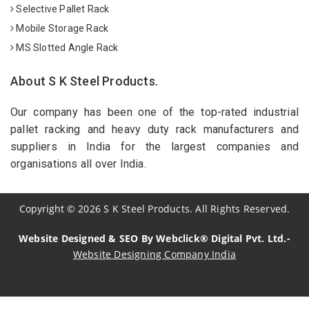
Selective Pallet Rack
Mobile Storage Rack
MS Slotted Angle Rack
About S K Steel Products.
Our company has been one of the top-rated industrial
pallet racking and heavy duty rack manufacturers and
suppliers in India for the largest companies and
organisations all over India.
Copyright
©
2026
S K Steel Products. All Rights Reserved.
Website Designed & SEO By Webclick® Digital Pvt. Ltd.-
Website Designing Company India
Sildenafil Citrate Manufacturers