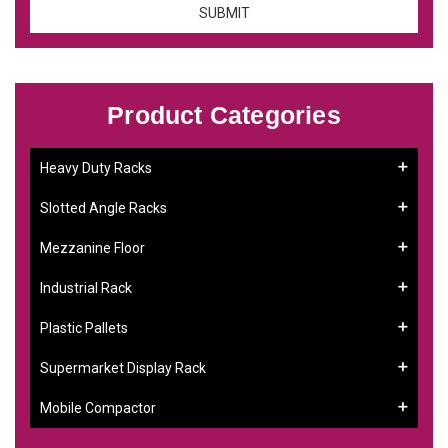
Product Categories
Heavy Duty Racks
Slotted Angle Racks
Mezzanine Floor
Industrial Rack
Plastic Pallets
Supermarket Display Rack
Mobile Compactor