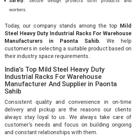
Safety:
Secure design protects both products and
workers.
Today, our company stands among the top
Mild
Steel Heavy Duty Industrial Racks For Warehouse
Manufacturers in Paonta Sahib
. We help
customers in selecting a suitable product based on
their industry space requirements.
India’s Top Mild Steel Heavy Duty
Industrial Racks For Warehouse
Manufacturer And Supplier in Paonta
Sahib
Consistent quality and convenience in on-time
delivery and pickup are the reasons our clients
always stay loyal to us. We always take care of
customer’s needs and focus on building ongoing
and constant relationships with them.