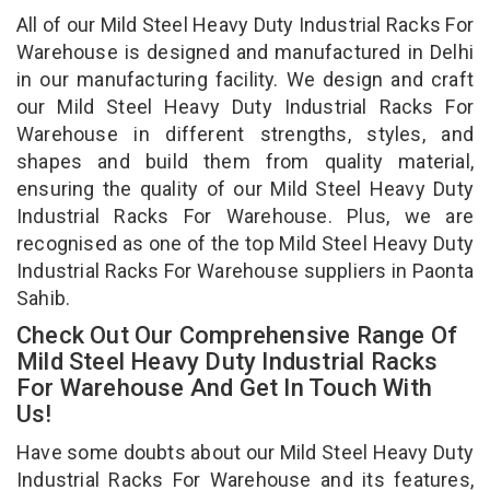
All of our Mild Steel Heavy Duty Industrial Racks For
Warehouse is designed and manufactured in Delhi
in our manufacturing facility. We design and craft
our Mild Steel Heavy Duty Industrial Racks For
Warehouse in different strengths, styles, and
shapes and build them from quality material,
ensuring the quality of our Mild Steel Heavy Duty
Industrial Racks For Warehouse. Plus, we are
recognised as one of the top Mild Steel Heavy Duty
Industrial Racks For Warehouse suppliers in Paonta
Sahib.
Check Out Our Comprehensive Range Of
Mild Steel Heavy Duty Industrial Racks
For Warehouse And Get In Touch With
Us!
Have some doubts about our Mild Steel Heavy Duty
Industrial Racks For Warehouse and its features,