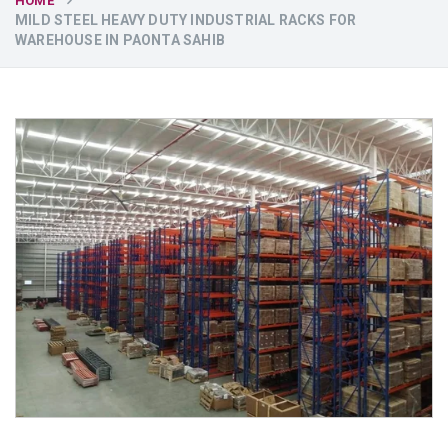
HOME
MILD STEEL HEAVY DUTY INDUSTRIAL RACKS FOR
WAREHOUSE IN PAONTA SAHIB