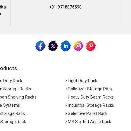
dka
+91-9718876598
a
roducts
 Duty Rack
Light Duty Rack
 Storage Racks
Palletizer Storage Rack
pan Shelving Racks
Heavy Duty Beam Racks
e Systems
Industrial Storage Racks
 Storage Rack
Selective Pallet Rack
 Storage Rack
MS Slotted Angle Rack