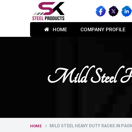
HOME
COMPANY PROFILE
Mild Steel H
MILD STEEL HEAVY DUTY RACKS IN PAO
HOME