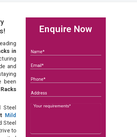
vy
Enquire Now
rs!
eading
cks in
turing
ade and
staying
e been
 Racks
 Steel
st
Mild
 Steel
rive to