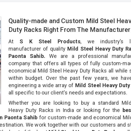
Quality-made and Custom Mild Steel Hea
Duty Racks Right From The Manufacture
At
S K Steel Products
, we industry’s l
manufacturer of quality
Mild Steel Heavy Duty Ra
Paonta Sahib.
We are a professional manufac
company that offers all types of fully custom-m
economical Mild Steel Heavy Duty Racks all while 
within budget. Over the past few years, we hav
engineering a wide array of
Mild Steel Heavy Duty
all specific to our client's needs and expectations.
Whether you are looking to buy a standard Mild
Heavy Duty Racks in India or looking for the
be
n Paonta Sahib
for custom-made and economical Mild
estination. We work together with our customers and st