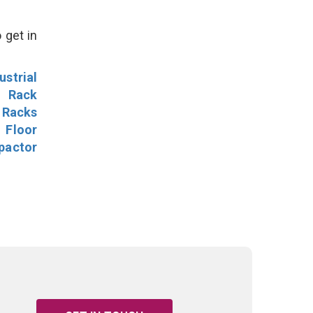
 get in
ustrial
l Rack
 Racks
Floor
pactor