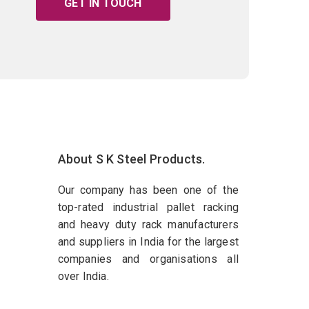
GET IN TOUCH
About S K Steel Products.
Our company has been one of the
top-rated industrial pallet racking
and heavy duty rack manufacturers
and suppliers in India for the largest
companies and organisations all
over India.