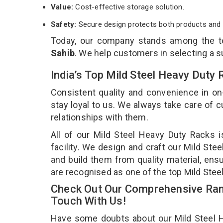
Value:
Cost-effective storage solution.
Safety:
Secure design protects both products and 
Today, our company stands among the 
Sahib
. We help customers in selecting a s
India’s Top Mild Steel Heavy Duty
Consistent quality and convenience in on
stay loyal to us. We always take care of
relationships with them.
All of our Mild Steel Heavy Duty Racks 
facility. We design and craft our Mild Ste
and build them from quality material, ensu
are recognised as one of the top Mild Stee
Check Out Our Comprehensive Rang
Touch With Us!
Have some doubts about our Mild Steel He