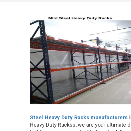
Steel Heavy Duty Racks manufacturers
i
Heavy Duty Rackss, we are your ultimate d