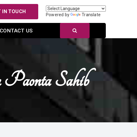
 IN TOUCH
Powered by
Translate
CONTACT US
 Paonta Sahib