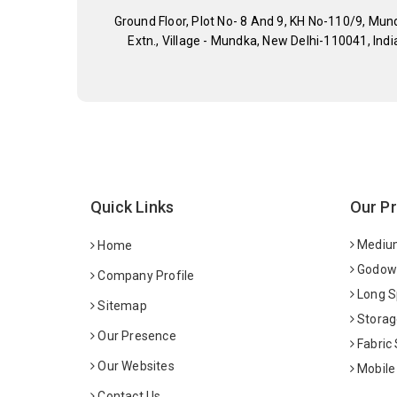
Ground Floor, Plot No- 8 And 9, KH No-110/9, Mun
Extn., Village - Mundka, New Delhi-110041, Indi
Quick Links
Our P
Medium
Home
Godown
Company Profile
Long S
Sitemap
Storag
Our Presence
Fabric
Our Websites
Mobile
Contact Us