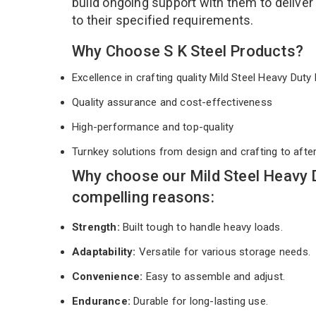
build ongoing support with them to deliver
to their specified requirements.
Why Choose S K Steel Products?
Excellence in crafting quality Mild Steel Heavy Dut
Quality assurance and cost-effectiveness
High-performance and top-quality
Turnkey solutions from design and crafting to afte
Why choose our Mild Steel Heavy 
compelling reasons:
Strength:
Built tough to handle heavy loads.
Adaptability:
Versatile for various storage needs.
Convenience:
Easy to assemble and adjust.
Endurance:
Durable for long-lasting use.