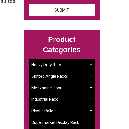
-suited
Product
Categories
Heavy Duty Racks
Slotted Angle Racks
Mezzanine Floor
Industrial Rack
Plastic Pallets
Supermarket Display Rack