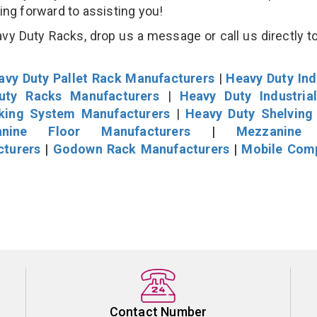
king forward to assisting you!
y Duty Racks, drop us a message or call us directly to
avy Duty Pallet Rack Manufacturers
|
Heavy Duty Ind
uty Racks Manufacturers
|
Heavy Duty Industria
cking System Manufacturers
|
Heavy Duty Shelving
nine Floor Manufacturers
|
Mezzanine 
cturers
|
Godown Rack Manufacturers
|
Mobile Com
Contact Number