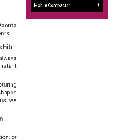
Mobile Compactor
Paonta
ents.
Sahib
 always
onstant
cturing
 shapes
lus, we
n
ion, or