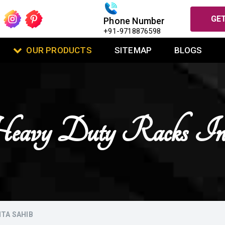
GET
Phone Number
+91-9718876598
OUR PRODUCTS
SITEMAP
BLOGS
eavy Duty Racks In
NTA SAHIB