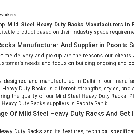
workers.
top
Mild Steel Heavy Duty Racks Manufacturers in 
uitable product based on their industry space requirem
 Racks Manufacturer And Supplier in Paonta 
-time delivery and pickup are the reasons our clients
 customer’s needs and focus on building ongoing and c
is designed and manufactured in Delhi in our manufa
el Heavy Duty Racks in different strengths, styles, and
ring the quality of our Mild Steel Heavy Duty Racks. P
l Heavy Duty Racks suppliers in Paonta Sahib.
e Of Mild Steel Heavy Duty Racks And Get I
avy Duty Racks and its features, technical specificat