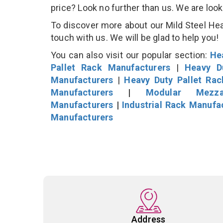
price? Look no further than us. We are loo
To discover more about our Mild Steel Heav
touch with us. We will be glad to help you!
You can also visit our popular section:
He
Pallet Rack Manufacturers
|
Heavy D
Manufacturers
|
Heavy Duty Pallet Ra
Manufacturers
|
Modular Mezza
Manufacturers
|
Industrial Rack Manufa
Manufacturers
Address