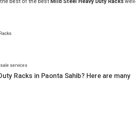
 the best of the best
Mild Steel Heavy Duty Racks
well
y Racks
rsale services
Duty Racks in Paonta Sahib? Here are many