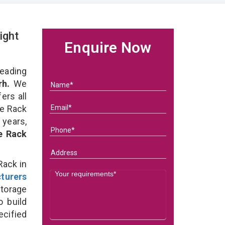
ight
Enquire Now
eading
rh.
We
ers all
ge Rack
 years,
e Rack
Rack in
turers
torage
o build
ecified