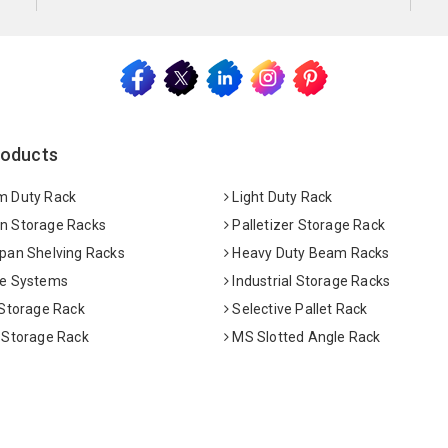
roducts
 Duty Rack
Light Duty Rack
 Storage Racks
Palletizer Storage Rack
pan Shelving Racks
Heavy Duty Beam Racks
e Systems
Industrial Storage Racks
 Storage Rack
Selective Pallet Rack
 Storage Rack
MS Slotted Angle Rack