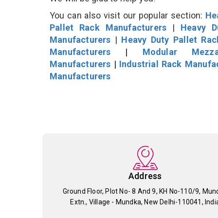
You can also visit our popular section:
He
Pallet Rack Manufacturers
|
Heavy D
Manufacturers
|
Heavy Duty Pallet Ra
Manufacturers
|
Modular Mezza
Manufacturers
|
Industrial Rack Manufa
Manufacturers
Address
Ground Floor, Plot No- 8 And 9, KH No-110/9, Mun
Extn., Village - Mundka, New Delhi-110041, Indi