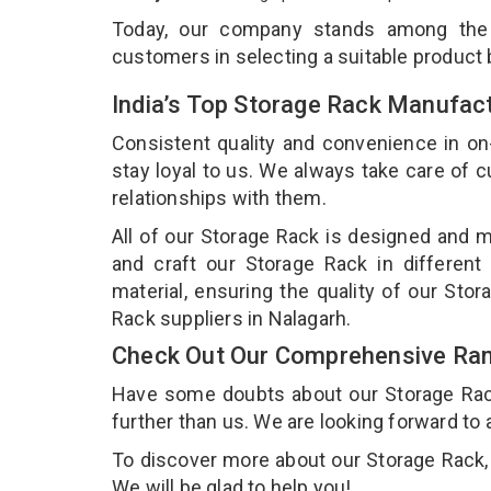
Today, our company stands among th
customers in selecting a suitable product
India’s Top Storage Rack Manufact
Consistent quality and convenience in on
stay loyal to us. We always take care of
relationships with them.
All of our Storage Rack is designed and m
and craft our Storage Rack in different
material, ensuring the quality of our Sto
Rack suppliers in Nalagarh.
Check Out Our Comprehensive Ran
Have some doubts about our Storage Rack 
further than us. We are looking forward to 
To discover more about our Storage Rack, d
We will be glad to help you!