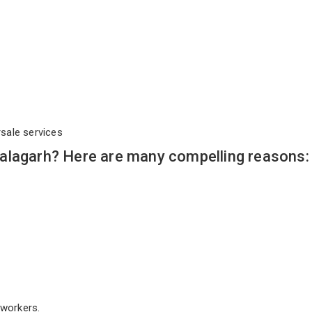
rsale services
alagarh? Here are many compelling reasons:
workers.