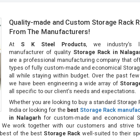
Quality-made and Custom Storage Rack R
From The Manufacturers!
At
S K Steel Products
, we industry’s l
manufacturer of quality
Storage Rack in Nalaga
are a professional manufacturing company that off
types of fully custom-made and economical Stora
all while staying within budget. Over the past few
we have been engineering a wide array of
Storag
all specific to our client's needs and expectations.
Whether you are looking to buy a standard Storage 
India or looking for the
best
Storage Rack manufac
in Nalagarh
for custom-made and economical S
. We work together with our customers and strive t
 best of the best
Storage Rack
well-suited to their sp