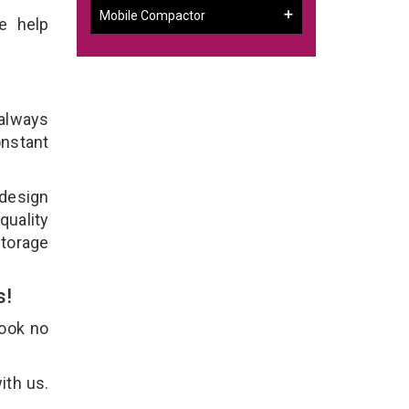
Mobile Compactor
e help
 always
onstant
 design
quality
Storage
s!
Look no
ith us.