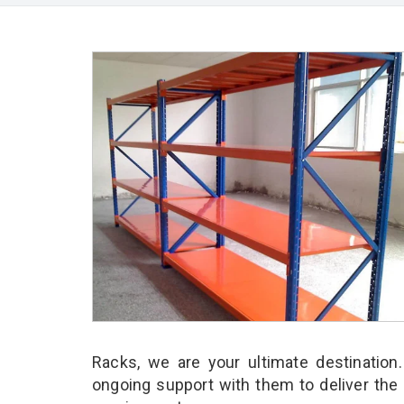
Racks, we are your ultimate destination
ongoing support with them to deliver the