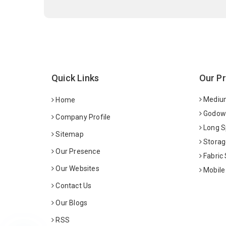
Quick Links
Our P
Medium
Home
Godown
Company Profile
Long S
Sitemap
Storag
Our Presence
Fabric
Our Websites
Mobile
Contact Us
Our Blogs
RSS