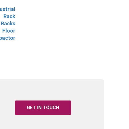
ustrial
l Rack
 Racks
Floor
pactor
GET IN TOUCH