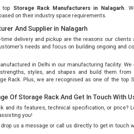
e top
Storage Rack Manufacturers in Nalagarh
. W
 based on their industry space requirements.
urer And Supplier in Nalagarh
-time delivery and pickup are the reasons our clients
 customer’s needs and focus on building ongoing and c
anufactured in Delhi in our manufacturing facility. We
 strengths, styles, and shapes and build them from 
rage Rack. Plus, we are recognised as one of the top 
ge Of Storage Rack And Get In Touch With U
and its features, technical specification, or price? 
assisting you!
rop us a message or call us directly to get in touch w