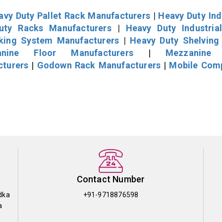
avy Duty Pallet Rack Manufacturers
|
Heavy Duty Ind
uty Racks Manufacturers
|
Heavy Duty Industria
cking System Manufacturers
|
Heavy Duty Shelving
nine Floor Manufacturers
|
Mezzanine 
cturers
|
Godown Rack Manufacturers
|
Mobile Com
Contact Number
dka
+91-9718876598
a