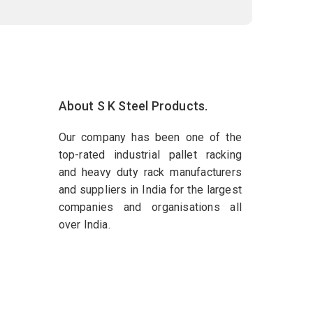
About S K Steel Products.
Our company has been one of the
top-rated industrial pallet racking
and heavy duty rack manufacturers
and suppliers in India for the largest
companies and organisations all
over India.