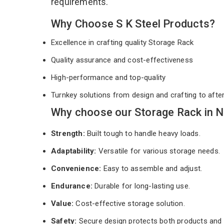
requirements.
Why Choose S K Steel Products?
Excellence in crafting quality Storage Rack
Quality assurance and cost-effectiveness
High-performance and top-quality
Turnkey solutions from design and crafting to afte
Why choose our Storage Rack in N
Strength:
Built tough to handle heavy loads.
Adaptability:
Versatile for various storage needs.
Convenience:
Easy to assemble and adjust.
Endurance:
Durable for long-lasting use.
Value:
Cost-effective storage solution.
Safety:
Secure design protects both products and 