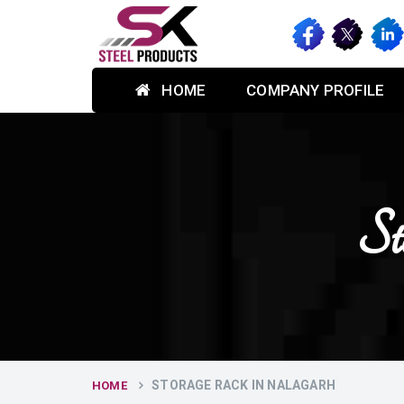
HOME
COMPANY PROFILE
St
STORAGE RACK IN NALAGARH
HOME