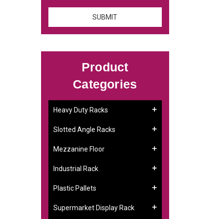
Product
Categories
Heavy Duty Racks
Slotted Angle Racks
Mezzanine Floor
Industrial Rack
Plastic Pallets
Supermarket Display Rack