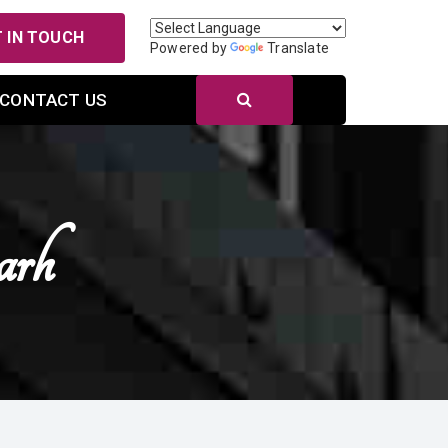
 IN TOUCH
Powered by
Translate
CONTACT US
arh