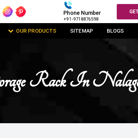
GET
Phone Number
+91-9718876598
OUR PRODUCTS
SITEMAP
BLOGS
orage Rack In Nalag