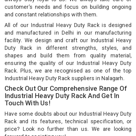
customer’s needs and focus on building ongoing
and constant relationships with them.
All of our Industrial Heavy Duty Rack is designed
and manufactured in Delhi in our manufacturing
facility. We design and craft our Industrial Heavy
Duty Rack in different strengths, styles, and
shapes and build them from quality material,
ensuring the quality of our Industrial Heavy Duty
Rack. Plus, we are recognised as one of the top
Industrial Heavy Duty Rack suppliers in Nalagarh.
Check Out Our Comprehensive Range Of
Industrial Heavy Duty Rack And Get In
Touch With Us!
Have some doubts about our Industrial Heavy Duty
Rack and its features, technical specification, or
price? Look no further than us. We are looking