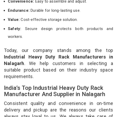
Convenience:
Easy to assemble and adjust.
Endurance:
Durable for long-lasting use.
Value:
Cost-effective storage solution.
Safety:
Secure design protects both products and
workers.
Today, our company stands among the top
Industrial Heavy Duty Rack Manufacturers in
Nalagarh
. We help customers in selecting a
suitable product based on their industry space
requirements.
India’s Top Industrial Heavy Duty Rack
Manufacturer And Supplier in Nalagarh
Consistent quality and convenience in on-time
delivery and pickup are the reasons our clients
always stay loyal to us. We always take care of