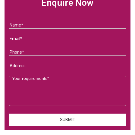
Enquire Now