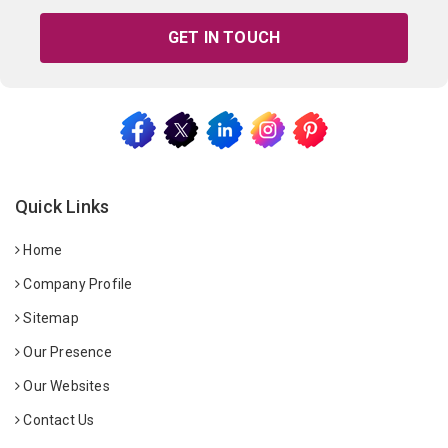
GET IN TOUCH
Quick Links
Home
Company Profile
Sitemap
Our Presence
Our Websites
Contact Us