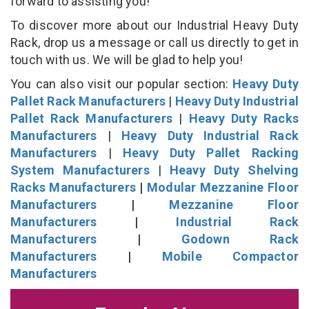
forward to assisting you!
To discover more about our Industrial Heavy Duty
Rack, drop us a message or call us directly to get in
touch with us. We will be glad to help you!
You can also visit our popular section:
Heavy Duty
Pallet Rack Manufacturers
|
Heavy Duty Industrial
Pallet Rack Manufacturers
|
Heavy Duty Racks
Manufacturers
|
Heavy Duty Industrial Rack
Manufacturers
|
Heavy Duty Pallet Racking
System Manufacturers
|
Heavy Duty Shelving
Racks Manufacturers
|
Modular Mezzanine Floor
Manufacturers
|
Mezzanine Floor
Manufacturers
|
Industrial Rack
Manufacturers
|
Godown Rack
Manufacturers
|
Mobile Compactor
Manufacturers