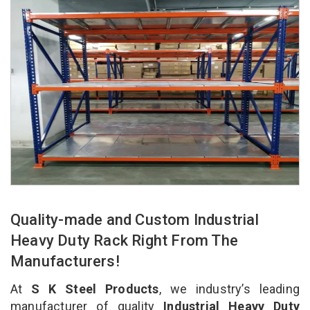
Quality-made and Custom Industrial
Heavy Duty Rack Right From The
Manufacturers!
At
S K Steel Products
, we industry’s leading
manufacturer of quality
Industrial Heavy Duty