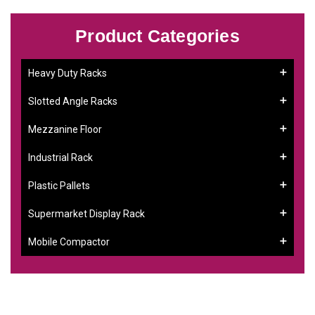
Product Categories
Heavy Duty Racks
Slotted Angle Racks
Mezzanine Floor
Industrial Rack
Plastic Pallets
Supermarket Display Rack
Mobile Compactor