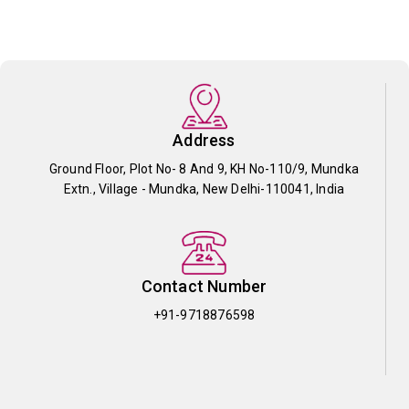
Address
Ground Floor, Plot No- 8 And 9, KH No-110/9, Mundka
Extn., Village - Mundka, New Delhi-110041, India
Contact Number
+91-9718876598