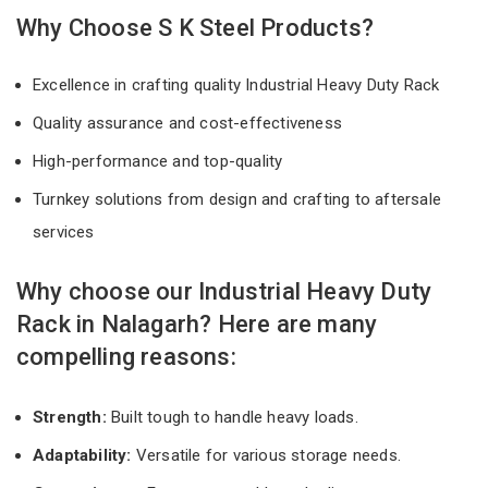
Why Choose S K Steel Products?
Excellence in crafting quality Industrial Heavy Duty Rack
Quality assurance and cost-effectiveness
High-performance and top-quality
Turnkey solutions from design and crafting to aftersale
services
Why choose our Industrial Heavy Duty
Rack in Nalagarh? Here are many
compelling reasons:
Strength:
Built tough to handle heavy loads.
Adaptability:
Versatile for various storage needs.