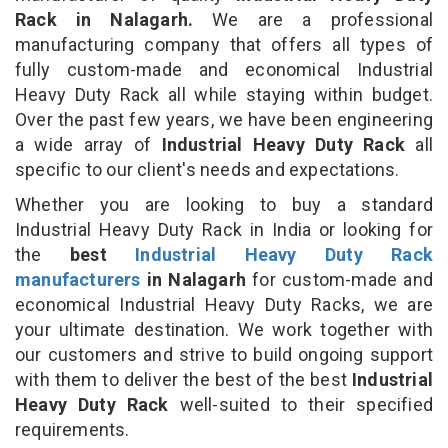
Rack in Nalagarh.
We are a professional
manufacturing company that offers all types of
fully custom-made and economical Industrial
Heavy Duty Rack all while staying within budget.
Over the past few years, we have been engineering
a wide array of
Industrial Heavy Duty Rack
all
specific to our client's needs and expectations.
Whether you are looking to buy a standard
Industrial Heavy Duty Rack in India or looking for
the
best
Industrial Heavy Duty Rack
manufacturers
in Nalagarh
for custom-made and
economical Industrial Heavy Duty Racks, we are
your ultimate destination. We work together with
our customers and strive to build ongoing support
with them to deliver the best of the best
Industrial
Heavy Duty Rack
well-suited to their specified
requirements.