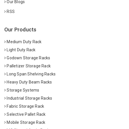
Our Blogs
RSS
Our Products
Medium Duty Rack
Light Duty Rack
Godown Storage Racks
Palletizer Storage Rack
Long Span Shelving Racks
Heavy Duty Beam Racks
Storage Systems
Industrial Storage Racks
Fabric Storage Rack
Selective Pallet Rack
Mobile Storage Rack