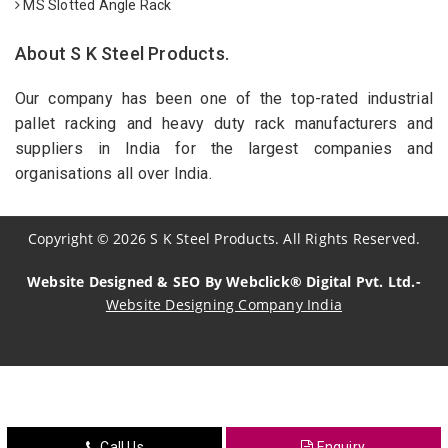
MS Slotted Angle Rack
About S K Steel Products.
Our company has been one of the top-rated industrial
pallet racking and heavy duty rack manufacturers and
suppliers in India for the largest companies and
organisations all over India.
Copyright
©
2026
S K Steel Products. All Rights Reserved.
Website Designed & SEO By Webclick® Digital Pvt. Ltd.-
Website Designing Company India
Sildenafil Citrate Manufacturers
Tadalafil API Manufacturers
Crosscarmellose Sodium Manufacturers
Call Us
Enquiry