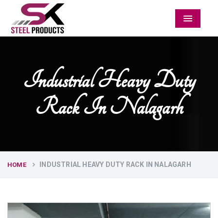
Menu
Industrial Heavy Duty
Rack In Nalagarh
INDUSTRIAL HEAVY DUTY RACK IN NALAGARH
HOME