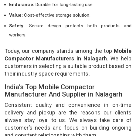
Endurance:
Durable for long-lasting use.
Value:
Cost-effective storage solution.
Safety:
Secure design protects both products and
workers.
Today, our company stands among the top
Mobile
Compactor Manufacturers in Nalagarh
. We help
customers in selecting a suitable product based on
their industry space requirements.
India’s Top Mobile Compactor
Manufacturer And Supplier in Nalagarh
Consistent quality and convenience in on-time
delivery and pickup are the reasons our clients
always stay loyal to us. We always take care of
customer’s needs and focus on building ongoing
and constant relationships with them.