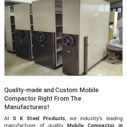
Quality-made and Custom Mobile
Compactor Right From The
Manufacturers!
At
S K Steel Products
, we industry’s leading
manufacturer of quality
Mobile Compactor in