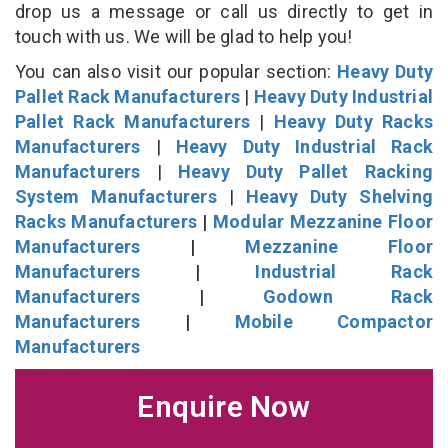
drop us a message or call us directly to get in
touch with us. We will be glad to help you!
You can also visit our popular section:
Heavy Duty
Pallet Rack Manufacturers
|
Heavy Duty Industrial
Pallet Rack Manufacturers
|
Heavy Duty Racks
Manufacturers
|
Heavy Duty Industrial Rack
Manufacturers
|
Heavy Duty Pallet Racking
System Manufacturers
|
Heavy Duty Shelving
Racks Manufacturers
|
Modular Mezzanine Floor
Manufacturers
|
Mezzanine Floor
Manufacturers
|
Industrial Rack
Manufacturers
|
Godown Rack
Manufacturers
|
Mobile Compactor
Manufacturers
Enquire Now