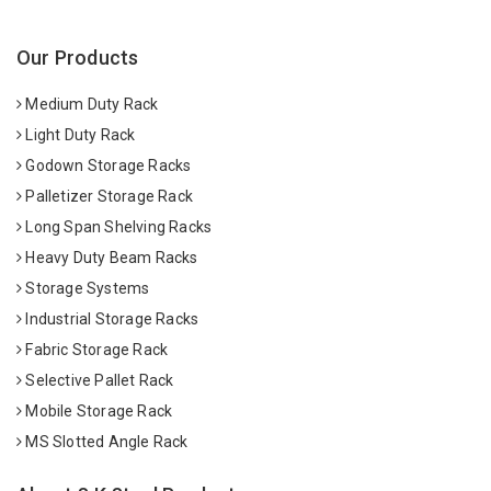
Our Products
Medium Duty Rack
Light Duty Rack
Godown Storage Racks
Palletizer Storage Rack
Long Span Shelving Racks
Heavy Duty Beam Racks
Storage Systems
Industrial Storage Racks
Fabric Storage Rack
Selective Pallet Rack
Mobile Storage Rack
MS Slotted Angle Rack