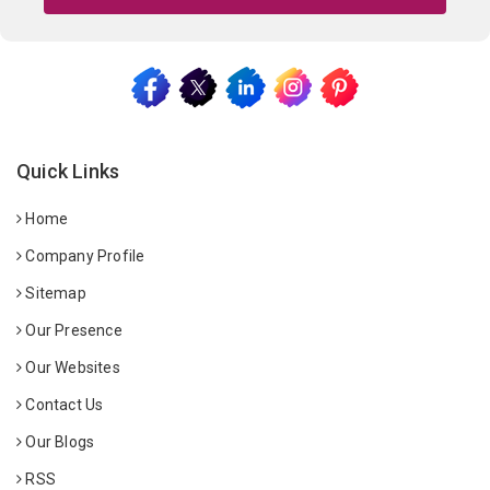
Quick Links
Home
Company Profile
Sitemap
Our Presence
Our Websites
Contact Us
Our Blogs
RSS