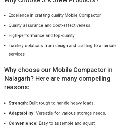
Why Choose S K Steel Products?
Excellence in crafting quality Mobile Compactor
Quality assurance and cost-effectiveness
High-performance and top-quality
Turnkey solutions from design and crafting to aftersale
services
Why choose our Mobile Compactor in
Nalagarh? Here are many compelling
reasons:
Strength:
Built tough to handle heavy loads.
Adaptability:
Versatile for various storage needs.
Convenience:
Easy to assemble and adjust.