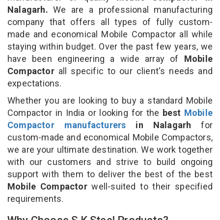
Nalagarh.
We are a professional manufacturing
company that offers all types of fully custom-
made and economical Mobile Compactor all while
staying within budget. Over the past few years, we
have been engineering a wide array of
Mobile
Compactor
all specific to our client's needs and
expectations.
Whether you are looking to buy a standard Mobile
Compactor in India or looking for the
best
Mobile
Compactor manufacturers
in Nalagarh
for
custom-made and economical Mobile Compactors,
we are your ultimate destination. We work together
with our customers and strive to build ongoing
support with them to deliver the best of the best
Mobile Compactor
well-suited to their specified
requirements.