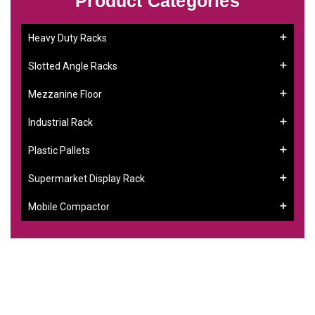
Product Categories
Heavy Duty Racks
Slotted Angle Racks
Mezzanine Floor
Industrial Rack
Plastic Pallets
Supermarket Display Rack
Mobile Compactor