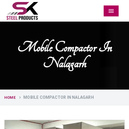
Menu
Mobile Compactor In
Nalagarh
MOBILE COMPACTOR IN NALAGARH
HOME