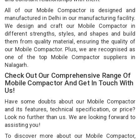
All of our Mobile Compactor is designed and
manufactured in Delhi in our manufacturing facility.
We design and craft our Mobile Compactor in
different strengths, styles, and shapes and build
them from quality material, ensuring the quality of
our Mobile Compactor. Plus, we are recognised as
one of the top Mobile Compactor suppliers in
Nalagarh.
Check Out Our Comprehensive Range Of
Mobile Compactor And Get In Touch With
Us!
Have some doubts about our Mobile Compactor
and its features, technical specification, or price?
Look no further than us. We are looking forward to
assisting you!
To discover more about our Mobile Compactor,