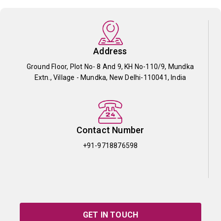
Address
Ground Floor, Plot No- 8 And 9, KH No-110/9, Mundka
Extn., Village - Mundka, New Delhi-110041, India
Contact Number
+91-9718876598
GET IN TOUCH