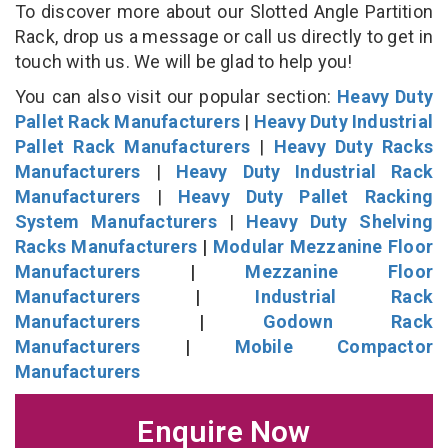
To discover more about our Slotted Angle Partition
Rack, drop us a message or call us directly to get in
touch with us. We will be glad to help you!
You can also visit our popular section:
Heavy Duty
Pallet Rack Manufacturers
|
Heavy Duty Industrial
Pallet Rack Manufacturers
|
Heavy Duty Racks
Manufacturers
|
Heavy Duty Industrial Rack
Manufacturers
|
Heavy Duty Pallet Racking
System Manufacturers
|
Heavy Duty Shelving
Racks Manufacturers
|
Modular Mezzanine Floor
Manufacturers
|
Mezzanine Floor
Manufacturers
|
Industrial Rack
Manufacturers
|
Godown Rack
Manufacturers
|
Mobile Compactor
Manufacturers
Enquire Now