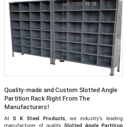
Quality-made and Custom Slotted Angle
Partition Rack Right From The
Manufacturers!
At
S K Steel Products
, we industry’s leading
manufacturer of quality
Slotted Angle Partition