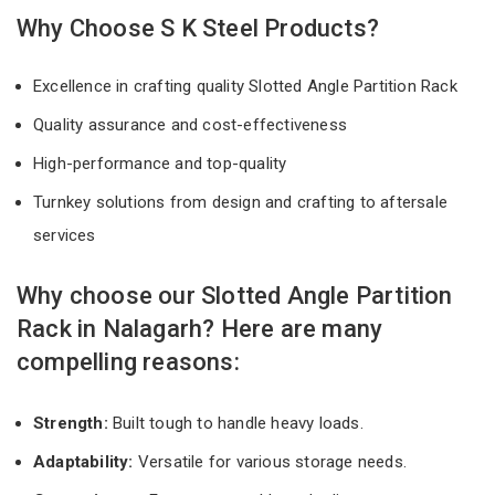
Why Choose S K Steel Products?
Excellence in crafting quality Slotted Angle Partition Rack
Quality assurance and cost-effectiveness
High-performance and top-quality
Turnkey solutions from design and crafting to aftersale
services
Why choose our Slotted Angle Partition
Rack in Nalagarh? Here are many
compelling reasons:
Strength:
Built tough to handle heavy loads.
Adaptability:
Versatile for various storage needs.