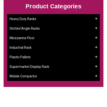
Product Categories
Heavy Duty Racks
Slotted Angle Racks
Mezzanine Floor
Industrial Rack
Plastic Pallets
Supermarket Display Rack
Mobile Compactor