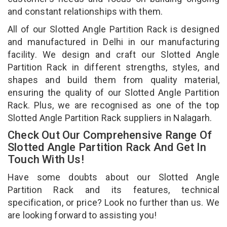
and constant relationships with them.
All of our Slotted Angle Partition Rack is designed
and manufactured in Delhi in our manufacturing
facility. We design and craft our Slotted Angle
Partition Rack in different strengths, styles, and
shapes and build them from quality material,
ensuring the quality of our Slotted Angle Partition
Rack. Plus, we are recognised as one of the top
Slotted Angle Partition Rack suppliers in Nalagarh.
Check Out Our Comprehensive Range Of
Slotted Angle Partition Rack And Get In
Touch With Us!
Have some doubts about our Slotted Angle
Partition Rack and its features, technical
specification, or price? Look no further than us. We
are looking forward to assisting you!