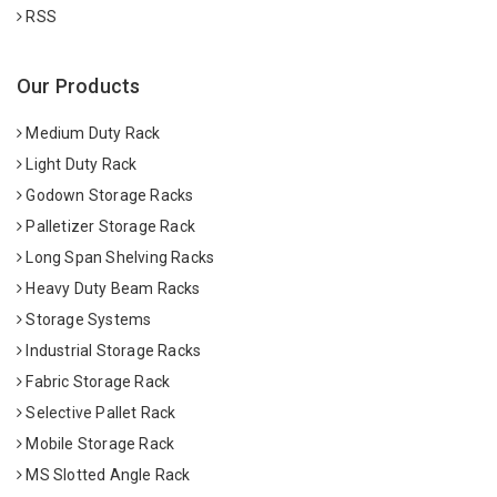
RSS
Our Products
Medium Duty Rack
Light Duty Rack
Godown Storage Racks
Palletizer Storage Rack
Long Span Shelving Racks
Heavy Duty Beam Racks
Storage Systems
Industrial Storage Racks
Fabric Storage Rack
Selective Pallet Rack
Mobile Storage Rack
MS Slotted Angle Rack