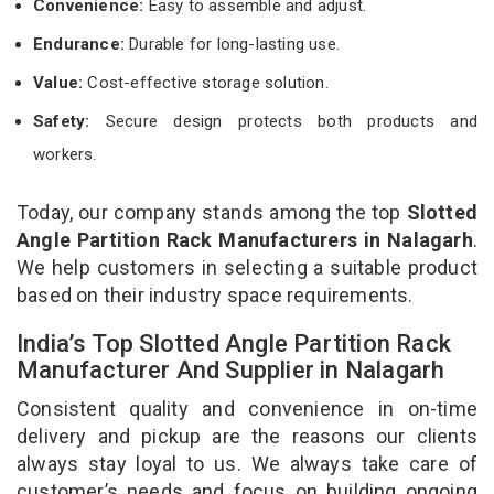
Convenience:
Easy to assemble and adjust.
Endurance:
Durable for long-lasting use.
Value:
Cost-effective storage solution.
Safety:
Secure design protects both products and
workers.
Today, our company stands among the top
Slotted
Angle Partition Rack Manufacturers in Nalagarh
.
We help customers in selecting a suitable product
based on their industry space requirements.
India’s Top Slotted Angle Partition Rack
Manufacturer And Supplier in Nalagarh
Consistent quality and convenience in on-time
delivery and pickup are the reasons our clients
always stay loyal to us. We always take care of
customer’s needs and focus on building ongoing