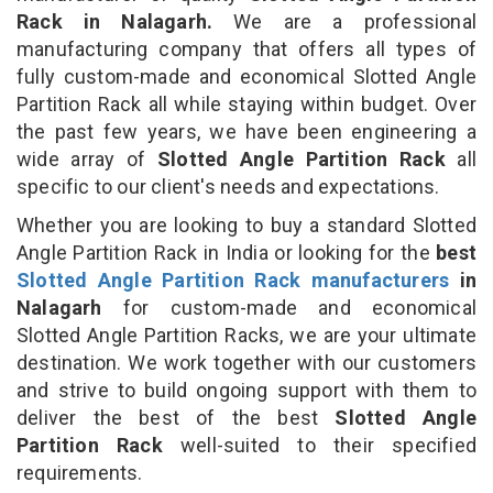
Rack in Nalagarh.
We are a professional
manufacturing company that offers all types of
fully custom-made and economical Slotted Angle
Partition Rack all while staying within budget. Over
the past few years, we have been engineering a
wide array of
Slotted Angle Partition Rack
all
specific to our client's needs and expectations.
Whether you are looking to buy a standard Slotted
Angle Partition Rack in India or looking for the
best
Slotted Angle Partition Rack manufacturers
in
Nalagarh
for custom-made and economical
Slotted Angle Partition Racks, we are your ultimate
destination. We work together with our customers
and strive to build ongoing support with them to
deliver the best of the best
Slotted Angle
Partition Rack
well-suited to their specified
requirements.