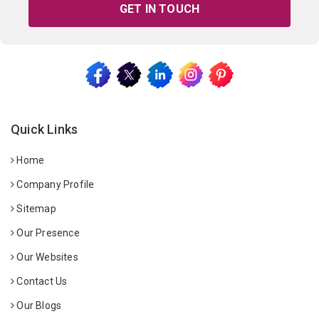
GET IN TOUCH
Quick Links
Home
Company Profile
Sitemap
Our Presence
Our Websites
Contact Us
Our Blogs