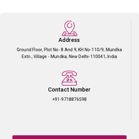
Address
Ground Floor, Plot No- 8 And 9, KH No-110/9, Mundka
Extn., Village - Mundka, New Delhi-110041, India
Contact Number
+91-9718876598