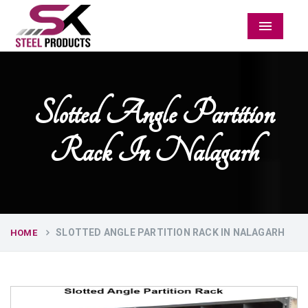
Menu
Slotted Angle Partition
Rack In Nalagarh
SLOTTED ANGLE PARTITION RACK IN NALAGARH
HOME