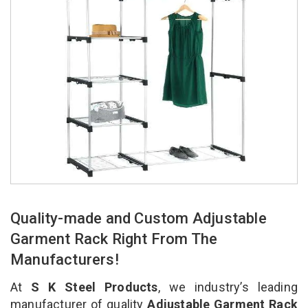
Quality-made and Custom Adjustable
Garment Rack Right From The
Manufacturers!
At
S K Steel Products
, we industry’s leading
manufacturer of quality
Adjustable Garment Rack