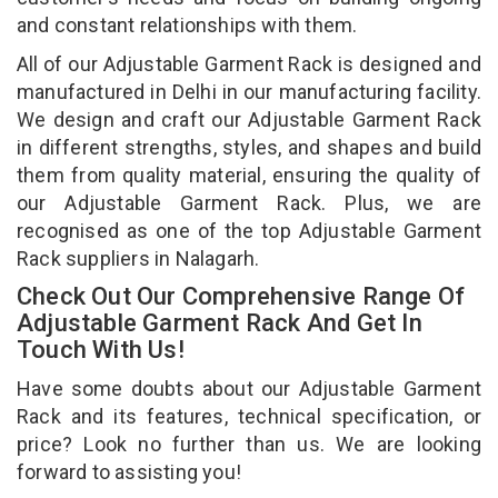
and constant relationships with them.
All of our Adjustable Garment Rack is designed and
manufactured in Delhi in our manufacturing facility.
We design and craft our Adjustable Garment Rack
in different strengths, styles, and shapes and build
them from quality material, ensuring the quality of
our Adjustable Garment Rack. Plus, we are
recognised as one of the top Adjustable Garment
Rack suppliers in Nalagarh.
Check Out Our Comprehensive Range Of
Adjustable Garment Rack And Get In
Touch With Us!
Have some doubts about our Adjustable Garment
Rack and its features, technical specification, or
price? Look no further than us. We are looking
forward to assisting you!