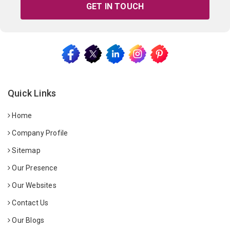
GET IN TOUCH
Quick Links
Home
Company Profile
Sitemap
Our Presence
Our Websites
Contact Us
Our Blogs