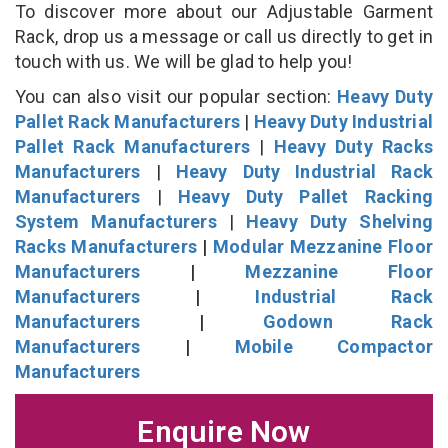
To discover more about our Adjustable Garment
Rack, drop us a message or call us directly to get in
touch with us. We will be glad to help you!
You can also visit our popular section:
Heavy Duty
Pallet Rack Manufacturers
|
Heavy Duty Industrial
Pallet Rack Manufacturers
|
Heavy Duty Racks
Manufacturers
|
Heavy Duty Industrial Rack
Manufacturers
|
Heavy Duty Pallet Racking
System Manufacturers
|
Heavy Duty Shelving
Racks Manufacturers
|
Modular Mezzanine Floor
Manufacturers
|
Mezzanine Floor
Manufacturers
|
Industrial Rack
Manufacturers
|
Godown Rack
Manufacturers
|
Mobile Compactor
Manufacturers
Enquire Now