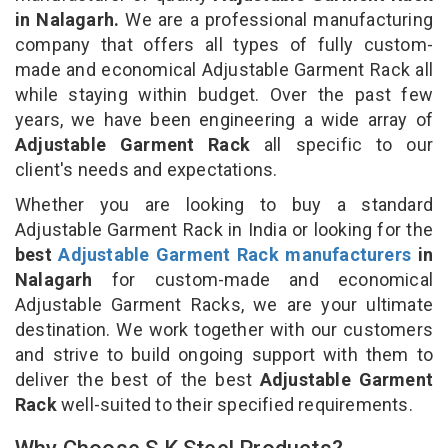
in Nalagarh.
We are a professional manufacturing
company that offers all types of fully custom-
made and economical Adjustable Garment Rack all
while staying within budget. Over the past few
years, we have been engineering a wide array of
Adjustable Garment Rack
all specific to our
client's needs and expectations.
Whether you are looking to buy a standard
Adjustable Garment Rack in India or looking for the
best
Adjustable Garment Rack manufacturers
in
Nalagarh
for custom-made and economical
Adjustable Garment Racks, we are your ultimate
destination. We work together with our customers
and strive to build ongoing support with them to
deliver the best of the best
Adjustable Garment
Rack
well-suited to their specified requirements.