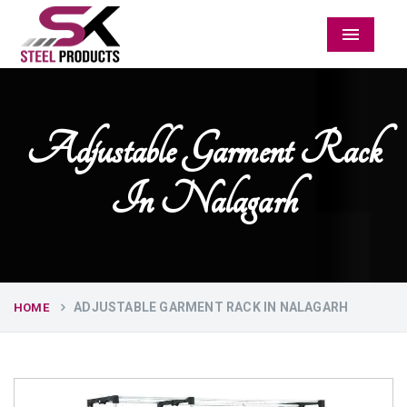
Menu
Adjustable Garment Rack
In Nalagarh
ADJUSTABLE GARMENT RACK IN NALAGARH
HOME