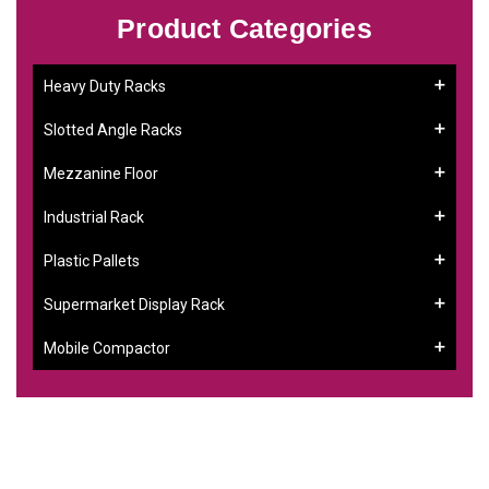
Product Categories
Heavy Duty Racks
Slotted Angle Racks
Mezzanine Floor
Industrial Rack
Plastic Pallets
Supermarket Display Rack
Mobile Compactor