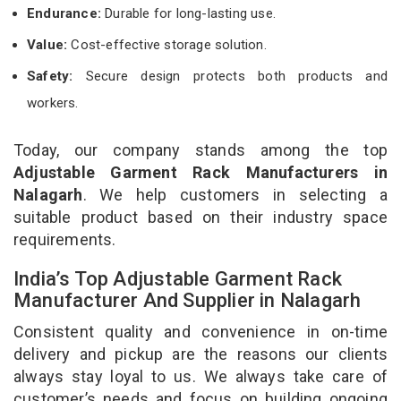
Endurance:
Durable for long-lasting use.
Value:
Cost-effective storage solution.
Safety:
Secure design protects both products and
workers.
Today, our company stands among the top
Adjustable Garment Rack Manufacturers in
Nalagarh
. We help customers in selecting a
suitable product based on their industry space
requirements.
India’s Top Adjustable Garment Rack
Manufacturer And Supplier in Nalagarh
Consistent quality and convenience in on-time
delivery and pickup are the reasons our clients
always stay loyal to us. We always take care of
customer’s needs and focus on building ongoing