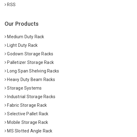
RSS
Our Products
Medium Duty Rack
Light Duty Rack
Godown Storage Racks
Palletizer Storage Rack
Long Span Shelving Racks
Heavy Duty Beam Racks
Storage Systems
Industrial Storage Racks
Fabric Storage Rack
Selective Pallet Rack
Mobile Storage Rack
MS Slotted Angle Rack