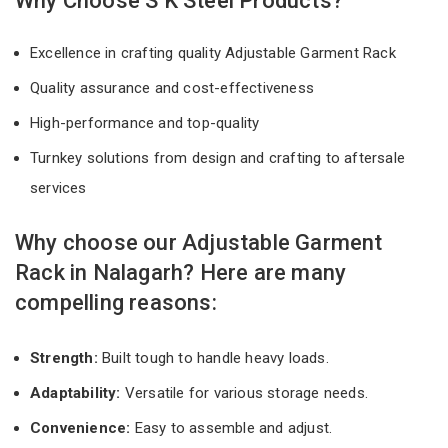
Why Choose S K Steel Products?
Excellence in crafting quality Adjustable Garment Rack
Quality assurance and cost-effectiveness
High-performance and top-quality
Turnkey solutions from design and crafting to aftersale
services
Why choose our Adjustable Garment
Rack in Nalagarh? Here are many
compelling reasons:
Strength:
Built tough to handle heavy loads.
Adaptability:
Versatile for various storage needs.
Convenience:
Easy to assemble and adjust.