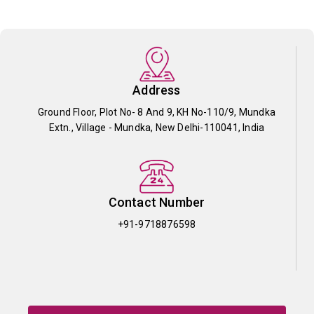
Address
Ground Floor, Plot No- 8 And 9, KH No-110/9, Mundka
Extn., Village - Mundka, New Delhi-110041, India
Contact Number
+91-9718876598