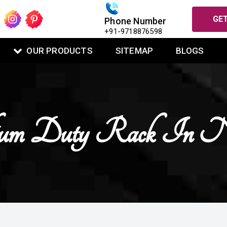
GET
Phone Number
+91-9718876598
OUR PRODUCTS
SITEMAP
BLOGS
m Duty Rack In Na