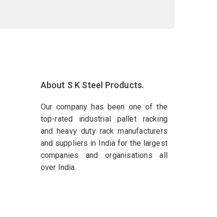
About S K Steel Products.
Our company has been one of the
top-rated industrial pallet racking
and heavy duty rack manufacturers
and suppliers in India for the largest
companies and organisations all
over India.