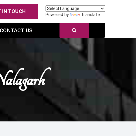
 IN TOUCH
Powered by
Translate
CONTACT US
lagarh