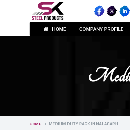
HOME
COMPANY PROFILE
Mediu
MEDIUM DUTY RACK IN NALAGARH
HOME