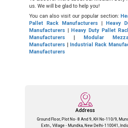
us. We will be glad to help you!
You can also visit our popular section:
He
Pallet Rack Manufacturers
|
Heavy D
Manufacturers
|
Heavy Duty Pallet Ra
Manufacturers
|
Modular Mezza
Manufacturers
|
Industrial Rack Manufa
Manufacturers
Address
Ground Floor, Plot No- 8 And 9, KH No-110/9, Mun
Extn., Village - Mundka, New Delhi-110041, Indi