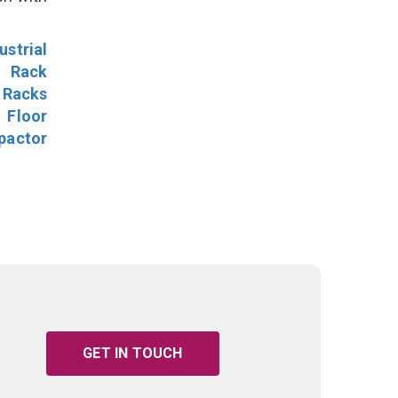
ustrial
l Rack
 Racks
Floor
pactor
GET IN TOUCH