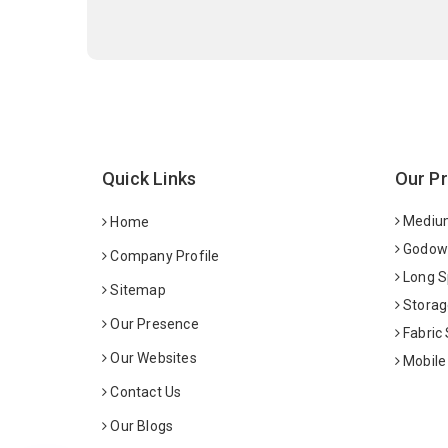
Quick Links
Our P
Medium
Home
Godown
Company Profile
Long S
Sitemap
Storag
Our Presence
Fabric
Our Websites
Mobile
Contact Us
Our Blogs