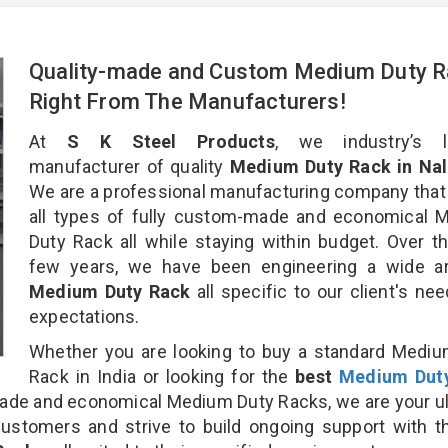
Quality-made and Custom Medium Duty 
Right From The Manufacturers!
At
S K Steel Products
, we industry’s l
manufacturer of quality
Medium Duty Rack in Nal
We are a professional manufacturing company that
all types of fully custom-made and economical 
Duty Rack all while staying within budget. Over t
few years, we have been engineering a wide ar
Medium Duty Rack
all specific to our client's ne
expectations.
Whether you are looking to buy a standard Medi
Rack in India or looking for the
best
Medium Dut
de and economical Medium Duty Racks, we are your u
customers and strive to build ongoing support with 