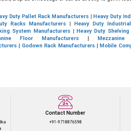
avy Duty Pallet Rack Manufacturers
|
Heavy Duty Ind
uty Racks Manufacturers
|
Heavy Duty Industria
cking System Manufacturers
|
Heavy Duty Shelving
nine Floor Manufacturers
|
Mezzanine 
cturers
|
Godown Rack Manufacturers
|
Mobile Com
Contact Number
dka
+91-9718876598
a