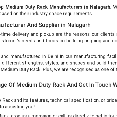
top
Medium Duty Rack Manufacturers in Nalagarh
. 
 based on their industry space requirements.
ufacturer And Supplier in Nalagarh
-time delivery and pickup are the reasons our clients
 customer’s needs and focus on building ongoing and c
and manufactured in Delhi in our manufacturing facil
 different strengths, styles, and shapes and build th
our Medium Duty Rack. Plus, we are recognised as one of 
ge Of Medium Duty Rack And Get In Touch W
ck and its features, technical specification, or pric
 to assisting you!
k, drop us a message or call us directly to get in tou