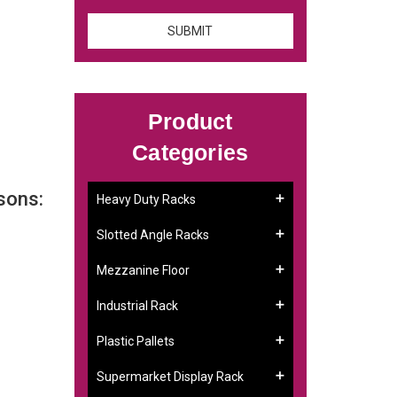
Product
Categories
sons:
Heavy Duty Racks
Slotted Angle Racks
Mezzanine Floor
Industrial Rack
Plastic Pallets
Supermarket Display Rack