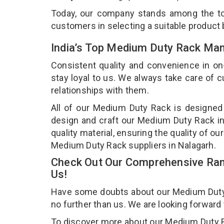
Today, our company stands among the 
customers in selecting a suitable product
India’s Top Medium Duty Rack Man
Consistent quality and convenience in on
stay loyal to us. We always take care of
relationships with them.
All of our Medium Duty Rack is designed 
design and craft our Medium Duty Rack in
quality material, ensuring the quality of 
Medium Duty Rack suppliers in Nalagarh.
Check Out Our Comprehensive Ran
Us!
Have some doubts about our Medium Duty Ra
no further than us. We are looking forward
To discover more about our Medium Duty Rac