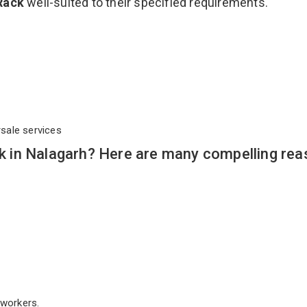
Rack
well-suited to their specified requirements.
rsale services
 in Nalagarh? Here are many compelling rea
workers.