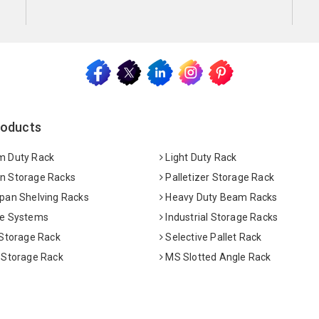
roducts
 Duty Rack
Light Duty Rack
 Storage Racks
Palletizer Storage Rack
pan Shelving Racks
Heavy Duty Beam Racks
e Systems
Industrial Storage Racks
 Storage Rack
Selective Pallet Rack
 Storage Rack
MS Slotted Angle Rack