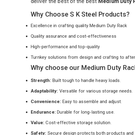
deliver the best of the best
Medium Duty 
Why Choose S K Steel Products?
Excellence in crafting quality Medium Duty Rack
Quality assurance and cost-effectiveness
High-performance and top-quality
Turnkey solutions from design and crafting to afte
Why choose our Medium Duty Rack
Strength:
Built tough to handle heavy loads.
Adaptability:
Versatile for various storage needs.
Convenience:
Easy to assemble and adjust.
Endurance:
Durable for long-lasting use.
Value:
Cost-effective storage solution.
Safety:
Secure design protects both products and 