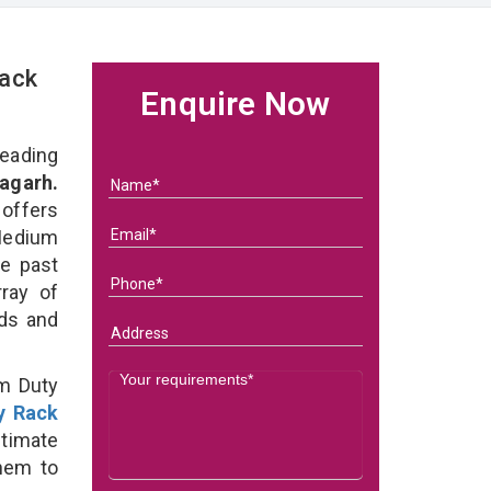
Rack
Enquire Now
eading
agarh.
 offers
Medium
he past
ray of
eds and
um Duty
y Rack
ltimate
them to