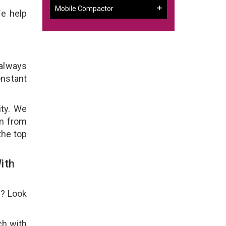
Mobile Compactor
We help
 always
onstant
ity. We
em from
the top
ith
e? Look
ch with