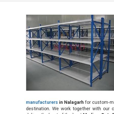
manufacturers
in Nalagarh
for custom-ma
destination. We work together with our 