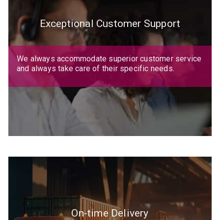
Exceptional Customer Support
We always accommodate superior customer service
and always take care of their specific needs.
On-time Delivery