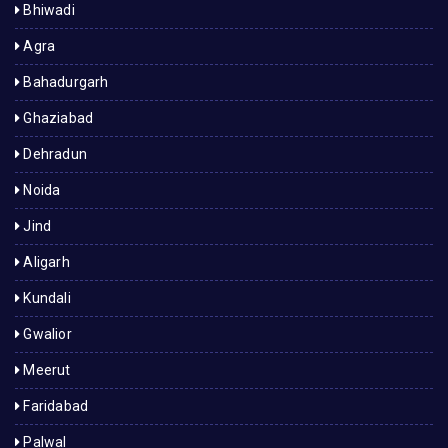
Bhiwadi
Agra
Bahadurgarh
Ghaziabad
Dehradun
Noida
Jind
Aligarh
Kundali
Gwalior
Meerut
Faridabad
Palwal