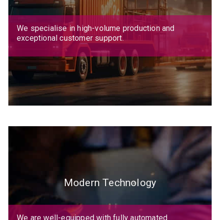
We specialise in high-volume production and
exceptional customer support.
Modern Technology
We are well-equipped with fully automated