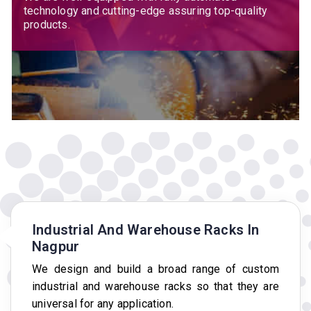
technology and cutting-edge assuring top-quality
products.
Industrial And Warehouse Racks In
Nagpur
We design and build a broad range of custom
industrial and warehouse racks so that they are
universal for any application.