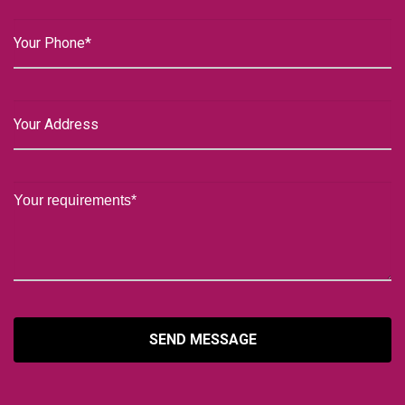
SEND MESSAGE