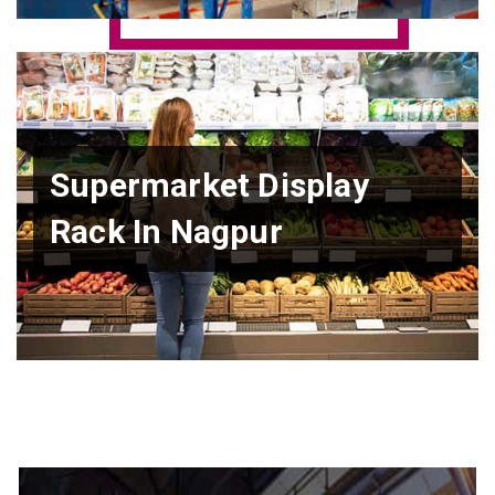
Supermarket Display
Rack In Nagpur