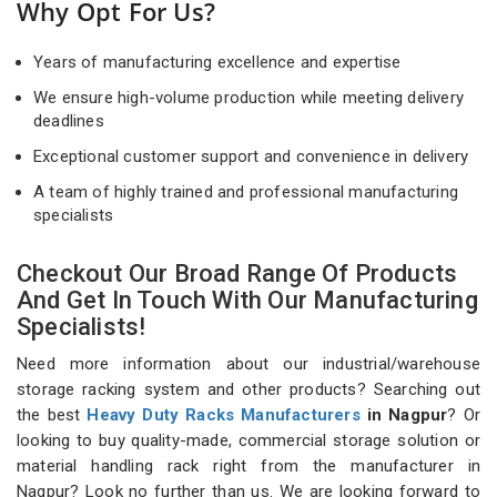
Why Opt For Us?
Years of manufacturing excellence and expertise
We ensure high-volume production while meeting delivery
deadlines
Exceptional customer support and convenience in delivery
A team of highly trained and professional manufacturing
specialists
Checkout Our Broad Range Of Products
And Get In Touch With Our Manufacturing
Specialists!
Need more information about our industrial/warehouse
storage racking system and other products? Searching out
the best
Heavy Duty Racks Manufacturers
in Nagpur
? Or
looking to buy quality-made, commercial storage solution or
material handling rack right from the manufacturer in
Nagpur? Look no further than us. We are looking forward to