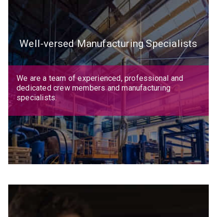
Well-versed Manufacturing Specialists
We are a team of experienced, professional and
dedicated crew members and manufacturing
specialists.