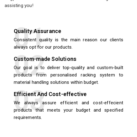
assisting you!
Quality Assurance
Consistent quality is the main reason our clients
always opt for our products.
Custom-made Solutions
Our goal is to deliver top-quality and custom-built
products from personalised racking system to
material handling solutions within budget.
Efficient And Cost-effective
We always assure efficient and cost-effecient
products that meets your budget and specified
requirements.