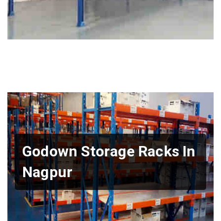
Godown Storage Racks In
Nagpur