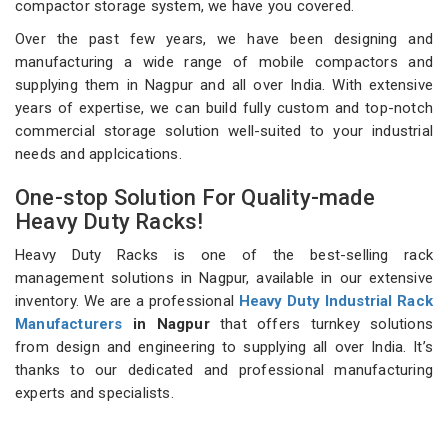
compactor storage system, we have you covered.
Over the past few years, we have been designing and
manufacturing a wide range of mobile compactors and
supplying them in Nagpur and all over India. With extensive
years of expertise, we can build fully custom and top-notch
commercial storage solution well-suited to your industrial
needs and applcications.
One-stop Solution For Quality-made
Heavy Duty Racks!
Heavy Duty Racks is one of the best-selling rack
management solutions in Nagpur, available in our extensive
inventory. We are a professional
Heavy Duty Industrial Rack
Manufacturers
in Nagpur
that offers turnkey solutions
from design and engineering to supplying all over India. It’s
thanks to our dedicated and professional manufacturing
experts and specialists.