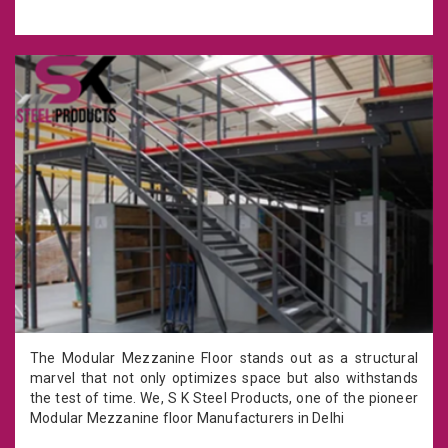
The Modular Mezzanine Floor stands out as a structural
marvel that not only optimizes space but also withstands
the test of time. We, S K Steel Products, one of the pioneer
Modular Mezzanine floor Manufacturers in Delhi