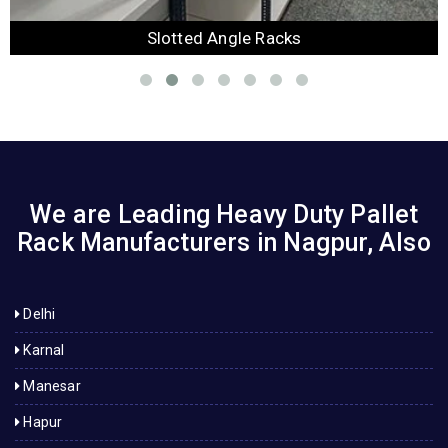
Slotted Angle Racks
We are Leading Heavy Duty Pallet
Rack Manufacturers in Nagpur, Also
Delhi
Karnal
Manesar
Hapur