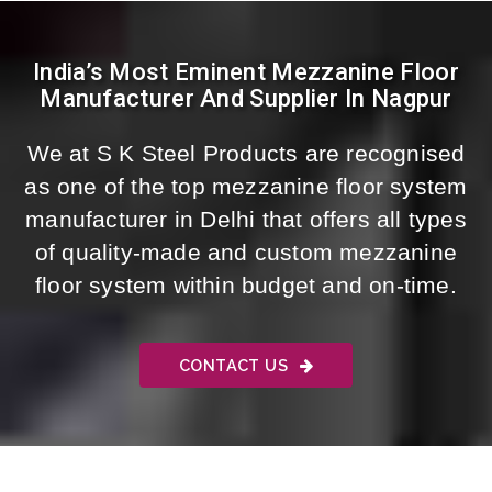
India’s Most Eminent Mezzanine Floor
Manufacturer And Supplier In Nagpur
We at S K Steel Products are recognised
as one of the top mezzanine floor system
manufacturer in Delhi that offers all types
of quality-made and custom mezzanine
floor system within budget and on-time.
CONTACT US