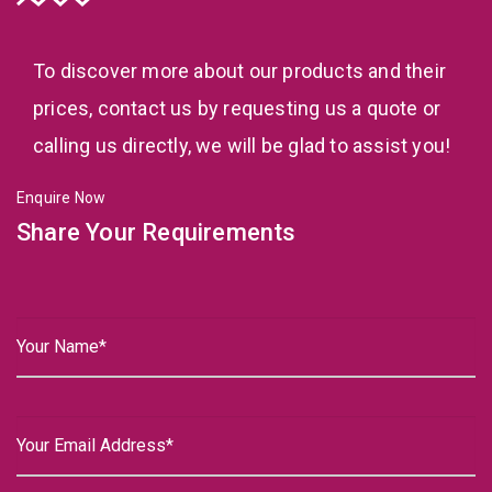
To discover more about our products and their
prices, contact us by requesting us a quote or
calling us directly, we will be glad to assist you!
Enquire Now
Share Your Requirements