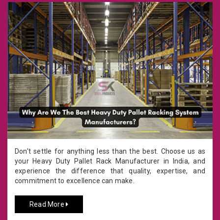
Don't settle for anything less than the best. Choose us as
your Heavy Duty Pallet Rack Manufacturer in India, and
experience the difference that quality, expertise, and
commitment to excellence can make.
Read More