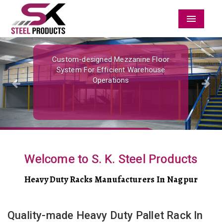
Menu
Previous
Nex
Custom-designed Mezzanine Floor
System For Efficient Warehouse
Operations
Welcome to S. K. Steel Products
Heavy Duty Racks Manufacturers In Nagpur
Quality-made Heavy Duty Pallet Rack In