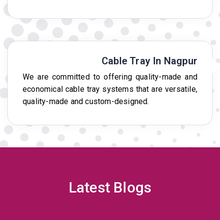
Cable Tray In Nagpur
We are committed to offering quality-made and
economical cable tray systems that are versatile,
quality-made and custom-designed.
Latest Blogs