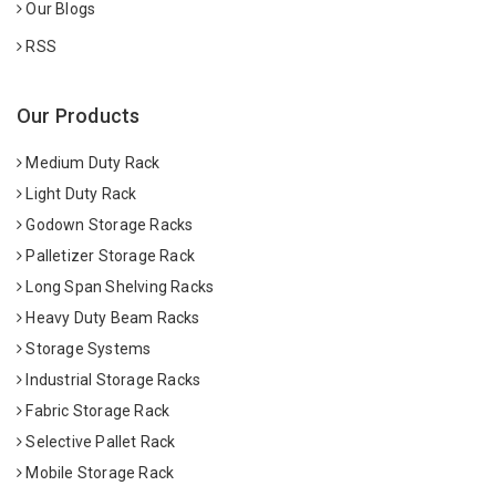
Our Blogs
RSS
Our Products
Medium Duty Rack
Light Duty Rack
Godown Storage Racks
Palletizer Storage Rack
Long Span Shelving Racks
Heavy Duty Beam Racks
Storage Systems
Industrial Storage Racks
Fabric Storage Rack
Selective Pallet Rack
Mobile Storage Rack