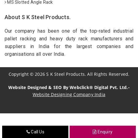
MS Slotted Angle Rack
About S K Steel Products.
Our company has been one of the top-rated industrial
pallet racking and heavy duty rack manufacturers and
suppliers in India for the largest companies and
organisations all over India.
Copyright
©
2026
S K Steel Products. All Rights Reserved.
Website Designed & SEO By Webclick® Digital Pvt. Ltd.-
Website Designing Company India
Sildenafil Citrate Manufacturers
Tadalafil API Manufacturers
Call Us
Enquiry
Crosscarmellose Sodium Manufacturers