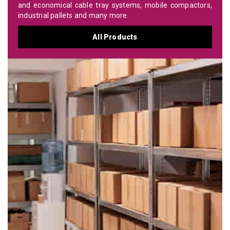
and economical cable tray systems, mobile compactors,
industrial pallets and many more.
All Products