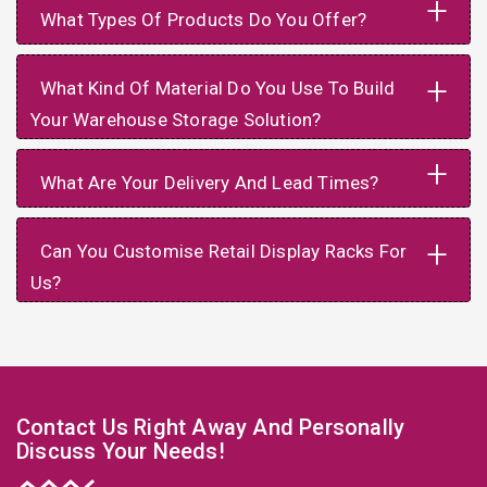
+
What Types Of Products Do You Offer?
+
What Kind Of Material Do You Use To Build
Your Warehouse Storage Solution?
+
What Are Your Delivery And Lead Times?
+
Can You Customise Retail Display Racks For
Us?
Contact Us Right Away And Personally
Discuss Your Needs!