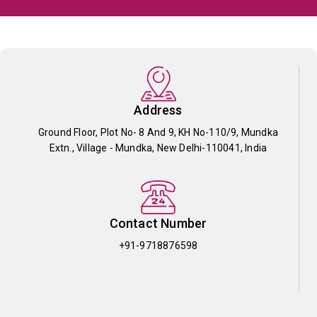
Address
Ground Floor, Plot No- 8 And 9, KH No-110/9, Mundka
Extn., Village - Mundka, New Delhi-110041, India
Contact Number
+91-9718876598