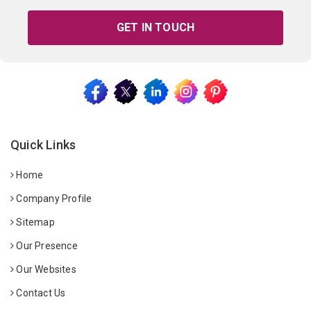
GET IN TOUCH
Quick Links
Home
Company Profile
Sitemap
Our Presence
Our Websites
Contact Us