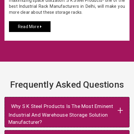
maximizing space utilization. S K Steel Products- one of the
best Industrial Rack Manufacturers in Delhi, will make you
more clear about these storage racks.
Read More
Frequently Asked Questions
Why S K Steel Products Is The Most Eminent
+
Industrial And Warehouse Storage Solution
Manufacturer?