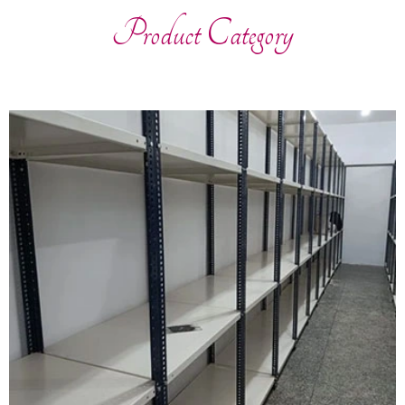
Product Category