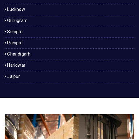
Lucknow
Gurugram
Sonipat
Panipat
Chandigarh
Haridwar
Jaipur