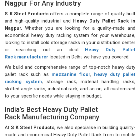
Nagpur For Any Industry
S K Steel Products
offers a complete range of quality-built
and high-quality industrial and
Heavy Duty Pallet Rack in
Nagpur.
Whether you are looking for a quality-made and
economical heavy duty racking system for your warehouse,
looking to install cold storage racks in your distribution center
or searching out an ideal
Heavy Duty Pallet
Rack manufacturer
located in Delhi, we have you covered.
We build and comprehensive range of top-notch heavy duty
pallet rack such as
mezzanine floor
,
heavy duty pallet
racking system
, storage rack, material handling racks,
slotted angle racks, industrial rack, and so on, all customised
to your specific needs while staying in budget.
India’s Best Heavy Duty Pallet
Rack Manufacturing Company
At
S K Steel Products
, we also specialise in building quality-
made and economical Heavy Duty Pallet Rack from to mobile