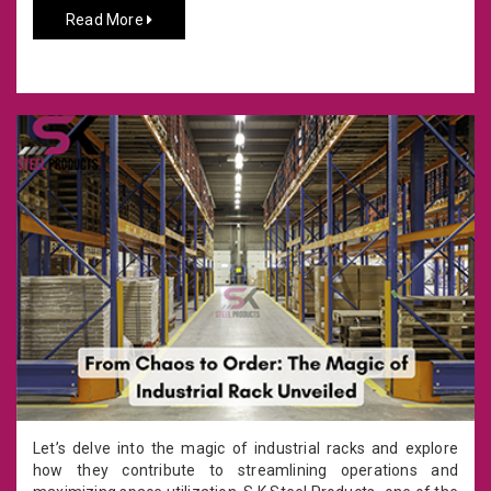
Read More
Let’s delve into the magic of industrial racks and explore
how they contribute to streamlining operations and