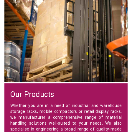
Our Products
Whether you are in a need of industrial and warehouse
storage racks, mobile compactors or retail display racks,
we manufacturer a comprehensive range of material
handling solutions well-suited to your needs. We also
specialise in engineering a broad range of quality-made