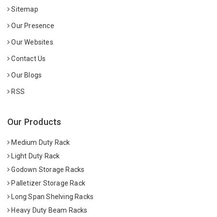
Sitemap
Our Presence
Our Websites
Contact Us
Our Blogs
RSS
Our Products
Medium Duty Rack
Light Duty Rack
Godown Storage Racks
Palletizer Storage Rack
Long Span Shelving Racks
Heavy Duty Beam Racks