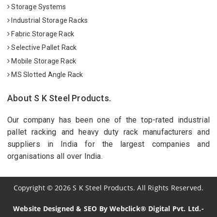
Storage Systems
Industrial Storage Racks
Fabric Storage Rack
Selective Pallet Rack
Mobile Storage Rack
MS Slotted Angle Rack
About S K Steel Products.
Our company has been one of the top-rated industrial
pallet racking and heavy duty rack manufacturers and
suppliers in India for the largest companies and
organisations all over India.
Copyright
©
2026
S K Steel Products. All Rights Reserved.
Website Designed & SEO By Webclick® Digital Pvt. Ltd.-