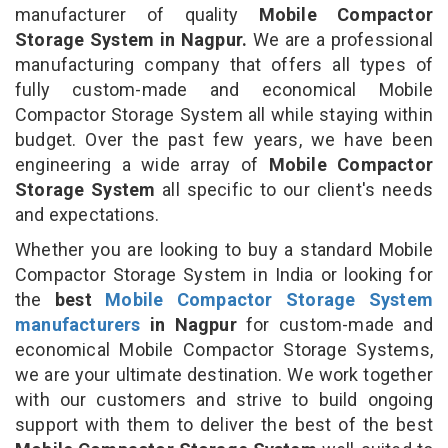
manufacturer of quality
Mobile Compactor
Storage System in Nagpur.
We are a professional
manufacturing company that offers all types of
fully custom-made and economical Mobile
Compactor Storage System all while staying within
budget. Over the past few years, we have been
engineering a wide array of
Mobile Compactor
Storage System
all specific to our client's needs
and expectations.
Whether you are looking to buy a standard Mobile
Compactor Storage System in India or looking for
the
best
Mobile Compactor Storage System
manufacturers
in Nagpur
for custom-made and
economical Mobile Compactor Storage Systems,
we are your ultimate destination. We work together
with our customers and strive to build ongoing
support with them to deliver the best of the best