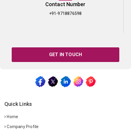
Contact Number
+91-9718876598
GET IN TOUCH
Quick Links
Home
Company Profile