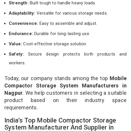
Strength:
Built tough to handle heavy loads.
Adaptability:
Versatile for various storage needs.
Convenience:
Easy to assemble and adjust.
Endurance:
Durable for long-lasting use.
Value:
Cost-effective storage solution.
Safety:
Secure design protects both products and
workers.
Today, our company stands among the top
Mobile
Compactor Storage System Manufacturers in
Nagpur
. We help customers in selecting a suitable
product based on their industry space
requirements.
India’s Top Mobile Compactor Storage
System Manufacturer And Supplier in