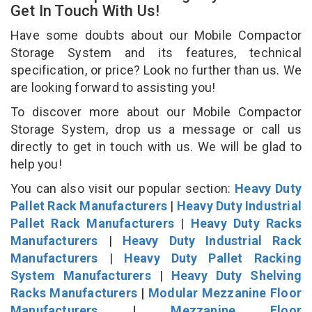
Get In Touch With Us!
Have some doubts about our Mobile Compactor
Storage System and its features, technical
specification, or price? Look no further than us. We
are looking forward to assisting you!
To discover more about our Mobile Compactor
Storage System, drop us a message or call us
directly to get in touch with us. We will be glad to
help you!
You can also visit our popular section:
Heavy Duty
Pallet Rack Manufacturers
|
Heavy Duty Industrial
Pallet Rack Manufacturers
|
Heavy Duty Racks
Manufacturers
|
Heavy Duty Industrial Rack
Manufacturers
|
Heavy Duty Pallet Racking
System Manufacturers
|
Heavy Duty Shelving
Racks Manufacturers
|
Modular Mezzanine Floor
Manufacturers
|
Mezzanine Floor