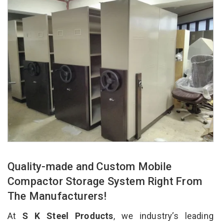
Quality-made and Custom Mobile
Compactor Storage System Right From
The Manufacturers!
At
S K Steel Products
, we industry’s leading