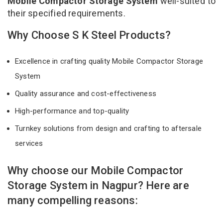
Mobile Compactor Storage System
well-suited to
their specified requirements.
Why Choose S K Steel Products?
Excellence in crafting quality Mobile Compactor Storage
System
Quality assurance and cost-effectiveness
High-performance and top-quality
Turnkey solutions from design and crafting to aftersale
services
Why choose our Mobile Compactor
Storage System in Nagpur? Here are
many compelling reasons: