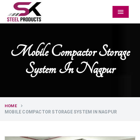
Menu
Mobile Compactor Storage
System In Nagpur
HOME
MOBILE COMPACTOR STORAGE SYSTEM IN NAGPUR