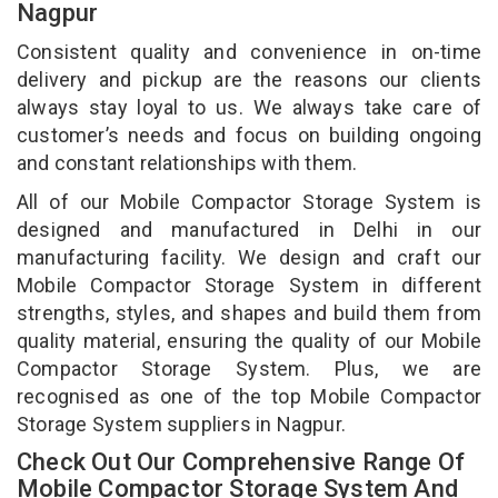
Nagpur
Consistent quality and convenience in on-time
delivery and pickup are the reasons our clients
always stay loyal to us. We always take care of
customer’s needs and focus on building ongoing
and constant relationships with them.
All of our Mobile Compactor Storage System is
designed and manufactured in Delhi in our
manufacturing facility. We design and craft our
Mobile Compactor Storage System in different
strengths, styles, and shapes and build them from
quality material, ensuring the quality of our Mobile
Compactor Storage System. Plus, we are
recognised as one of the top Mobile Compactor
Storage System suppliers in Nagpur.
Check Out Our Comprehensive Range Of
Mobile Compactor Storage System And