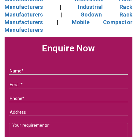
Manufacturers
|
Industrial Rack
Manufacturers
|
Godown Rack
Manufacturers
|
Mobile Compactor
Manufacturers
Enquire Now