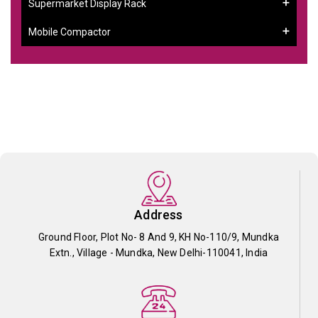
Supermarket Display Rack
Mobile Compactor
Address
Ground Floor, Plot No- 8 And 9, KH No-110/9, Mundka
Extn., Village - Mundka, New Delhi-110041, India