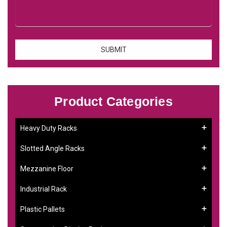
Product Categories
Heavy Duty Racks
Slotted Angle Racks
Mezzanine Floor
Industrial Rack
Plastic Pallets