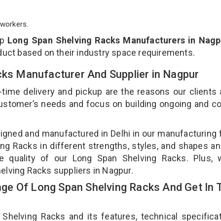
workers.
op
Long Span Shelving Racks Manufacturers in Nagp
duct based on their industry space requirements.
cks Manufacturer And Supplier in Nagpur
-time delivery and pickup are the reasons our clients
 customer’s needs and focus on building ongoing and c
igned and manufactured in Delhi in our manufacturing fa
g Racks in different strengths, styles, and shapes an
he quality of our Long Span Shelving Racks. Plus, 
elving Racks suppliers in Nagpur.
ge Of Long Span Shelving Racks And Get In 
elving Racks and its features, technical specificat