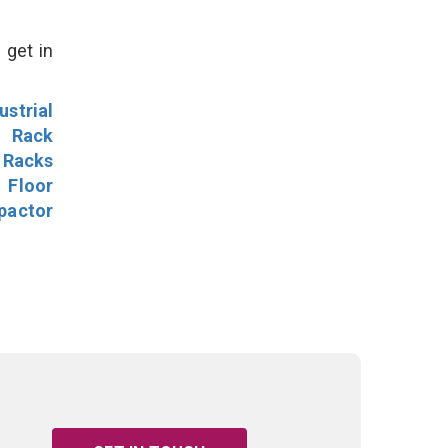
 get in
ustrial
l Rack
 Racks
Floor
pactor