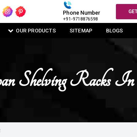
GET
Phone Number
+91-9718876598
OUR PRODUCTS
SITEMAP
BLOGS
an Shelving Racks I
R