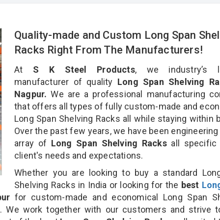
Quality-made and Custom Long Span Shel
Racks Right From The Manufacturers!
At
S K Steel Products
, we industry’s l
manufacturer of quality
Long Span Shelving Ra
Nagpur.
We are a professional manufacturing c
that offers all types of fully custom-made and eco
Long Span Shelving Racks all while staying within 
Over the past few years, we have been engineering
array of
Long Span Shelving Racks
all specific
client's needs and expectations.
Whether you are looking to buy a standard Lon
Shelving Racks in India or looking for the
best
Lon
ur
for custom-made and economical Long Span Sh
n. We work together with our customers and strive t