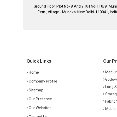
Ground Floor, Plot No- 8 And 9, KH No-110/9, Mun
Extn., Village - Mundka, New Delhi-110041, Indi
Quick Links
Our P
Medium
Home
Godown
Company Profile
Long S
Sitemap
Storag
Our Presence
Fabric
Our Websites
Mobile
Contact Us