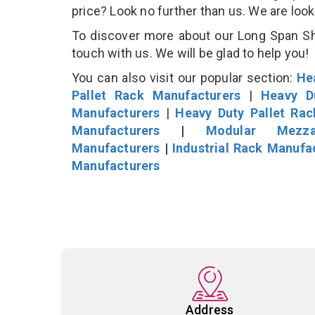
price? Look no further than us. We are loo
To discover more about our Long Span She
touch with us. We will be glad to help you!
You can also visit our popular section:
He
Pallet Rack Manufacturers
|
Heavy D
Manufacturers
|
Heavy Duty Pallet Ra
Manufacturers
|
Modular Mezza
Manufacturers
|
Industrial Rack Manufa
Manufacturers
Address