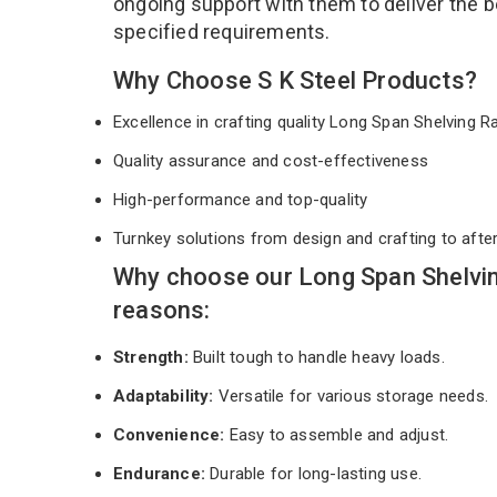
ongoing support with them to deliver the b
specified requirements.
Why Choose S K Steel Products?
Excellence in crafting quality Long Span Shelving 
Quality assurance and cost-effectiveness
High-performance and top-quality
Turnkey solutions from design and crafting to afte
Why choose our Long Span Shelvin
reasons:
Strength:
Built tough to handle heavy loads.
Adaptability:
Versatile for various storage needs.
Convenience:
Easy to assemble and adjust.
Endurance:
Durable for long-lasting use.