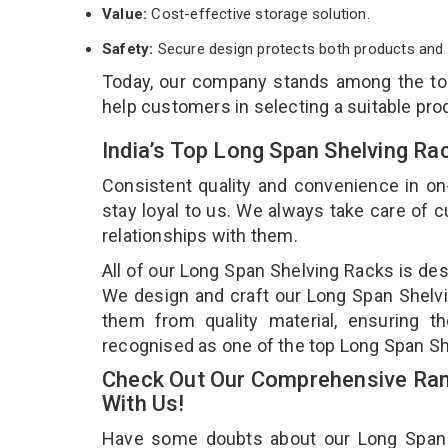
Value:
Cost-effective storage solution.
Safety:
Secure design protects both products and 
Today, our company stands among the t
help customers in selecting a suitable pro
India’s Top Long Span Shelving Ra
Consistent quality and convenience in on
stay loyal to us. We always take care of
relationships with them.
All of our Long Span Shelving Racks is des
We design and craft our Long Span Shelvin
them from quality material, ensuring t
recognised as one of the top Long Span Sh
Check Out Our Comprehensive Ran
With Us!
Have some doubts about our Long Span Sh