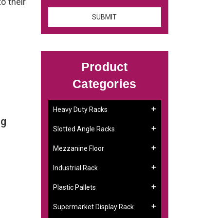
to their
Product
Categories
Heavy Duty Racks
ng
Slotted Angle Racks
Mezzanine Floor
Industrial Rack
Plastic Pallets
Supermarket Display Rack