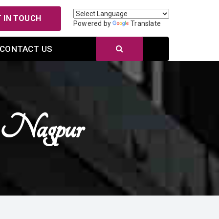
 IN TOUCH
Powered by
Translate
CONTACT US
n Nagpur