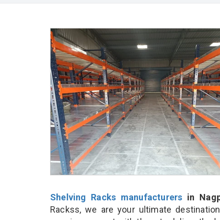
Shelving Racks manufacturers
in Nagp
Rackss, we are your ultimate destinatio