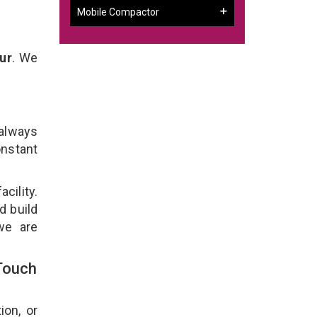
Mobile Compactor
ur
. We
 always
onstant
cility.
d build
we are
Touch
ion, or