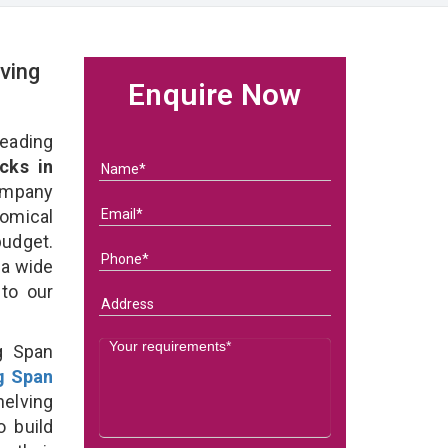
ving
Enquire Now
eading
cks in
ompany
nomical
budget.
 a wide
 to our
g Span
g Span
elving
o build