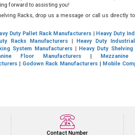
king forward to assisting you!
lving Racks, drop us a message or call us directly to
avy Duty Pallet Rack Manufacturers
|
Heavy Duty Ind
uty Racks Manufacturers
|
Heavy Duty Industria
cking System Manufacturers
|
Heavy Duty Shelving
nine Floor Manufacturers
|
Mezzanine 
cturers
|
Godown Rack Manufacturers
|
Mobile Com
Contact Number