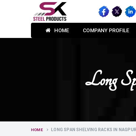
HOME
COMPANY PROFILE
Long Sp
LONG SPAN SHELVING RACKS IN NAGPU
HOME