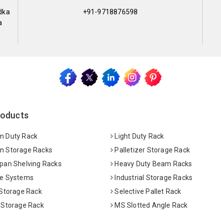
dka
+91-9718876598
a
roducts
 Duty Rack
Light Duty Rack
 Storage Racks
Palletizer Storage Rack
pan Shelving Racks
Heavy Duty Beam Racks
e Systems
Industrial Storage Racks
 Storage Rack
Selective Pallet Rack
 Storage Rack
MS Slotted Angle Rack