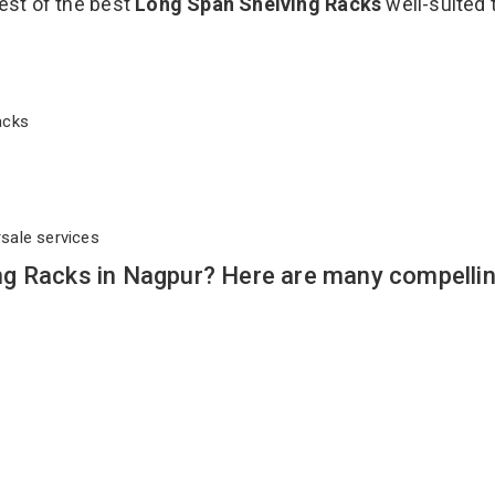
est of the best
Long Span Shelving Racks
well-suited 
Racks
rsale services
g Racks in Nagpur? Here are many compelli