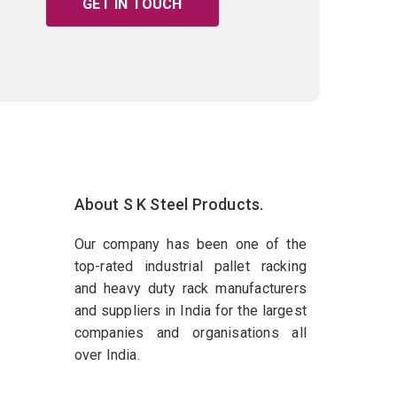
GET IN TOUCH
About S K Steel Products.
Our company has been one of the
top-rated industrial pallet racking
and heavy duty rack manufacturers
and suppliers in India for the largest
companies and organisations all
over India.