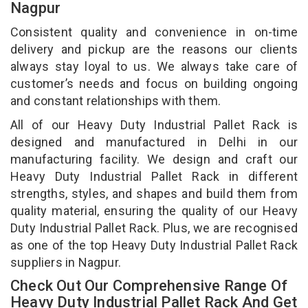
Nagpur
Consistent quality and convenience in on-time
delivery and pickup are the reasons our clients
always stay loyal to us. We always take care of
customer’s needs and focus on building ongoing
and constant relationships with them.
All of our Heavy Duty Industrial Pallet Rack is
designed and manufactured in Delhi in our
manufacturing facility. We design and craft our
Heavy Duty Industrial Pallet Rack in different
strengths, styles, and shapes and build them from
quality material, ensuring the quality of our Heavy
Duty Industrial Pallet Rack. Plus, we are recognised
as one of the top Heavy Duty Industrial Pallet Rack
suppliers in Nagpur.
Check Out Our Comprehensive Range Of
Heavy Duty Industrial Pallet Rack And Get