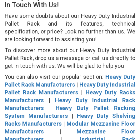
In Touch With Us!
Have some doubts about our Heavy Duty Industrial
Pallet Rack and its features, technical
specification, or price? Look no further than us. We
are looking forward to assisting you!
To discover more about our Heavy Duty Industrial
Pallet Rack, drop us a message or call us directly to
get in touch with us. We will be glad to help you!
You can also visit our popular section:
Heavy Duty
Pallet Rack Manufacturers
|
Heavy Duty Industrial
Pallet Rack Manufacturers
|
Heavy Duty Racks
Manufacturers
|
Heavy Duty Industrial Rack
Manufacturers
|
Heavy Duty Pallet Racking
System Manufacturers
|
Heavy Duty Shelving
Racks Manufacturers
|
Modular Mezzanine Floor
Manufacturers
|
Mezzanine Floor
Manufacturers
|
Industrial Rack