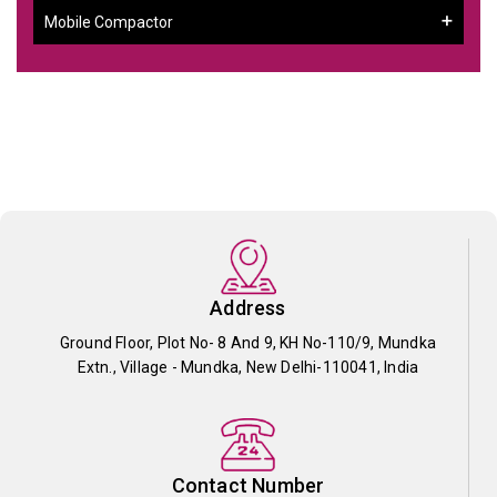
Mobile Compactor
Address
Ground Floor, Plot No- 8 And 9, KH No-110/9, Mundka
Extn., Village - Mundka, New Delhi-110041, India
Contact Number