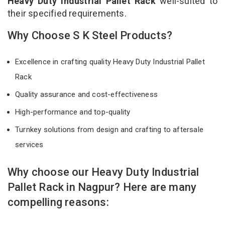
Heavy Duty Industrial Pallet Rack
well-suited to
their specified requirements.
Why Choose S K Steel Products?
Excellence in crafting quality Heavy Duty Industrial Pallet
Rack
Quality assurance and cost-effectiveness
High-performance and top-quality
Turnkey solutions from design and crafting to aftersale
services
Why choose our Heavy Duty Industrial
Pallet Rack in Nagpur? Here are many
compelling reasons: