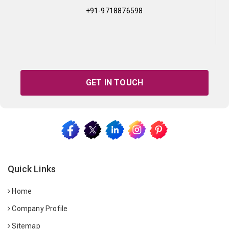
+91-9718876598
GET IN TOUCH
Quick Links
Home
Company Profile
Sitemap