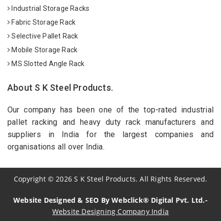
Industrial Storage Racks
Fabric Storage Rack
Selective Pallet Rack
Mobile Storage Rack
MS Slotted Angle Rack
About S K Steel Products.
Our company has been one of the top-rated industrial
pallet racking and heavy duty rack manufacturers and
suppliers in India for the largest companies and
organisations all over India.
Copyright
©
2026
S K Steel Products. All Rights Reserved.
Website Designed & SEO By Webclick® Digital Pvt. Ltd.-
Website Designing Company India