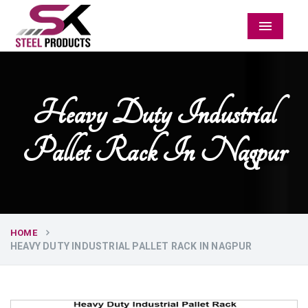
Menu
Heavy Duty Industrial
Pallet Rack In Nagpur
HOME
HEAVY DUTY INDUSTRIAL PALLET RACK IN NAGPUR