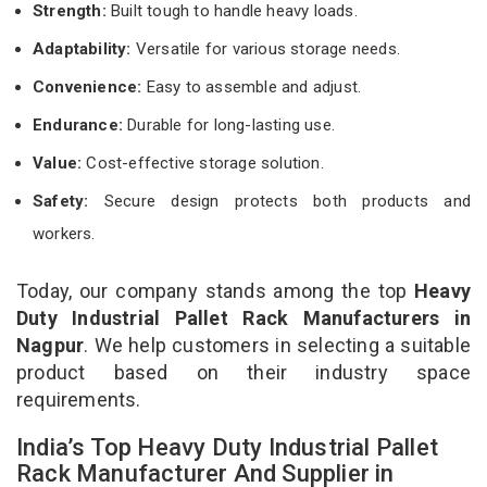
Strength:
Built tough to handle heavy loads.
Adaptability:
Versatile for various storage needs.
Convenience:
Easy to assemble and adjust.
Endurance:
Durable for long-lasting use.
Value:
Cost-effective storage solution.
Safety:
Secure design protects both products and
workers.
Today, our company stands among the top
Heavy
Duty Industrial Pallet Rack Manufacturers in
Nagpur
. We help customers in selecting a suitable
product based on their industry space
requirements.
India’s Top Heavy Duty Industrial Pallet
Rack Manufacturer And Supplier in