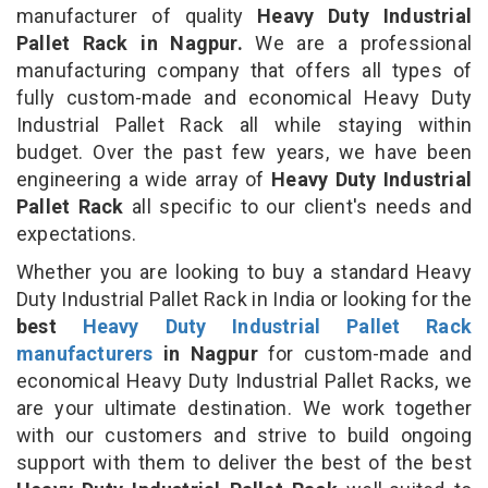
manufacturer of quality
Heavy Duty Industrial
Pallet Rack in Nagpur.
We are a professional
manufacturing company that offers all types of
fully custom-made and economical Heavy Duty
Industrial Pallet Rack all while staying within
budget. Over the past few years, we have been
engineering a wide array of
Heavy Duty Industrial
Pallet Rack
all specific to our client's needs and
expectations.
Whether you are looking to buy a standard Heavy
Duty Industrial Pallet Rack in India or looking for the
best
Heavy Duty Industrial Pallet Rack
manufacturers
in Nagpur
for custom-made and
economical Heavy Duty Industrial Pallet Racks, we
are your ultimate destination. We work together
with our customers and strive to build ongoing
support with them to deliver the best of the best