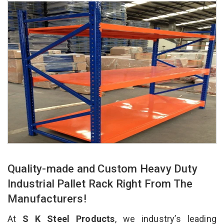
Quality-made and Custom Heavy Duty
Industrial Pallet Rack Right From The
Manufacturers!
At
S K Steel Products
, we industry’s leading