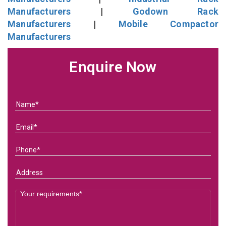
Manufacturers
|
Godown Rack
Manufacturers
|
Mobile Compactor
Manufacturers
Enquire Now