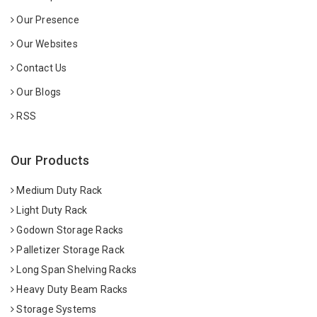
Our Presence
Our Websites
Contact Us
Our Blogs
RSS
Our Products
Medium Duty Rack
Light Duty Rack
Godown Storage Racks
Palletizer Storage Rack
Long Span Shelving Racks
Heavy Duty Beam Racks
Storage Systems