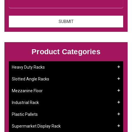
Product Categories
Heavy Duty Racks
Slotted Angle Racks
Mezzanine Floor
Industrial Rack
Plastic Pallets
Supermarket Display Rack