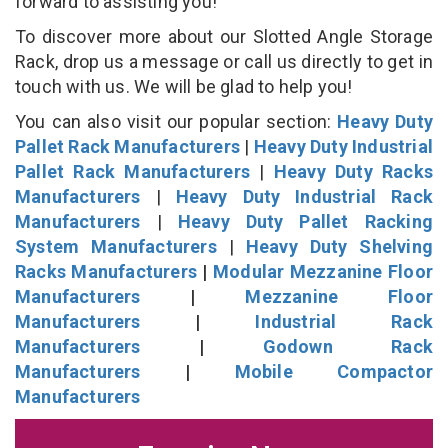
forward to assisting you!
To discover more about our Slotted Angle Storage
Rack, drop us a message or call us directly to get in
touch with us. We will be glad to help you!
You can also visit our popular section:
Heavy Duty
Pallet Rack Manufacturers
|
Heavy Duty Industrial
Pallet Rack Manufacturers
|
Heavy Duty Racks
Manufacturers
|
Heavy Duty Industrial Rack
Manufacturers
|
Heavy Duty Pallet Racking
System Manufacturers
|
Heavy Duty Shelving
Racks Manufacturers
|
Modular Mezzanine Floor
Manufacturers
|
Mezzanine Floor
Manufacturers
|
Industrial Rack
Manufacturers
|
Godown Rack
Manufacturers
|
Mobile Compactor
Manufacturers