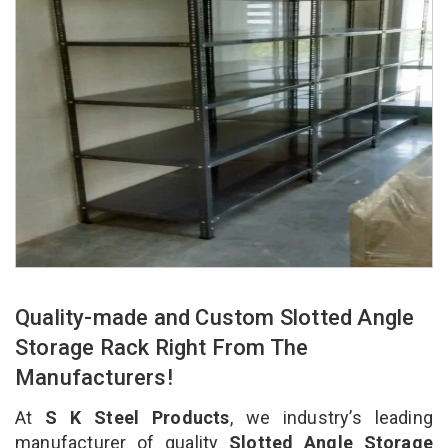
Quality-made and Custom Slotted Angle
Storage Rack Right From The
Manufacturers!
At
S K Steel Products
, we industry’s leading
manufacturer of quality
Slotted Angle Storage