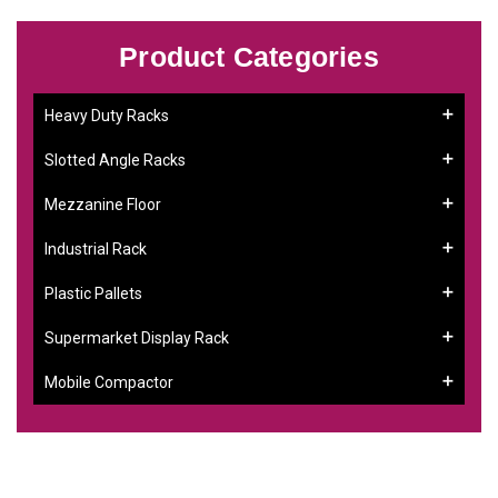
Product Categories
Heavy Duty Racks
Slotted Angle Racks
Mezzanine Floor
Industrial Rack
Plastic Pallets
Supermarket Display Rack
Mobile Compactor