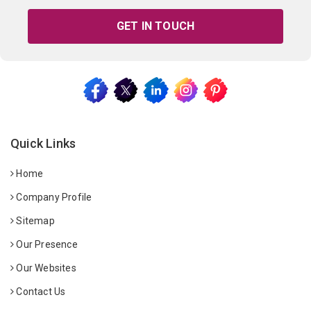
GET IN TOUCH
Quick Links
Home
Company Profile
Sitemap
Our Presence
Our Websites
Contact Us