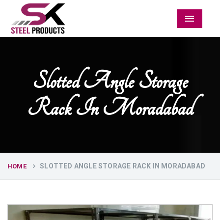
Menu
Slotted Angle Storage
Rack In Moradabad
SLOTTED ANGLE STORAGE RACK IN MORADABAD
HOME