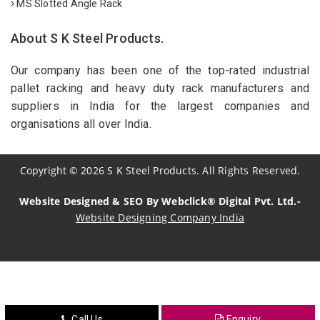
MS Slotted Angle Rack
About S K Steel Products.
Our company has been one of the top-rated industrial
pallet racking and heavy duty rack manufacturers and
suppliers in India for the largest companies and
organisations all over India.
Copyright
©
2026
S K Steel Products. All Rights Reserved.
Website Designed & SEO By Webclick® Digital Pvt. Ltd.-
Website Designing Company India
Sildenafil Citrate Manufacturers
Tadalafil API Manufacturers
Crosscarmellose Sodium Manufacturers
Call Us
Enquiry