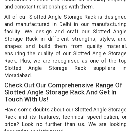
and constant relationships with them.
All of our Slotted Angle Storage Rack is designed
and manufactured in Delhi in our manufacturing
facility. We design and craft our Slotted Angle
Storage Rack in different strengths, styles, and
shapes and build them from quality material,
ensuring the quality of our Slotted Angle Storage
Rack. Plus, we are recognised as one of the top
Slotted Angle Storage Rack suppliers in
Moradabad.
Check Out Our Comprehensive Range Of
Slotted Angle Storage Rack And Get In
Touch With Us!
Have some doubts about our Slotted Angle Storage
Rack and its features, technical specification, or
price? Look no further than us. We are looking