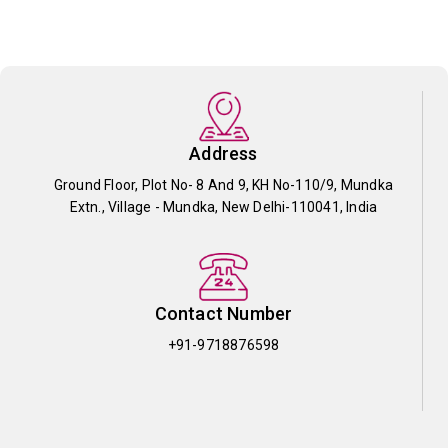
Address
Ground Floor, Plot No- 8 And 9, KH No-110/9, Mundka
Extn., Village - Mundka, New Delhi-110041, India
Contact Number
+91-9718876598