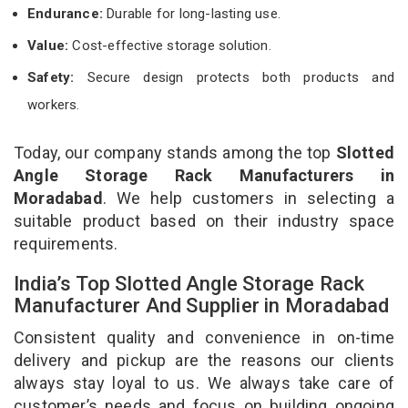
Endurance:
Durable for long-lasting use.
Value:
Cost-effective storage solution.
Safety:
Secure design protects both products and
workers.
Today, our company stands among the top
Slotted
Angle Storage Rack Manufacturers in
Moradabad
. We help customers in selecting a
suitable product based on their industry space
requirements.
India’s Top Slotted Angle Storage Rack
Manufacturer And Supplier in Moradabad
Consistent quality and convenience in on-time
delivery and pickup are the reasons our clients
always stay loyal to us. We always take care of
customer’s needs and focus on building ongoing