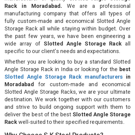
Rack in Moradabad.
We are a professional
manufacturing company that offers all types of
fully custom-made and economical Slotted Angle
Storage Rack all while staying within budget. Over
the past few years, we have been engineering a
wide array of
Slotted Angle Storage Rack
all
specific to our client's needs and expectations.
Whether you are looking to buy a standard Slotted
Angle Storage Rack in India or looking for the
best
Slotted Angle Storage Rack manufacturers
in
Moradabad
for custom-made and economical
Slotted Angle Storage Racks, we are your ultimate
destination. We work together with our customers
and strive to build ongoing support with them to
deliver the best of the best
Slotted Angle Storage
Rack
well-suited to their specified requirements.