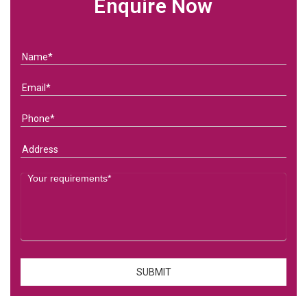
Enquire Now