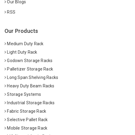
Our Blogs
RSS
Our Products
Medium Duty Rack
Light Duty Rack
Godown Storage Racks
Palletizer Storage Rack
Long Span Shelving Racks
Heavy Duty Beam Racks
Storage Systems
Industrial Storage Racks
Fabric Storage Rack
Selective Pallet Rack
Mobile Storage Rack