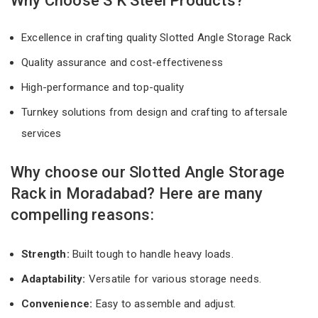
Why Choose S K Steel Products?
Excellence in crafting quality Slotted Angle Storage Rack
Quality assurance and cost-effectiveness
High-performance and top-quality
Turnkey solutions from design and crafting to aftersale
services
Why choose our Slotted Angle Storage
Rack in Moradabad? Here are many
compelling reasons:
Strength:
Built tough to handle heavy loads.
Adaptability:
Versatile for various storage needs.
Convenience:
Easy to assemble and adjust.