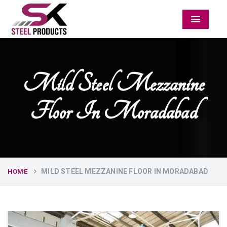
Menu
Mild Steel Mezzanine
Floor In Moradabad
MILD STEEL MEZZANINE FLOOR IN MORADABAD
HOME