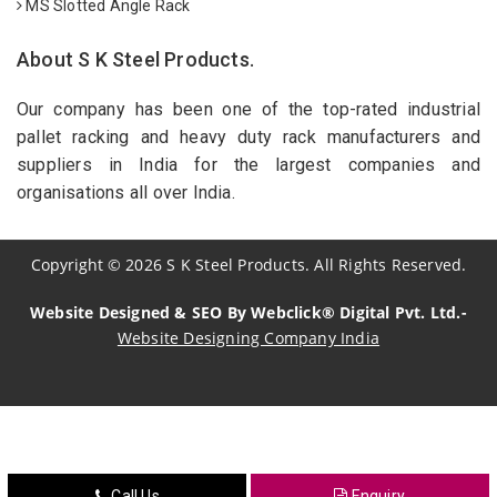
MS Slotted Angle Rack
About S K Steel Products.
Our company has been one of the top-rated industrial
pallet racking and heavy duty rack manufacturers and
suppliers in India for the largest companies and
organisations all over India.
Copyright
©
2026
S K Steel Products. All Rights Reserved.
Website Designed & SEO By Webclick® Digital Pvt. Ltd.-
Website Designing Company India
Sildenafil Citrate Manufacturers
Tadalafil API Manufacturers
Crosscarmellose Sodium Manufacturers
Call Us
Enquiry