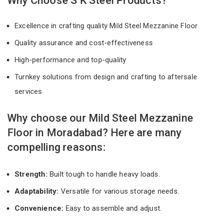
Why Choose S K Steel Products?
Excellence in crafting quality Mild Steel Mezzanine Floor
Quality assurance and cost-effectiveness
High-performance and top-quality
Turnkey solutions from design and crafting to aftersale
services
Why choose our Mild Steel Mezzanine
Floor in Moradabad? Here are many
compelling reasons:
Strength:
Built tough to handle heavy loads.
Adaptability:
Versatile for various storage needs.
Convenience:
Easy to assemble and adjust.