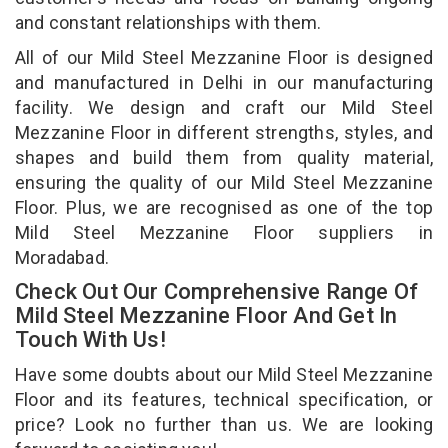
and constant relationships with them.
All of our Mild Steel Mezzanine Floor is designed
and manufactured in Delhi in our manufacturing
facility. We design and craft our Mild Steel
Mezzanine Floor in different strengths, styles, and
shapes and build them from quality material,
ensuring the quality of our Mild Steel Mezzanine
Floor. Plus, we are recognised as one of the top
Mild Steel Mezzanine Floor suppliers in
Moradabad.
Check Out Our Comprehensive Range Of
Mild Steel Mezzanine Floor And Get In
Touch With Us!
Have some doubts about our Mild Steel Mezzanine
Floor and its features, technical specification, or
price? Look no further than us. We are looking