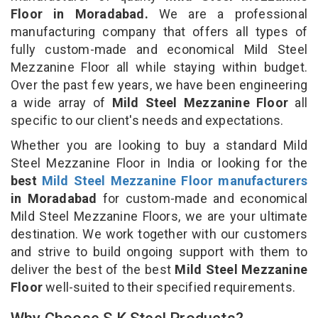
Floor in Moradabad.
We are a professional
manufacturing company that offers all types of
fully custom-made and economical Mild Steel
Mezzanine Floor all while staying within budget.
Over the past few years, we have been engineering
a wide array of
Mild Steel Mezzanine Floor
all
specific to our client's needs and expectations.
Whether you are looking to buy a standard Mild
Steel Mezzanine Floor in India or looking for the
best
Mild Steel Mezzanine Floor manufacturers
in Moradabad
for custom-made and economical
Mild Steel Mezzanine Floors, we are your ultimate
destination. We work together with our customers
and strive to build ongoing support with them to
deliver the best of the best
Mild Steel Mezzanine
Floor
well-suited to their specified requirements.