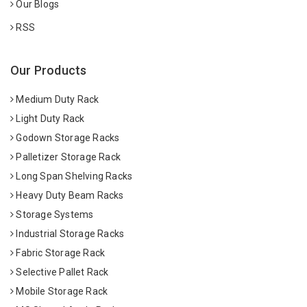
Our Blogs
RSS
Our Products
Medium Duty Rack
Light Duty Rack
Godown Storage Racks
Palletizer Storage Rack
Long Span Shelving Racks
Heavy Duty Beam Racks
Storage Systems
Industrial Storage Racks
Fabric Storage Rack
Selective Pallet Rack
Mobile Storage Rack