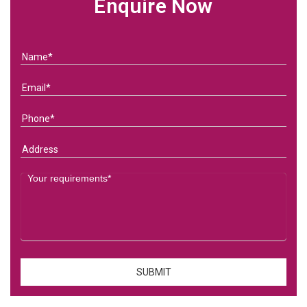
Enquire Now