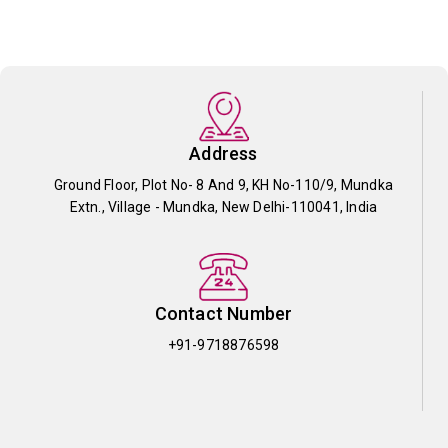
Address
Ground Floor, Plot No- 8 And 9, KH No-110/9, Mundka
Extn., Village - Mundka, New Delhi-110041, India
Contact Number
+91-9718876598