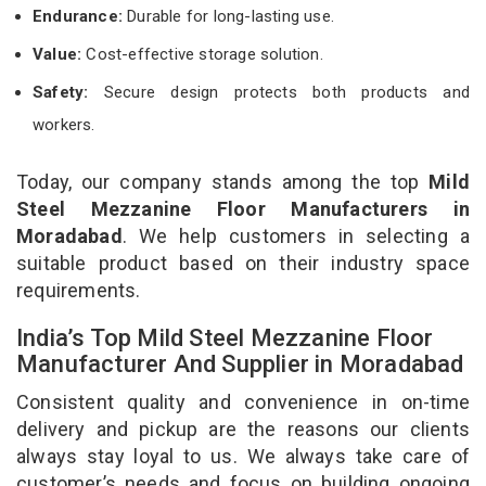
Endurance:
Durable for long-lasting use.
Value:
Cost-effective storage solution.
Safety:
Secure design protects both products and
workers.
Today, our company stands among the top
Mild
Steel Mezzanine Floor Manufacturers in
Moradabad
. We help customers in selecting a
suitable product based on their industry space
requirements.
India’s Top Mild Steel Mezzanine Floor
Manufacturer And Supplier in Moradabad
Consistent quality and convenience in on-time
delivery and pickup are the reasons our clients
always stay loyal to us. We always take care of
customer’s needs and focus on building ongoing