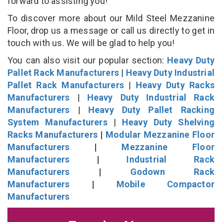
forward to assisting you!
To discover more about our Mild Steel Mezzanine
Floor, drop us a message or call us directly to get in
touch with us. We will be glad to help you!
You can also visit our popular section:
Heavy Duty
Pallet Rack Manufacturers
|
Heavy Duty Industrial
Pallet Rack Manufacturers
|
Heavy Duty Racks
Manufacturers
|
Heavy Duty Industrial Rack
Manufacturers
|
Heavy Duty Pallet Racking
System Manufacturers
|
Heavy Duty Shelving
Racks Manufacturers
|
Modular Mezzanine Floor
Manufacturers
|
Mezzanine Floor
Manufacturers
|
Industrial Rack
Manufacturers
|
Godown Rack
Manufacturers
|
Mobile Compactor
Manufacturers