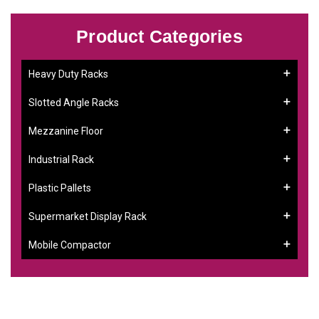
Product Categories
Heavy Duty Racks
Slotted Angle Racks
Mezzanine Floor
Industrial Rack
Plastic Pallets
Supermarket Display Rack
Mobile Compactor