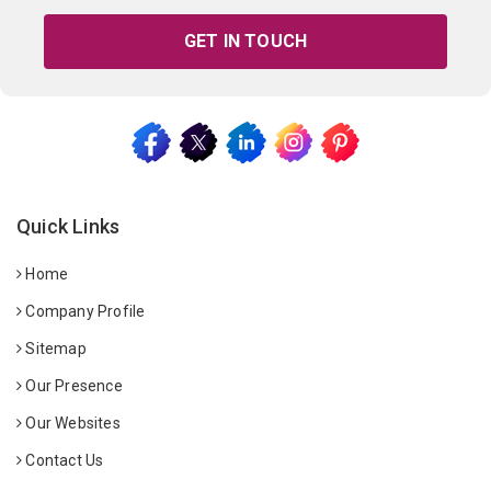
GET IN TOUCH
Quick Links
Home
Company Profile
Sitemap
Our Presence
Our Websites
Contact Us