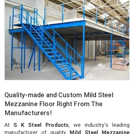
Quality-made and Custom Mild Steel
Mezzanine Floor Right From The
Manufacturers!
At
S K Steel Products
, we industry’s leading
manufacturer of quality
Mild Steel Mezzanine