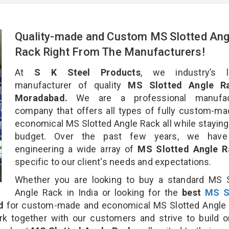
Quality-made and Custom MS Slotted Ang
Rack Right From The Manufacturers!
At
S K Steel Products
, we industry’s l
manufacturer of quality
MS Slotted Angle Ra
Moradabad.
We are a professional manufac
company that offers all types of fully custom-m
economical MS Slotted Angle Rack all while staying
budget. Over the past few years, we hav
engineering a wide array of
MS Slotted Angle 
specific to our client's needs and expectations.
Whether you are looking to buy a standard MS S
Angle Rack in India or looking for the
best
MS S
d
for custom-made and economical MS Slotted Angle 
rk together with our customers and strive to build 