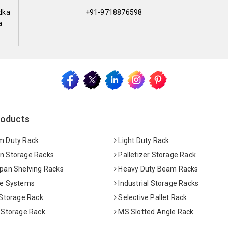
dka
+91-9718876598
a
roducts
 Duty Rack
Light Duty Rack
 Storage Racks
Palletizer Storage Rack
pan Shelving Racks
Heavy Duty Beam Racks
e Systems
Industrial Storage Racks
 Storage Rack
Selective Pallet Rack
 Storage Rack
MS Slotted Angle Rack