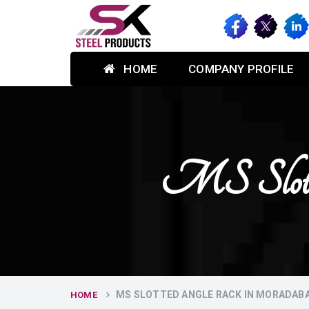
HOME
COMPANY PROFILE
MS Slott
MS SLOTTED ANGLE RACK IN MORADAB
HOME