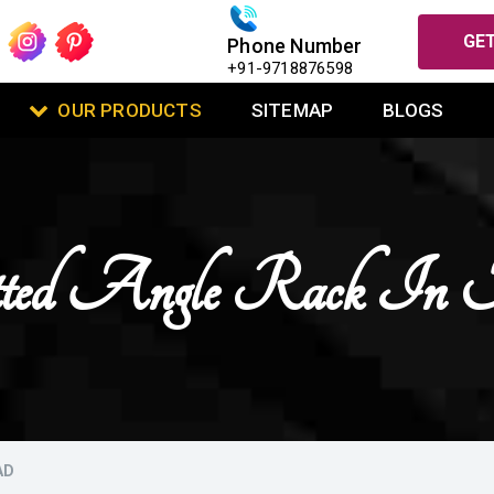
GET
Phone Number
+91-9718876598
OUR PRODUCTS
SITEMAP
BLOGS
ed Angle Rack In 
AD