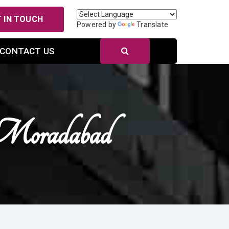
 IN TOUCH
Powered by
Translate
CONTACT US
Moradabad