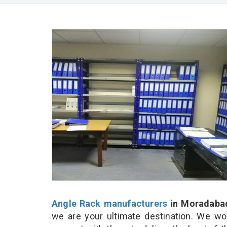
Angle Rack manufacturers
in Moradaba
we are your ultimate destination. We wo