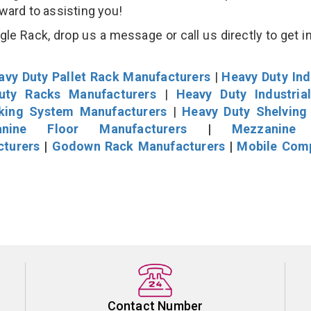
rward to assisting you!
e Rack, drop us a message or call us directly to get i
avy Duty Pallet Rack Manufacturers
|
Heavy Duty Ind
uty Racks Manufacturers
|
Heavy Duty Industria
cking System Manufacturers
|
Heavy Duty Shelving
nine Floor Manufacturers
|
Mezzanine 
cturers
|
Godown Rack Manufacturers
|
Mobile Com
Contact Number