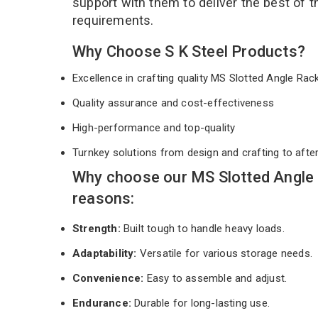
support with them to deliver the best of 
requirements.
Why Choose S K Steel Products?
Excellence in crafting quality MS Slotted Angle Ra
Quality assurance and cost-effectiveness
High-performance and top-quality
Turnkey solutions from design and crafting to afte
Why choose our MS Slotted Angle
reasons:
Strength:
Built tough to handle heavy loads.
Adaptability:
Versatile for various storage needs.
Convenience:
Easy to assemble and adjust.
Endurance:
Durable for long-lasting use.