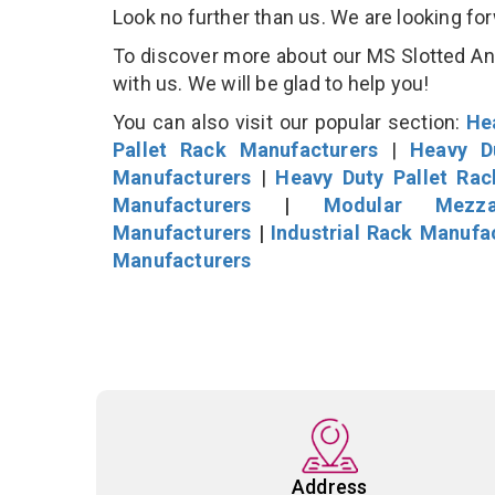
Look no further than us. We are looking fo
To discover more about our MS Slotted Angl
with us. We will be glad to help you!
You can also visit our popular section:
He
Pallet Rack Manufacturers
|
Heavy D
Manufacturers
|
Heavy Duty Pallet Ra
Manufacturers
|
Modular Mezza
Manufacturers
|
Industrial Rack Manufa
Manufacturers
Address