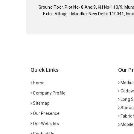
Ground Floor, Plot No- 8 And 9, KH No-110/9, Mun
Extn., Village - Mundka, New Delhi-110041, Indi
Quick Links
Our P
Medium
Home
Godown
Company Profile
Long S
Sitemap
Storag
Our Presence
Fabric
Our Websites
Mobile
Contact Us