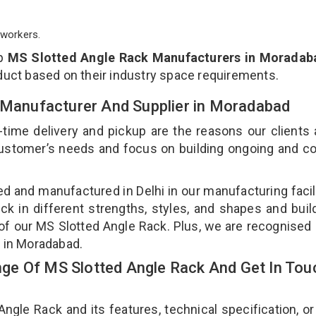
workers.
op
MS Slotted Angle Rack Manufacturers in Moradab
duct based on their industry space requirements.
k Manufacturer And Supplier in Moradabad
-time delivery and pickup are the reasons our clients
 customer’s needs and focus on building ongoing and c
ed and manufactured in Delhi in our manufacturing facil
ck in different strengths, styles, and shapes and bui
y of our MS Slotted Angle Rack. Plus, we are recognised
s in Moradabad.
ge Of MS Slotted Angle Rack And Get In Tou
le Rack and its features, technical specification, or