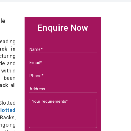
le
Enquire Now
eading
ck in
turing
ade and
 within
e been
Rack
all
lotted
lotted
Racks,
ongoing