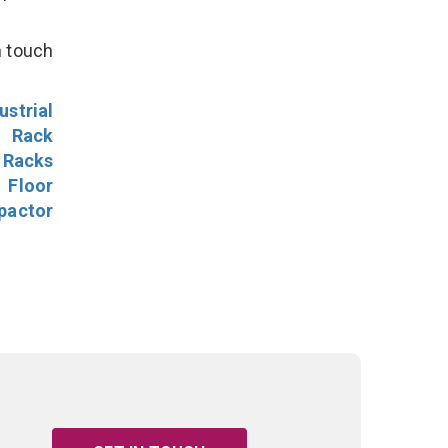
n touch
ustrial
l Rack
 Racks
Floor
pactor