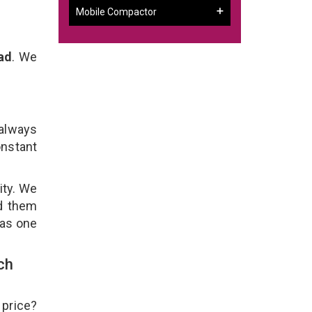
Mobile Compactor
ad
. We
 always
onstant
ity. We
ld them
 as one
ch
 price?