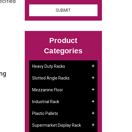
ecified
Product
Categories
Heavy Duty Racks
ng
Slotted Angle Racks
Mezzanine Floor
Industrial Rack
Plastic Pallets
Supermarket Display Rack