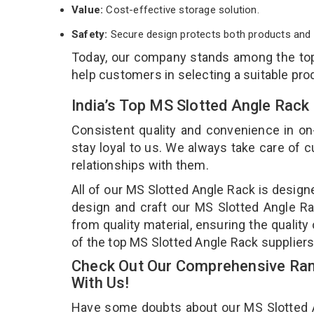
Value:
Cost-effective storage solution.
Safety:
Secure design protects both products and 
Today, our company stands among the t
help customers in selecting a suitable pro
India’s Top MS Slotted Angle Rac
Consistent quality and convenience in on
stay loyal to us. We always take care of
relationships with them.
All of our MS Slotted Angle Rack is design
design and craft our MS Slotted Angle Ra
from quality material, ensuring the qualit
of the top MS Slotted Angle Rack supplier
Check Out Our Comprehensive Ran
With Us!
Have some doubts about our MS Slotted Ang