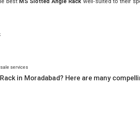
the best
MS Slotted Angle Rack
well-suited to their sp
ck
rsale services
 Rack in Moradabad? Here are many compelli