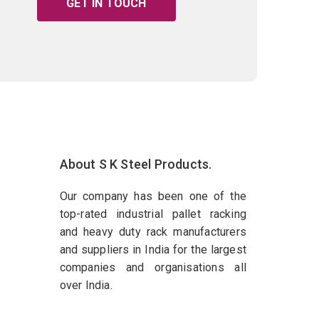
GET IN TOUCH
About S K Steel Products.
Our company has been one of the
top-rated industrial pallet racking
and heavy duty rack manufacturers
and suppliers in India for the largest
companies and organisations all
over India.