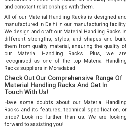
and constant relationships with them.
All of our Material Handling Racks is designed and
manufactured in Delhi in our manufacturing facility.
We design and craft our Material Handling Racks in
different strengths, styles, and shapes and build
them from quality material, ensuring the quality of
our Material Handling Racks. Plus, we are
recognised as one of the top Material Handling
Racks suppliers in Moradabad.
Check Out Our Comprehensive Range Of
Material Handling Racks And Get In
Touch With Us!
Have some doubts about our Material Handling
Racks and its features, technical specification, or
price? Look no further than us. We are looking
forward to assisting you!