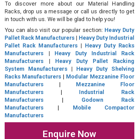
To discover more about our Material Handling
Racks, drop us a message or call us directly to get
in touch with us. We will be glad to help you!
You can also visit our popular section:
Heavy Duty
Pallet Rack Manufacturers
|
Heavy Duty Industrial
Pallet Rack Manufacturers
|
Heavy Duty Racks
Manufacturers
|
Heavy Duty Industrial Rack
Manufacturers
|
Heavy Duty Pallet Racking
System Manufacturers
|
Heavy Duty Shelving
Racks Manufacturers
|
Modular Mezzanine Floor
Manufacturers
|
Mezzanine Floor
Manufacturers
|
Industrial Rack
Manufacturers
|
Godown Rack
Manufacturers
|
Mobile Compactor
Manufacturers
Enquire Now