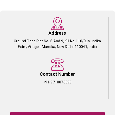
Address
Ground Floor, Plot No- 8 And 9, KH No-110/9, Mundka
Extn., Village - Mundka, New Delhi-110041, India
Contact Number
+91-9718876598