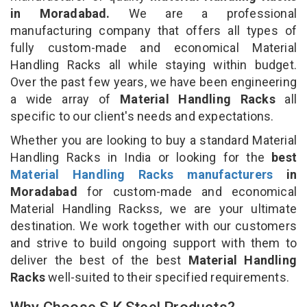
in Moradabad.
We are a professional
manufacturing company that offers all types of
fully custom-made and economical Material
Handling Racks all while staying within budget.
Over the past few years, we have been engineering
a wide array of
Material Handling Racks
all
specific to our client's needs and expectations.
Whether you are looking to buy a standard Material
Handling Racks in India or looking for the
best
Material Handling Racks manufacturers
in
Moradabad
for custom-made and economical
Material Handling Rackss, we are your ultimate
destination. We work together with our customers
and strive to build ongoing support with them to
deliver the best of the best
Material Handling
Racks
well-suited to their specified requirements.