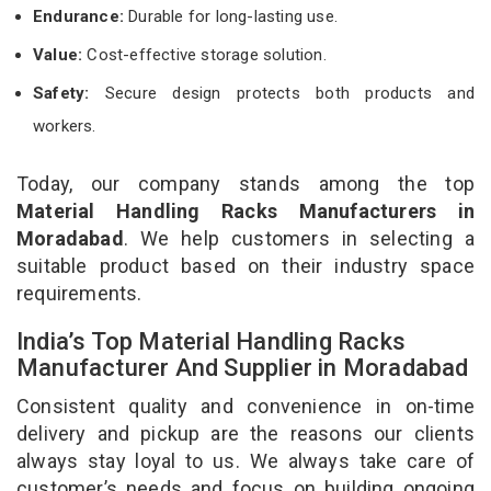
Endurance:
Durable for long-lasting use.
Value:
Cost-effective storage solution.
Safety:
Secure design protects both products and
workers.
Today, our company stands among the top
Material Handling Racks Manufacturers in
Moradabad
. We help customers in selecting a
suitable product based on their industry space
requirements.
India’s Top Material Handling Racks
Manufacturer And Supplier in Moradabad
Consistent quality and convenience in on-time
delivery and pickup are the reasons our clients
always stay loyal to us. We always take care of
customer’s needs and focus on building ongoing