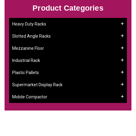
Product Categories
Heavy Duty Racks
Slotted Angle Racks
Mezzanine Floor
Industrial Rack
Plastic Pallets
Supermarket Display Rack
Mobile Compactor