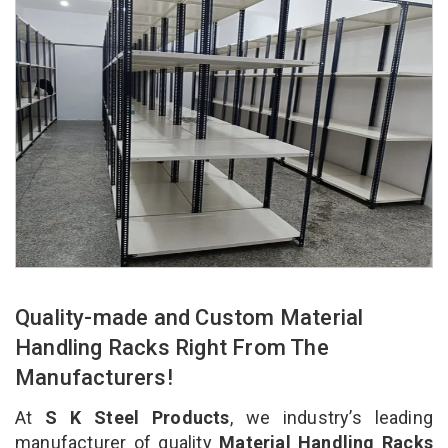
Quality-made and Custom Material
Handling Racks Right From The
Manufacturers!
At
S K Steel Products
, we industry’s leading
manufacturer of quality
Material Handling Racks