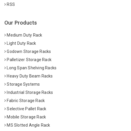
RSS
Our Products
Medium Duty Rack
Light Duty Rack
Godown Storage Racks
Palletizer Storage Rack
Long Span Shelving Racks
Heavy Duty Beam Racks
Storage Systems
Industrial Storage Racks
Fabric Storage Rack
Selective Pallet Rack
Mobile Storage Rack
MS Slotted Angle Rack