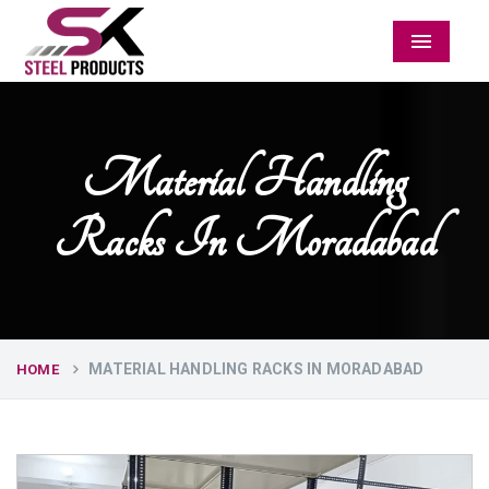
Menu
Material Handling
Racks In Moradabad
MATERIAL HANDLING RACKS IN MORADABAD
HOME