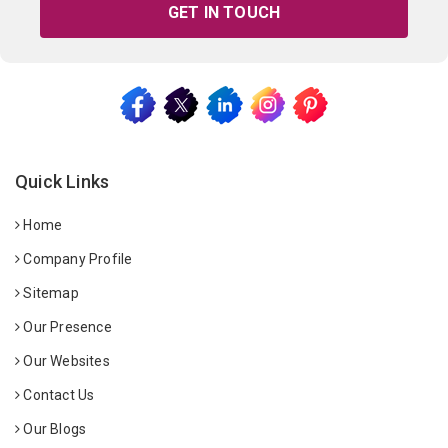
GET IN TOUCH
Quick Links
Home
Company Profile
Sitemap
Our Presence
Our Websites
Contact Us
Our Blogs