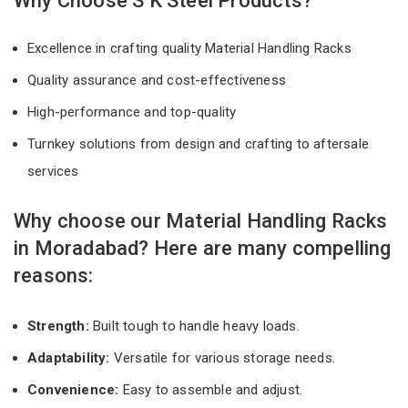
Why Choose S K Steel Products?
Excellence in crafting quality Material Handling Racks
Quality assurance and cost-effectiveness
High-performance and top-quality
Turnkey solutions from design and crafting to aftersale
services
Why choose our Material Handling Racks
in Moradabad? Here are many compelling
reasons:
Strength:
Built tough to handle heavy loads.
Adaptability:
Versatile for various storage needs.
Convenience:
Easy to assemble and adjust.