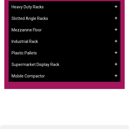
Heavy Duty Racks
Slotted Angle Racks
Mezzanine Floor
Industrial Rack
Plastic Pallets
Supermarket Display Rack
Mobile Compactor