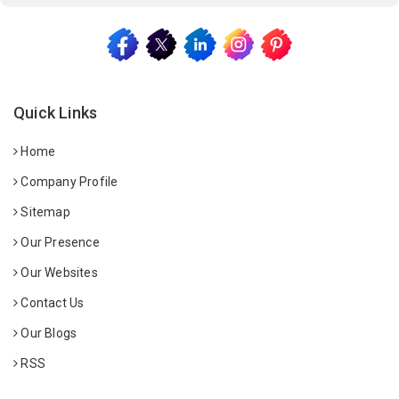
Quick Links
Home
Company Profile
Sitemap
Our Presence
Our Websites
Contact Us
Our Blogs
RSS