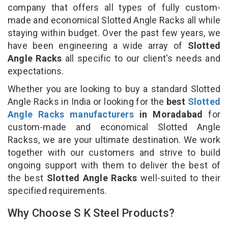
company that offers all types of fully custom-
made and economical Slotted Angle Racks all while
staying within budget. Over the past few years, we
have been engineering a wide array of
Slotted
Angle Racks
all specific to our client's needs and
expectations.
Whether you are looking to buy a standard Slotted
Angle Racks in India or looking for the
best
Slotted
Angle Racks manufacturers
in Moradabad
for
custom-made and economical Slotted Angle
Rackss, we are your ultimate destination. We work
together with our customers and strive to build
ongoing support with them to deliver the best of
the best
Slotted Angle Racks
well-suited to their
specified requirements.
Why Choose S K Steel Products?