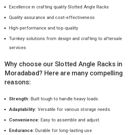
Excellence in crafting quality Slotted Angle Racks
Quality assurance and cost-effectiveness
High-performance and top-quality
Turnkey solutions from design and crafting to aftersale
services
Why choose our Slotted Angle Racks in
Moradabad? Here are many compelling
reasons:
Strength:
Built tough to handle heavy loads.
Adaptability:
Versatile for various storage needs.
Convenience:
Easy to assemble and adjust.
Endurance:
Durable for long-lasting use.