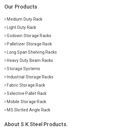
Our Products
Medium Duty Rack
Light Duty Rack
Godown Storage Racks
Palletizer Storage Rack
Long Span Shelving Racks
Heavy Duty Beam Racks
Storage Systems
Industrial Storage Racks
Fabric Storage Rack
Selective Pallet Rack
Mobile Storage Rack
MS Slotted Angle Rack
About S K Steel Products.