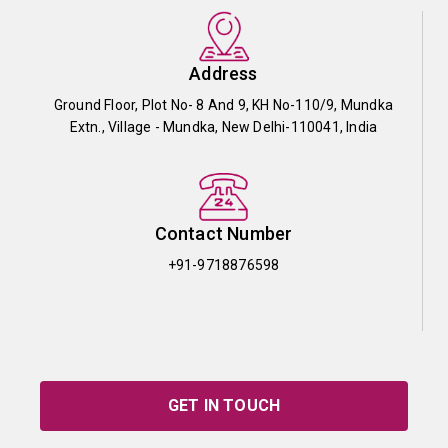
Address
Ground Floor, Plot No- 8 And 9, KH No-110/9, Mundka
Extn., Village - Mundka, New Delhi-110041, India
Contact Number
+91-9718876598
GET IN TOUCH