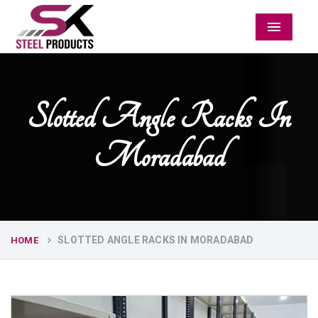
Menu
Slotted Angle Racks In
Moradabad
SLOTTED ANGLE RACKS IN MORADABAD
HOME