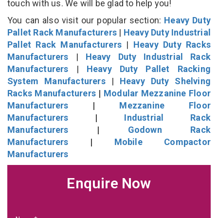
touch with us. We will be glad to help you!
You can also visit our popular section:
Heavy Duty
Pallet Rack Manufacturers
|
Heavy Duty Industrial
Pallet Rack Manufacturers
|
Heavy Duty Racks
Manufacturers
|
Heavy Duty Industrial Rack
Manufacturers
|
Heavy Duty Pallet Racking
System Manufacturers
|
Heavy Duty Shelving
Racks Manufacturers
|
Modular Mezzanine Floor
Manufacturers
|
Mezzanine Floor
Manufacturers
|
Industrial Rack
Manufacturers
|
Godown Rack
Manufacturers
|
Mobile Compactor
Manufacturers
Enquire Now