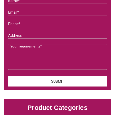
Product Categories