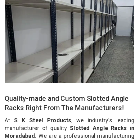
Quality-made and Custom Slotted Angle
Racks Right From The Manufacturers!
At
S K Steel Products
, we industry’s leading
manufacturer of quality
Slotted Angle Racks in
Moradabad.
We are a professional manufacturing