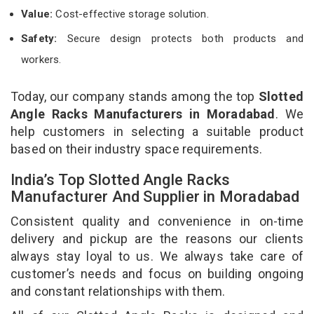
Value:
Cost-effective storage solution.
Safety:
Secure design protects both products and
workers.
Today, our company stands among the top
Slotted
Angle Racks Manufacturers in Moradabad
. We
help customers in selecting a suitable product
based on their industry space requirements.
India’s Top Slotted Angle Racks
Manufacturer And Supplier in Moradabad
Consistent quality and convenience in on-time
delivery and pickup are the reasons our clients
always stay loyal to us. We always take care of
customer’s needs and focus on building ongoing
and constant relationships with them.