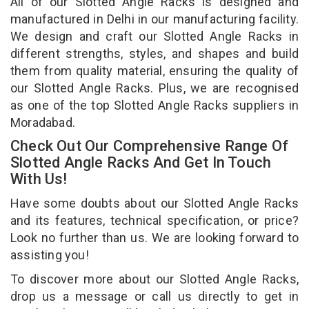
All of our Slotted Angle Racks is designed and
manufactured in Delhi in our manufacturing facility.
We design and craft our Slotted Angle Racks in
different strengths, styles, and shapes and build
them from quality material, ensuring the quality of
our Slotted Angle Racks. Plus, we are recognised
as one of the top Slotted Angle Racks suppliers in
Moradabad.
Check Out Our Comprehensive Range Of
Slotted Angle Racks And Get In Touch
With Us!
Have some doubts about our Slotted Angle Racks
and its features, technical specification, or price?
Look no further than us. We are looking forward to
assisting you!
To discover more about our Slotted Angle Racks,
drop us a message or call us directly to get in