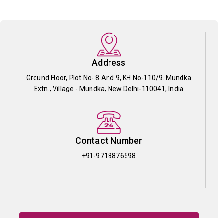
Address
Ground Floor, Plot No- 8 And 9, KH No-110/9, Mundka
Extn., Village - Mundka, New Delhi-110041, India
Contact Number
+91-9718876598