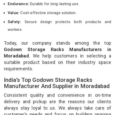
Endurance:
Durable for long-lasting use.
Value:
Cost-effective storage solution.
Safety:
Secure design protects both products and
workers.
Today, our company stands among the top
Godown Storage Racks Manufacturers in
Moradabad
. We help customers in selecting a
suitable product based on their industry space
requirements.
India’s Top Godown Storage Racks
Manufacturer And Supplier in Moradabad
Consistent quality and convenience in on-time
delivery and pickup are the reasons our clients
always stay loyal to us. We always take care of
customer’s needs and focus on building ongoing