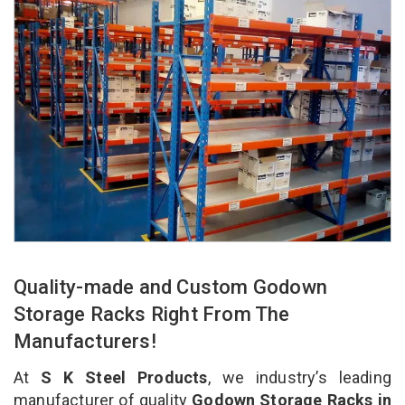
Quality-made and Custom Godown
Storage Racks Right From The
Manufacturers!
At
S K Steel Products
, we industry’s leading
manufacturer of quality
Godown Storage Racks in