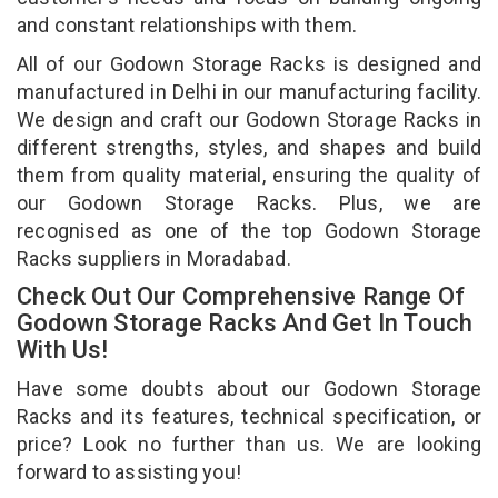
and constant relationships with them.
All of our Godown Storage Racks is designed and
manufactured in Delhi in our manufacturing facility.
We design and craft our Godown Storage Racks in
different strengths, styles, and shapes and build
them from quality material, ensuring the quality of
our Godown Storage Racks. Plus, we are
recognised as one of the top Godown Storage
Racks suppliers in Moradabad.
Check Out Our Comprehensive Range Of
Godown Storage Racks And Get In Touch
With Us!
Have some doubts about our Godown Storage
Racks and its features, technical specification, or
price? Look no further than us. We are looking
forward to assisting you!