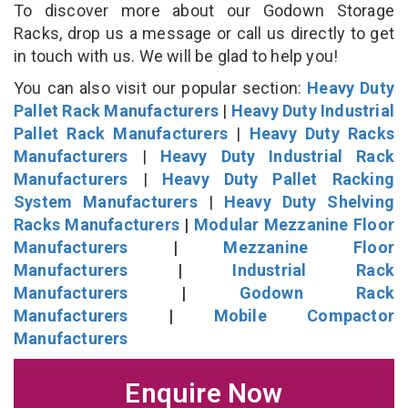
To discover more about our Godown Storage
Racks, drop us a message or call us directly to get
in touch with us. We will be glad to help you!
You can also visit our popular section:
Heavy Duty
Pallet Rack Manufacturers
|
Heavy Duty Industrial
Pallet Rack Manufacturers
|
Heavy Duty Racks
Manufacturers
|
Heavy Duty Industrial Rack
Manufacturers
|
Heavy Duty Pallet Racking
System Manufacturers
|
Heavy Duty Shelving
Racks Manufacturers
|
Modular Mezzanine Floor
Manufacturers
|
Mezzanine Floor
Manufacturers
|
Industrial Rack
Manufacturers
|
Godown Rack
Manufacturers
|
Mobile Compactor
Manufacturers
Enquire Now