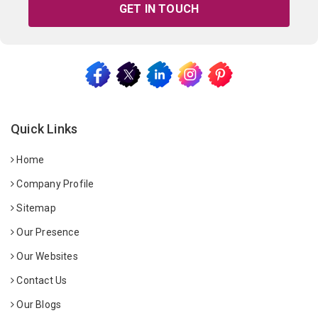
GET IN TOUCH
Quick Links
Home
Company Profile
Sitemap
Our Presence
Our Websites
Contact Us
Our Blogs