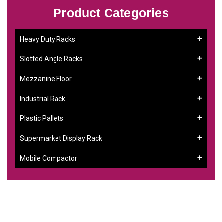
Product Categories
Heavy Duty Racks
Slotted Angle Racks
Mezzanine Floor
Industrial Rack
Plastic Pallets
Supermarket Display Rack
Mobile Compactor