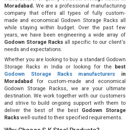
Moradabad.
We are a professional manufacturing
company that offers all types of fully custom-
made and economical Godown Storage Racks all
while staying within budget. Over the past few
years, we have been engineering a wide array of
Godown Storage Racks
all specific to our client's
needs and expectations.
Whether you are looking to buy a standard Godown
Storage Racks in India or looking for the
best
Godown Storage Racks manufacturers
in
Moradabad
for custom-made and economical
Godown Storage Rackss, we are your ultimate
destination. We work together with our customers
and strive to build ongoing support with them to
deliver the best of the best
Godown Storage
Racks
well-suited to their specified requirements.