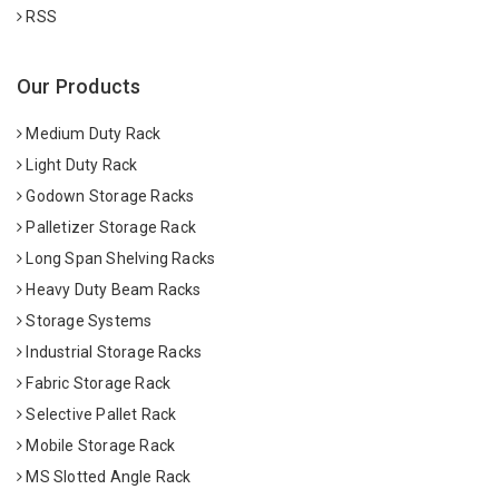
RSS
Our Products
Medium Duty Rack
Light Duty Rack
Godown Storage Racks
Palletizer Storage Rack
Long Span Shelving Racks
Heavy Duty Beam Racks
Storage Systems
Industrial Storage Racks
Fabric Storage Rack
Selective Pallet Rack
Mobile Storage Rack
MS Slotted Angle Rack