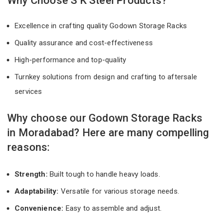
Why Choose S K Steel Products?
Excellence in crafting quality Godown Storage Racks
Quality assurance and cost-effectiveness
High-performance and top-quality
Turnkey solutions from design and crafting to aftersale
services
Why choose our Godown Storage Racks
in Moradabad? Here are many compelling
reasons:
Strength:
Built tough to handle heavy loads.
Adaptability:
Versatile for various storage needs.
Convenience:
Easy to assemble and adjust.