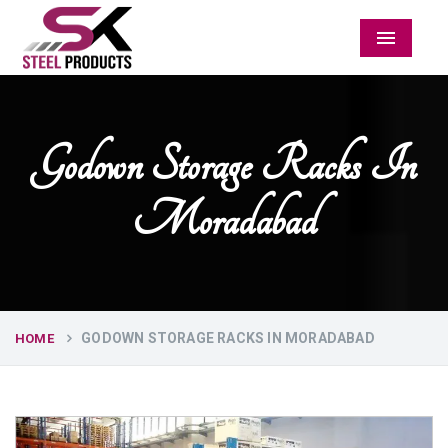
Menu
Godown Storage Racks In
Moradabad
GODOWN STORAGE RACKS IN MORADABAD
HOME