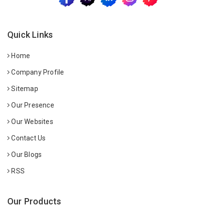
Quick Links
Home
Company Profile
Sitemap
Our Presence
Our Websites
Contact Us
Our Blogs
RSS
Our Products