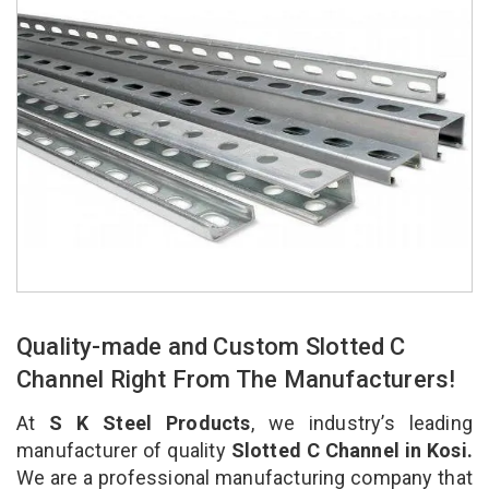
Quality-made and Custom Slotted C
Channel Right From The Manufacturers!
At
S K Steel Products
, we industry’s leading
manufacturer of quality
Slotted C Channel in Kosi.
We are a professional manufacturing company that