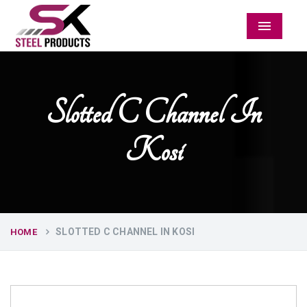
Menu
Slotted C Channel In
Kosi
SLOTTED C CHANNEL IN KOSI
HOME