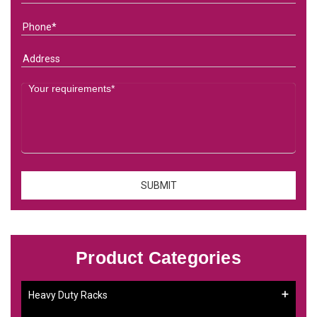
Product Categories
Heavy Duty Racks