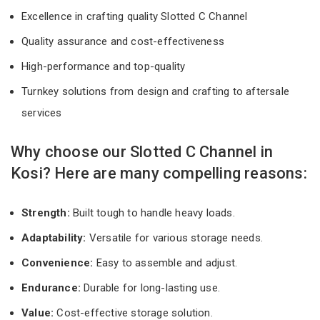
Excellence in crafting quality Slotted C Channel
Quality assurance and cost-effectiveness
High-performance and top-quality
Turnkey solutions from design and crafting to aftersale
services
Why choose our Slotted C Channel in
Kosi? Here are many compelling reasons:
Strength:
Built tough to handle heavy loads.
Adaptability:
Versatile for various storage needs.
Convenience:
Easy to assemble and adjust.
Endurance:
Durable for long-lasting use.
Value:
Cost-effective storage solution.