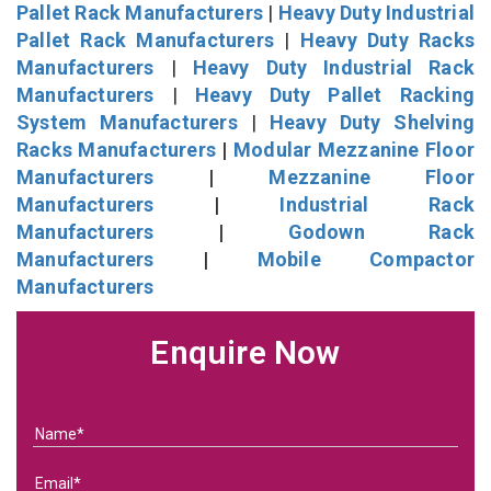
Pallet Rack Manufacturers
|
Heavy Duty Industrial
Pallet Rack Manufacturers
|
Heavy Duty Racks
Manufacturers
|
Heavy Duty Industrial Rack
Manufacturers
|
Heavy Duty Pallet Racking
System Manufacturers
|
Heavy Duty Shelving
Racks Manufacturers
|
Modular Mezzanine Floor
Manufacturers
|
Mezzanine Floor
Manufacturers
|
Industrial Rack
Manufacturers
|
Godown Rack
Manufacturers
|
Mobile Compactor
Manufacturers
Enquire Now