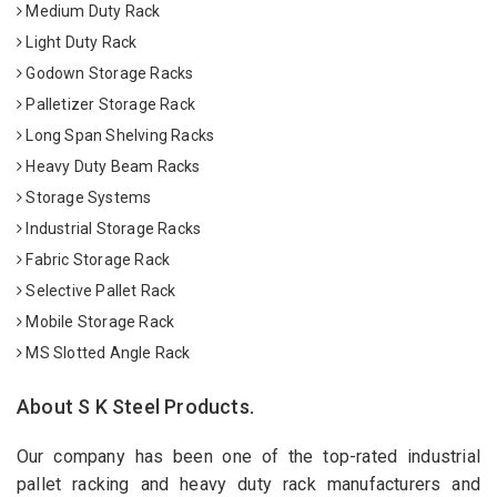
Medium Duty Rack
Light Duty Rack
Godown Storage Racks
Palletizer Storage Rack
Long Span Shelving Racks
Heavy Duty Beam Racks
Storage Systems
Industrial Storage Racks
Fabric Storage Rack
Selective Pallet Rack
Mobile Storage Rack
MS Slotted Angle Rack
About S K Steel Products.
Our company has been one of the top-rated industrial
pallet racking and heavy duty rack manufacturers and