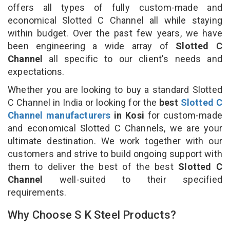
offers all types of fully custom-made and
economical Slotted C Channel all while staying
within budget. Over the past few years, we have
been engineering a wide array of
Slotted C
Channel
all specific to our client's needs and
expectations.
Whether you are looking to buy a standard Slotted
C Channel in India or looking for the
best
Slotted C
Channel manufacturers
in Kosi
for custom-made
and economical Slotted C Channels, we are your
ultimate destination. We work together with our
customers and strive to build ongoing support with
them to deliver the best of the best
Slotted C
Channel
well-suited to their specified
requirements.
Why Choose S K Steel Products?