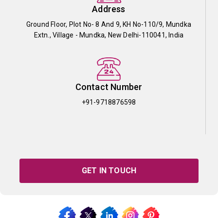
Address
Ground Floor, Plot No- 8 And 9, KH No-110/9, Mundka
Extn., Village - Mundka, New Delhi-110041, India
Contact Number
+91-9718876598
GET IN TOUCH