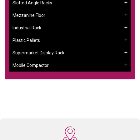
Slotted Angle Racks
Mezzanine Floor
Industrial Rack
Plastic Pallets
Supermarket Display Rack
Mobile Compactor