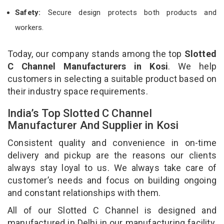
Safety:
Secure design protects both products and
workers.
Today, our company stands among the top
Slotted
C Channel Manufacturers in Kosi
. We help
customers in selecting a suitable product based on
their industry space requirements.
India’s Top Slotted C Channel
Manufacturer And Supplier in Kosi
Consistent quality and convenience in on-time
delivery and pickup are the reasons our clients
always stay loyal to us. We always take care of
customer’s needs and focus on building ongoing
and constant relationships with them.
All of our Slotted C Channel is designed and
manufactured in Delhi in our manufacturing facility.