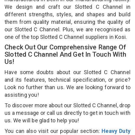
We design and craft our Slotted C Channel in
different strengths, styles, and shapes and build
them from quality material, ensuring the quality of
our Slotted C Channel. Plus, we are recognised as
one of the top Slotted C Channel suppliers in Kosi.
Check Out Our Comprehensive Range Of
Slotted C Channel And Get In Touch With
Us!
Have some doubts about our Slotted C Channel
and its features, technical specification, or price?
Look no further than us. We are looking forward to
assisting you!
To discover more about our Slotted C Channel, drop
us a message or call us directly to get in touch with
us. We will be glad to help you!
You can also visit our popular section:
Heavy Duty