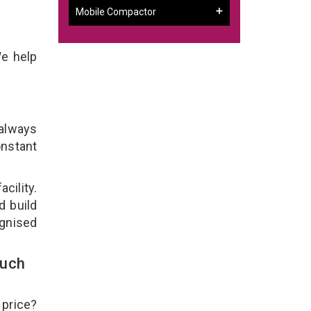
Mobile Compactor
We help
 always
onstant
cility.
d build
ognised
ouch
 price?