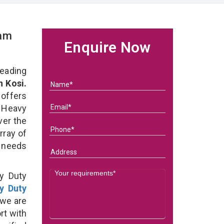
eam
Enquire Now
eading
 Kosi.
 offers
 Heavy
ver the
rray of
s needs
y Duty
y Duty
we are
rt with