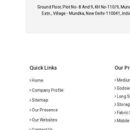
Ground Floor, Plot No- 8 And 9, KH No-110/9, Mun
Extn., Village - Mundka, New Delhi-110041, Indi
Quick Links
Our P
Medium
Home
Godown
Company Profile
Long S
Sitemap
Storag
Our Presence
Fabric
Our Websites
Mobile
Contact Us