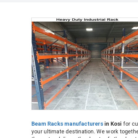
Beam Racks manufacturers
in Kosi
for c
your ultimate destination. We work togethe