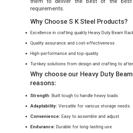
them to deliver the best of the bes
requirements.
Why Choose S K Steel Products?
Excellence in crafting quality Heavy Duty Beam Ra
Quality assurance and cost-effectiveness
High-performance and top-quality
Turnkey solutions from design and crafting to afte
Why choose our Heavy Duty Beam 
reasons:
Strength:
Built tough to handle heavy loads.
Adaptability:
Versatile for various storage needs.
Convenience:
Easy to assemble and adjust.
Endurance:
Durable for long-lasting use.