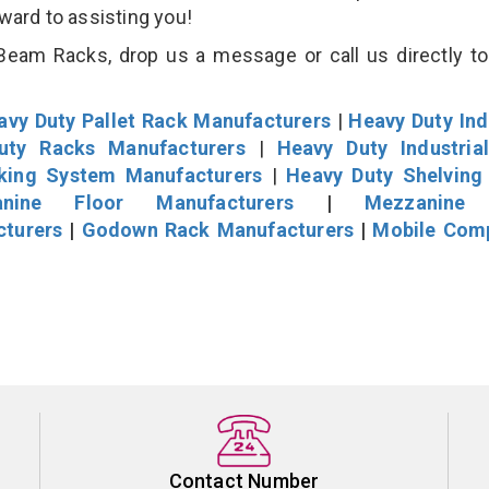
rward to assisting you!
eam Racks, drop us a message or call us directly to
avy Duty Pallet Rack Manufacturers
|
Heavy Duty Ind
uty Racks Manufacturers
|
Heavy Duty Industria
cking System Manufacturers
|
Heavy Duty Shelving
nine Floor Manufacturers
|
Mezzanine 
cturers
|
Godown Rack Manufacturers
|
Mobile Com
Contact Number