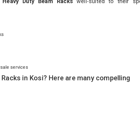
t
Heavy Duty Beam Racks
well-suited to their sp
cks
rsale services
Racks in Kosi? Here are many compelling