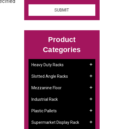
ecified
Product
Categories
Heavy Duty Racks
Slotted Angle Racks
Mezzanine Floor
Industrial Rack
Plastic Pallets
Supermarket Display Rack