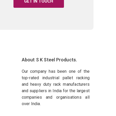
GET IN TOUCH
About S K Steel Products.
Our company has been one of the
top-rated industrial pallet racking
and heavy duty rack manufacturers
and suppliers in India for the largest
companies and organisations all
over India.