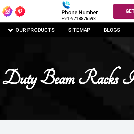
GET
Phone Number
+91-9718876598
OUR PRODUCTS
SITEMAP
BLOGS
 Duty Beam Racks I