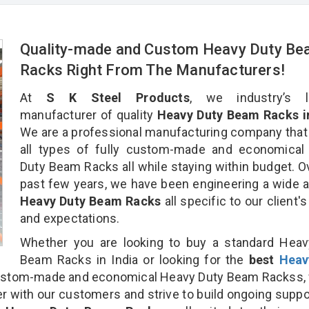
Quality-made and Custom Heavy Duty B
Racks Right From The Manufacturers!
At
S K Steel Products
, we industry’s l
manufacturer of quality
Heavy Duty Beam Racks in
We are a professional manufacturing company that
all types of fully custom-made and economical
Duty Beam Racks all while staying within budget. O
past few years, we have been engineering a wide a
Heavy Duty Beam Racks
all specific to our client'
and expectations.
Whether you are looking to buy a standard Heav
Beam Racks in India or looking for the
best
Heav
ustom-made and economical Heavy Duty Beam Rackss, 
r with our customers and strive to build ongoing suppo