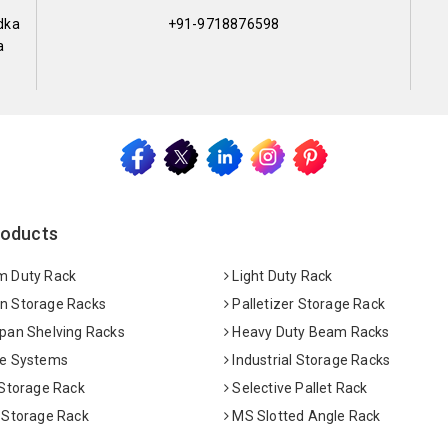
dka
+91-9718876598
a
roducts
 Duty Rack
Light Duty Rack
 Storage Racks
Palletizer Storage Rack
pan Shelving Racks
Heavy Duty Beam Racks
e Systems
Industrial Storage Racks
 Storage Rack
Selective Pallet Rack
 Storage Rack
MS Slotted Angle Rack