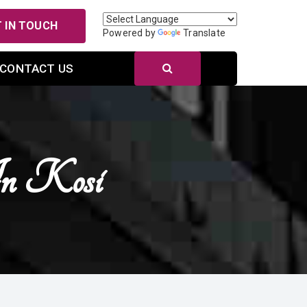
 IN TOUCH
Powered by
Translate
CONTACT US
n Kosi