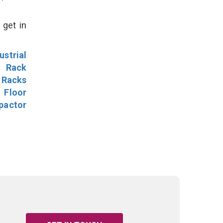
 get in
ustrial
l Rack
 Racks
Floor
pactor