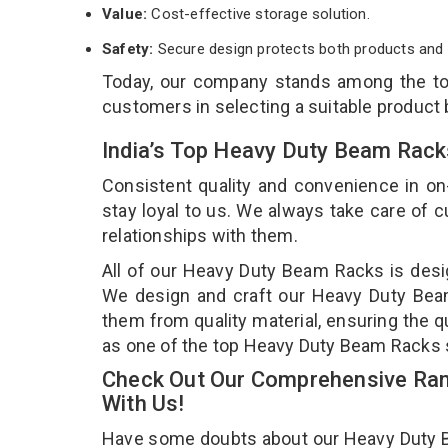
Value:
Cost-effective storage solution.
Safety:
Secure design protects both products and 
Today, our company stands among the t
customers in selecting a suitable product
India’s Top Heavy Duty Beam Rack
Consistent quality and convenience in on
stay loyal to us. We always take care of
relationships with them.
All of our Heavy Duty Beam Racks is desig
We design and craft our Heavy Duty Beam 
them from quality material, ensuring the 
as one of the top Heavy Duty Beam Racks s
Check Out Our Comprehensive Ran
With Us!
Have some doubts about our Heavy Duty Bea