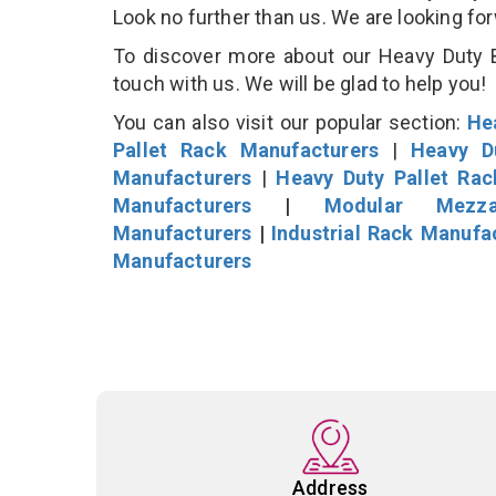
Look no further than us. We are looking fo
To discover more about our Heavy Duty B
touch with us. We will be glad to help you!
You can also visit our popular section:
He
Pallet Rack Manufacturers
|
Heavy D
Manufacturers
|
Heavy Duty Pallet Ra
Manufacturers
|
Modular Mezza
Manufacturers
|
Industrial Rack Manufa
Manufacturers
Address