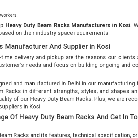
workers.
op
Heavy Duty Beam Racks Manufacturers in Kosi
. 
 based on their industry space requirements.
s Manufacturer And Supplier in Kosi
-time delivery and pickup are the reasons our clients
 customer’s needs and focus on building ongoing and c
ned and manufactured in Delhi in our manufacturing fa
Racks in different strengths, styles, and shapes an
quality of our Heavy Duty Beam Racks. Plus, we are rec
uppliers in Kosi.
ge Of Heavy Duty Beam Racks And Get In T
m Racks and its features, technical specification, or