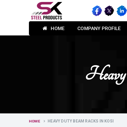
HOME
COMPANY PROFILE
Heavy
HEAVY DUTY BEAM RACKS IN KOSI
HOME