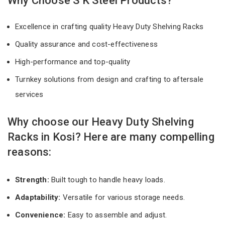
Why Choose S K Steel Products?
Excellence in crafting quality Heavy Duty Shelving Racks
Quality assurance and cost-effectiveness
High-performance and top-quality
Turnkey solutions from design and crafting to aftersale
services
Why choose our Heavy Duty Shelving
Racks in Kosi? Here are many compelling
reasons:
Strength:
Built tough to handle heavy loads.
Adaptability:
Versatile for various storage needs.
Convenience:
Easy to assemble and adjust.