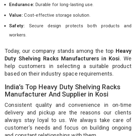
Endurance:
Durable for long-lasting use.
Value:
Cost-effective storage solution.
Safety:
Secure design protects both products and
workers.
Today, our company stands among the top
Heavy
Duty Shelving Racks Manufacturers in Kosi
. We
help customers in selecting a suitable product
based on their industry space requirements.
India’s Top Heavy Duty Shelving Racks
Manufacturer And Supplier in Kosi
Consistent quality and convenience in on-time
delivery and pickup are the reasons our clients
always stay loyal to us. We always take care of
customer’s needs and focus on building ongoing
and constant relationships with them.