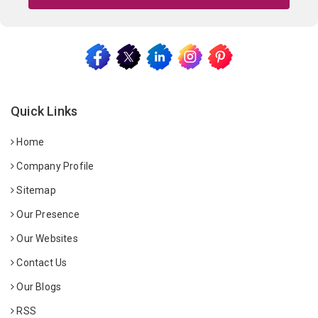
Quick Links
Home
Company Profile
Sitemap
Our Presence
Our Websites
Contact Us
Our Blogs
RSS