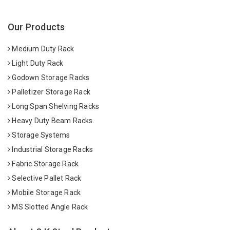
Our Products
Medium Duty Rack
Light Duty Rack
Godown Storage Racks
Palletizer Storage Rack
Long Span Shelving Racks
Heavy Duty Beam Racks
Storage Systems
Industrial Storage Racks
Fabric Storage Rack
Selective Pallet Rack
Mobile Storage Rack
MS Slotted Angle Rack