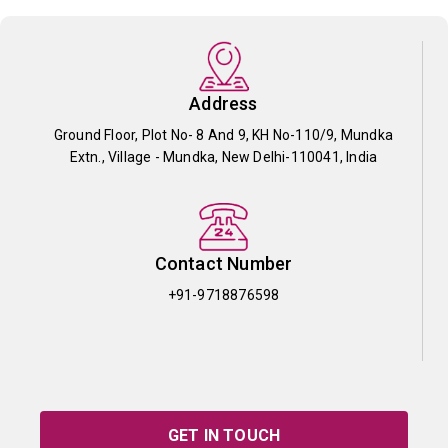
Address
Ground Floor, Plot No- 8 And 9, KH No-110/9, Mundka
Extn., Village - Mundka, New Delhi-110041, India
Contact Number
+91-9718876598
GET IN TOUCH