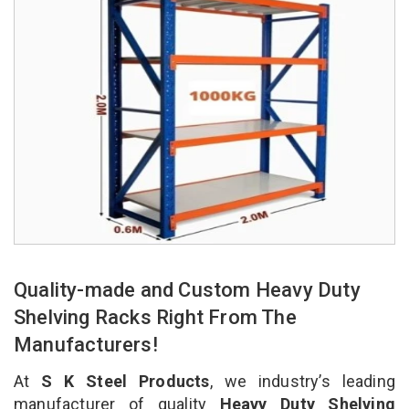
Quality-made and Custom Heavy Duty
Shelving Racks Right From The
Manufacturers!
At
S K Steel Products
, we industry’s leading
manufacturer of quality
Heavy Duty Shelving