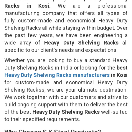
Racks in Kosi.
We are a professional
manufacturing company that offers all types of
fully custom-made and economical Heavy Duty
Shelving Racks all while staying within budget. Over
the past few years, we have been engineering a
wide array of
Heavy Duty Shelving Racks
all
specific to our client's needs and expectations.
Whether you are looking to buy a standard Heavy
Duty Shelving Racks in India or looking for the
best
Heavy Duty Shelving Racks manufacturers
in Kosi
for custom-made and economical Heavy Duty
Shelving Rackss, we are your ultimate destination.
We work together with our customers and strive to
build ongoing support with them to deliver the best
of the best
Heavy Duty Shelving Racks
well-suited
to their specified requirements.