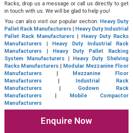
Racks, drop us a message or call us directly to get
in touch with us. We will be glad to help you!
You can also visit our popular section:
Heavy Duty
Pallet Rack Manufacturers
|
Heavy Duty Industrial
Pallet Rack Manufacturers
|
Heavy Duty Racks
Manufacturers
|
Heavy Duty Industrial Rack
Manufacturers
|
Heavy Duty Pallet Racking
System Manufacturers
|
Heavy Duty Shelving
Racks Manufacturers
|
Modular Mezzanine Floor
Manufacturers
|
Mezzanine Floor
Manufacturers
|
Industrial Rack
Manufacturers
|
Godown Rack
Manufacturers
|
Mobile Compactor
Manufacturers
Enquire Now