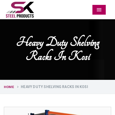
Menu
Heavy Duty Shelving
Racks In Kosi
HEAVY DUTY SHELVING RACKS IN KOSI
HOME