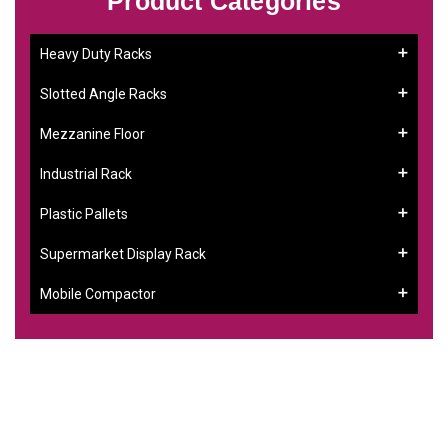
Product Categories
Heavy Duty Racks
Slotted Angle Racks
Mezzanine Floor
Industrial Rack
Plastic Pallets
Supermarket Display Rack
Mobile Compactor