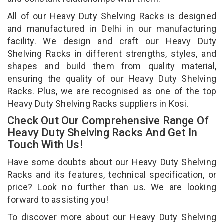
All of our Heavy Duty Shelving Racks is designed
and manufactured in Delhi in our manufacturing
facility. We design and craft our Heavy Duty
Shelving Racks in different strengths, styles, and
shapes and build them from quality material,
ensuring the quality of our Heavy Duty Shelving
Racks. Plus, we are recognised as one of the top
Heavy Duty Shelving Racks suppliers in Kosi.
Check Out Our Comprehensive Range Of
Heavy Duty Shelving Racks And Get In
Touch With Us!
Have some doubts about our Heavy Duty Shelving
Racks and its features, technical specification, or
price? Look no further than us. We are looking
forward to assisting you!
To discover more about our Heavy Duty Shelving