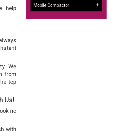
Mobile Compactor
e help
 always
onstant
ity. We
em from
the top
h Us!
Look no
ch with