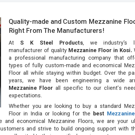
Quality-made and Custom Mezzanine Flo
Right From The Manufacturers!
At
S K Steel Products
, we industry’s l
manufacturer of quality
Mezzanine Floor in Kosi.
a professional manufacturing company that offe
types of fully custom-made and economical Mez
Floor all while staying within budget. Over the p
years, we have been engineering a wide ar
Mezzanine Floor
all specific to our client's ne
expectations.
Whether you are looking to buy a standard Mez
Floor in India or looking for the
best
Mezzanine
 and economical Mezzanine Floors, we are your ul
customers and strive to build ongoing support with 