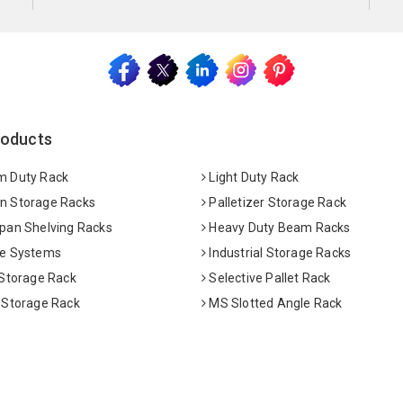
roducts
 Duty Rack
Light Duty Rack
 Storage Racks
Palletizer Storage Rack
pan Shelving Racks
Heavy Duty Beam Racks
e Systems
Industrial Storage Racks
 Storage Rack
Selective Pallet Rack
 Storage Rack
MS Slotted Angle Rack