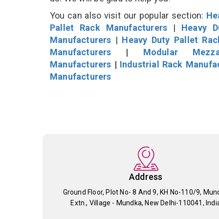
You can also visit our popular section:
He
Pallet Rack Manufacturers
|
Heavy D
Manufacturers
|
Heavy Duty Pallet Ra
Manufacturers
|
Modular Mezza
Manufacturers
|
Industrial Rack Manufa
Manufacturers
Address
Ground Floor, Plot No- 8 And 9, KH No-110/9, Mun
Extn., Village - Mundka, New Delhi-110041, Indi