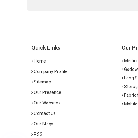
Quick Links
Our P
Medium
Home
Godown
Company Profile
Long S
Sitemap
Storag
Our Presence
Fabric
Our Websites
Mobile
Contact Us
Our Blogs
RSS