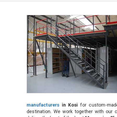
manufacturers
in Kosi
for custom-made
destination. We work together with our 