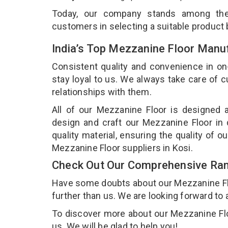
Today, our company stands among t
customers in selecting a suitable product
India’s Top Mezzanine Floor Manuf
Consistent quality and convenience in on
stay loyal to us. We always take care of
relationships with them.
All of our Mezzanine Floor is designed a
design and craft our Mezzanine Floor in 
quality material, ensuring the quality of 
Mezzanine Floor suppliers in Kosi.
Check Out Our Comprehensive Ran
Have some doubts about our Mezzanine Floor
further than us. We are looking forward to 
To discover more about our Mezzanine Floo
us. We will be glad to help you!