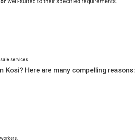
oor
well-suited to their specified requirements.
rsale services
n Kosi? Here are many compelling reasons:
workers.