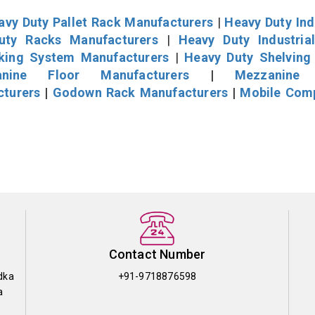
avy Duty Pallet Rack Manufacturers
|
Heavy Duty Ind
uty Racks Manufacturers
|
Heavy Duty Industria
cking System Manufacturers
|
Heavy Duty Shelving
nine Floor Manufacturers
|
Mezzanine 
cturers
|
Godown Rack Manufacturers
|
Mobile Com
Contact Number
dka
+91-9718876598
a