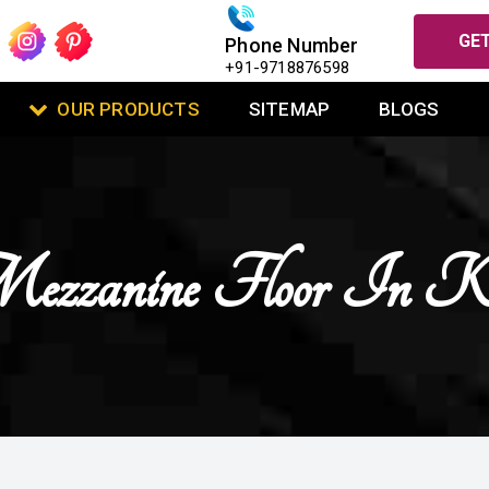
GET
Phone Number
+91-9718876598
OUR PRODUCTS
SITEMAP
BLOGS
zzanine Floor In K