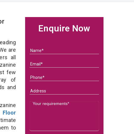
or
Enquire Now
eading
We are
rs all
zanine
ast few
ray of
eds and
zanine
 Floor
timate
them to