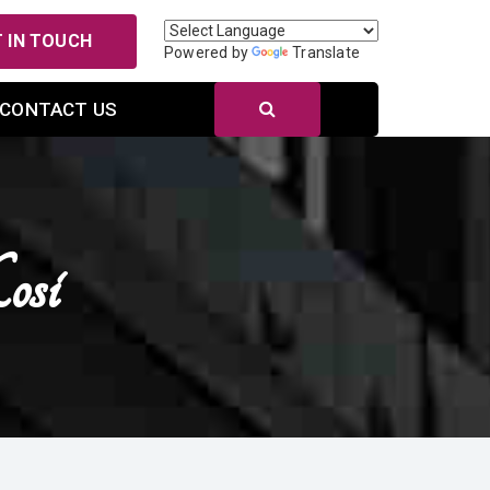
 IN TOUCH
Powered by
Translate
CONTACT US
osi