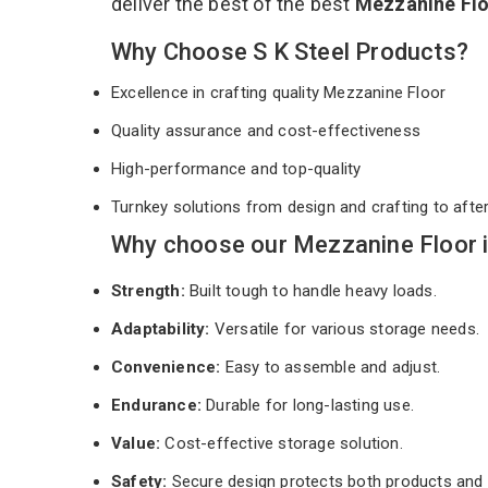
deliver the best of the best
Mezzanine Fl
Why Choose S K Steel Products?
Excellence in crafting quality Mezzanine Floor
Quality assurance and cost-effectiveness
High-performance and top-quality
Turnkey solutions from design and crafting to afte
Why choose our Mezzanine Floor i
Strength:
Built tough to handle heavy loads.
Adaptability:
Versatile for various storage needs.
Convenience:
Easy to assemble and adjust.
Endurance:
Durable for long-lasting use.
Value:
Cost-effective storage solution.
Safety:
Secure design protects both products and 