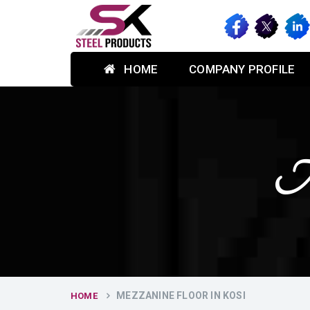
HOME
COMPANY PROFILE
Me
MEZZANINE FLOOR IN KOSI
HOME