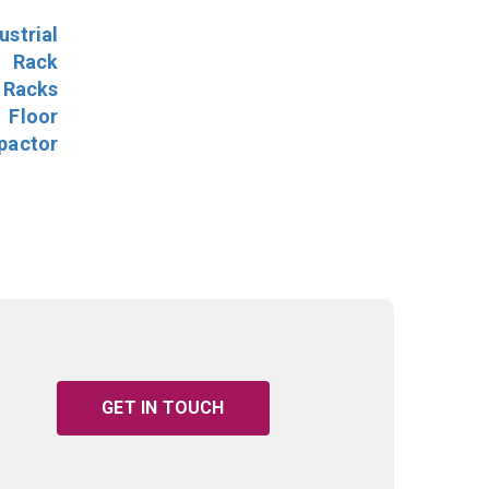
ustrial
l Rack
 Racks
Floor
pactor
GET IN TOUCH