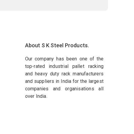
About S K Steel Products.
Our company has been one of the
top-rated industrial pallet racking
and heavy duty rack manufacturers
and suppliers in India for the largest
companies and organisations all
over India.