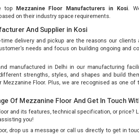
he top
Mezzanine Floor Manufacturers in Kosi
. W
 based on their industry space requirements.
acturer And Supplier in Kosi
-time delivery and pickup are the reasons our clients
 customer’s needs and focus on building ongoing and c
nd manufactured in Delhi in our manufacturing facil
different strengths, styles, and shapes and build th
our Mezzanine Floor. Plus, we are recognised as one of 
ge Of Mezzanine Floor And Get In Touch Wit
 and its features, technical specification, or price? 
assisting you!
r, drop us a message or call us directly to get in tou