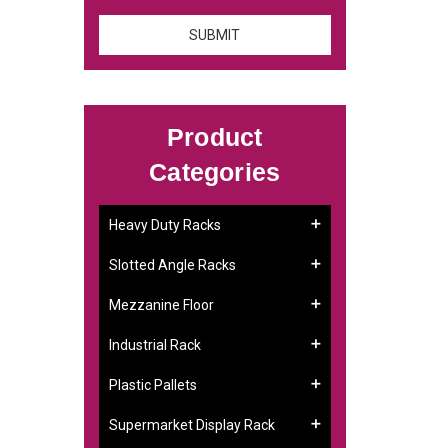
Product
Categories
Heavy Duty Racks
Slotted Angle Racks
Mezzanine Floor
Industrial Rack
Plastic Pallets
Supermarket Display Rack