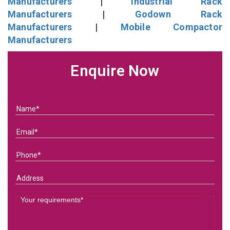
Manufacturers
|
Industrial Rack
Manufacturers
|
Godown Rack
Manufacturers
|
Mobile Compactor
Manufacturers
Enquire Now