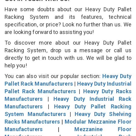
Have some doubts about our Heavy Duty Pallet
Racking System and its features, technical
specification, or price? Look no further than us. We
are looking forward to assisting you!
To discover more about our Heavy Duty Pallet
Racking System, drop us a message or call us
directly to get in touch with us. We will be glad to
help you!
You can also visit our popular section:
Heavy Duty
Pallet Rack Manufacturers
|
Heavy Duty Industrial
Pallet Rack Manufacturers
|
Heavy Duty Racks
Manufacturers
|
Heavy Duty Industrial Rack
Manufacturers
|
Heavy Duty Pallet Racking
System Manufacturers
|
Heavy Duty Shelving
Racks Manufacturers
|
Modular Mezzanine Floor
Manufacturers
|
Mezzanine Floor