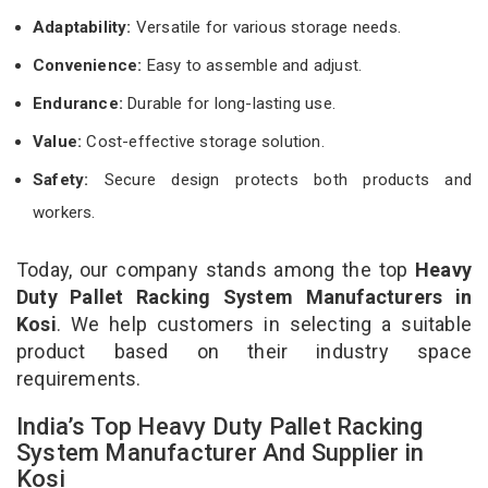
Adaptability:
Versatile for various storage needs.
Convenience:
Easy to assemble and adjust.
Endurance:
Durable for long-lasting use.
Value:
Cost-effective storage solution.
Safety:
Secure design protects both products and
workers.
Today, our company stands among the top
Heavy
Duty Pallet Racking System Manufacturers in
Kosi
. We help customers in selecting a suitable
product based on their industry space
requirements.
India’s Top Heavy Duty Pallet Racking
System Manufacturer And Supplier in
Kosi