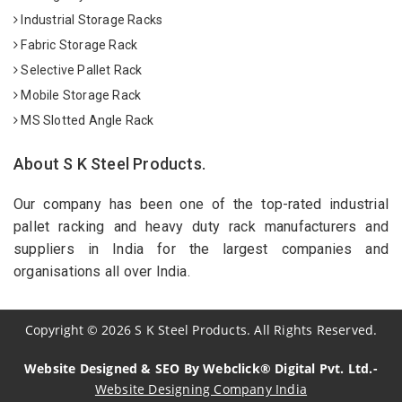
Industrial Storage Racks
Fabric Storage Rack
Selective Pallet Rack
Mobile Storage Rack
MS Slotted Angle Rack
About S K Steel Products.
Our company has been one of the top-rated industrial
pallet racking and heavy duty rack manufacturers and
suppliers in India for the largest companies and
organisations all over India.
Copyright
©
2026
S K Steel Products. All Rights Reserved.
Website Designed & SEO By Webclick® Digital Pvt. Ltd.-
Website Designing Company India