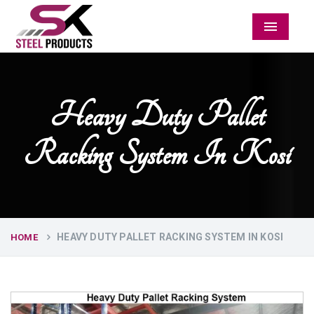
Menu
Heavy Duty Pallet
Racking System In Kosi
HEAVY DUTY PALLET RACKING SYSTEM IN KOSI
HOME