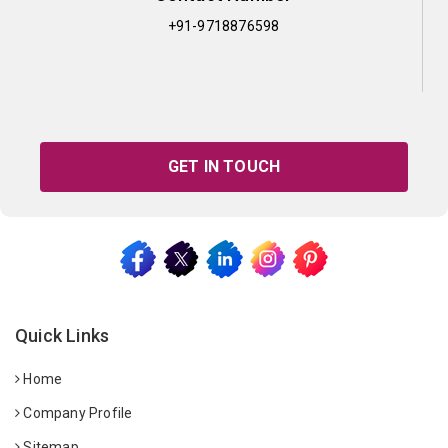
+91-9718876598
GET IN TOUCH
Quick Links
Home
Company Profile
Sitemap