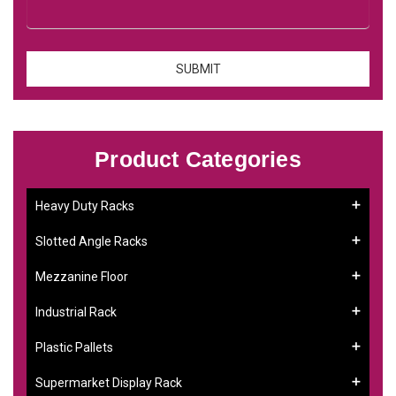
Product Categories
Heavy Duty Racks
Slotted Angle Racks
Mezzanine Floor
Industrial Rack
Plastic Pallets
Supermarket Display Rack