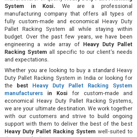
System in Kosi.
We are a professional
manufacturing company that offers all types of
fully custom-made and economical Heavy Duty
Pallet Racking System all while staying within
budget. Over the past few years, we have been
engineering a wide array of
Heavy Duty Pallet
Racking System
all specific to our client's needs
and expectations.
Whether you are looking to buy a standard Heavy
Duty Pallet Racking System in India or looking for
the
best
Heavy Duty Pallet Racking System
manufacturers
in Kosi
for custom-made and
economical Heavy Duty Pallet Racking Systems,
we are your ultimate destination. We work together
with our customers and strive to build ongoing
support with them to deliver the best of the best
Heavy Duty Pallet Racking System
well-suited to