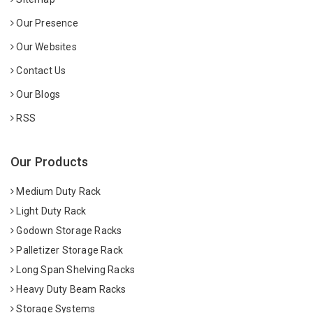
Our Presence
Our Websites
Contact Us
Our Blogs
RSS
Our Products
Medium Duty Rack
Light Duty Rack
Godown Storage Racks
Palletizer Storage Rack
Long Span Shelving Racks
Heavy Duty Beam Racks
Storage Systems