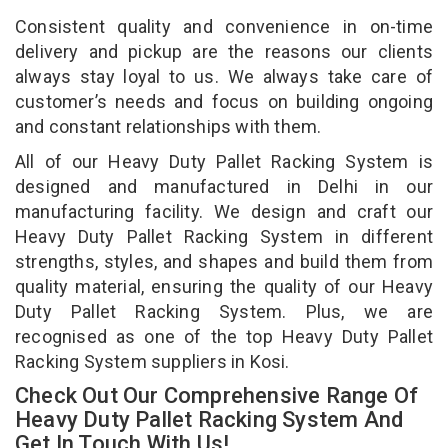
Consistent quality and convenience in on-time
delivery and pickup are the reasons our clients
always stay loyal to us. We always take care of
customer’s needs and focus on building ongoing
and constant relationships with them.
All of our Heavy Duty Pallet Racking System is
designed and manufactured in Delhi in our
manufacturing facility. We design and craft our
Heavy Duty Pallet Racking System in different
strengths, styles, and shapes and build them from
quality material, ensuring the quality of our Heavy
Duty Pallet Racking System. Plus, we are
recognised as one of the top Heavy Duty Pallet
Racking System suppliers in Kosi.
Check Out Our Comprehensive Range Of
Heavy Duty Pallet Racking System And
Get In Touch With Us!