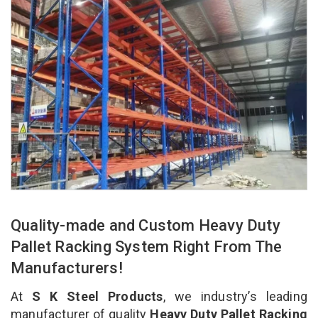
Quality-made and Custom Heavy Duty
Pallet Racking System Right From The
Manufacturers!
At
S K Steel Products
, we industry’s leading
manufacturer of quality
Heavy Duty Pallet Racking