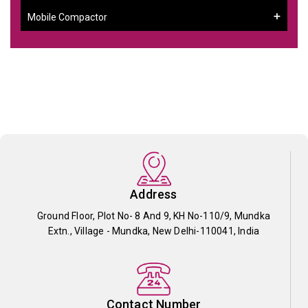
Mobile Compactor
Address
Ground Floor, Plot No- 8 And 9, KH No-110/9, Mundka
Extn., Village - Mundka, New Delhi-110041, India
Contact Number