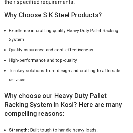
their specified requirements.
Why Choose S K Steel Products?
Excellence in crafting quality Heavy Duty Pallet Racking
System
Quality assurance and cost-effectiveness
High-performance and top-quality
Turnkey solutions from design and crafting to aftersale
services
Why choose our Heavy Duty Pallet
Racking System in Kosi? Here are many
compelling reasons:
Strength:
Built tough to handle heavy loads.