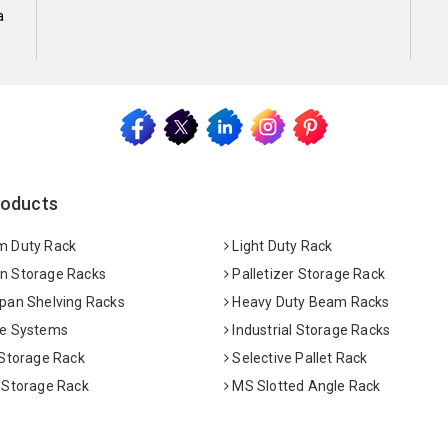
a
roducts
 Duty Rack
Light Duty Rack
 Storage Racks
Palletizer Storage Rack
pan Shelving Racks
Heavy Duty Beam Racks
e Systems
Industrial Storage Racks
 Storage Rack
Selective Pallet Rack
 Storage Rack
MS Slotted Angle Rack