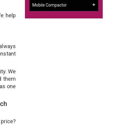
Mobile Compactor
We help
 always
onstant
ity. We
ld them
 as one
uch
 price?