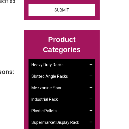
ecified
Product
Categories
Heavy Duty Racks
sons:
Slotted Angle Racks
Mezzanine Floor
Industrial Rack
Plastic Pallets
Supermarket Display Rack