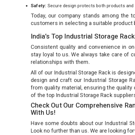
Safety:
Secure design protects both products and 
Today, our company stands among the 
customers in selecting a suitable product
India’s Top Industrial Storage Rac
Consistent quality and convenience in on
stay loyal to us. We always take care of
relationships with them.
All of our Industrial Storage Rack is desig
design and craft our Industrial Storage R
from quality material, ensuring the quality
of the top Industrial Storage Rack supplier
Check Out Our Comprehensive Rang
With Us!
Have some doubts about our Industrial Stor
Look no further than us. We are looking fo