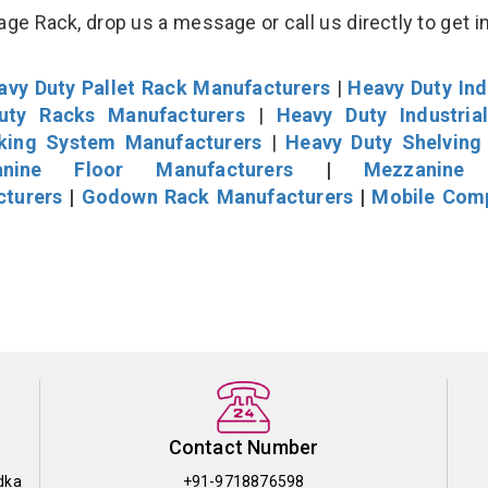
age Rack, drop us a message or call us directly to get i
avy Duty Pallet Rack Manufacturers
|
Heavy Duty Ind
uty Racks Manufacturers
|
Heavy Duty Industria
cking System Manufacturers
|
Heavy Duty Shelving
nine Floor Manufacturers
|
Mezzanine 
cturers
|
Godown Rack Manufacturers
|
Mobile Com
Contact Number
dka
+91-9718876598