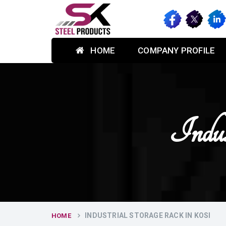
HOME
COMPANY PROFILE
Indus
INDUSTRIAL STORAGE RACK IN KOSI
HOME