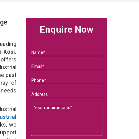
age
Enquire Now
eading
n Kosi.
 offers
ustrial
he past
ray of
s needs
strial
ustrial
ks, we
support