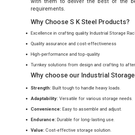
with them to deliver the best of the 
requirements.
Why Choose S K Steel Products?
Excellence in crafting quality Industrial Storage R
Quality assurance and cost-effectiveness
High-performance and top-quality
Turnkey solutions from design and crafting to afte
Why choose our Industrial Storage
Strength:
Built tough to handle heavy loads.
Adaptability:
Versatile for various storage needs.
Convenience:
Easy to assemble and adjust.
Endurance:
Durable for long-lasting use.
Value:
Cost-effective storage solution.