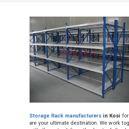
Storage Rack manufacturers
in Kosi
for
are your ultimate destination. We work to