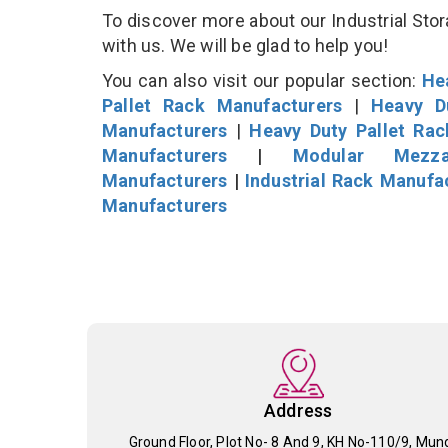
To discover more about our Industrial Stor
with us. We will be glad to help you!
You can also visit our popular section:
He
Pallet Rack Manufacturers
|
Heavy D
Manufacturers
|
Heavy Duty Pallet Ra
Manufacturers
|
Modular Mezza
Manufacturers
|
Industrial Rack Manufa
Manufacturers
Address
Ground Floor, Plot No- 8 And 9, KH No-110/9, Mun