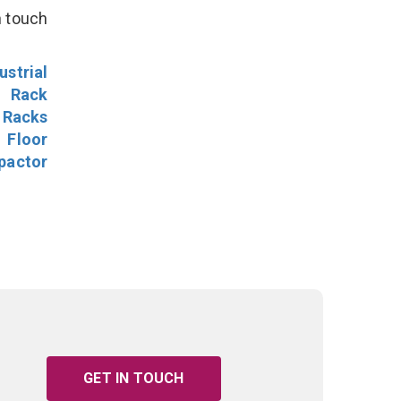
n touch
ustrial
l Rack
 Racks
Floor
pactor
GET IN TOUCH