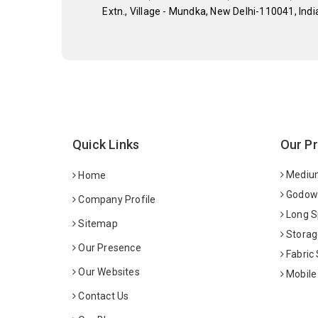
Extn., Village - Mundka, New Delhi-110041, Indi
Quick Links
Our P
Medium
Home
Godown
Company Profile
Long S
Sitemap
Storag
Our Presence
Fabric
Our Websites
Mobile
Contact Us