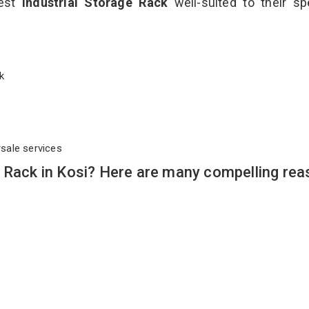
best
Industrial Storage Rack
well-suited to their sp
ack
rsale services
 Rack in Kosi? Here are many compelling rea