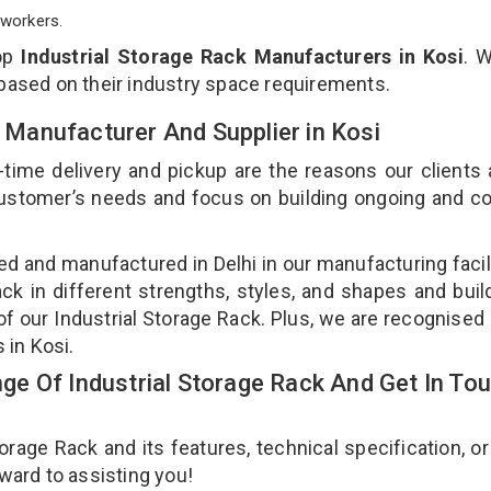
workers.
top
Industrial Storage Rack Manufacturers in Kosi
. 
 based on their industry space requirements.
k Manufacturer And Supplier in Kosi
-time delivery and pickup are the reasons our clients
 customer’s needs and focus on building ongoing and c
ned and manufactured in Delhi in our manufacturing facil
ack in different strengths, styles, and shapes and bui
 of our Industrial Storage Rack. Plus, we are recognised
s in Kosi.
e Of Industrial Storage Rack And Get In To
age Rack and its features, technical specification, or
rward to assisting you!