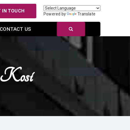
 IN TOUCH
Powered by
Translate
CONTACT US
n Kosi