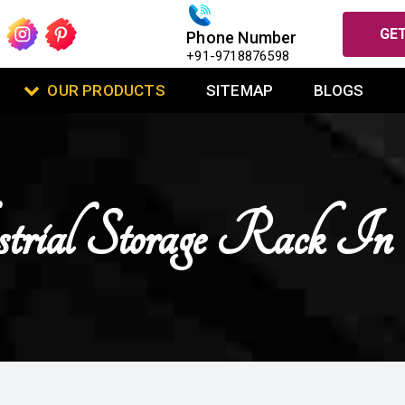
GET
Phone Number
+91-9718876598
OUR PRODUCTS
SITEMAP
BLOGS
trial Storage Rack I