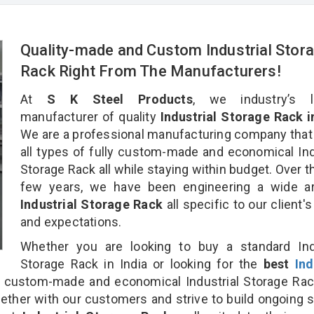
Quality-made and Custom Industrial Stor
Rack Right From The Manufacturers!
At
S K Steel Products
, we industry’s l
manufacturer of quality
Industrial Storage Rack i
We are a professional manufacturing company that
all types of fully custom-made and economical Ind
Storage Rack all while staying within budget. Over t
few years, we have been engineering a wide ar
Industrial Storage Rack
all specific to our client'
and expectations.
Whether you are looking to buy a standard Indu
Storage Rack in India or looking for the
best
Ind
 custom-made and economical Industrial Storage Rac
gether with our customers and strive to build ongoing 