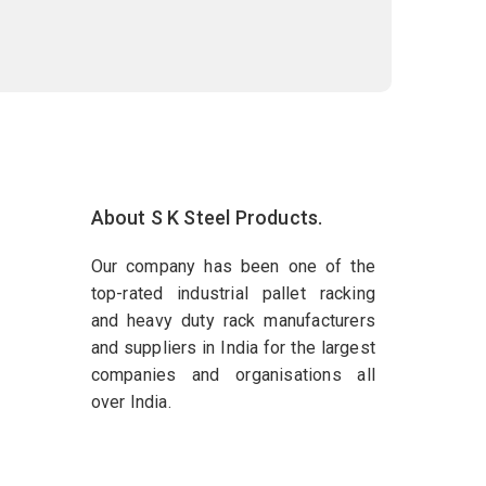
About S K Steel Products.
Our company has been one of the
top-rated industrial pallet racking
and heavy duty rack manufacturers
and suppliers in India for the largest
companies and organisations all
over India.