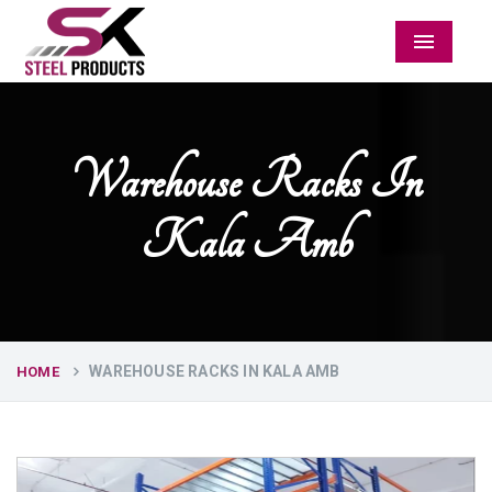
Menu
Warehouse Racks In
Kala Amb
WAREHOUSE RACKS IN KALA AMB
HOME