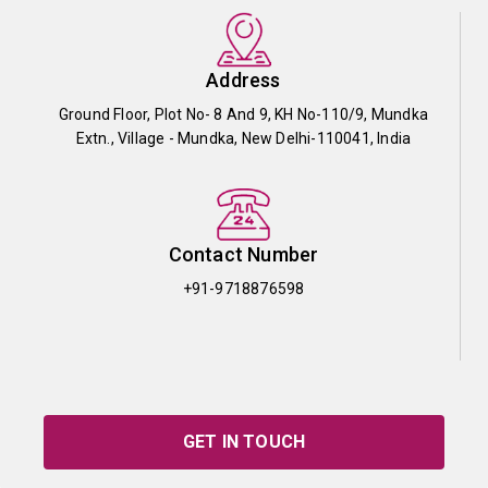
Address
Ground Floor, Plot No- 8 And 9, KH No-110/9, Mundka
Extn., Village - Mundka, New Delhi-110041, India
Contact Number
+91-9718876598
GET IN TOUCH