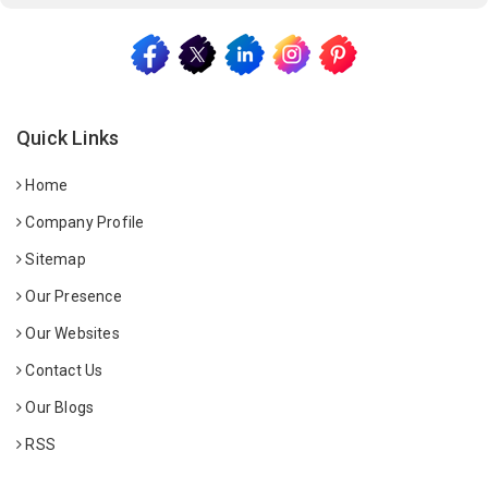
Quick Links
Home
Company Profile
Sitemap
Our Presence
Our Websites
Contact Us
Our Blogs
RSS