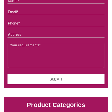
Product Categories