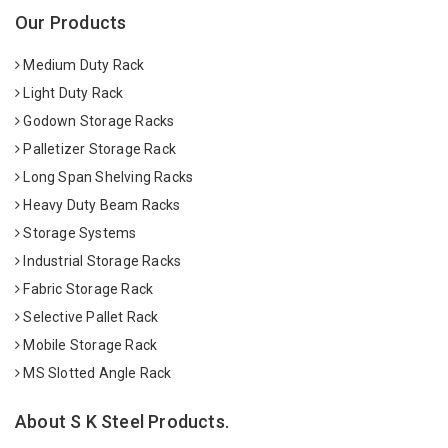
Our Products
Medium Duty Rack
Light Duty Rack
Godown Storage Racks
Palletizer Storage Rack
Long Span Shelving Racks
Heavy Duty Beam Racks
Storage Systems
Industrial Storage Racks
Fabric Storage Rack
Selective Pallet Rack
Mobile Storage Rack
MS Slotted Angle Rack
About S K Steel Products.