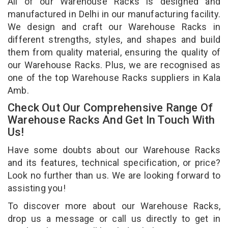
All of our Warehouse Racks is designed and
manufactured in Delhi in our manufacturing facility.
We design and craft our Warehouse Racks in
different strengths, styles, and shapes and build
them from quality material, ensuring the quality of
our Warehouse Racks. Plus, we are recognised as
one of the top Warehouse Racks suppliers in Kala
Amb.
Check Out Our Comprehensive Range Of
Warehouse Racks And Get In Touch With
Us!
Have some doubts about our Warehouse Racks
and its features, technical specification, or price?
Look no further than us. We are looking forward to
assisting you!
To discover more about our Warehouse Racks,
drop us a message or call us directly to get in