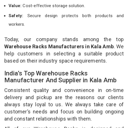
Value:
Cost-effective storage solution.
Safety:
Secure design protects both products and
workers.
Today, our company stands among the top
Warehouse Racks Manufacturers in Kala Amb
. We
help customers in selecting a suitable product
based on their industry space requirements.
India’s Top Warehouse Racks
Manufacturer And Supplier in Kala Amb
Consistent quality and convenience in on-time
delivery and pickup are the reasons our clients
always stay loyal to us. We always take care of
customer’s needs and focus on building ongoing
and constant relationships with them.