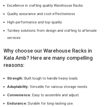
Excellence in crafting quality Warehouse Racks
Quality assurance and cost-effectiveness
High-performance and top-quality
Turnkey solutions from design and crafting to aftersale
services
Why choose our Warehouse Racks in
Kala Amb? Here are many compelling
reasons:
Strength:
Built tough to handle heavy loads.
Adaptability:
Versatile for various storage needs.
Convenience:
Easy to assemble and adjust.
Endurance:
Durable for long-lasting use.