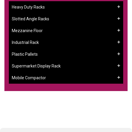
Heavy Duty Racks
Slotted Angle Racks
Mezzanine Floor
Industrial Rack
Plastic Pallets
Supermarket Display Rack
Mobile Compactor