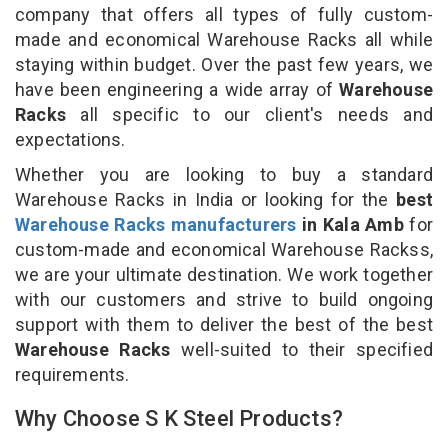
company that offers all types of fully custom-
made and economical Warehouse Racks all while
staying within budget. Over the past few years, we
have been engineering a wide array of
Warehouse
Racks
all specific to our client's needs and
expectations.
Whether you are looking to buy a standard
Warehouse Racks in India or looking for the
best
Warehouse Racks manufacturers
in Kala Amb
for
custom-made and economical Warehouse Rackss,
we are your ultimate destination. We work together
with our customers and strive to build ongoing
support with them to deliver the best of the best
Warehouse Racks
well-suited to their specified
requirements.
Why Choose S K Steel Products?