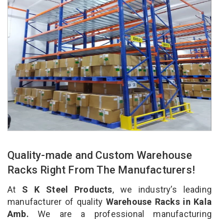
Quality-made and Custom Warehouse
Racks Right From The Manufacturers!
At
S K Steel Products
, we industry’s leading
manufacturer of quality
Warehouse Racks in Kala
Amb.
We are a professional manufacturing