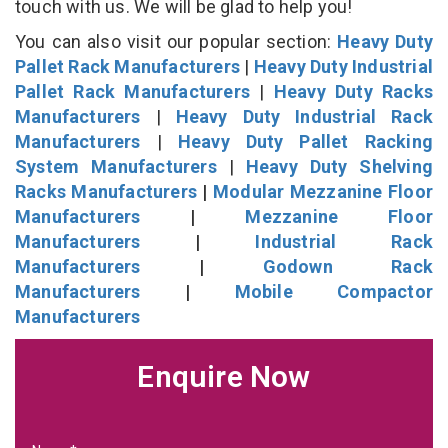
touch with us. We will be glad to help you!
You can also visit our popular section:
Heavy Duty
Pallet Rack Manufacturers
|
Heavy Duty Industrial
Pallet Rack Manufacturers
|
Heavy Duty Racks
Manufacturers
|
Heavy Duty Industrial Rack
Manufacturers
|
Heavy Duty Pallet Racking
System Manufacturers
|
Heavy Duty Shelving
Racks Manufacturers
|
Modular Mezzanine Floor
Manufacturers
|
Mezzanine Floor
Manufacturers
|
Industrial Rack
Manufacturers
|
Godown Rack
Manufacturers
|
Mobile Compactor
Manufacturers
Enquire Now