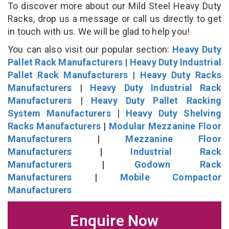
To discover more about our Mild Steel Heavy Duty
Racks, drop us a message or call us directly to get
in touch with us. We will be glad to help you!
You can also visit our popular section:
Heavy Duty
Pallet Rack Manufacturers
|
Heavy Duty Industrial
Pallet Rack Manufacturers
|
Heavy Duty Racks
Manufacturers
|
Heavy Duty Industrial Rack
Manufacturers
|
Heavy Duty Pallet Racking
System Manufacturers
|
Heavy Duty Shelving
Racks Manufacturers
|
Modular Mezzanine Floor
Manufacturers
|
Mezzanine Floor
Manufacturers
|
Industrial Rack
Manufacturers
|
Godown Rack
Manufacturers
|
Mobile Compactor
Manufacturers
Enquire Now