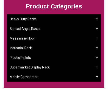
Product Categories
Heavy Duty Racks
Slotted Angle Racks
Mezzanine Floor
Industrial Rack
Plastic Pallets
Supermarket Display Rack
Mobile Compactor