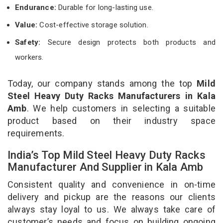
Endurance:
Durable for long-lasting use.
Value:
Cost-effective storage solution.
Safety:
Secure design protects both products and
workers.
Today, our company stands among the top
Mild
Steel Heavy Duty Racks Manufacturers in Kala
Amb
. We help customers in selecting a suitable
product based on their industry space
requirements.
India’s Top Mild Steel Heavy Duty Racks
Manufacturer And Supplier in Kala Amb
Consistent quality and convenience in on-time
delivery and pickup are the reasons our clients
always stay loyal to us. We always take care of
customer’s needs and focus on building ongoing