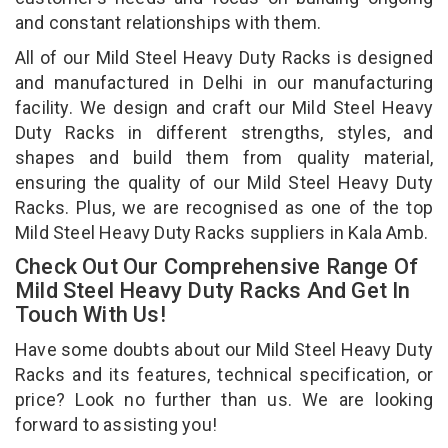
and constant relationships with them.
All of our Mild Steel Heavy Duty Racks is designed
and manufactured in Delhi in our manufacturing
facility. We design and craft our Mild Steel Heavy
Duty Racks in different strengths, styles, and
shapes and build them from quality material,
ensuring the quality of our Mild Steel Heavy Duty
Racks. Plus, we are recognised as one of the top
Mild Steel Heavy Duty Racks suppliers in Kala Amb.
Check Out Our Comprehensive Range Of
Mild Steel Heavy Duty Racks And Get In
Touch With Us!
Have some doubts about our Mild Steel Heavy Duty
Racks and its features, technical specification, or
price? Look no further than us. We are looking
forward to assisting you!