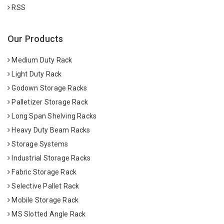
RSS
Our Products
Medium Duty Rack
Light Duty Rack
Godown Storage Racks
Palletizer Storage Rack
Long Span Shelving Racks
Heavy Duty Beam Racks
Storage Systems
Industrial Storage Racks
Fabric Storage Rack
Selective Pallet Rack
Mobile Storage Rack
MS Slotted Angle Rack