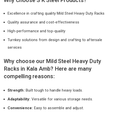
Why Choose S K Steel Products?
Excellence in crafting quality Mild Steel Heavy Duty Racks
Quality assurance and cost-effectiveness
High-performance and top-quality
Turnkey solutions from design and crafting to aftersale
services
Why choose our Mild Steel Heavy Duty
Racks in Kala Amb? Here are many
compelling reasons:
Strength:
Built tough to handle heavy loads.
Adaptability:
Versatile for various storage needs.
Convenience:
Easy to assemble and adjust.