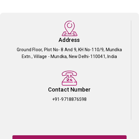
Address
Ground Floor, Plot No- 8 And 9, KH No-110/9, Mundka
Extn., Village - Mundka, New Delhi-110041, India
Contact Number
+91-9718876598