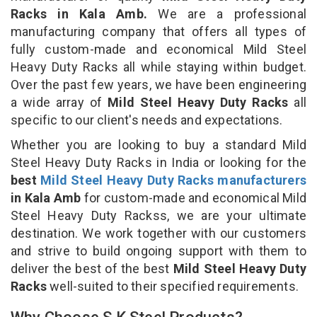
Racks in Kala Amb.
We are a professional
manufacturing company that offers all types of
fully custom-made and economical Mild Steel
Heavy Duty Racks all while staying within budget.
Over the past few years, we have been engineering
a wide array of
Mild Steel Heavy Duty Racks
all
specific to our client's needs and expectations.
Whether you are looking to buy a standard Mild
Steel Heavy Duty Racks in India or looking for the
best
Mild Steel Heavy Duty Racks manufacturers
in Kala Amb
for custom-made and economical Mild
Steel Heavy Duty Rackss, we are your ultimate
destination. We work together with our customers
and strive to build ongoing support with them to
deliver the best of the best
Mild Steel Heavy Duty
Racks
well-suited to their specified requirements.