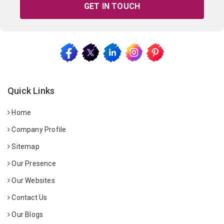
GET IN TOUCH
Quick Links
Home
Company Profile
Sitemap
Our Presence
Our Websites
Contact Us
Our Blogs