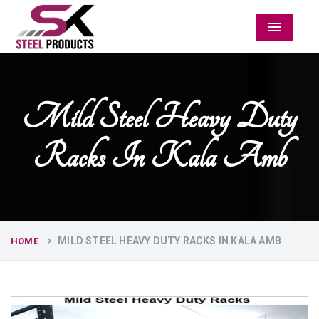
Menu
Mild Steel Heavy Duty
Racks In Kala Amb
MILD STEEL HEAVY DUTY RACKS IN KALA AMB
HOME