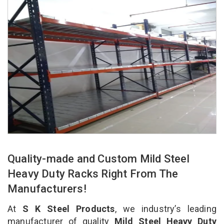
Quality-made and Custom Mild Steel
Heavy Duty Racks Right From The
Manufacturers!
At
S K Steel Products
, we industry’s leading
manufacturer of quality
Mild Steel Heavy Duty