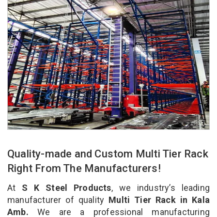
Quality-made and Custom Multi Tier Rack
Right From The Manufacturers!
At
S K Steel Products
, we industry’s leading
manufacturer of quality
Multi Tier Rack in Kala
Amb.
We are a professional manufacturing