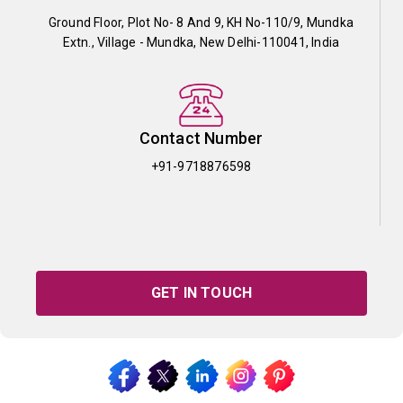
Ground Floor, Plot No- 8 And 9, KH No-110/9, Mundka
Extn., Village - Mundka, New Delhi-110041, India
Contact Number
+91-9718876598
GET IN TOUCH