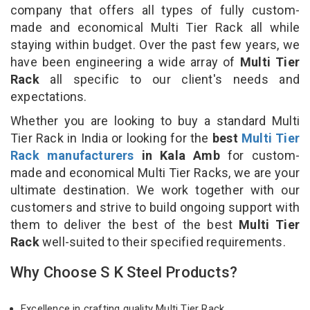
company that offers all types of fully custom-
made and economical Multi Tier Rack all while
staying within budget. Over the past few years, we
have been engineering a wide array of
Multi Tier
Rack
all specific to our client's needs and
expectations.
Whether you are looking to buy a standard Multi
Tier Rack in India or looking for the
best
Multi Tier
Rack manufacturers
in Kala Amb
for custom-
made and economical Multi Tier Racks, we are your
ultimate destination. We work together with our
customers and strive to build ongoing support with
them to deliver the best of the best
Multi Tier
Rack
well-suited to their specified requirements.
Why Choose S K Steel Products?
Excellence in crafting quality Multi Tier Rack