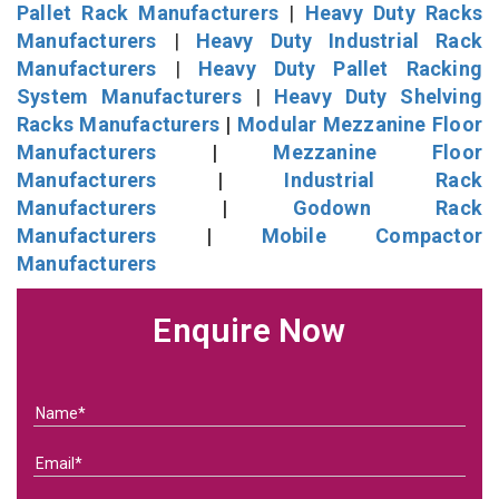
Pallet Rack Manufacturers
|
Heavy Duty Racks
Manufacturers
|
Heavy Duty Industrial Rack
Manufacturers
|
Heavy Duty Pallet Racking
System Manufacturers
|
Heavy Duty Shelving
Racks Manufacturers
|
Modular Mezzanine Floor
Manufacturers
|
Mezzanine Floor
Manufacturers
|
Industrial Rack
Manufacturers
|
Godown Rack
Manufacturers
|
Mobile Compactor
Manufacturers
Enquire Now