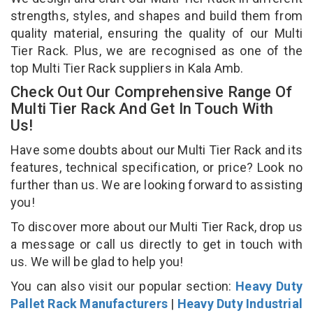
strengths, styles, and shapes and build them from
quality material, ensuring the quality of our Multi
Tier Rack. Plus, we are recognised as one of the
top Multi Tier Rack suppliers in Kala Amb.
Check Out Our Comprehensive Range Of
Multi Tier Rack And Get In Touch With
Us!
Have some doubts about our Multi Tier Rack and its
features, technical specification, or price? Look no
further than us. We are looking forward to assisting
you!
To discover more about our Multi Tier Rack, drop us
a message or call us directly to get in touch with
us. We will be glad to help you!
You can also visit our popular section:
Heavy Duty
Pallet Rack Manufacturers
|
Heavy Duty Industrial