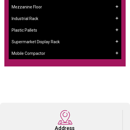
Mezzanine Floor
Industrial Rack
Plastic Pallets
Supermarket Display Rack
Mobile Compactor
Address