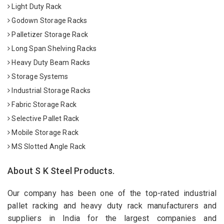
Light Duty Rack
Godown Storage Racks
Palletizer Storage Rack
Long Span Shelving Racks
Heavy Duty Beam Racks
Storage Systems
Industrial Storage Racks
Fabric Storage Rack
Selective Pallet Rack
Mobile Storage Rack
MS Slotted Angle Rack
About S K Steel Products.
Our company has been one of the top-rated industrial
pallet racking and heavy duty rack manufacturers and
suppliers in India for the largest companies and