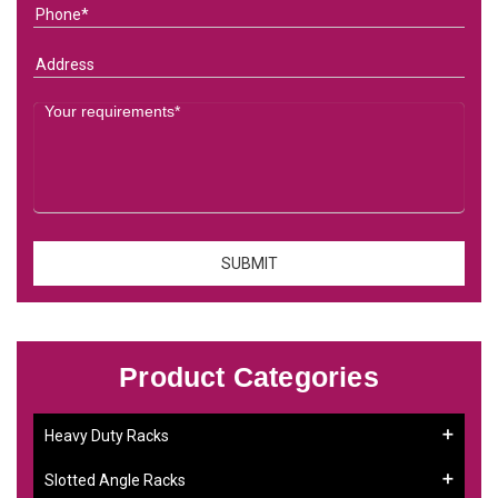
Product Categories
Heavy Duty Racks
Slotted Angle Racks