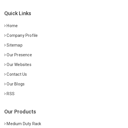
Quick Links
Home
Company Profile
Sitemap
Our Presence
Our Websites
Contact Us
Our Blogs
RSS
Our Products
Medium Duty Rack