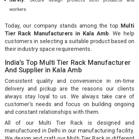
workers.
Today, our company stands among the top
Multi
Tier Rack Manufacturers in Kala Amb
. We help
customers in selecting a suitable product based on
their industry space requirements.
India’s Top Multi Tier Rack Manufacturer
And Supplier in Kala Amb
Consistent quality and convenience in on-time
delivery and pickup are the reasons our clients
always stay loyal to us. We always take care of
customer’s needs and focus on building ongoing
and constant relationships with them.
All of our Multi Tier Rack is designed and
manufactured in Delhi in our manufacturing facility.
We design and craft our Multi Tier Rack in different