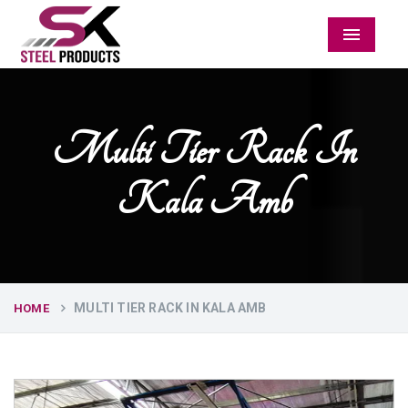
Menu
Multi Tier Rack In
Kala Amb
MULTI TIER RACK IN KALA AMB
HOME