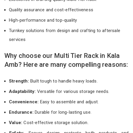
Quality assurance and cost-effectiveness
High-performance and top-quality
Turnkey solutions from design and crafting to aftersale
services
Why choose our Multi Tier Rack in Kala
Amb? Here are many compelling reasons:
Strength:
Built tough to handle heavy loads.
Adaptability:
Versatile for various storage needs.
Convenience:
Easy to assemble and adjust.
Endurance:
Durable for long-lasting use.
Value:
Cost-effective storage solution.
Safety:
Secure design protects both products and