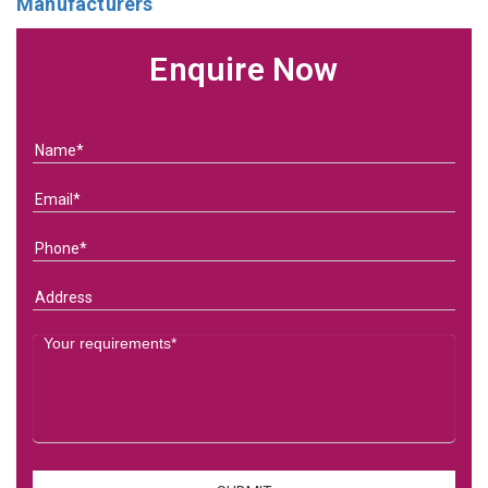
Manufacturers
Enquire Now