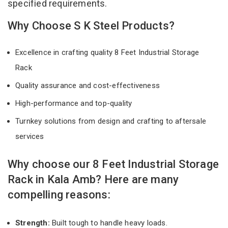
specified requirements.
Why Choose S K Steel Products?
Excellence in crafting quality 8 Feet Industrial Storage
Rack
Quality assurance and cost-effectiveness
High-performance and top-quality
Turnkey solutions from design and crafting to aftersale
services
Why choose our 8 Feet Industrial Storage
Rack in Kala Amb? Here are many
compelling reasons:
Strength:
Built tough to handle heavy loads.