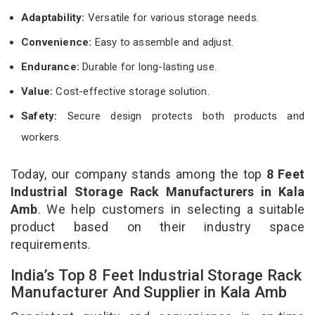
Adaptability:
Versatile for various storage needs.
Convenience:
Easy to assemble and adjust.
Endurance:
Durable for long-lasting use.
Value:
Cost-effective storage solution.
Safety:
Secure design protects both products and
workers.
Today, our company stands among the top
8 Feet
Industrial Storage Rack Manufacturers in Kala
Amb
. We help customers in selecting a suitable
product based on their industry space
requirements.
India’s Top 8 Feet Industrial Storage Rack
Manufacturer And Supplier in Kala Amb