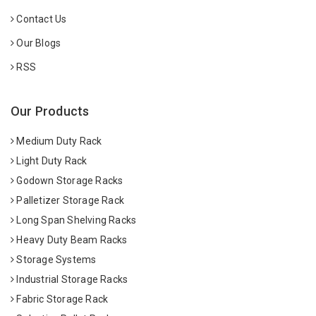
Contact Us
Our Blogs
RSS
Our Products
Medium Duty Rack
Light Duty Rack
Godown Storage Racks
Palletizer Storage Rack
Long Span Shelving Racks
Heavy Duty Beam Racks
Storage Systems
Industrial Storage Racks
Fabric Storage Rack