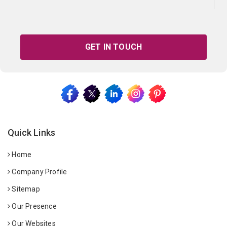
GET IN TOUCH
Quick Links
Home
Company Profile
Sitemap
Our Presence
Our Websites