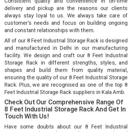
Consistent quality and convenience in on-time
delivery and pickup are the reasons our clients
always stay loyal to us. We always take care of
customer’s needs and focus on building ongoing
and constant relationships with them.
All of our 8 Feet Industrial Storage Rack is designed
and manufactured in Delhi in our manufacturing
facility. We design and craft our 8 Feet Industrial
Storage Rack in different strengths, styles, and
shapes and build them from quality material,
ensuring the quality of our 8 Feet Industrial Storage
Rack. Plus, we are recognised as one of the top 8
Feet Industrial Storage Rack suppliers in Kala Amb.
Check Out Our Comprehensive Range Of
8 Feet Industrial Storage Rack And Get In
Touch With Us!
Have some doubts about our 8 Feet Industrial