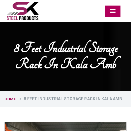
Menu
8 Feet Industrial Storage
Rack In Kala Amb
8 FEET INDUSTRIAL STORAGE RACK IN KALA AMB
HOME