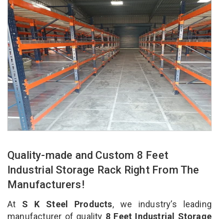
Quality-made and Custom 8 Feet
Industrial Storage Rack Right From The
Manufacturers!
At
S K Steel Products
, we industry’s leading
manufacturer of quality
8 Feet Industrial Storage