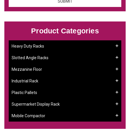
Product Categories
Heavy Duty Racks
Slotted Angle Racks
Mezzanine Floor
Industrial Rack
Plastic Pallets
Supermarket Display Rack
Mobile Compactor