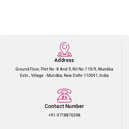
Address
Ground Floor, Plot No- 8 And 9, KH No-110/9, Mundka
Extn., Village - Mundka, New Delhi-110041, India
Contact Number
+91-9718876598