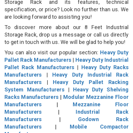
Storage Rack and its features, technical
specification, or price? Look no further than us. We
are looking forward to assisting you!
To discover more about our 8 Feet Industrial
Storage Rack, drop us a message or call us directly
to get in touch with us. We will be glad to help you!
You can also visit our popular section:
Heavy Duty
Pallet Rack Manufacturers
|
Heavy Duty Industrial
Pallet Rack Manufacturers
|
Heavy Duty Racks
Manufacturers
|
Heavy Duty Industrial Rack
Manufacturers
|
Heavy Duty Pallet Racking
System Manufacturers
|
Heavy Duty Shelving
Racks Manufacturers
|
Modular Mezzanine Floor
Manufacturers
|
Mezzanine Floor
Manufacturers
|
Industrial Rack
Manufacturers
|
Godown Rack
Manufacturers
|
Mobile Compactor