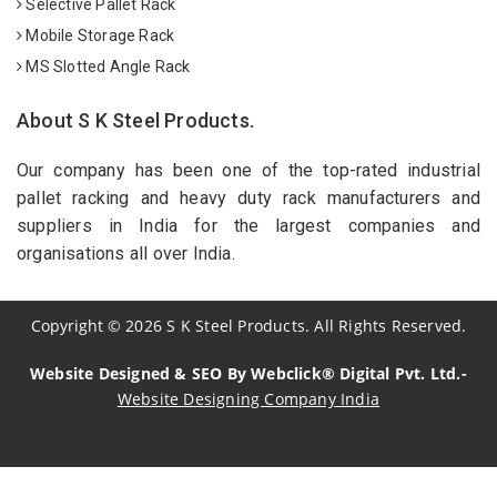
Selective Pallet Rack
Mobile Storage Rack
MS Slotted Angle Rack
About S K Steel Products.
Our company has been one of the top-rated industrial
pallet racking and heavy duty rack manufacturers and
suppliers in India for the largest companies and
organisations all over India.
Copyright
©
2026
S K Steel Products. All Rights Reserved.
Website Designed & SEO By Webclick® Digital Pvt. Ltd.-
Website Designing Company India
Sildenafil Citrate Manufacturers