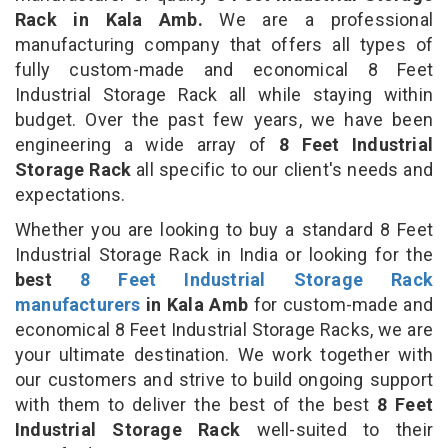
Rack in Kala Amb.
We are a professional
manufacturing company that offers all types of
fully custom-made and economical 8 Feet
Industrial Storage Rack all while staying within
budget. Over the past few years, we have been
engineering a wide array of
8 Feet Industrial
Storage Rack
all specific to our client's needs and
expectations.
Whether you are looking to buy a standard 8 Feet
Industrial Storage Rack in India or looking for the
best
8 Feet Industrial Storage Rack
manufacturers
in Kala Amb
for custom-made and
economical 8 Feet Industrial Storage Racks, we are
your ultimate destination. We work together with
our customers and strive to build ongoing support
with them to deliver the best of the best
8 Feet
Industrial Storage Rack
well-suited to their