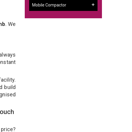
Mobile Compactor
mb
. We
 always
onstant
cility.
d build
ognised
Touch
 price?