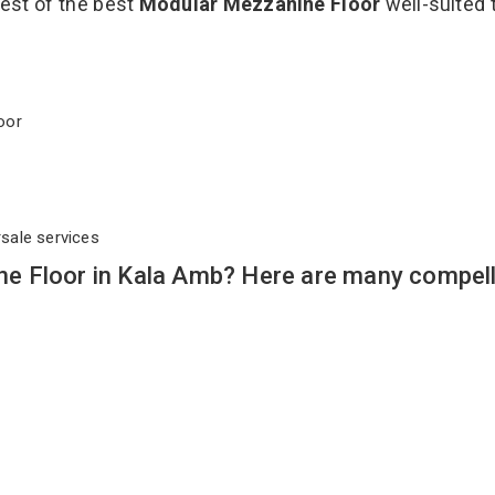
best of the best
Modular Mezzanine Floor
well-suited 
Floor
rsale services
e Floor in Kala Amb? Here are many compell