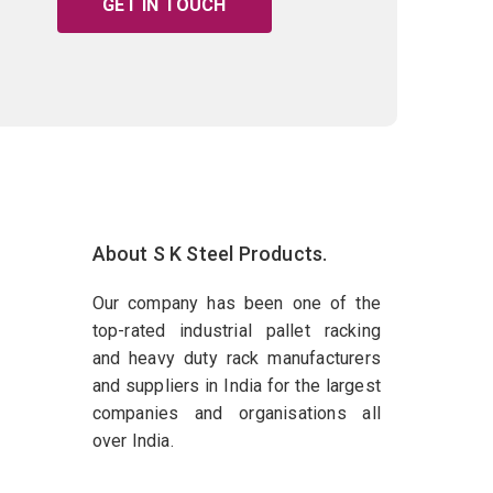
GET IN TOUCH
About S K Steel Products.
Our company has been one of the
top-rated industrial pallet racking
and heavy duty rack manufacturers
and suppliers in India for the largest
companies and organisations all
over India.