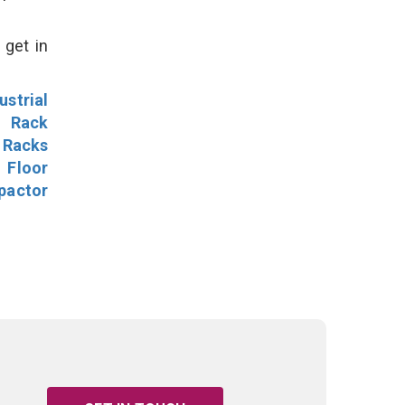
 get in
ustrial
l Rack
 Racks
Floor
pactor