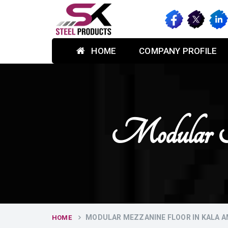
HOME
COMPANY PROFILE
Modular 
MODULAR MEZZANINE FLOOR IN KALA 
HOME