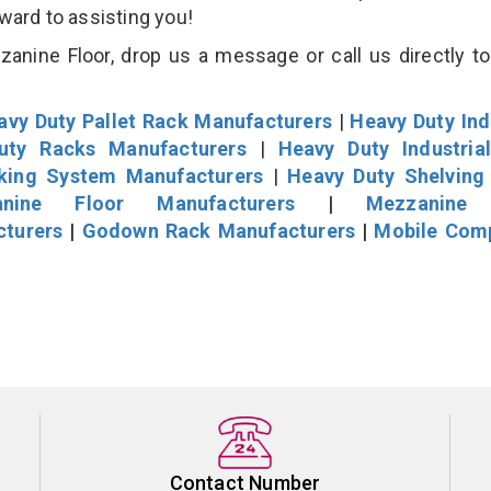
rward to assisting you!
nine Floor, drop us a message or call us directly to
avy Duty Pallet Rack Manufacturers
|
Heavy Duty Ind
uty Racks Manufacturers
|
Heavy Duty Industria
cking System Manufacturers
|
Heavy Duty Shelving
nine Floor Manufacturers
|
Mezzanine 
cturers
|
Godown Rack Manufacturers
|
Mobile Com
Contact Number