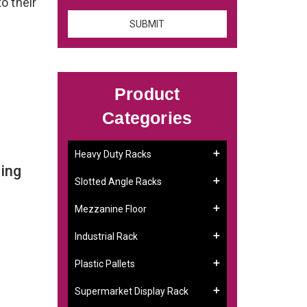
to their
Product
Categories
Heavy Duty Racks
ing
Slotted Angle Racks
Mezzanine Floor
Industrial Rack
Plastic Pallets
Supermarket Display Rack