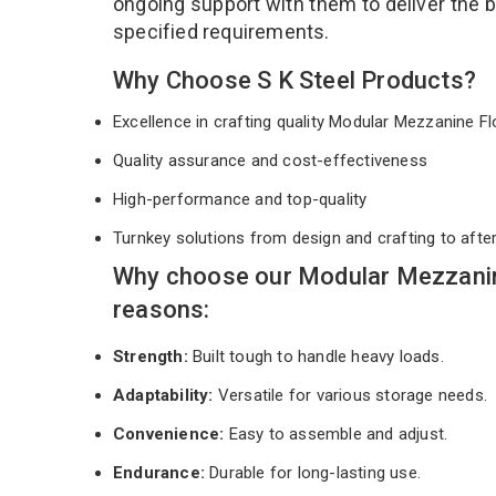
ongoing support with them to deliver the 
specified requirements.
Why Choose S K Steel Products?
Excellence in crafting quality Modular Mezzanine 
Quality assurance and cost-effectiveness
High-performance and top-quality
Turnkey solutions from design and crafting to afte
Why choose our Modular Mezzanin
reasons:
Strength:
Built tough to handle heavy loads.
Adaptability:
Versatile for various storage needs.
Convenience:
Easy to assemble and adjust.
Endurance:
Durable for long-lasting use.