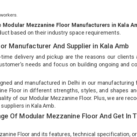
workers.
p
Modular Mezzanine Floor Manufacturers in Kala A
duct based on their industry space requirements.
oor Manufacturer And Supplier in Kala Amb
-time delivery and pickup are the reasons our clients
 customer’s needs and focus on building ongoing and c
gned and manufactured in Delhi in our manufacturing fa
e Floor in different strengths, styles, and shapes an
uality of our Modular Mezzanine Floor. Plus, we are rec
 suppliers in Kala Amb.
ge Of Modular Mezzanine Floor And Get In 
ne Floor and its features, technical specification, or