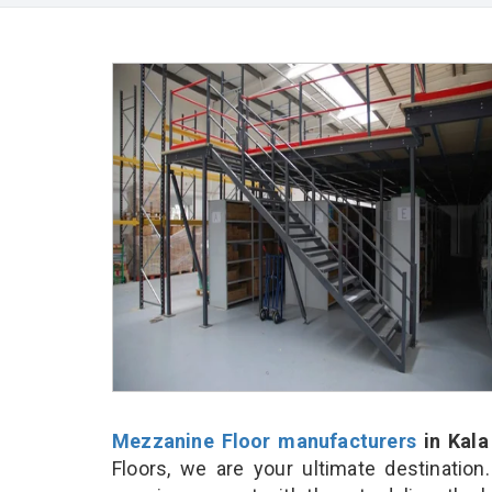
Mezzanine Floor manufacturers
in Kal
Floors, we are your ultimate destinatio