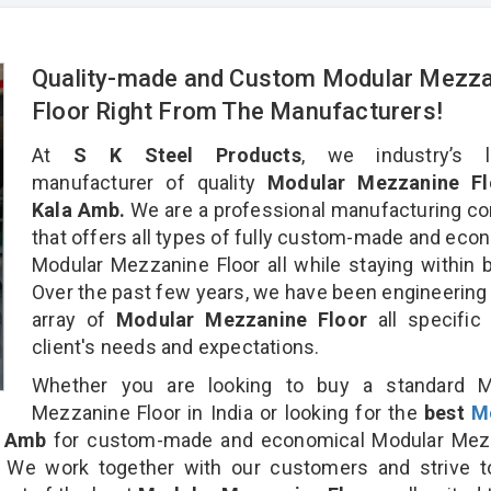
Quality-made and Custom Modular Mezza
Floor Right From The Manufacturers!
At
S K Steel Products
, we industry’s l
manufacturer of quality
Modular Mezzanine Fl
Kala Amb.
We are a professional manufacturing c
that offers all types of fully custom-made and eco
Modular Mezzanine Floor all while staying within 
Over the past few years, we have been engineering
array of
Modular Mezzanine Floor
all specific
client's needs and expectations.
Whether you are looking to buy a standard M
Mezzanine Floor in India or looking for the
best
M
a Amb
for custom-made and economical Modular Mez
n. We work together with our customers and strive t