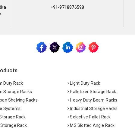
dka
+91-9718876598
a
roducts
 Duty Rack
Light Duty Rack
 Storage Racks
Palletizer Storage Rack
pan Shelving Racks
Heavy Duty Beam Racks
e Systems
Industrial Storage Racks
 Storage Rack
Selective Pallet Rack
 Storage Rack
MS Slotted Angle Rack