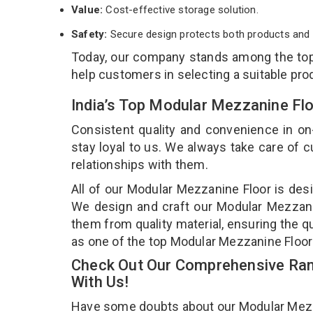
Value:
Cost-effective storage solution.
Safety:
Secure design protects both products and 
Today, our company stands among the to
help customers in selecting a suitable pro
India’s Top Modular Mezzanine Fl
Consistent quality and convenience in on
stay loyal to us. We always take care of
relationships with them.
All of our Modular Mezzanine Floor is desi
We design and craft our Modular Mezzanin
them from quality material, ensuring the q
as one of the top Modular Mezzanine Floor
Check Out Our Comprehensive Ran
With Us!
Have some doubts about our Modular Mezzani