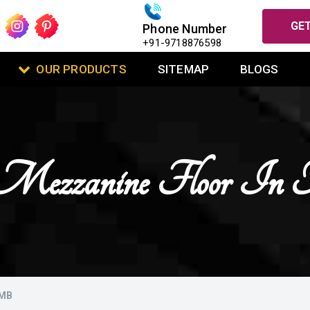
GET
Phone Number
+91-9718876598
OUR PRODUCTS
SITEMAP
BLOGS
Mezzanine Floor In
AMB