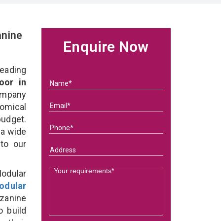
nine
Enquire Now
eading
oor in
ompany
nomical
budget.
 a wide
 to our
odular
odular
zanine
o build