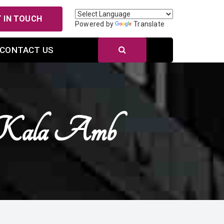
 IN TOUCH
Powered by
Translate
CONTACT US
 Kala Amb