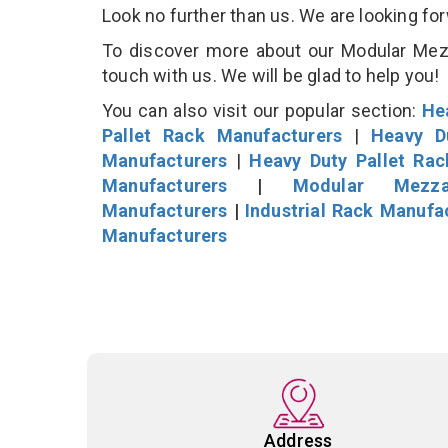
Look no further than us. We are looking fo
To discover more about our Modular Mezza
touch with us. We will be glad to help you!
You can also visit our popular section:
He
Pallet Rack Manufacturers
|
Heavy D
Manufacturers
|
Heavy Duty Pallet Ra
Manufacturers
|
Modular Mezza
Manufacturers
|
Industrial Rack Manufa
Manufacturers
Address