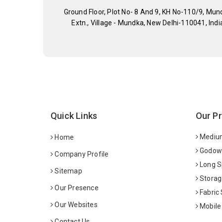
Ground Floor, Plot No- 8 And 9, KH No-110/9, Mun
Extn., Village - Mundka, New Delhi-110041, Indi
Quick Links
Our P
Medium
Home
Godown
Company Profile
Long S
Sitemap
Storag
Our Presence
Fabric
Our Websites
Mobile
Contact Us