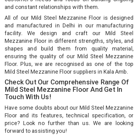
and constant relationships with them.
All of our Mild Steel Mezzanine Floor is designed
and manufactured in Delhi in our manufacturing
facility. We design and craft our Mild Steel
Mezzanine Floor in different strengths, styles, and
shapes and build them from quality material,
ensuring the quality of our Mild Steel Mezzanine
Floor. Plus, we are recognised as one of the top
Mild Steel Mezzanine Floor suppliers in Kala Amb.
Check Out Our Comprehensive Range Of
Mild Steel Mezzanine Floor And Get In
Touch With Us!
Have some doubts about our Mild Steel Mezzanine
Floor and its features, technical specification, or
price? Look no further than us. We are looking
forward to assisting you!