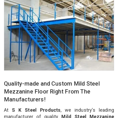
Quality-made and Custom Mild Steel
Mezzanine Floor Right From The
Manufacturers!
At
S K Steel Products
, we industry’s leading
manufacturer of quality
Mild Steel Mezzanine