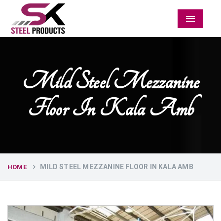
Menu
Mild Steel Mezzanine
Floor In Kala Amb
MILD STEEL MEZZANINE FLOOR IN KALA AMB
HOME