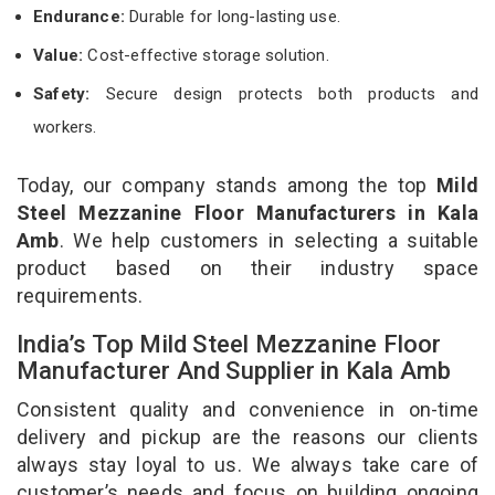
Endurance:
Durable for long-lasting use.
Value:
Cost-effective storage solution.
Safety:
Secure design protects both products and
workers.
Today, our company stands among the top
Mild
Steel Mezzanine Floor Manufacturers in Kala
Amb
. We help customers in selecting a suitable
product based on their industry space
requirements.
India’s Top Mild Steel Mezzanine Floor
Manufacturer And Supplier in Kala Amb
Consistent quality and convenience in on-time
delivery and pickup are the reasons our clients
always stay loyal to us. We always take care of
customer’s needs and focus on building ongoing