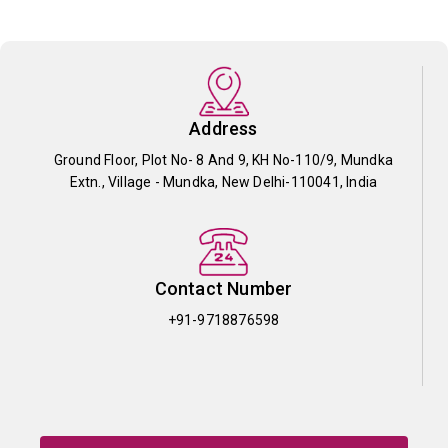
Address
Ground Floor, Plot No- 8 And 9, KH No-110/9, Mundka
Extn., Village - Mundka, New Delhi-110041, India
Contact Number
+91-9718876598