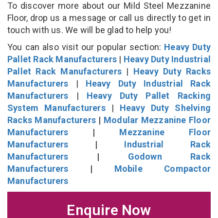
To discover more about our Mild Steel Mezzanine
Floor, drop us a message or call us directly to get in
touch with us. We will be glad to help you!
You can also visit our popular section:
Heavy Duty
Pallet Rack Manufacturers
|
Heavy Duty Industrial
Pallet Rack Manufacturers
|
Heavy Duty Racks
Manufacturers
|
Heavy Duty Industrial Rack
Manufacturers
|
Heavy Duty Pallet Racking
System Manufacturers
|
Heavy Duty Shelving
Racks Manufacturers
|
Modular Mezzanine Floor
Manufacturers
|
Mezzanine Floor
Manufacturers
|
Industrial Rack
Manufacturers
|
Godown Rack
Manufacturers
|
Mobile Compactor
Manufacturers
Enquire Now