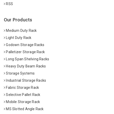
RSS
Our Products
Medium Duty Rack
Light Duty Rack
Godown Storage Racks
Palletizer Storage Rack
Long Span Shelving Racks
Heavy Duty Beam Racks
Storage Systems
Industrial Storage Racks
Fabric Storage Rack
Selective Pallet Rack
Mobile Storage Rack
MS Slotted Angle Rack