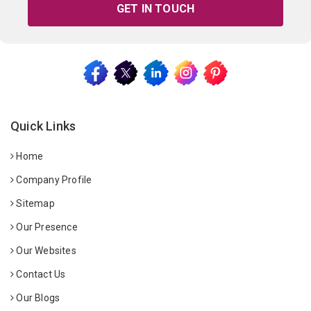
GET IN TOUCH
Quick Links
Home
Company Profile
Sitemap
Our Presence
Our Websites
Contact Us
Our Blogs