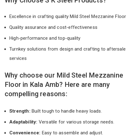
Why Choose S K Steel Products?
Excellence in crafting quality Mild Steel Mezzanine Floor
Quality assurance and cost-effectiveness
High-performance and top-quality
Turnkey solutions from design and crafting to aftersale
services
Why choose our Mild Steel Mezzanine
Floor in Kala Amb? Here are many
compelling reasons:
Strength:
Built tough to handle heavy loads.
Adaptability:
Versatile for various storage needs.
Convenience:
Easy to assemble and adjust.