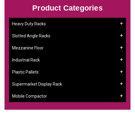
Product Categories
Heavy Duty Racks
Slotted Angle Racks
Mezzanine Floor
Industrial Rack
Plastic Pallets
Supermarket Display Rack
Mobile Compactor