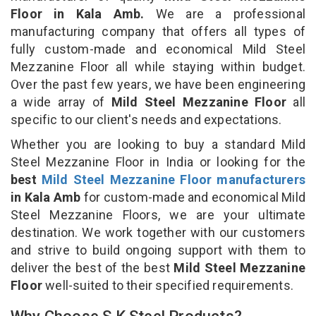
Floor in Kala Amb.
We are a professional
manufacturing company that offers all types of
fully custom-made and economical Mild Steel
Mezzanine Floor all while staying within budget.
Over the past few years, we have been engineering
a wide array of
Mild Steel Mezzanine Floor
all
specific to our client's needs and expectations.
Whether you are looking to buy a standard Mild
Steel Mezzanine Floor in India or looking for the
best
Mild Steel Mezzanine Floor manufacturers
in Kala Amb
for custom-made and economical Mild
Steel Mezzanine Floors, we are your ultimate
destination. We work together with our customers
and strive to build ongoing support with them to
deliver the best of the best
Mild Steel Mezzanine
Floor
well-suited to their specified requirements.