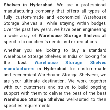
Shelves in Hyderabad.
We are a professional
manufacturing company that offers all types of
fully custom-made and economical Warehouse
Storage Shelves all while staying within budget.
Over the past few years, we have been engineering
a wide array of
Warehouse Storage Shelves
all
specific to our client's needs and expectations.
Whether you are looking to buy a standard
Warehouse Storage Shelves in India or looking for
the
best
Warehouse Storage Shelves
manufacturers
in Hyderabad
for custom-made
and economical Warehouse Storage Shelvess, we
are your ultimate destination. We work together
with our customers and strive to build ongoing
support with them to deliver the best of the best
Warehouse Storage Shelves
well-suited to their
specified requirements.