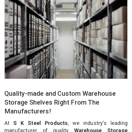
Quality-made and Custom Warehouse
Storage Shelves Right From The
Manufacturers!
At
S K Steel Products
, we industry’s leading
manufacturer of quality
Warehouse Storage