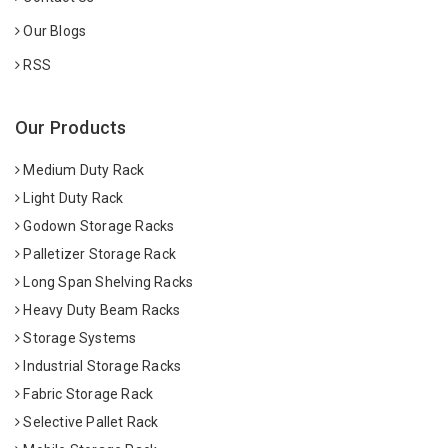
Our Blogs
RSS
Our Products
Medium Duty Rack
Light Duty Rack
Godown Storage Racks
Palletizer Storage Rack
Long Span Shelving Racks
Heavy Duty Beam Racks
Storage Systems
Industrial Storage Racks
Fabric Storage Rack
Selective Pallet Rack