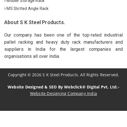
Mobile Storage Rack
MS Slotted Angle Rack
About S K Steel Products.
Our company has been one of the top-rated industrial
pallet racking and heavy duty rack manufacturers and
suppliers in India for the largest companies and
organisations all over India.
Copyright
©
2026
S K Steel Products. All Rights Reserved.
Website Designed & SEO By Webclick® Digital Pvt. Ltd.-
Website Designing Company India
Sildenafil Citrate Manufacturers
Tadalafil API Manufacturers