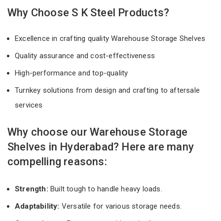
Why Choose S K Steel Products?
Excellence in crafting quality Warehouse Storage Shelves
Quality assurance and cost-effectiveness
High-performance and top-quality
Turnkey solutions from design and crafting to aftersale
services
Why choose our Warehouse Storage
Shelves in Hyderabad? Here are many
compelling reasons:
Strength:
Built tough to handle heavy loads.
Adaptability:
Versatile for various storage needs.