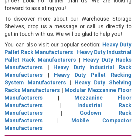
price? Look no further than us. We are looking
forward to assisting you!
To discover more about our Warehouse Storage
Shelves, drop us a message or call us directly to
get in touch with us. We will be glad to help you!
You can also visit our popular section:
Heavy Duty
Pallet Rack Manufacturers
|
Heavy Duty Industrial
Pallet Rack Manufacturers
|
Heavy Duty Racks
Manufacturers
|
Heavy Duty Industrial Rack
Manufacturers
|
Heavy Duty Pallet Racking
System Manufacturers
|
Heavy Duty Shelving
Racks Manufacturers
|
Modular Mezzanine Floor
Manufacturers
|
Mezzanine Floor
Manufacturers
|
Industrial Rack
Manufacturers
|
Godown Rack
Manufacturers
|
Mobile Compactor
Manufacturers