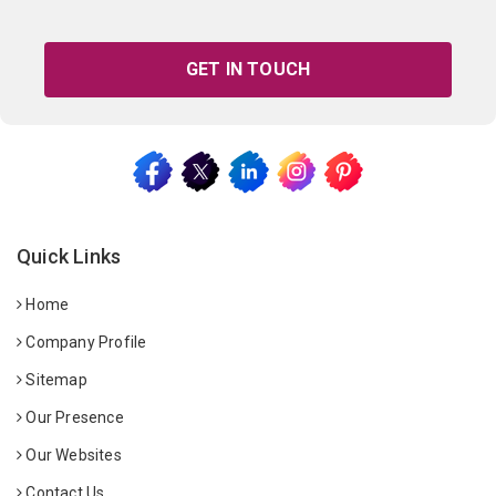
GET IN TOUCH
Quick Links
Home
Company Profile
Sitemap
Our Presence
Our Websites
Contact Us