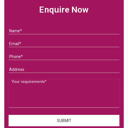
Enquire Now