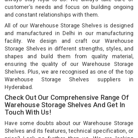
customer’s needs and focus on building ongoing
and constant relationships with them.
All of our Warehouse Storage Shelves is designed
and manufactured in Delhi in our manufacturing
facility. We design and craft our Warehouse
Storage Shelves in different strengths, styles, and
shapes and build them from quality material,
ensuring the quality of our Warehouse Storage
Shelves. Plus, we are recognised as one of the top
Warehouse Storage Shelves suppliers in
Hyderabad.
Check Out Our Comprehensive Range Of
Warehouse Storage Shelves And Get In
Touch With Us!
Have some doubts about our Warehouse Storage
Shelves and its features, technical specification, or