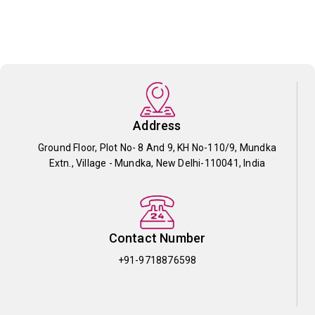
Address
Ground Floor, Plot No- 8 And 9, KH No-110/9, Mundka
Extn., Village - Mundka, New Delhi-110041, India
Contact Number
+91-9718876598