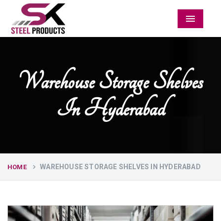
Menu
Warehouse Storage Shelves
In Hyderabad
WAREHOUSE STORAGE SHELVES IN HYDERABAD
HOME