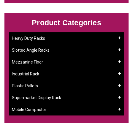
Product Categories
Heavy Duty Racks
Slotted Angle Racks
Mezzanine Floor
Industrial Rack
Plastic Pallets
Supermarket Display Rack
Mobile Compactor