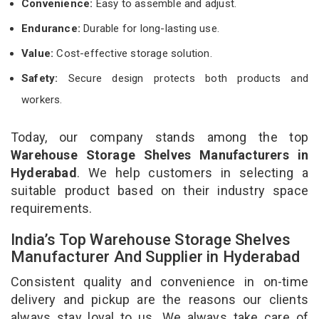
Convenience:
Easy to assemble and adjust.
Endurance:
Durable for long-lasting use.
Value:
Cost-effective storage solution.
Safety:
Secure design protects both products and
workers.
Today, our company stands among the top
Warehouse Storage Shelves Manufacturers in
Hyderabad
. We help customers in selecting a
suitable product based on their industry space
requirements.
India’s Top Warehouse Storage Shelves
Manufacturer And Supplier in Hyderabad
Consistent quality and convenience in on-time
delivery and pickup are the reasons our clients
always stay loyal to us. We always take care of