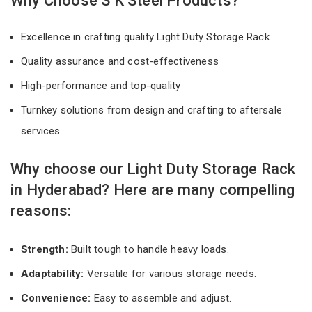
Why Choose S K Steel Products?
Excellence in crafting quality Light Duty Storage Rack
Quality assurance and cost-effectiveness
High-performance and top-quality
Turnkey solutions from design and crafting to aftersale
services
Why choose our Light Duty Storage Rack
in Hyderabad? Here are many compelling
reasons:
Strength:
Built tough to handle heavy loads.
Adaptability:
Versatile for various storage needs.
Convenience:
Easy to assemble and adjust.