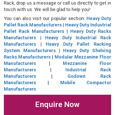
Rack, drop us a message or call us directly to get in
touch with us. We will be glad to help you!
You can also visit our popular section:
Heavy Duty
Pallet Rack Manufacturers
|
Heavy Duty Industrial
Pallet Rack Manufacturers
|
Heavy Duty Racks
Manufacturers
|
Heavy Duty Industrial Rack
Manufacturers
|
Heavy Duty Pallet Racking
System Manufacturers
|
Heavy Duty Shelving
Racks Manufacturers
|
Modular Mezzanine Floor
Manufacturers
|
Mezzanine Floor
Manufacturers
|
Industrial Rack
Manufacturers
|
Godown Rack
Manufacturers
|
Mobile Compactor
Manufacturers
Enquire Now