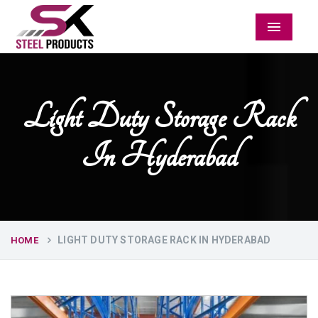
Menu
Light Duty Storage Rack
In Hyderabad
LIGHT DUTY STORAGE RACK IN HYDERABAD
HOME