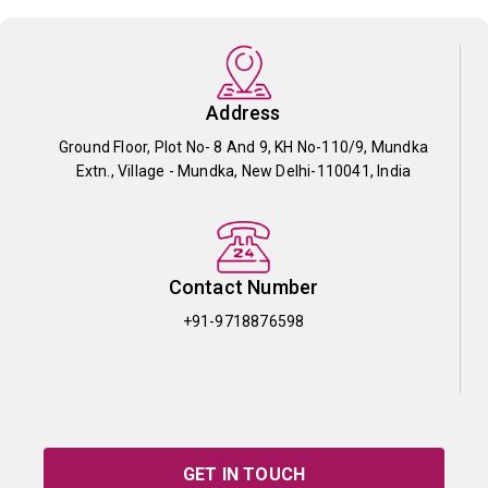
Address
Ground Floor, Plot No- 8 And 9, KH No-110/9, Mundka
Extn., Village - Mundka, New Delhi-110041, India
Contact Number
+91-9718876598
GET IN TOUCH