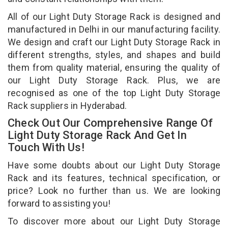
All of our Light Duty Storage Rack is designed and
manufactured in Delhi in our manufacturing facility.
We design and craft our Light Duty Storage Rack in
different strengths, styles, and shapes and build
them from quality material, ensuring the quality of
our Light Duty Storage Rack. Plus, we are
recognised as one of the top Light Duty Storage
Rack suppliers in Hyderabad.
Check Out Our Comprehensive Range Of
Light Duty Storage Rack And Get In
Touch With Us!
Have some doubts about our Light Duty Storage
Rack and its features, technical specification, or
price? Look no further than us. We are looking
forward to assisting you!
To discover more about our Light Duty Storage