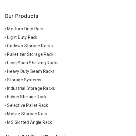
Our Products
Medium Duty Rack
Light Duty Rack
Godown Storage Racks
Palletizer Storage Rack
Long Span Shelving Racks
Heavy Duty Beam Racks
Storage Systems
Industrial Storage Racks
Fabric Storage Rack
Selective Pallet Rack
Mobile Storage Rack
MS Slotted Angle Rack