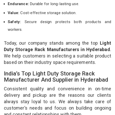
Endurance:
Durable for long-lasting use.
Value:
Cost-effective storage solution.
Safety:
Secure design protects both products and
workers.
Today, our company stands among the top
Light
Duty Storage Rack Manufacturers in Hyderabad
.
We help customers in selecting a suitable product
based on their industry space requirements.
India’s Top Light Duty Storage Rack
Manufacturer And Supplier in Hyderabad
Consistent quality and convenience in on-time
delivery and pickup are the reasons our clients
always stay loyal to us. We always take care of
customer’s needs and focus on building ongoing
and constant relationships with them.