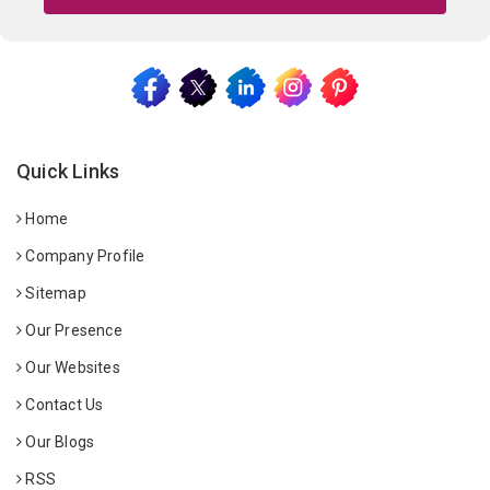
Quick Links
Home
Company Profile
Sitemap
Our Presence
Our Websites
Contact Us
Our Blogs
RSS