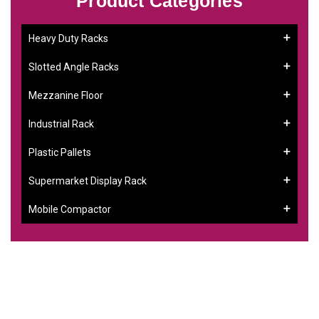
Product Categories
Heavy Duty Racks
Slotted Angle Racks
Mezzanine Floor
Industrial Rack
Plastic Pallets
Supermarket Display Rack
Mobile Compactor