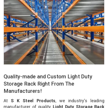
Quality-made and Custom Light Duty
Storage Rack Right From The
Manufacturers!
At
S K Steel Products
, we industry’s leading
manufacturer of quality
Light Duty Storage Rack