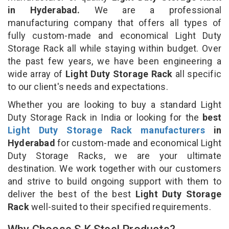
in Hyderabad.
We are a professional
manufacturing company that offers all types of
fully custom-made and economical Light Duty
Storage Rack all while staying within budget. Over
the past few years, we have been engineering a
wide array of
Light Duty Storage Rack
all specific
to our client's needs and expectations.
Whether you are looking to buy a standard Light
Duty Storage Rack in India or looking for the
best
Light Duty Storage Rack manufacturers
in
Hyderabad
for custom-made and economical Light
Duty Storage Racks, we are your ultimate
destination. We work together with our customers
and strive to build ongoing support with them to
deliver the best of the best
Light Duty Storage
Rack
well-suited to their specified requirements.