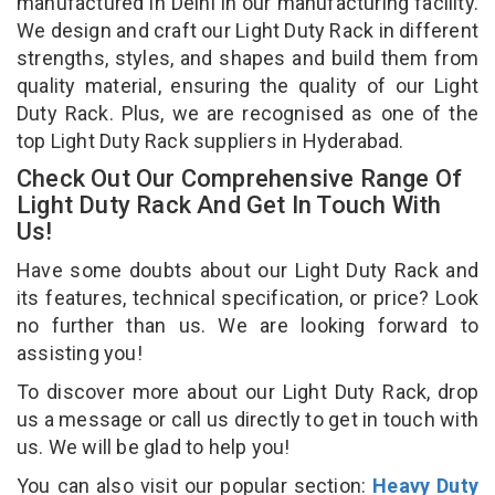
manufactured in Delhi in our manufacturing facility.
We design and craft our Light Duty Rack in different
strengths, styles, and shapes and build them from
quality material, ensuring the quality of our Light
Duty Rack. Plus, we are recognised as one of the
top Light Duty Rack suppliers in Hyderabad.
Check Out Our Comprehensive Range Of
Light Duty Rack And Get In Touch With
Us!
Have some doubts about our Light Duty Rack and
its features, technical specification, or price? Look
no further than us. We are looking forward to
assisting you!
To discover more about our Light Duty Rack, drop
us a message or call us directly to get in touch with
us. We will be glad to help you!
You can also visit our popular section:
Heavy Duty