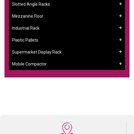
Slotted Angle Racks
Mezzanine Floor
Industrial Rack
Plastic Pallets
Supermarket Display Rack
Mobile Compactor