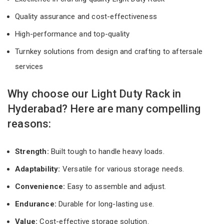
Quality assurance and cost-effectiveness
High-performance and top-quality
Turnkey solutions from design and crafting to aftersale
services
Why choose our Light Duty Rack in
Hyderabad? Here are many compelling
reasons:
Strength:
Built tough to handle heavy loads.
Adaptability:
Versatile for various storage needs.
Convenience:
Easy to assemble and adjust.
Endurance:
Durable for long-lasting use.
Value:
Cost-effective storage solution.