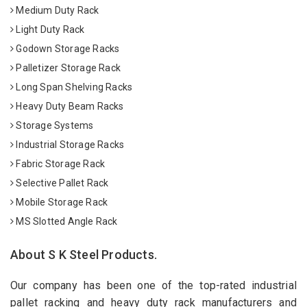
Medium Duty Rack
Light Duty Rack
Godown Storage Racks
Palletizer Storage Rack
Long Span Shelving Racks
Heavy Duty Beam Racks
Storage Systems
Industrial Storage Racks
Fabric Storage Rack
Selective Pallet Rack
Mobile Storage Rack
MS Slotted Angle Rack
About S K Steel Products.
Our company has been one of the top-rated industrial
pallet racking and heavy duty rack manufacturers and