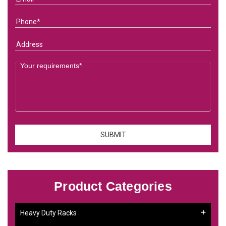
Product Categories
Heavy Duty Racks