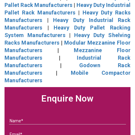
Pallet Rack Manufacturers
|
Heavy Duty Industrial
Pallet Rack Manufacturers
|
Heavy Duty Racks
Manufacturers
|
Heavy Duty Industrial Rack
Manufacturers
|
Heavy Duty Pallet Racking
System Manufacturers
|
Heavy Duty Shelving
Racks Manufacturers
|
Modular Mezzanine Floor
Manufacturers
|
Mezzanine Floor
Manufacturers
|
Industrial Rack
Manufacturers
|
Godown Rack
Manufacturers
|
Mobile Compactor
Manufacturers
Enquire Now