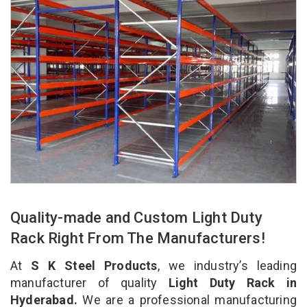
Quality-made and Custom Light Duty
Rack Right From The Manufacturers!
At
S K Steel Products
, we industry’s leading
manufacturer of quality
Light Duty Rack in
Hyderabad.
We are a professional manufacturing