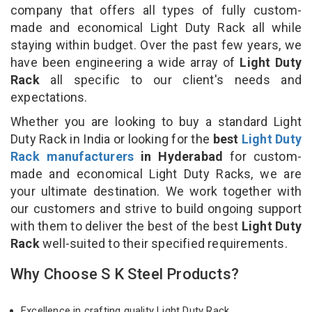
company that offers all types of fully custom-
made and economical Light Duty Rack all while
staying within budget. Over the past few years, we
have been engineering a wide array of
Light Duty
Rack
all specific to our client's needs and
expectations.
Whether you are looking to buy a standard Light
Duty Rack in India or looking for the
best
Light Duty
Rack manufacturers
in Hyderabad
for custom-
made and economical Light Duty Racks, we are
your ultimate destination. We work together with
our customers and strive to build ongoing support
with them to deliver the best of the best
Light Duty
Rack
well-suited to their specified requirements.
Why Choose S K Steel Products?
Excellence in crafting quality Light Duty Rack