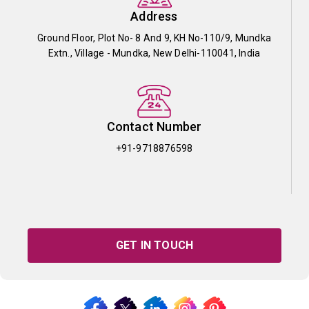
Address
Ground Floor, Plot No- 8 And 9, KH No-110/9, Mundka
Extn., Village - Mundka, New Delhi-110041, India
Contact Number
+91-9718876598
GET IN TOUCH