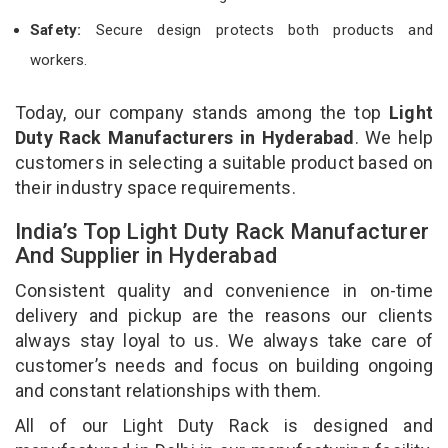
Safety:
Secure design protects both products and
workers.
Today, our company stands among the top
Light
Duty Rack Manufacturers in Hyderabad
. We help
customers in selecting a suitable product based on
their industry space requirements.
India’s Top Light Duty Rack Manufacturer
And Supplier in Hyderabad
Consistent quality and convenience in on-time
delivery and pickup are the reasons our clients
always stay loyal to us. We always take care of
customer’s needs and focus on building ongoing
and constant relationships with them.
All of our Light Duty Rack is designed and