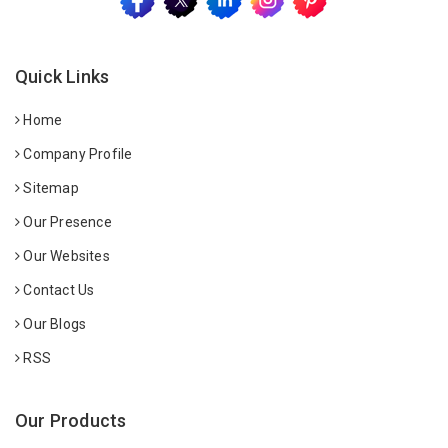
Quick Links
Home
Company Profile
Sitemap
Our Presence
Our Websites
Contact Us
Our Blogs
RSS
Our Products