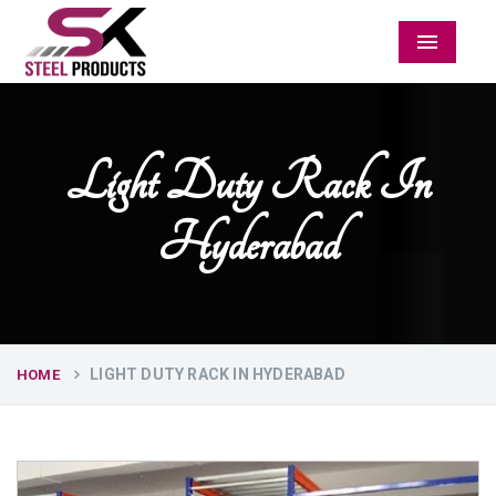
Menu
Light Duty Rack In
Hyderabad
LIGHT DUTY RACK IN HYDERABAD
HOME