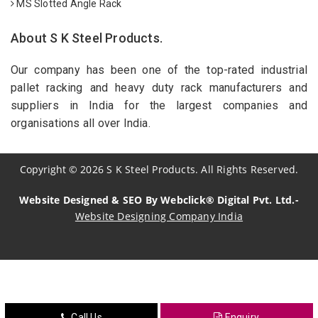
MS Slotted Angle Rack
About S K Steel Products.
Our company has been one of the top-rated industrial
pallet racking and heavy duty rack manufacturers and
suppliers in India for the largest companies and
organisations all over India.
Copyright
©
2026
S K Steel Products. All Rights Reserved.
Website Designed & SEO By Webclick® Digital Pvt. Ltd.-
Website Designing Company India
Sildenafil Citrate Manufacturers
Tadalafil API Manufacturers
Crosscarmellose Sodium Manufacturers
Call Us
Enquiry