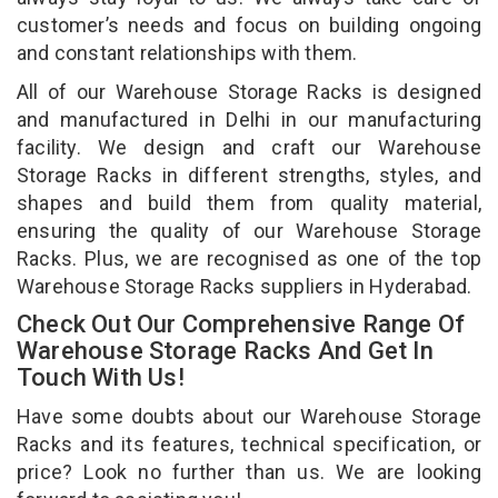
customer’s needs and focus on building ongoing
and constant relationships with them.
All of our Warehouse Storage Racks is designed
and manufactured in Delhi in our manufacturing
facility. We design and craft our Warehouse
Storage Racks in different strengths, styles, and
shapes and build them from quality material,
ensuring the quality of our Warehouse Storage
Racks. Plus, we are recognised as one of the top
Warehouse Storage Racks suppliers in Hyderabad.
Check Out Our Comprehensive Range Of
Warehouse Storage Racks And Get In
Touch With Us!
Have some doubts about our Warehouse Storage
Racks and its features, technical specification, or
price? Look no further than us. We are looking