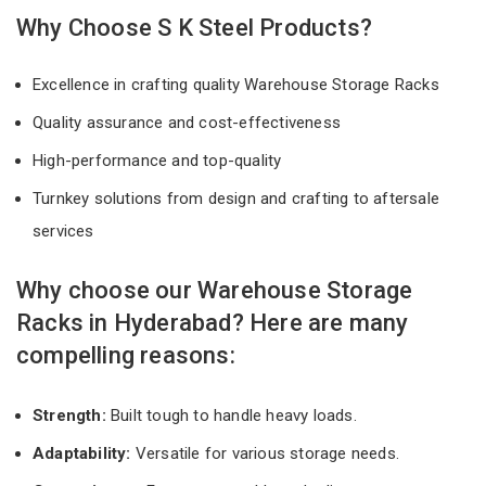
Why Choose S K Steel Products?
Excellence in crafting quality Warehouse Storage Racks
Quality assurance and cost-effectiveness
High-performance and top-quality
Turnkey solutions from design and crafting to aftersale
services
Why choose our Warehouse Storage
Racks in Hyderabad? Here are many
compelling reasons:
Strength:
Built tough to handle heavy loads.
Adaptability:
Versatile for various storage needs.