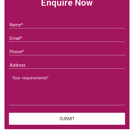
Enquire Now