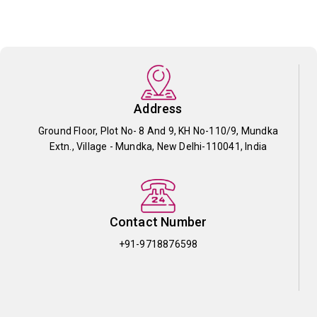
Address
Ground Floor, Plot No- 8 And 9, KH No-110/9, Mundka
Extn., Village - Mundka, New Delhi-110041, India
Contact Number
+91-9718876598