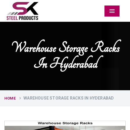
Menu
Warehouse Storage Racks
In Hyderabad
WAREHOUSE STORAGE RACKS IN HYDERABAD
HOME