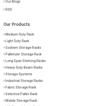
Our Blogs
RSS
Our Products
Medium Duty Rack
Light Duty Rack
Godown Storage Racks
Palletizer Storage Rack
Long Span Shelving Racks
Heavy Duty Beam Racks
Storage Systems
Industrial Storage Racks
Fabric Storage Rack
Selective Pallet Rack
Mobile Storage Rack