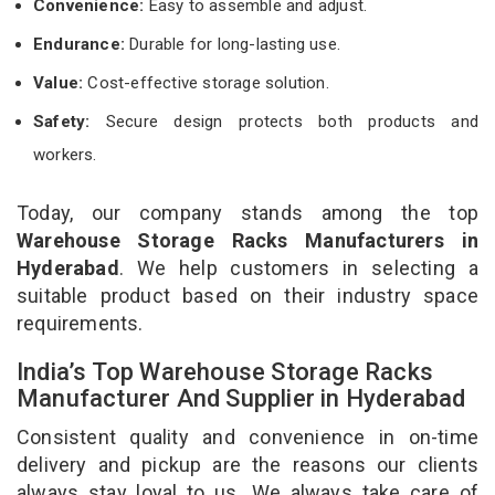
Convenience:
Easy to assemble and adjust.
Endurance:
Durable for long-lasting use.
Value:
Cost-effective storage solution.
Safety:
Secure design protects both products and
workers.
Today, our company stands among the top
Warehouse Storage Racks Manufacturers in
Hyderabad
. We help customers in selecting a
suitable product based on their industry space
requirements.
India’s Top Warehouse Storage Racks
Manufacturer And Supplier in Hyderabad
Consistent quality and convenience in on-time
delivery and pickup are the reasons our clients
always stay loyal to us. We always take care of