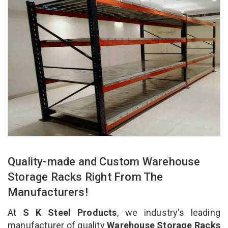
Quality-made and Custom Warehouse
Storage Racks Right From The
Manufacturers!
At
S K Steel Products
, we industry’s leading
manufacturer of quality
Warehouse Storage Racks