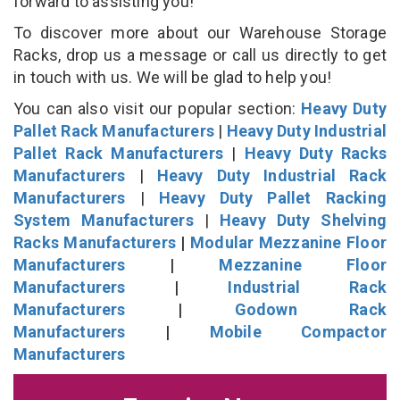
forward to assisting you!
To discover more about our Warehouse Storage
Racks, drop us a message or call us directly to get
in touch with us. We will be glad to help you!
You can also visit our popular section:
Heavy Duty
Pallet Rack Manufacturers
|
Heavy Duty Industrial
Pallet Rack Manufacturers
|
Heavy Duty Racks
Manufacturers
|
Heavy Duty Industrial Rack
Manufacturers
|
Heavy Duty Pallet Racking
System Manufacturers
|
Heavy Duty Shelving
Racks Manufacturers
|
Modular Mezzanine Floor
Manufacturers
|
Mezzanine Floor
Manufacturers
|
Industrial Rack
Manufacturers
|
Godown Rack
Manufacturers
|
Mobile Compactor
Manufacturers