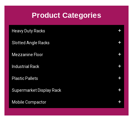
Product Categories
Heavy Duty Racks
Slotted Angle Racks
Mezzanine Floor
Industrial Rack
Plastic Pallets
Supermarket Display Rack
Mobile Compactor