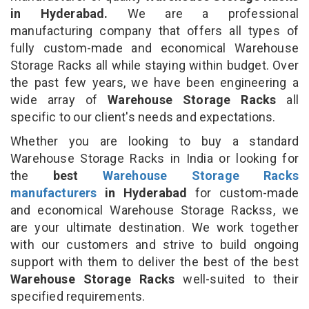
in Hyderabad.
We are a professional
manufacturing company that offers all types of
fully custom-made and economical Warehouse
Storage Racks all while staying within budget. Over
the past few years, we have been engineering a
wide array of
Warehouse Storage Racks
all
specific to our client's needs and expectations.
Whether you are looking to buy a standard
Warehouse Storage Racks in India or looking for
the
best
Warehouse Storage Racks
manufacturers
in Hyderabad
for custom-made
and economical Warehouse Storage Rackss, we
are your ultimate destination. We work together
with our customers and strive to build ongoing
support with them to deliver the best of the best
Warehouse Storage Racks
well-suited to their
specified requirements.