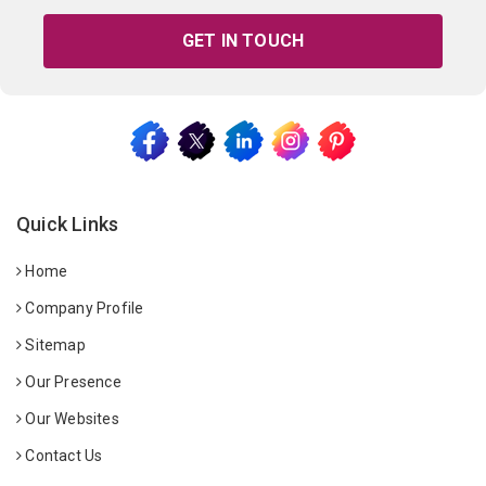
GET IN TOUCH
Quick Links
Home
Company Profile
Sitemap
Our Presence
Our Websites
Contact Us