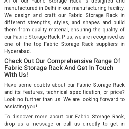
All of our Fabric Storage Rack is designed and
manufactured in Delhi in our manufacturing facility.
We design and craft our Fabric Storage Rack in
different strengths, styles, and shapes and build
them from quality material, ensuring the quality of
our Fabric Storage Rack. Plus, we are recognised as
one of the top Fabric Storage Rack suppliers in
Hyderabad.
Check Out Our Comprehensive Range Of
Fabric Storage Rack And Get In Touch
With Us!
Have some doubts about our Fabric Storage Rack
and its features, technical specification, or price?
Look no further than us. We are looking forward to
assisting you!
To discover more about our Fabric Storage Rack,
drop us a message or call us directly to get in