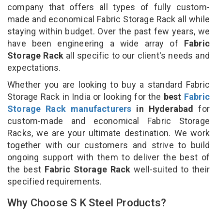
company that offers all types of fully custom-
made and economical Fabric Storage Rack all while
staying within budget. Over the past few years, we
have been engineering a wide array of
Fabric
Storage Rack
all specific to our client's needs and
expectations.
Whether you are looking to buy a standard Fabric
Storage Rack in India or looking for the
best
Fabric
Storage Rack manufacturers
in Hyderabad
for
custom-made and economical Fabric Storage
Racks, we are your ultimate destination. We work
together with our customers and strive to build
ongoing support with them to deliver the best of
the best
Fabric Storage Rack
well-suited to their
specified requirements.
Why Choose S K Steel Products?