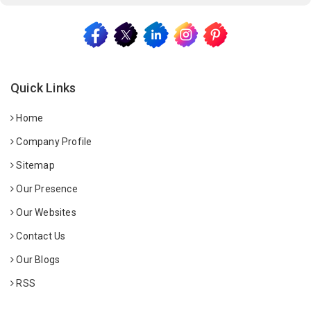
Quick Links
Home
Company Profile
Sitemap
Our Presence
Our Websites
Contact Us
Our Blogs
RSS