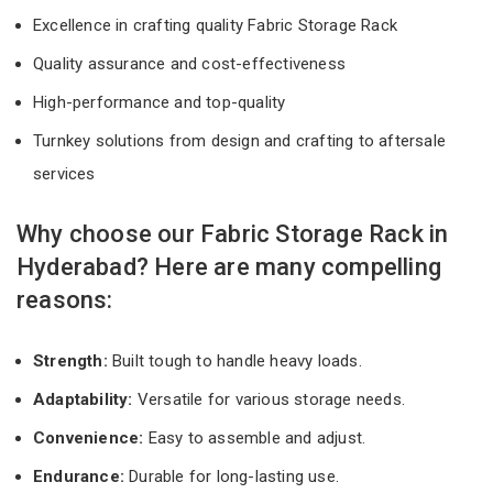
Excellence in crafting quality Fabric Storage Rack
Quality assurance and cost-effectiveness
High-performance and top-quality
Turnkey solutions from design and crafting to aftersale
services
Why choose our Fabric Storage Rack in
Hyderabad? Here are many compelling
reasons:
Strength:
Built tough to handle heavy loads.
Adaptability:
Versatile for various storage needs.
Convenience:
Easy to assemble and adjust.
Endurance:
Durable for long-lasting use.