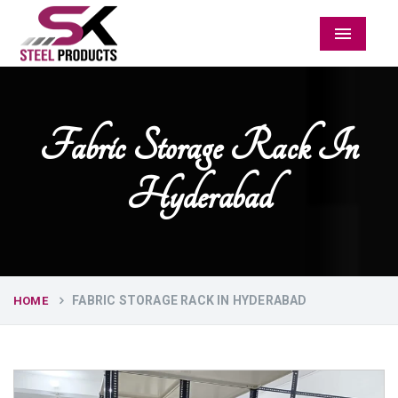
Menu
Fabric Storage Rack In
Hyderabad
FABRIC STORAGE RACK IN HYDERABAD
HOME