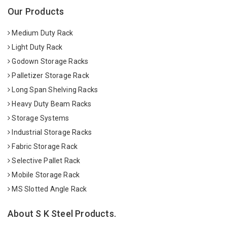
Our Products
Medium Duty Rack
Light Duty Rack
Godown Storage Racks
Palletizer Storage Rack
Long Span Shelving Racks
Heavy Duty Beam Racks
Storage Systems
Industrial Storage Racks
Fabric Storage Rack
Selective Pallet Rack
Mobile Storage Rack
MS Slotted Angle Rack
About S K Steel Products.