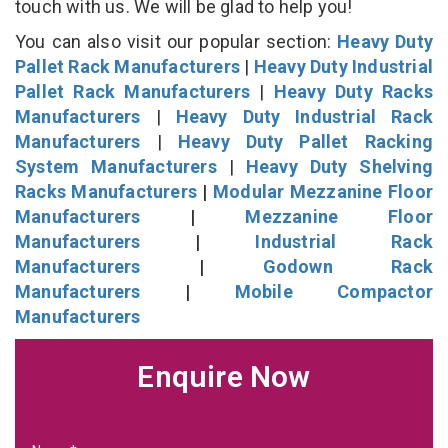
touch with us. We will be glad to help you!
You can also visit our popular section:
Heavy Duty
Pallet Rack Manufacturers
|
Heavy Duty Industrial
Pallet Rack Manufacturers
|
Heavy Duty Racks
Manufacturers
|
Heavy Duty Industrial Rack
Manufacturers
|
Heavy Duty Pallet Racking
System Manufacturers
|
Heavy Duty Shelving
Racks Manufacturers
|
Modular Mezzanine Floor
Manufacturers
|
Mezzanine Floor
Manufacturers
|
Industrial Rack
Manufacturers
|
Godown Rack
Manufacturers
|
Mobile Compactor
Manufacturers
Enquire Now