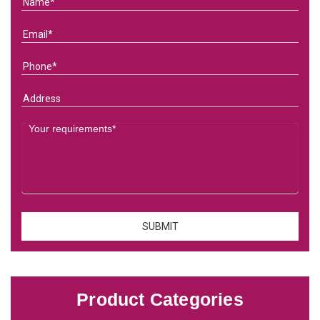
Product Categories