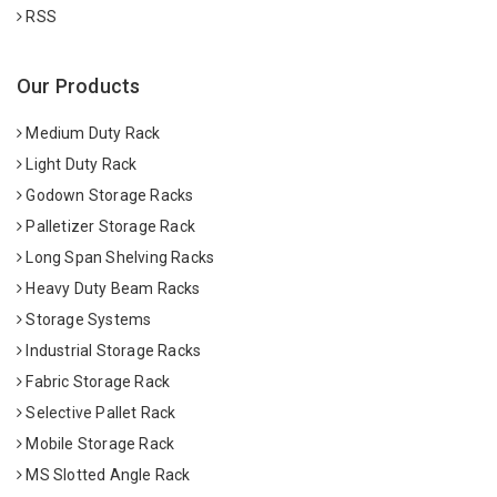
RSS
Our Products
Medium Duty Rack
Light Duty Rack
Godown Storage Racks
Palletizer Storage Rack
Long Span Shelving Racks
Heavy Duty Beam Racks
Storage Systems
Industrial Storage Racks
Fabric Storage Rack
Selective Pallet Rack
Mobile Storage Rack
MS Slotted Angle Rack