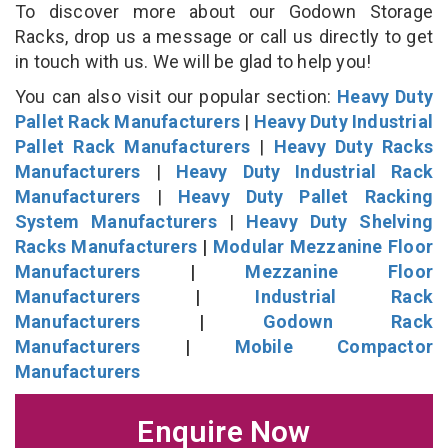
To discover more about our Godown Storage
Racks, drop us a message or call us directly to get
in touch with us. We will be glad to help you!
You can also visit our popular section:
Heavy Duty
Pallet Rack Manufacturers
|
Heavy Duty Industrial
Pallet Rack Manufacturers
|
Heavy Duty Racks
Manufacturers
|
Heavy Duty Industrial Rack
Manufacturers
|
Heavy Duty Pallet Racking
System Manufacturers
|
Heavy Duty Shelving
Racks Manufacturers
|
Modular Mezzanine Floor
Manufacturers
|
Mezzanine Floor
Manufacturers
|
Industrial Rack
Manufacturers
|
Godown Rack
Manufacturers
|
Mobile Compactor
Manufacturers
Enquire Now