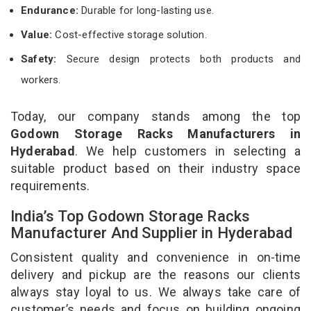
Endurance:
Durable for long-lasting use.
Value:
Cost-effective storage solution.
Safety:
Secure design protects both products and
workers.
Today, our company stands among the top
Godown Storage Racks Manufacturers in
Hyderabad
. We help customers in selecting a
suitable product based on their industry space
requirements.
India’s Top Godown Storage Racks
Manufacturer And Supplier in Hyderabad
Consistent quality and convenience in on-time
delivery and pickup are the reasons our clients
always stay loyal to us. We always take care of
customer’s needs and focus on building ongoing