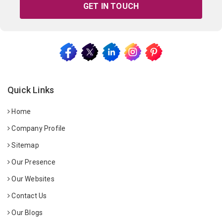
GET IN TOUCH
Quick Links
Home
Company Profile
Sitemap
Our Presence
Our Websites
Contact Us
Our Blogs