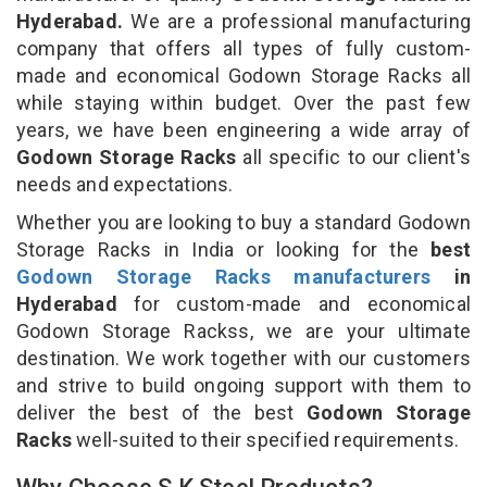
Hyderabad.
We are a professional manufacturing
company that offers all types of fully custom-
made and economical Godown Storage Racks all
while staying within budget. Over the past few
years, we have been engineering a wide array of
Godown Storage Racks
all specific to our client's
needs and expectations.
Whether you are looking to buy a standard Godown
Storage Racks in India or looking for the
best
Godown Storage Racks manufacturers
in
Hyderabad
for custom-made and economical
Godown Storage Rackss, we are your ultimate
destination. We work together with our customers
and strive to build ongoing support with them to
deliver the best of the best
Godown Storage
Racks
well-suited to their specified requirements.