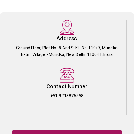
Address
Ground Floor, Plot No- 8 And 9, KH No-110/9, Mundka
Extn., Village - Mundka, New Delhi-110041, India
Contact Number
+91-9718876598