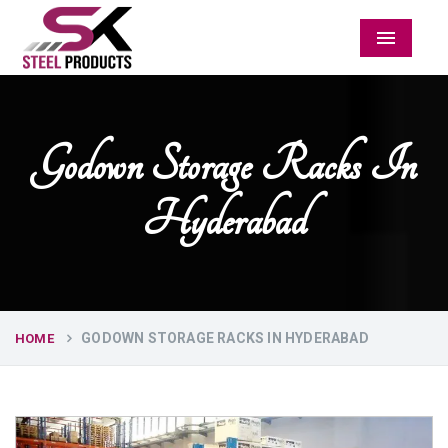
Menu
Godown Storage Racks In
Hyderabad
GODOWN STORAGE RACKS IN HYDERABAD
HOME