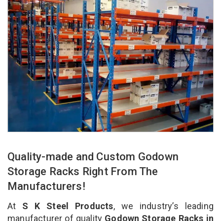
Quality-made and Custom Godown
Storage Racks Right From The
Manufacturers!
At
S K Steel Products
, we industry’s leading
manufacturer of quality
Godown Storage Racks in