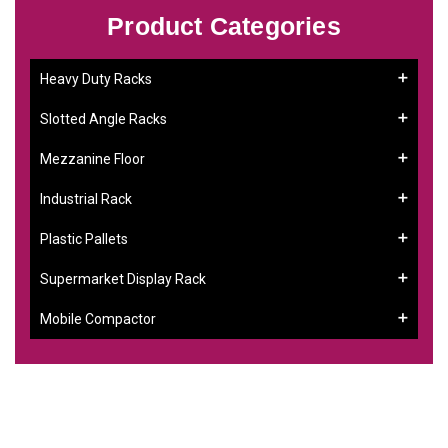
Product Categories
Heavy Duty Racks
Slotted Angle Racks
Mezzanine Floor
Industrial Rack
Plastic Pallets
Supermarket Display Rack
Mobile Compactor