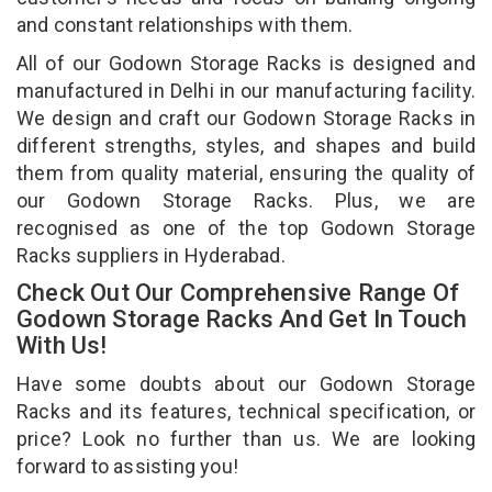
and constant relationships with them.
All of our Godown Storage Racks is designed and
manufactured in Delhi in our manufacturing facility.
We design and craft our Godown Storage Racks in
different strengths, styles, and shapes and build
them from quality material, ensuring the quality of
our Godown Storage Racks. Plus, we are
recognised as one of the top Godown Storage
Racks suppliers in Hyderabad.
Check Out Our Comprehensive Range Of
Godown Storage Racks And Get In Touch
With Us!
Have some doubts about our Godown Storage
Racks and its features, technical specification, or
price? Look no further than us. We are looking
forward to assisting you!