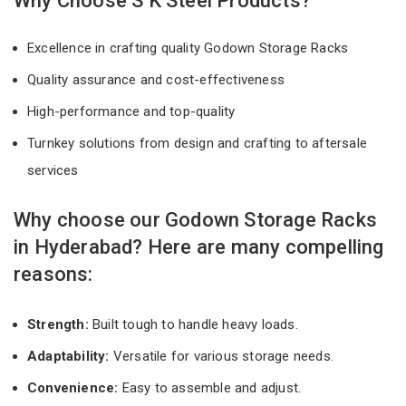
Why Choose S K Steel Products?
Excellence in crafting quality Godown Storage Racks
Quality assurance and cost-effectiveness
High-performance and top-quality
Turnkey solutions from design and crafting to aftersale
services
Why choose our Godown Storage Racks
in Hyderabad? Here are many compelling
reasons:
Strength:
Built tough to handle heavy loads.
Adaptability:
Versatile for various storage needs.
Convenience:
Easy to assemble and adjust.