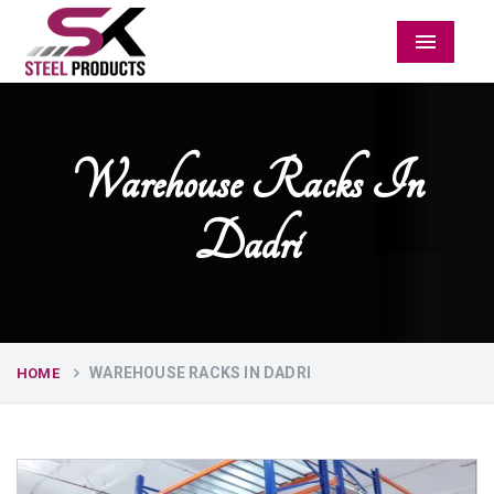
Menu
Warehouse Racks In
Dadri
WAREHOUSE RACKS IN DADRI
HOME