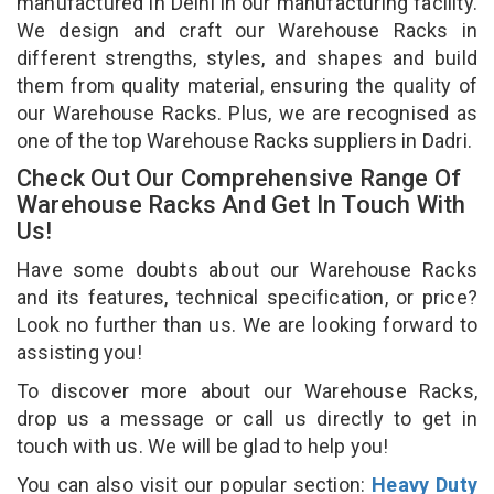
manufactured in Delhi in our manufacturing facility.
We design and craft our Warehouse Racks in
different strengths, styles, and shapes and build
them from quality material, ensuring the quality of
our Warehouse Racks. Plus, we are recognised as
one of the top Warehouse Racks suppliers in Dadri.
Check Out Our Comprehensive Range Of
Warehouse Racks And Get In Touch With
Us!
Have some doubts about our Warehouse Racks
and its features, technical specification, or price?
Look no further than us. We are looking forward to
assisting you!
To discover more about our Warehouse Racks,
drop us a message or call us directly to get in
touch with us. We will be glad to help you!
You can also visit our popular section:
Heavy Duty