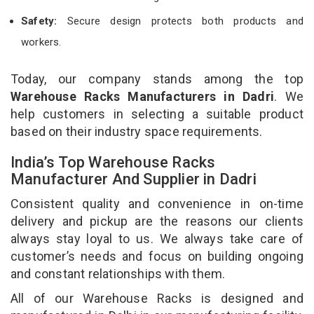
Safety:
Secure design protects both products and
workers.
Today, our company stands among the top
Warehouse Racks Manufacturers in Dadri
. We
help customers in selecting a suitable product
based on their industry space requirements.
India’s Top Warehouse Racks
Manufacturer And Supplier in Dadri
Consistent quality and convenience in on-time
delivery and pickup are the reasons our clients
always stay loyal to us. We always take care of
customer’s needs and focus on building ongoing
and constant relationships with them.
All of our Warehouse Racks is designed and