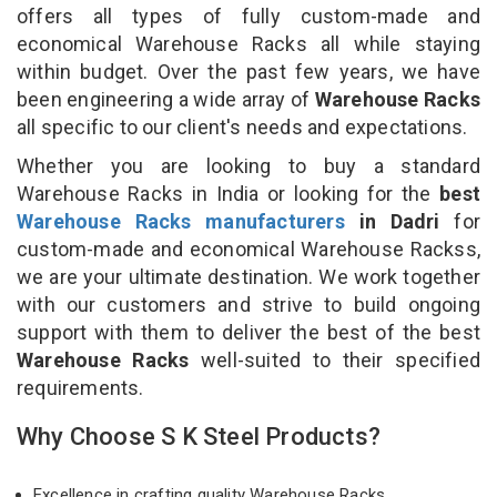
offers all types of fully custom-made and
economical Warehouse Racks all while staying
within budget. Over the past few years, we have
been engineering a wide array of
Warehouse Racks
all specific to our client's needs and expectations.
Whether you are looking to buy a standard
Warehouse Racks in India or looking for the
best
Warehouse Racks manufacturers
in Dadri
for
custom-made and economical Warehouse Rackss,
we are your ultimate destination. We work together
with our customers and strive to build ongoing
support with them to deliver the best of the best
Warehouse Racks
well-suited to their specified
requirements.
Why Choose S K Steel Products?
Excellence in crafting quality Warehouse Racks