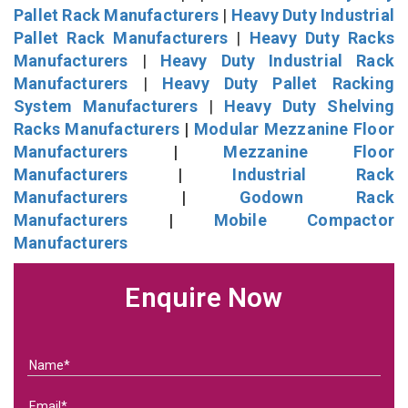
Pallet Rack Manufacturers
|
Heavy Duty Industrial
Pallet Rack Manufacturers
|
Heavy Duty Racks
Manufacturers
|
Heavy Duty Industrial Rack
Manufacturers
|
Heavy Duty Pallet Racking
System Manufacturers
|
Heavy Duty Shelving
Racks Manufacturers
|
Modular Mezzanine Floor
Manufacturers
|
Mezzanine Floor
Manufacturers
|
Industrial Rack
Manufacturers
|
Godown Rack
Manufacturers
|
Mobile Compactor
Manufacturers
Enquire Now