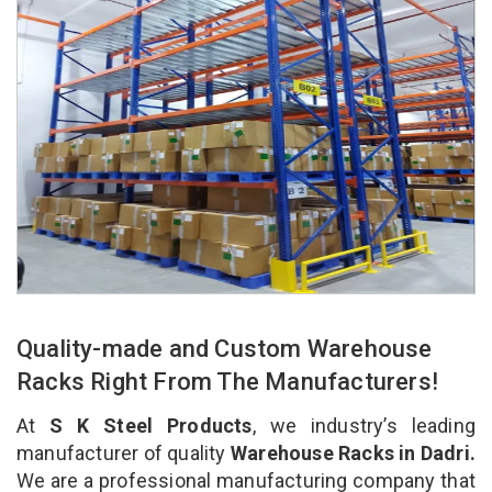
Quality-made and Custom Warehouse
Racks Right From The Manufacturers!
At
S K Steel Products
, we industry’s leading
manufacturer of quality
Warehouse Racks in Dadri.
We are a professional manufacturing company that