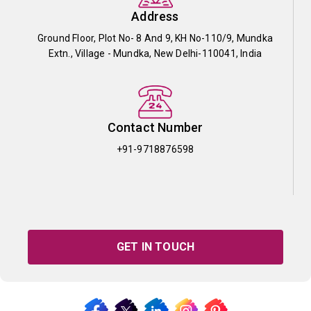
Address
Ground Floor, Plot No- 8 And 9, KH No-110/9, Mundka
Extn., Village - Mundka, New Delhi-110041, India
Contact Number
+91-9718876598
GET IN TOUCH