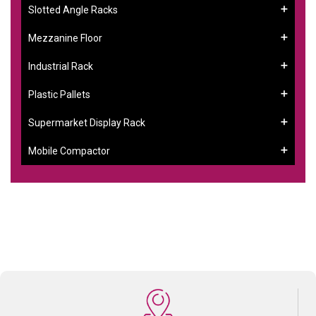
Slotted Angle Racks
Mezzanine Floor
Industrial Rack
Plastic Pallets
Supermarket Display Rack
Mobile Compactor