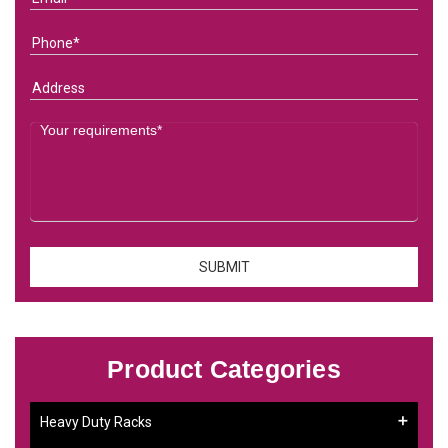
Product Categories
Heavy Duty Racks