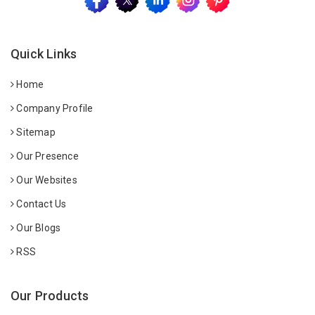
Quick Links
Home
Company Profile
Sitemap
Our Presence
Our Websites
Contact Us
Our Blogs
RSS
Our Products