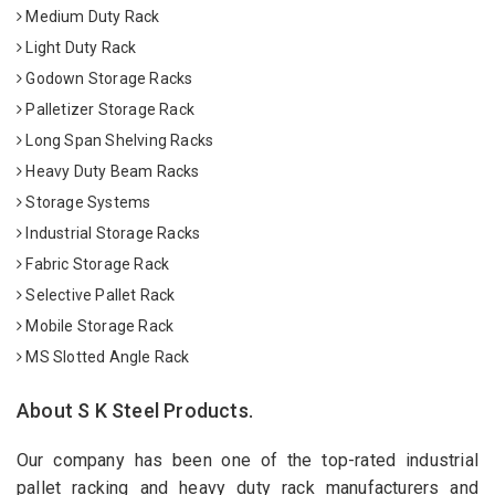
Medium Duty Rack
Light Duty Rack
Godown Storage Racks
Palletizer Storage Rack
Long Span Shelving Racks
Heavy Duty Beam Racks
Storage Systems
Industrial Storage Racks
Fabric Storage Rack
Selective Pallet Rack
Mobile Storage Rack
MS Slotted Angle Rack
About S K Steel Products.
Our company has been one of the top-rated industrial
pallet racking and heavy duty rack manufacturers and