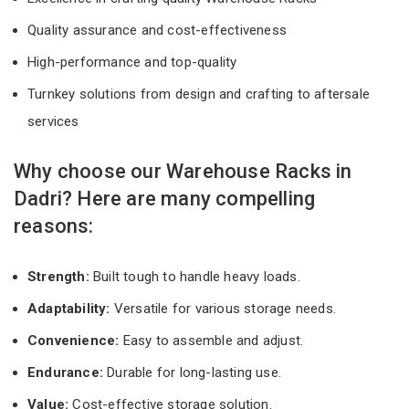
Quality assurance and cost-effectiveness
High-performance and top-quality
Turnkey solutions from design and crafting to aftersale
services
Why choose our Warehouse Racks in
Dadri? Here are many compelling
reasons:
Strength:
Built tough to handle heavy loads.
Adaptability:
Versatile for various storage needs.
Convenience:
Easy to assemble and adjust.
Endurance:
Durable for long-lasting use.
Value:
Cost-effective storage solution.