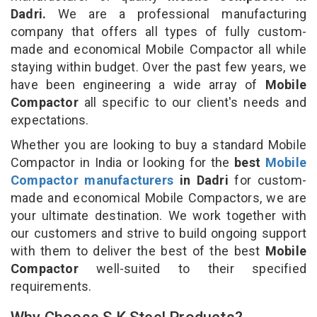
Dadri.
We are a professional manufacturing
company that offers all types of fully custom-
made and economical Mobile Compactor all while
staying within budget. Over the past few years, we
have been engineering a wide array of
Mobile
Compactor
all specific to our client's needs and
expectations.
Whether you are looking to buy a standard Mobile
Compactor in India or looking for the
best
Mobile
Compactor manufacturers
in Dadri
for custom-
made and economical Mobile Compactors, we are
your ultimate destination. We work together with
our customers and strive to build ongoing support
with them to deliver the best of the best
Mobile
Compactor
well-suited to their specified
requirements.