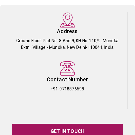
Address
Ground Floor, Plot No- 8 And 9, KH No-110/9, Mundka
Extn., Village - Mundka, New Delhi-110041, India
Contact Number
+91-9718876598
GET IN TOUCH