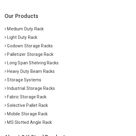
Our Products
Medium Duty Rack
Light Duty Rack
Godown Storage Racks
Palletizer Storage Rack
Long Span Shelving Racks
Heavy Duty Beam Racks
Storage Systems
Industrial Storage Racks
Fabric Storage Rack
Selective Pallet Rack
Mobile Storage Rack
MS Slotted Angle Rack