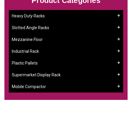
Product Categories
Heavy Duty Racks
Slotted Angle Racks
Mezzanine Floor
Industrial Rack
Plastic Pallets
Supermarket Display Rack
Mobile Compactor