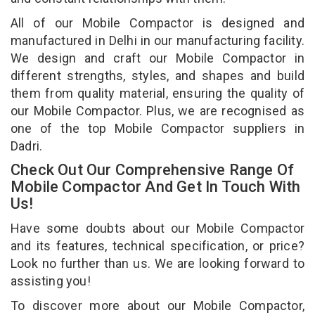
All of our Mobile Compactor is designed and
manufactured in Delhi in our manufacturing facility.
We design and craft our Mobile Compactor in
different strengths, styles, and shapes and build
them from quality material, ensuring the quality of
our Mobile Compactor. Plus, we are recognised as
one of the top Mobile Compactor suppliers in
Dadri.
Check Out Our Comprehensive Range Of
Mobile Compactor And Get In Touch With
Us!
Have some doubts about our Mobile Compactor
and its features, technical specification, or price?
Look no further than us. We are looking forward to
assisting you!
To discover more about our Mobile Compactor,