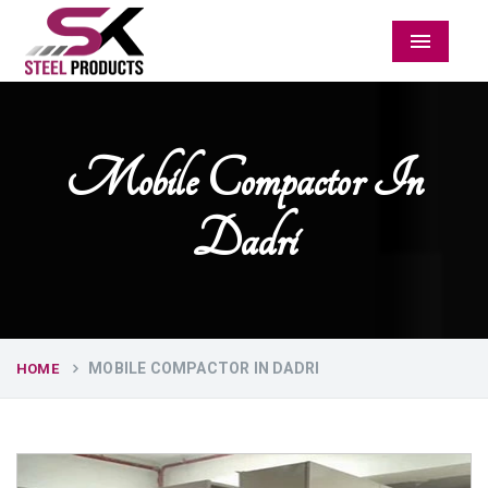
Menu
Mobile Compactor In
Dadri
MOBILE COMPACTOR IN DADRI
HOME