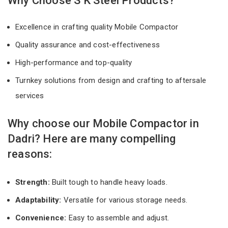
Why Choose S K Steel Products?
Excellence in crafting quality Mobile Compactor
Quality assurance and cost-effectiveness
High-performance and top-quality
Turnkey solutions from design and crafting to aftersale
services
Why choose our Mobile Compactor in
Dadri? Here are many compelling
reasons:
Strength:
Built tough to handle heavy loads.
Adaptability:
Versatile for various storage needs.
Convenience:
Easy to assemble and adjust.