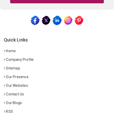
Quick Links
Home
Company Profile
Sitemap
Our Presence
Our Websites
Contact Us
Our Blogs
RSS