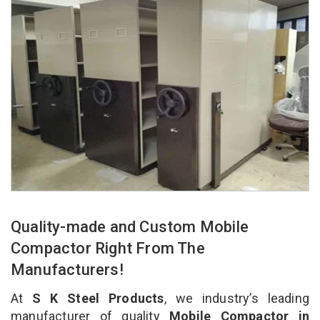
Quality-made and Custom Mobile
Compactor Right From The
Manufacturers!
At
S K Steel Products
, we industry’s leading
manufacturer of quality
Mobile Compactor in