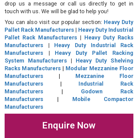
drop us a message or call us directly to get in
touch with us. We will be glad to help you!
You can also visit our popular section:
Heavy Duty
Pallet Rack Manufacturers
|
Heavy Duty Industrial
Pallet Rack Manufacturers
|
Heavy Duty Racks
Manufacturers
|
Heavy Duty Industrial Rack
Manufacturers
|
Heavy Duty Pallet Racking
System Manufacturers
|
Heavy Duty Shelving
Racks Manufacturers
|
Modular Mezzanine Floor
Manufacturers
|
Mezzanine Floor
Manufacturers
|
Industrial Rack
Manufacturers
|
Godown Rack
Manufacturers
|
Mobile Compactor
Manufacturers
Enquire Now