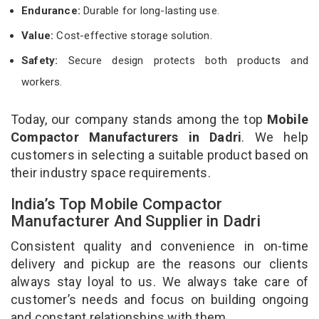
Endurance:
Durable for long-lasting use.
Value:
Cost-effective storage solution.
Safety:
Secure design protects both products and
workers.
Today, our company stands among the top
Mobile
Compactor Manufacturers in Dadri
. We help
customers in selecting a suitable product based on
their industry space requirements.
India’s Top Mobile Compactor
Manufacturer And Supplier in Dadri
Consistent quality and convenience in on-time
delivery and pickup are the reasons our clients
always stay loyal to us. We always take care of
customer’s needs and focus on building ongoing
and constant relationships with them.